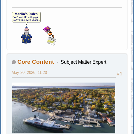
Core Content
Subject Matter Expert
May 20, 2026, 11:20
#1