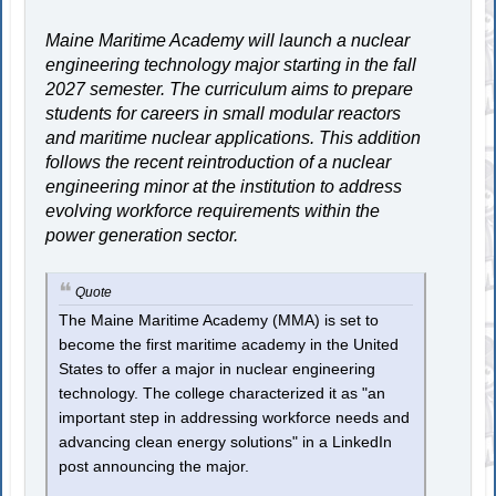
Maine Maritime Academy will launch a nuclear
engineering technology major starting in the fall
2027 semester. The curriculum aims to prepare
students for careers in small modular reactors
and maritime nuclear applications. This addition
follows the recent reintroduction of a nuclear
engineering minor at the institution to address
evolving workforce requirements within the
power generation sector.
Quote
The Maine Maritime Academy (MMA) is set to
become the first maritime academy in the United
States to offer a major in nuclear engineering
technology. The college characterized it as "an
important step in addressing workforce needs and
advancing clean energy solutions" in a LinkedIn
post announcing the major.