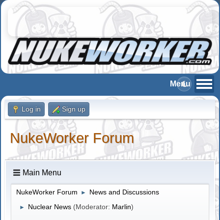
Log in
Sign up
NukeWorker Forum
Main Menu
NukeWorker Forum
News and Discussions
►
Nuclear News
(Moderator:
Marlin
)
►