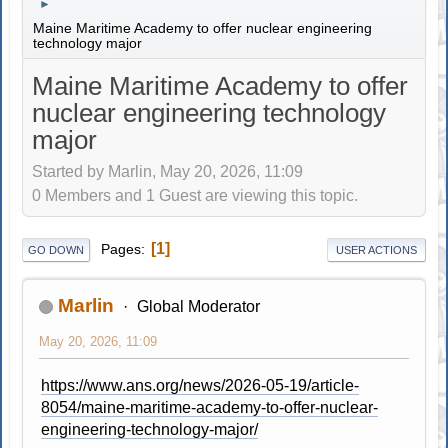
►
Maine Maritime Academy to offer nuclear engineering
technology major
Maine Maritime Academy to offer
nuclear engineering technology
major
Started by Marlin, May 20, 2026, 11:09
0 Members and 1 Guest are viewing this topic.
1
Pages
GO DOWN
USER ACTIONS
Marlin
Global Moderator
May 20, 2026, 11:09
https://www.ans.org/news/2026-05-19/article-
8054/maine-maritime-academy-to-offer-nuclear-
engineering-technology-major/