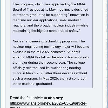
The program, which was approved by the MMA
Board of Trustees at its May meeting, is designed
to prepare graduates for supporting "innovation in
maritime nuclear applications, small modular
reactors, and the broader nuclear industry—while
maintaining the highest standards of safety."
Nuclear engineering technology programs: The
nuclear engineering technology major will become
available in the fall 2027 semester. Students
entering MMA this fall will be able to transition into
the major during their second year. The college
officially reintroduced its nuclear engineering
minor in March 2025 after three decades without
such a program. In May 2025, the first cohort of
those students graduated.
Read the full article at
ans.org
:
https://www.ans.org/news/2026-05-19/article-