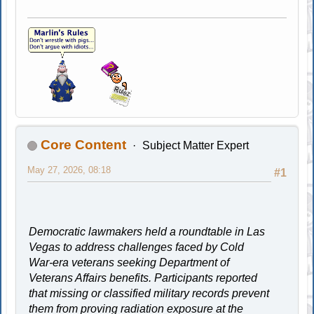
Core Content
Subject Matter Expert
May 27, 2026, 08:18
#1
Democratic lawmakers held a roundtable in Las
Vegas to address challenges faced by Cold
War-era veterans seeking Department of
Veterans Affairs benefits. Participants reported
that missing or classified military records prevent
them from proving radiation exposure at the