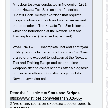
A nuclear test was conducted in November 1951
at the Nevada Test Site, as part of a series of
"Desert Rock" military exercises that required
troops to observe, march and maneuver around
the detonations. The Nevada Test Site is located
within the boundaries of the Nevada Test and
Training Range. (Defense Department)
WASHINGTON — Incomplete, lost and destroyed
military records hinder efforts by some Cold War-
era veterans exposed to radiation at the Nevada
Test and Training Range and other nuclear
weapons sites to collect benefits after a diagnosis
of cancer or other serious disease years later, a
Nevada lawmaker said.
Read the full article at
Stars and Stripes
:
https://www.stripes.com/veterans/2026-05-
27/veterans-radiation-exposure-access-benefits-