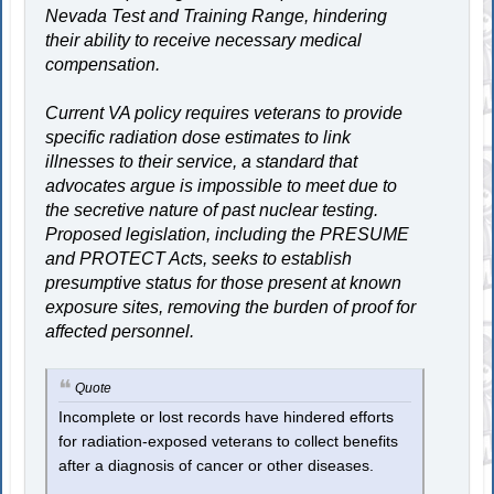
Nevada Test and Training Range, hindering
their ability to receive necessary medical
compensation.
Current VA policy requires veterans to provide
specific radiation dose estimates to link
illnesses to their service, a standard that
advocates argue is impossible to meet due to
the secretive nature of past nuclear testing.
Proposed legislation, including the PRESUME
and PROTECT Acts, seeks to establish
presumptive status for those present at known
exposure sites, removing the burden of proof for
affected personnel.
Quote
Incomplete or lost records have hindered efforts
for radiation-exposed veterans to collect benefits
after a diagnosis of cancer or other diseases.