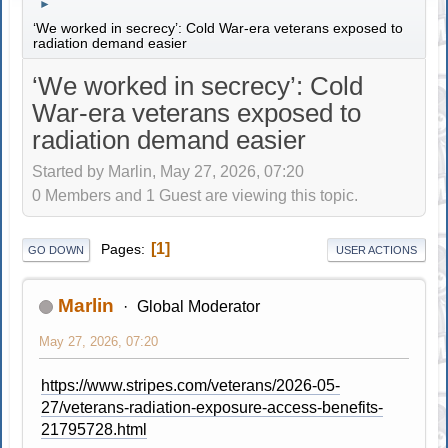
►
‘We worked in secrecy’: Cold War-era veterans exposed to
radiation demand easier
‘We worked in secrecy’: Cold
War-era veterans exposed to
radiation demand easier
Started by Marlin, May 27, 2026, 07:20
0 Members and 1 Guest are viewing this topic.
1
Pages
GO DOWN
USER ACTIONS
Marlin
Global Moderator
May 27, 2026, 07:20
https://www.stripes.com/veterans/2026-05-
27/veterans-radiation-exposure-access-benefits-
21795728.html