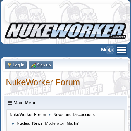
Log in
Sign up
NukeWorker Forum
Main Menu
NukeWorker Forum
News and Discussions
►
Nuclear News
(Moderator:
Marlin
)
►