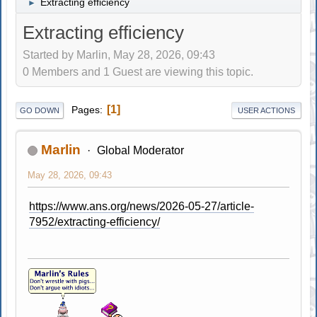
Extracting efficiency
►
Extracting efficiency
Started by Marlin, May 28, 2026, 09:43
0 Members and 1 Guest are viewing this topic.
1
Pages
GO DOWN
USER ACTIONS
Marlin
Global Moderator
May 28, 2026, 09:43
https://www.ans.org/news/2026-05-27/article-
7952/extracting-efficiency/