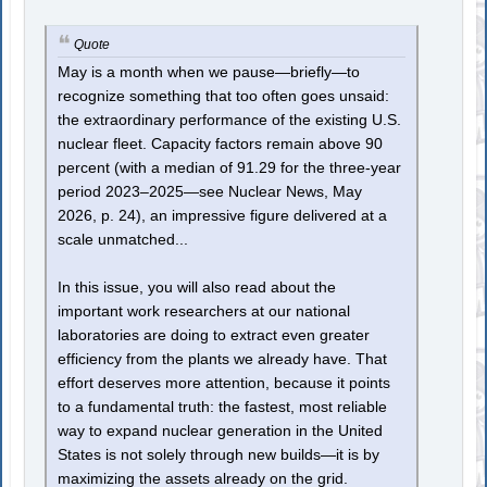
Quote
May is a month when we pause—briefly—to
recognize something that too often goes unsaid:
the extraordinary performance of the existing U.S.
nuclear fleet. Capacity factors remain above 90
percent (with a median of 91.29 for the three-year
period 2023–2025—see Nuclear News, May
2026, p. 24), an impressive figure delivered at a
scale unmatched...
In this issue, you will also read about the
important work researchers at our national
laboratories are doing to extract even greater
efficiency from the plants we already have. That
effort deserves more attention, because it points
to a fundamental truth: the fastest, most reliable
way to expand nuclear generation in the United
States is not solely through new builds—it is by
maximizing the assets already on the grid.