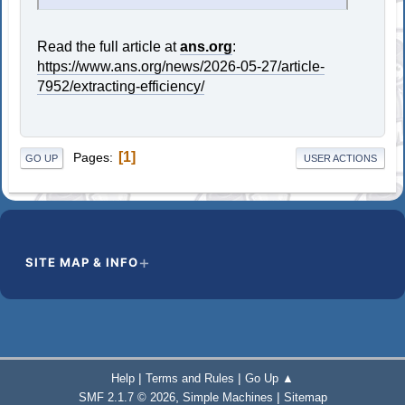
Read the full article at
ans.org
:
https://www.ans.org/news/2026-05-27/article-
7952/extracting-efficiency/
1
Pages
GO UP
USER ACTIONS
SITE MAP & INFO
|
|
Help
Terms and Rules
Go Up ▲
,
|
SMF 2.1.7 © 2026
Simple Machines
Sitemap