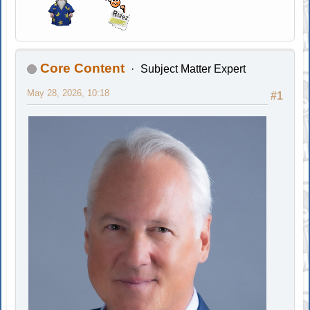
Core Content
Subject Matter Expert
May 28, 2026, 10:18
#1