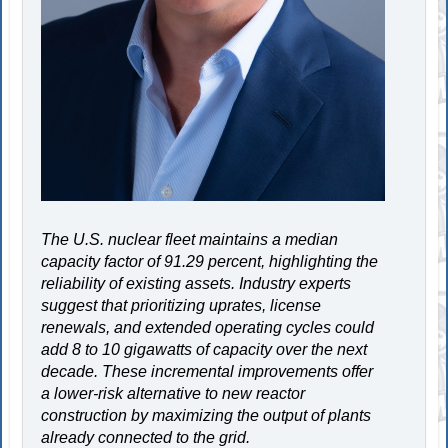
The U.S. nuclear fleet maintains a median
capacity factor of 91.29 percent, highlighting the
reliability of existing assets. Industry experts
suggest that prioritizing uprates, license
renewals, and extended operating cycles could
add 8 to 10 gigawatts of capacity over the next
decade. These incremental improvements offer
a lower-risk alternative to new reactor
construction by maximizing the output of plants
already connected to the grid.