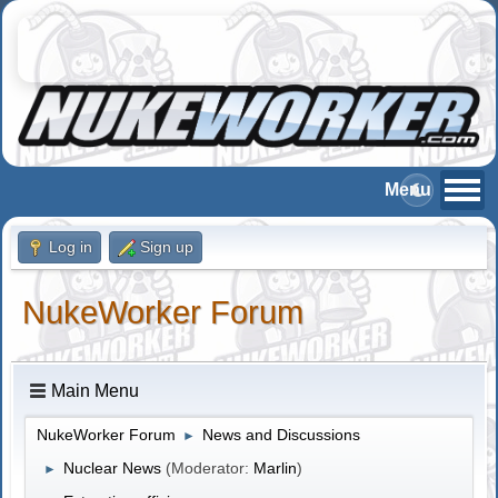
Log in
Sign up
NukeWorker Forum
Main Menu
NukeWorker Forum
News and Discussions
►
Nuclear News
(Moderator:
Marlin
)
►