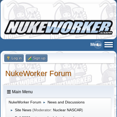
Log in
Sign up
NukeWorker Forum
Main Menu
NukeWorker Forum
News and Discussions
►
Site News
(Moderator:
Nuclear NASCAR
)
►