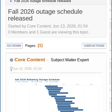
Fall 2026 outage schedule released
►
Fall 2026 outage schedule
released
Started by Core Content, Jun 13, 2026, 01:54
0 Members and 1 Guest are viewing this topic.
1
Pages
GO DOWN
USER ACTIONS
Core Content
Subject Matter Expert
Jun 13, 2026, 01:54