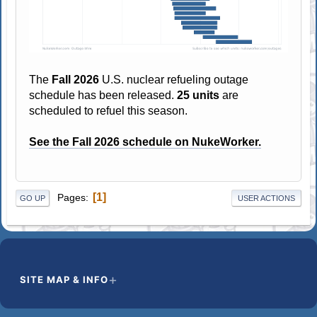
The
Fall 2026
U.S. nuclear refueling outage
schedule has been released.
25 units
are
scheduled to refuel this season.
See the Fall 2026 schedule on NukeWorker.
1
Pages
GO UP
USER ACTIONS
SITE MAP & INFO