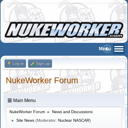
Log in
Sign up
NukeWorker Forum
Main Menu
NukeWorker Forum
News and Discussions
►
Site News
(Moderator:
Nuclear NASCAR
)
►