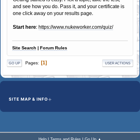
and see how you do. Pass it, and your certificate is
one click away on your results page.
Start here
:
https://www.nukeworker.com/quiz/
Site Search
|
Forum Rules
1
Pages
GO UP
USER ACTIONS
SITE MAP & INFO
|
|
Help
Terms and Rules
Go Up ▲