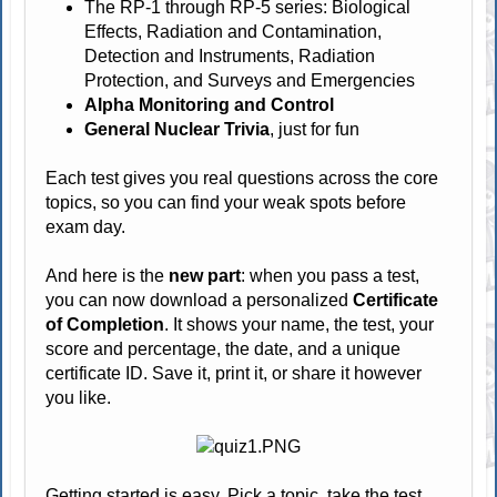
The RP-1 through RP-5 series: Biological
Effects, Radiation and Contamination,
Detection and Instruments, Radiation
Protection, and Surveys and Emergencies
Alpha Monitoring and Control
General Nuclear Trivia
, just for fun
Each test gives you real questions across the core
topics, so you can find your weak spots before
exam day.
And here is the
new part
: when you pass a test,
you can now download a personalized
Certificate
of Completion
. It shows your name, the test, your
score and percentage, the date, and a unique
certificate ID. Save it, print it, or share it however
you like.
Getting started is easy. Pick a topic, take the test,