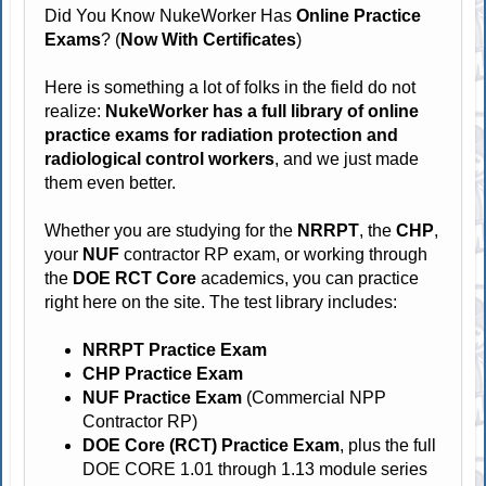
Did You Know NukeWorker Has
Online Practice
Exams
? (
Now With Certificates
)
Here is something a lot of folks in the field do not
realize:
NukeWorker has a full library of online
practice exams for radiation protection and
radiological control workers
, and we just made
them even better.
Whether you are studying for the
NRRPT
, the
CHP
,
your
NUF
contractor RP exam, or working through
the
DOE RCT Core
academics, you can practice
right here on the site. The test library includes:
NRRPT Practice Exam
CHP Practice Exam
NUF Practice Exam
(Commercial NPP
Contractor RP)
DOE Core (RCT) Practice Exam
, plus the full
DOE CORE 1.01 through 1.13 module series