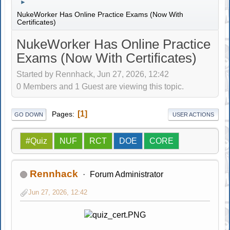
►
NukeWorker Has Online Practice Exams (Now With
Certificates)
NukeWorker Has Online Practice
Exams (Now With Certificates)
Started by Rennhack, Jun 27, 2026, 12:42
0 Members and 1 Guest are viewing this topic.
1
Pages
GO DOWN
USER ACTIONS
#Quiz
NUF
RCT
DOE
CORE
Rennhack
Forum Administrator
Jun 27, 2026, 12:42