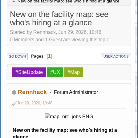
New on the facility map: see who's hiring at a glance
►
New on the facility map: see
who's hiring at a glance
Started by Rennhack, Jun 29, 2026, 10:46
0 Members and 1 Guest are viewing this topic.
1
Pages
GO DOWN
USER ACTIONS
#SiteUpdate
#UX
#Map
Rennhack
Forum Administrator
Jun 29, 2026, 10:46
New on the facility map: see who's hiring at a
glance