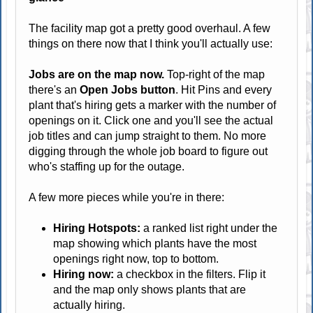
The facility map got a pretty good overhaul. A few
things on there now that I think you'll actually use:
Jobs are on the map now.
Top-right of the map
there's an
Open Jobs button
. Hit Pins and every
plant that's hiring gets a marker with the number of
openings on it. Click one and you'll see the actual
job titles and can jump straight to them. No more
digging through the whole job board to figure out
who's staffing up for the outage.
A few more pieces while you're in there:
Hiring Hotspots:
a ranked list right under the
map showing which plants have the most
openings right now, top to bottom.
Hiring now:
a checkbox in the filters. Flip it
and the map only shows plants that are
actually hiring.