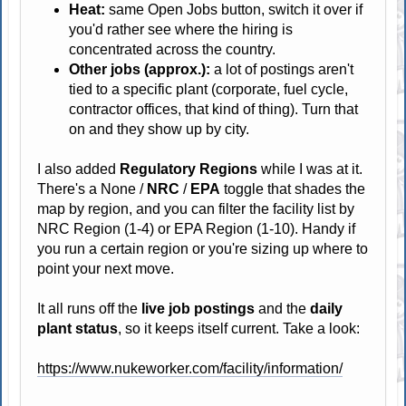
Heat:
same Open Jobs button, switch it over if
you'd rather see where the hiring is
concentrated across the country.
Other jobs (approx.):
a lot of postings aren't
tied to a specific plant (corporate, fuel cycle,
contractor offices, that kind of thing). Turn that
on and they show up by city.
I also added
Regulatory Regions
while I was at it.
There's a None /
NRC
/
EPA
toggle that shades the
map by region, and you can filter the facility list by
NRC Region (1-4) or EPA Region (1-10). Handy if
you run a certain region or you're sizing up where to
point your next move.
It all runs off the
live job postings
and the
daily
plant status
, so it keeps itself current. Take a look:
https://www.nukeworker.com/facility/information/