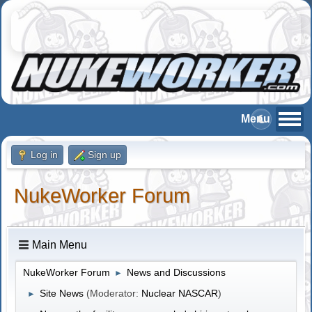
Log in
Sign up
NukeWorker Forum
Main Menu
NukeWorker Forum
News and Discussions
►
Site News
(Moderator:
Nuclear NASCAR
)
►