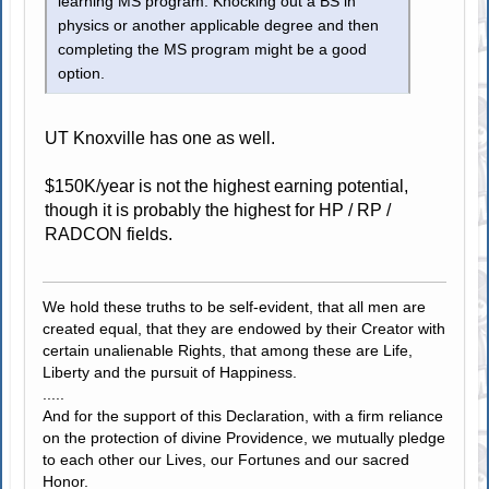
learning MS program. Knocking out a BS in
physics or another applicable degree and then
completing the MS program might be a good
option.
UT Knoxville has one as well.
$150K/year is not the highest earning potential,
though it is probably the highest for HP / RP /
RADCON fields.
We hold these truths to be self-evident, that all men are
created equal, that they are endowed by their Creator with
certain unalienable Rights, that among these are Life,
Liberty and the pursuit of Happiness.
.....
And for the support of this Declaration, with a firm reliance
on the protection of divine Providence, we mutually pledge
to each other our Lives, our Fortunes and our sacred
Honor.