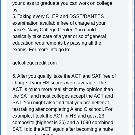
your class to graduate you can work on college
by...
5. Taking every CLEP and DSST/DANTES
examination available free of charge at your
base's Navy College Center. You could
basically take care of a year or so of general
education requirements by passing all the
exams. For more info go to:
getcollegecredit.com
6. After you qualify, take the ACT and SAT free of
charge if your HS scores were average. The
ACT is much more realisiticr in my opinion than
the SAT and most colleges accept the ACT and
SAT. You might also find that you are better at
test taking after completing A and C school. For
example, I took the ACT in HS and got a 23
composite (highest is 36) and a 1090 combined
SAT. I did the ACT again after becoming a nuke