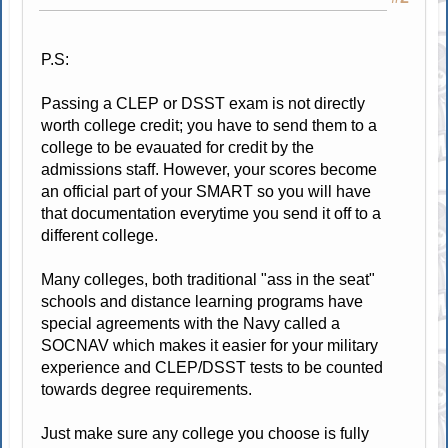
P.S:
Passing a CLEP or DSST exam is not directly
worth college credit; you have to send them to a
college to be evauated for credit by the
admissions staff. However, your scores become
an official part of your SMART so you will have
that documentation everytime you send it off to a
different college.
Many colleges, both traditional "ass in the seat"
schools and distance learning programs have
special agreements with the Navy called a
SOCNAV which makes it easier for your military
experience and CLEP/DSST tests to be counted
towards degree requirements.
Just make sure any college you choose is fully