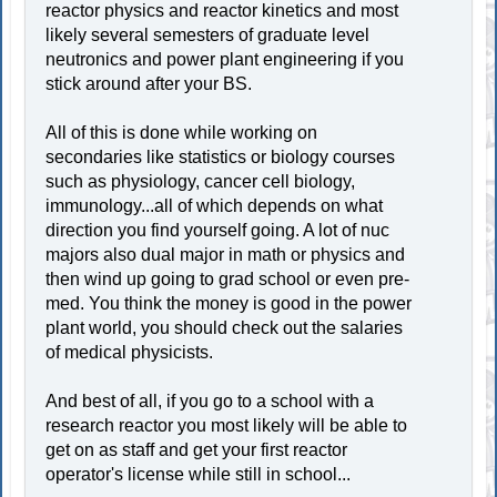
reactor physics and reactor kinetics and most
likely several semesters of graduate level
neutronics and power plant engineering if you
stick around after your BS.
All of this is done while working on
secondaries like statistics or biology courses
such as physiology, cancer cell biology,
immunology...all of which depends on what
direction you find yourself going. A lot of nuc
majors also dual major in math or physics and
then wind up going to grad school or even pre-
med. You think the money is good in the power
plant world, you should check out the salaries
of medical physicists.
And best of all, if you go to a school with a
research reactor you most likely will be able to
get on as staff and get your first reactor
operator's license while still in school...