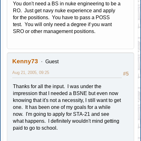
You don't need a BS in nuke engineering to be a
RO. Just get navy nuke experience and apply
for the positions. You have to pass a POSS
test. You will only need a degree if you want
SRO or other management positions.
Kenny73
Guest
Aug 21, 2005, 09:25
#5
Thanks for all the input. I was under the
impression that I needed a BSNE but even now
knowing that it's not a necessity, I still want to get
one. It has been one of my goals for a while
now. I'm going to apply for STA-21 and see
what happens. I definitely wouldn't mind getting
paid to go to school.