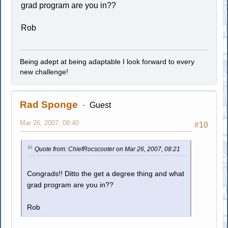
grad program are you in??
Rob
Being adept at being adaptable I look forward to every
new challenge!
Rad Sponge
Guest
Mar 26, 2007, 08:40
#10
Quote from: ChiefRocscooter on Mar 26, 2007, 08:21
Congrads!! Ditto the get a degree thing and what
grad program are you in??
Rob