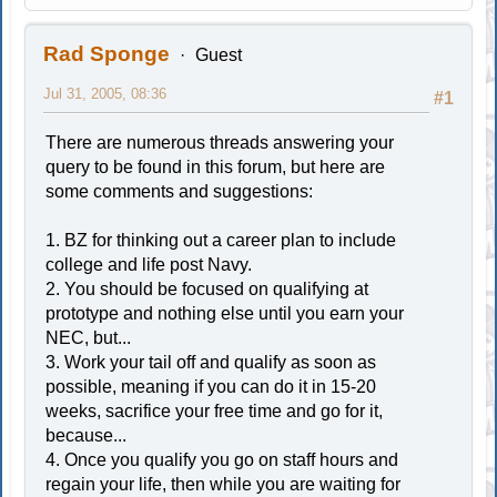
Rad Sponge
Guest
Jul 31, 2005, 08:36
#1
There are numerous threads answering your
query to be found in this forum, but here are
some comments and suggestions:
1. BZ for thinking out a career plan to include
college and life post Navy.
2. You should be focused on qualifying at
prototype and nothing else until you earn your
NEC, but...
3. Work your tail off and qualify as soon as
possible, meaning if you can do it in 15-20
weeks, sacrifice your free time and go for it,
because...
4. Once you qualify you go on staff hours and
regain your life, then while you are waiting for