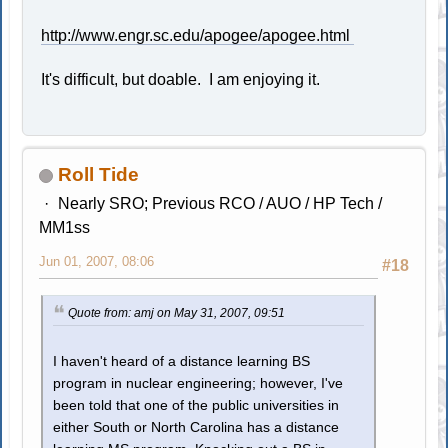
http://www.engr.sc.edu/apogee/apogee.html
It's difficult, but doable. I am enjoying it.
Roll Tide
Nearly SRO; Previous RCO / AUO / HP Tech /
MM1ss
Jun 01, 2007, 08:06
#18
Quote from: amj on May 31, 2007, 09:51
I haven't heard of a distance learning BS
program in nuclear engineering; however, I've
been told that one of the public universities in
either South or North Carolina has a distance