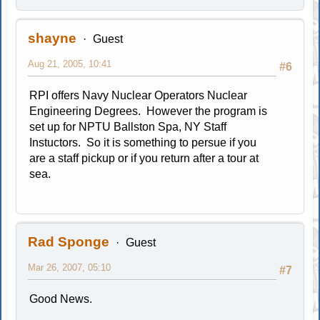
shayne
Guest
Aug 21, 2005, 10:41
#6
RPI offers Navy Nuclear Operators Nuclear
Engineering Degrees. However the program is
set up for NPTU Ballston Spa, NY Staff
Instuctors. So it is something to persue if you
are a staff pickup or if you return after a tour at
sea.
Rad Sponge
Guest
Mar 26, 2007, 05:10
#7
Good News.