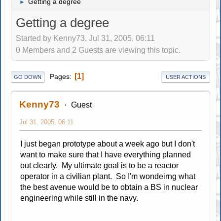
Getting a degree
►
Getting a degree
Started by Kenny73, Jul 31, 2005, 06:11
0 Members and 2 Guests are viewing this topic.
1
Pages
GO DOWN
USER ACTIONS
Kenny73
Guest
Jul 31, 2005, 06:11
I just began prototype about a week ago but I don't
want to make sure that I have everything planned
out clearly. My ultimate goal is to be a reactor
operator in a civilian plant. So I'm wondeirng what
the best avenue would be to obtain a BS in nuclear
engineering while still in the navy.