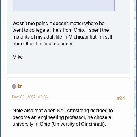
Wasn't me point. It doesn't matter where he
went to college at, he's from Ohio. I spent the
majority of my adult life in Michigan but I'm still
from Ohio. I'm into accuracy.
Mike
tr
Dec 05, 2007, 03:58
#24
Note also that when Neil Armstrong decided to
become an engineering professor, he chose a
university in Ohio (University of Cincinnati).