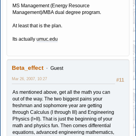
MS Management (Energy Resource
Management)/MBA dual degree program.
At least that is the plan.
Its actually
umuc.edu
Beta_effect
Guest
Mar 26, 2007, 10:27
#11
As mentioned above, get all the math you can
out of the way. The two biggest pains your
freshman and sophomore year are getting
through Calculus (I through III) and Engineering
Physics (I+II). That is just the beginning of your
math and physics fun. Then comes differential
equations, advanced engineering mathematics,