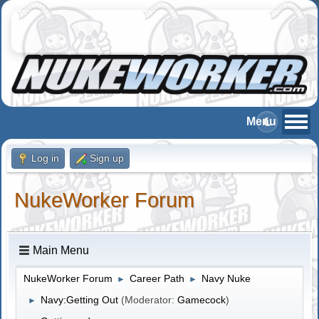
Log in
Sign up
NukeWorker Forum
Main Menu
NukeWorker Forum
Career Path
Navy Nuke
►
►
Navy:Getting Out
(Moderator:
Gamecock
)
►