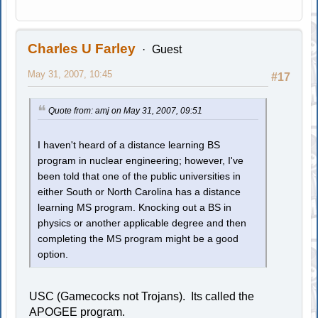
Charles U Farley
Guest
May 31, 2007, 10:45
#17
Quote from: amj on May 31, 2007, 09:51
I haven't heard of a distance learning BS
program in nuclear engineering; however, I've
been told that one of the public universities in
either South or North Carolina has a distance
learning MS program. Knocking out a BS in
physics or another applicable degree and then
completing the MS program might be a good
option.
USC (Gamecocks not Trojans). Its called the
APOGEE program.