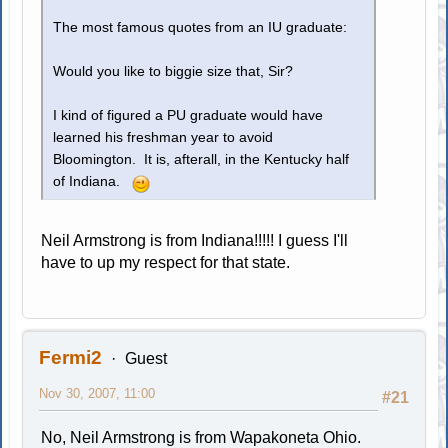
The most famous quotes from an IU graduate:
Would you like to biggie size that, Sir?
I kind of figured a PU graduate would have
learned his freshman year to avoid
Bloomington. It is, afterall, in the Kentucky half
of Indiana.
Neil Armstrong is from Indiana!!!!! I guess I'll
have to up my respect for that state.
Fermi2
Guest
Nov 30, 2007, 11:00
#21
No, Neil Armstrong is from Wapakoneta Ohio.