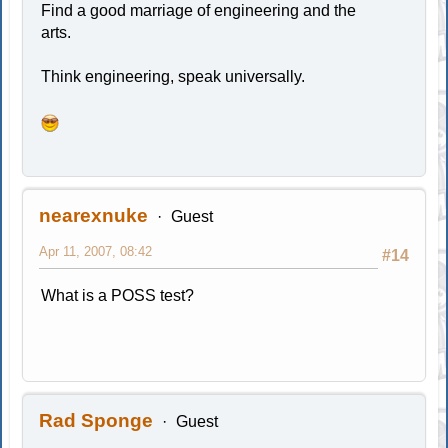
Find a good marriage of engineering and the
arts.
Think engineering, speak universally.
nearexnuke
Guest
Apr 11, 2007, 08:42
#14
What is a POSS test?
Rad Sponge
Guest