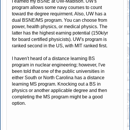
I earned my BSNE at UW-Madison. UW's
program allows some navy courses to count
toward the degree requirment. Also, UW has a
dual BSNE/MS program. You can choose from
power, health physics, or medical physics. The
latter has the highest earning potential (150k/yr
for board certified physicists). UW's program is
ranked second in the US, with MIT ranked first.
I haven't heard of a distance learning BS
program in nuclear engineering; however, I've
been told that one of the public universities in
either South or North Carolina has a distance
learning MS program. Knocking out a BS in
physics or another applicable degree and then
completing the MS program might be a good
option.