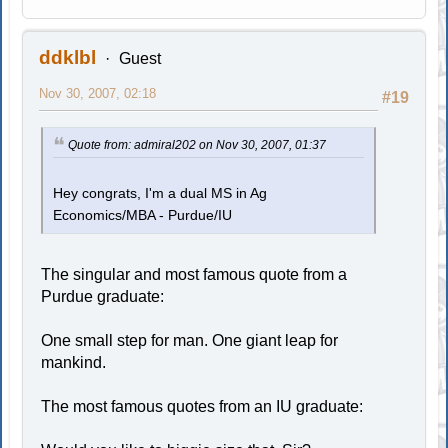
ddklbl
Guest
Nov 30, 2007, 02:18
#19
Quote from: admiral202 on Nov 30, 2007, 01:37
Hey congrats, I'm a dual MS in Ag
Economics/MBA - Purdue/IU
The singular and most famous quote from a
Purdue graduate:
One small step for man. One giant leap for
mankind.
The most famous quotes from an IU graduate: