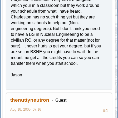
which your in a classroom but they work around
your schedule from what I have heard.
Charleston has no such thing yet but they are
working on schools to help out (Non-
engineering degrees). But I don't think you need
to have a BS in Nuclear Engineering to be a
civilian RO, or any degree for that matter (not for
sure). It never hurts to get your degree, but if you
are set on BSNE you might have to wait. In the
meantime get all the credits you can so you can
transfer them when you start school.
Jason
thenuttyneutron
Guest
Aug 18, 2005, 07:16
#4