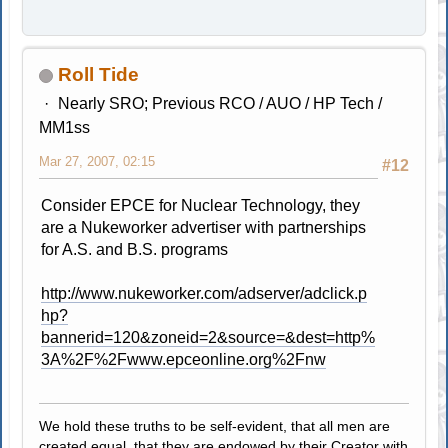
Roll Tide
Nearly SRO; Previous RCO / AUO / HP Tech /
MM1ss
Mar 27, 2007, 02:15
#12
Consider EPCE for Nuclear Technology, they
are a Nukeworker advertiser with partnerships
for A.S. and B.S. programs
http://www.nukeworker.com/adserver/adclick.p
hp?
bannerid=120&zoneid=2&source=&dest=http%
3A%2F%2Fwww.epceonline.org%2Fnw
We hold these truths to be self-evident, that all men are
created equal, that they are endowed by their Creator with