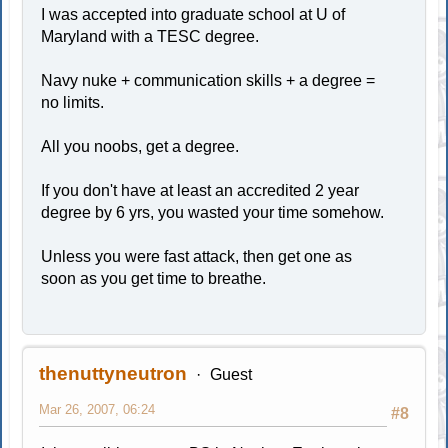
I was accepted into graduate school at U of
Maryland with a TESC degree.
Navy nuke + communication skills + a degree =
no limits.
All you noobs, get a degree.
If you don't have at least an accredited 2 year
degree by 6 yrs, you wasted your time somehow.
Unless you were fast attack, then get one as
soon as you get time to breathe.
thenuttyneutron
Guest
Mar 26, 2007, 06:24
#8