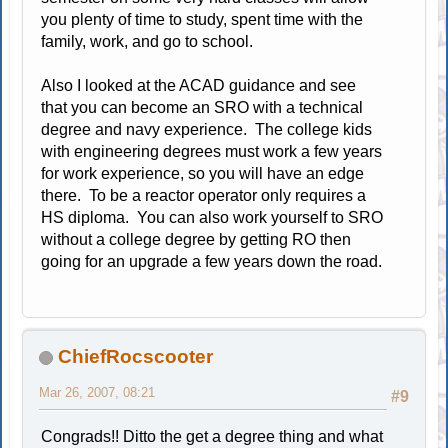
you plenty of time to study, spent time with the
family, work, and go to school.
Also I looked at the ACAD guidance and see
that you can become an SRO with a technical
degree and navy experience. The college kids
with engineering degrees must work a few years
for work experience, so you will have an edge
there. To be a reactor operator only requires a
HS diploma. You can also work yourself to SRO
without a college degree by getting RO then
going for an upgrade a few years down the road.
ChiefRocscooter
Mar 26, 2007, 08:21
#9
Congrads!! Ditto the get a degree thing and what