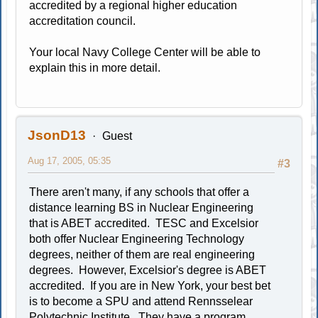
accredited by a regional higher education
accreditation council.
Your local Navy College Center will be able to
explain this in more detail.
JsonD13
Guest
Aug 17, 2005, 05:35
#3
There aren't many, if any schools that offer a
distance learning BS in Nuclear Engineering
that is ABET accredited. TESC and Excelsior
both offer Nuclear Engineering Technology
degrees, neither of them are real engineering
degrees. However, Excelsior's degree is ABET
accredited. If you are in New York, your best bet
is to become a SPU and attend Rennsselear
Polytechnic Institute. They have a program