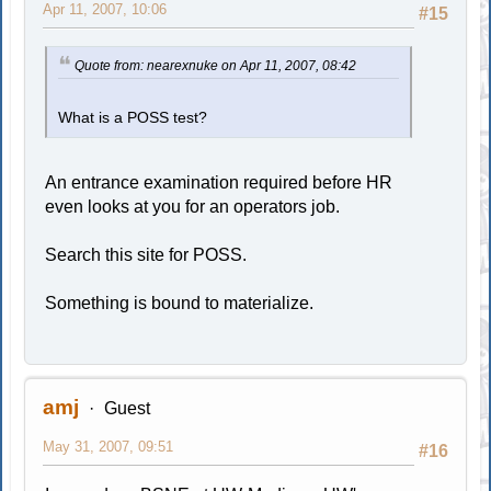
Apr 11, 2007, 10:06
#15
Quote from: nearexnuke on Apr 11, 2007, 08:42
What is a POSS test?
An entrance examination required before HR
even looks at you for an operators job.
Search this site for POSS.
Something is bound to materialize.
amj
Guest
May 31, 2007, 09:51
#16