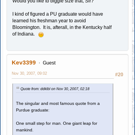
Would you like to biggie size that, Sir?
I kind of figured a PU graduate would have
learned his freshman year to avoid
Bloomington. It is, afterall, in the Kentucky half
of Indiana.
Kev3399
Guest
Nov 30, 2007, 09:02
#20
Quote from: ddklbl on Nov 30, 2007, 02:18
The singular and most famous quote from a
Purdue graduate:
One small step for man. One giant leap for
mankind.