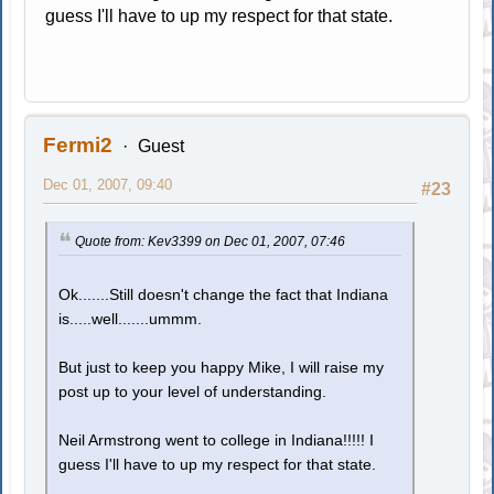
guess I'll have to up my respect for that state.
Fermi2
Guest
Dec 01, 2007, 09:40
#23
Quote from: Kev3399 on Dec 01, 2007, 07:46
Ok.......Still doesn't change the fact that Indiana
is.....well.......ummm.
But just to keep you happy Mike, I will raise my
post up to your level of understanding.
Neil Armstrong went to college in Indiana!!!!! I
guess I'll have to up my respect for that state.