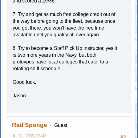
and scored a 29/36.
7. Try and get as much free college credit out of
the way before going to the fleet, because once
you get there, you won't have the free time
available until you qualify all over again.
8. Try to become a Staff Pick Up instructor, yes it
is two more years in the Navy, but both
protoypes have local colleges that cater to a
rotating shift schedule.
Good luck,
Jason
Rad Sponge
Guest
Jul 31, 2005, 08:43
#2