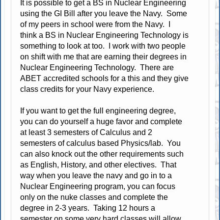
It is possible to get a BS in Nuclear Engineering
using the GI Bill after you leave the Navy. Some
of my peers in school were from the Navy. I
think a BS in Nuclear Engineering Technology is
something to look at too. I work with two people
on shift with me that are earning their degrees in
Nuclear Engineering Technology. There are
ABET accredited schools for a this and they give
class credits for your Navy experience.
If you want to get the full engineering degree,
you can do yourself a huge favor and complete
at least 3 semesters of Calculus and 2
semesters of calculus based Physics/lab. You
can also knock out the other requirements such
as English, History, and other electives. That
way when you leave the navy and go in to a
Nuclear Engineering program, you can focus
only on the nuke classes and complete the
degree in 2-3 years. Taking 12 hours a
semester on some very hard classes will allow