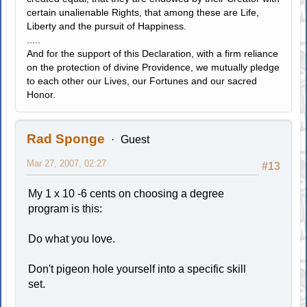
certain unalienable Rights, that among these are Life,
Liberty and the pursuit of Happiness.
.....
And for the support of this Declaration, with a firm reliance
on the protection of divine Providence, we mutually pledge
to each other our Lives, our Fortunes and our sacred
Honor.
Rad Sponge
Guest
Mar 27, 2007, 02:27
#13
My 1 x 10 -6 cents on choosing a degree
program is this:
Do what you love.
Don't pigeon hole yourself into a specific skill
set.