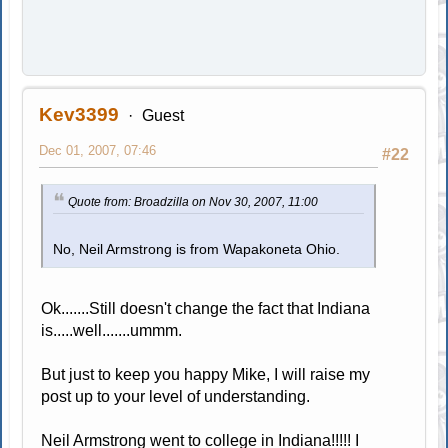
Kev3399
Guest
Dec 01, 2007, 07:46
#22
Quote from: Broadzilla on Nov 30, 2007, 11:00
No, Neil Armstrong is from Wapakoneta Ohio.
Ok.......Still doesn't change the fact that Indiana
is.....well.......ummm.
But just to keep you happy Mike, I will raise my
post up to your level of understanding.
Neil Armstrong went to college in Indiana!!!!! I