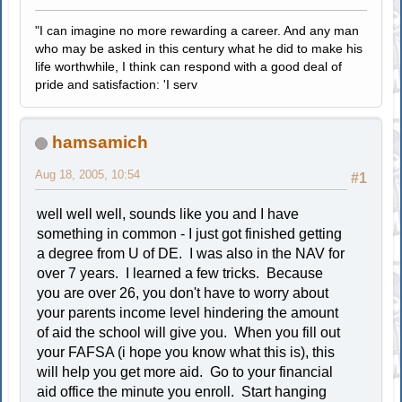
"I can imagine no more rewarding a career. And any man
who may be asked in this century what he did to make his
life worthwhile, I think can respond with a good deal of
pride and satisfaction: 'I serv
hamsamich
Aug 18, 2005, 10:54
#1
well well well, sounds like you and I have
something in common - I just got finished getting
a degree from U of DE. I was also in the NAV for
over 7 years. I learned a few tricks. Because
you are over 26, you don't have to worry about
your parents income level hindering the amount
of aid the school will give you. When you fill out
your FAFSA (i hope you know what this is), this
will help you get more aid. Go to your financial
aid office the minute you enroll. Start hanging