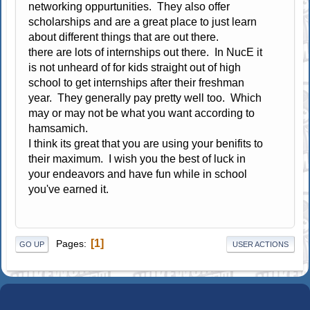
networking oppurtunities. They also offer
scholarships and are a great place to just learn
about different things that are out there.
there are lots of internships out there. In NucE it
is not unheard of for kids straight out of high
school to get internships after their freshman
year. They generally pay pretty well too. Which
may or may not be what you want according to
hamsamich.
I think its great that you are using your benifits to
their maximum. I wish you the best of luck in
your endeavors and have fun while in school
you've earned it.
1
Pages
GO UP
USER ACTIONS