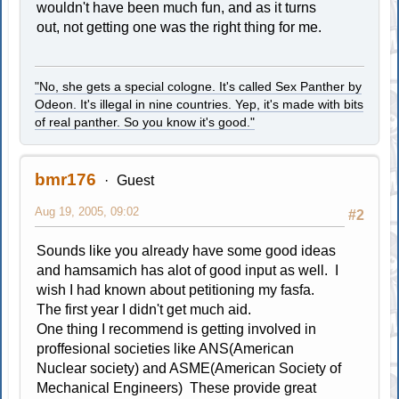
wouldn't have been much fun, and as it turns
out, not getting one was the right thing for me.
"No, she gets a special cologne. It's called Sex Panther by
Odeon. It's illegal in nine countries. Yep, it's made with bits
of real panther. So you know it's good."
bmr176
Guest
Aug 19, 2005, 09:02
#2
Sounds like you already have some good ideas
and hamsamich has alot of good input as well. I
wish I had known about petitioning my fasfa.
The first year I didn't get much aid.
One thing I recommend is getting involved in
proffesional societies like ANS(American
Nuclear society) and ASME(American Society of
Mechanical Engineers) These provide great