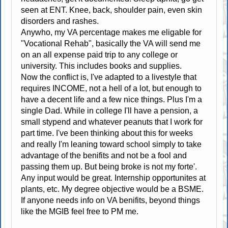
seen at ENT. Knee, back, shoulder pain, even skin
disorders and rashes.
Anywho, my VA percentage makes me eligable for
"Vocational Rehab", basically the VA will send me
on an all expense paid trip to any college or
university. This includes books and supplies.
Now the conflict is, I've adapted to a livestyle that
requires INCOME, not a hell of a lot, but enough to
have a decent life and a few nice things. Plus I'm a
single Dad. While in college I'll have a pension, a
small stypend and whatever peanuts that I work for
part time. I've been thinking about this for weeks
and really I'm leaning toward school simply to take
advantage of the benifits and not be a fool and
passing them up. But being broke is not my forte'.
Any input would be great. Internship opportunites at
plants, etc. My degree objective would be a BSME.
If anyone needs info on VA benifits, beyond things
like the MGIB feel free to PM me.