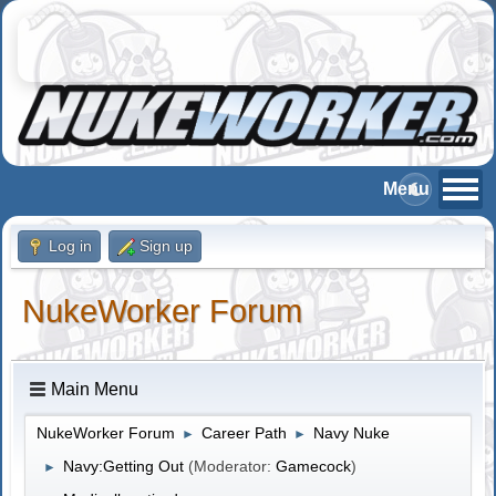
Log in
Sign up
NukeWorker Forum
Main Menu
NukeWorker Forum
Career Path
Navy Nuke
►
►
Navy:Getting Out
(Moderator:
Gamecock
)
►