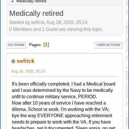
Medically retired
►
Medically retired
Started by sefrick, Aug 18, 2005, 05:14
0 Members and 1 Guest are viewing this topic.
1
Pages
GO DOWN
USER ACTIONS
sefrick
Aug 18, 2005, 05:14
It's been officially completed. I had a Medical board
and I was determined by the Navy to be medically
unfit to continue military service, PERIOD.
Now after 10 years of service I have reached a
dilema. School or work. I'm working with the VA;
bye the way EVERYONE approaching retirement
needs to prepare to work with the VA. If you have
headaches, get it documented. Sleep apnia, go get