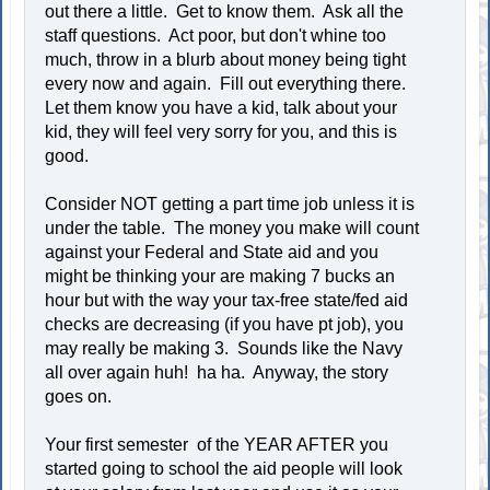
out there a little. Get to know them. Ask all the
staff questions. Act poor, but don't whine too
much, throw in a blurb about money being tight
every now and again. Fill out everything there.
Let them know you have a kid, talk about your
kid, they will feel very sorry for you, and this is
good.
Consider NOT getting a part time job unless it is
under the table. The money you make will count
against your Federal and State aid and you
might be thinking your are making 7 bucks an
hour but with the way your tax-free state/fed aid
checks are decreasing (if you have pt job), you
may really be making 3. Sounds like the Navy
all over again huh! ha ha. Anyway, the story
goes on.
Your first semester of the YEAR AFTER you
started going to school the aid people will look