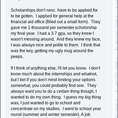
Scholarships don't nesc. have to be applied for
to be gotten. I applied for general help at the
financial aid office (filled out a small form). They
gave me 1 thousand per semester scholorship
my final year. I had a 3.7 gpa, so they knew I
wasn't messing around. And they knew my face,
I was always nice and polite to them. I think that
was the key, getting my ugly mug around the
peeps.
If I think of anything else, I'll let you know. I don't
know much about the internships and whatnot,
but I bet if you don't mind limiting your options
somewhat, you could probably find one. They
always want you to do a certain thing though, I
wanted to do my own thing. I guess my big thing
was, I just wanted to go to school and
concentrate on my studies. I went to school year
round (summer and winter semester). A job