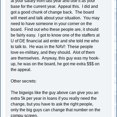
at your salary from last year and use it as your
base for the current year. Appeal this. I did and
got a good chunk of change back. The board
will meet and talk about your situation. You may
need to have someone in your corner on the
board. Find out who these people are, it should
be fairly easy. I got to know one of the staffers at
U of DE financial aid enter and she told me who
to talk to. He was in the NAV! These people
love ex-military, and they should. Alot of them
are themselves. Anyway, this guy was my hook-
up, he was on the board, he got me extra $$$ on
the appeal.
Other secrets:
The bigwigs like the guy above can give you an
extra 5k per year in loans if you really need the
change, but you have to ask the right people,
only the big guys can change that number on the
compu screen.