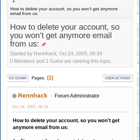
►
How to delete your account, so you won’t get anymore
email from us:
How to delete your account, so
you won’t get anymore email
from us:
Started by Rennhack, Oct 24, 2005, 06:34
0 Members and 1 Guest are viewing this topic.
1
Pages
GO DOWN
USER ACTIONS
Rennhack
Forum Administrator
Oct 24, 2005, 06:34
How to delete your account, so you won't get
anymore email from us: