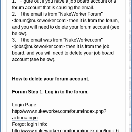
1. Figure out if you have a job board account or a
forum account that is causing the email.
2. If the email is from "NukeWorker Forum"
<forum@nukeworker.com> then it is from the forum,
and you will need to delete your forum account (see
below).
3. If the email was from "NukeWorker.com"
<jobs@nukeworker.com> then it is from the job
board, and you will need to delete your job board
account (see below).
How to delete your forum account.
Forum Step 1: Log in to the forum.
Login Page:
http://www.nukeworker.com/forum/index.php?
action=login
Forgot login info:
http://www.nukeworker.com/forum/index.php/topic,6