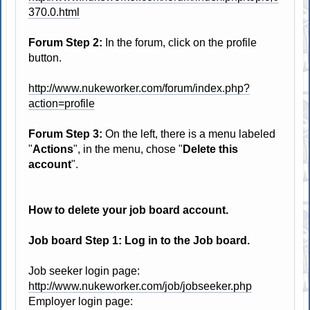
370.0.html
Forum Step 2:
In the forum, click on the profile
button.
http://www.nukeworker.com/forum/index.php?
action=profile
Forum Step 3:
On the left, there is a menu labeled
"
Actions
", in the menu, chose "
Delete this
account
".
How to delete your job board account.
Job board Step 1: Log in to the Job board.
Job seeker login page:
http://www.nukeworker.com/job/jobseeker.php
Employer login page: