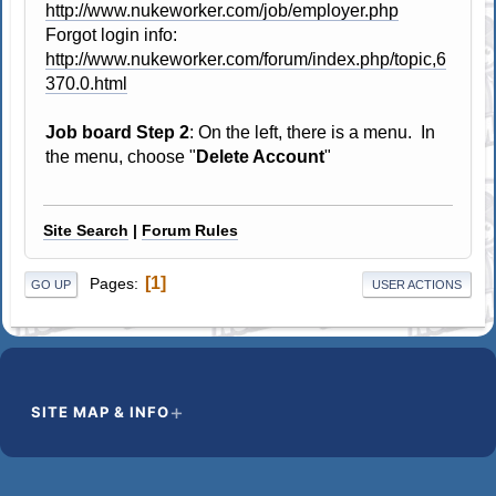
http://www.nukeworker.com/job/employer.php
Forgot login info:
http://www.nukeworker.com/forum/index.php/topic,6
370.0.html
Job board Step 2
: On the left, there is a menu. In
the menu, choose "
Delete Account
"
Site Search
|
Forum Rules
1
Pages
GO UP
USER ACTIONS
SITE MAP & INFO