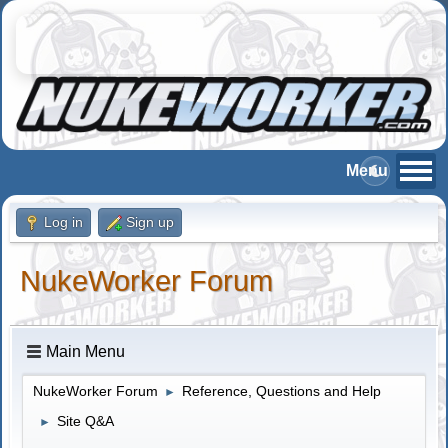
Log in
Sign up
NukeWorker Forum
Main Menu
NukeWorker Forum
Reference, Questions and Help
►
Site Q&A
►