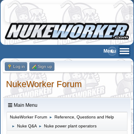
Log in
Sign up
NukeWorker Forum
Main Menu
NukeWorker Forum
Reference, Questions and Help
►
Nuke Q&A
Nuke power plant operators
►
►