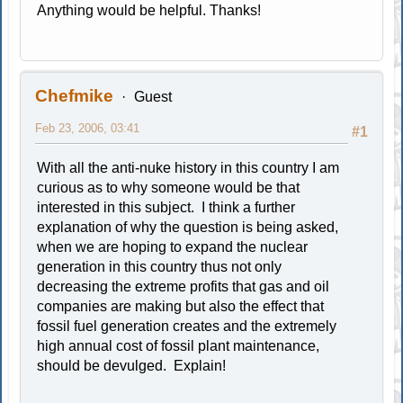
Anything would be helpful. Thanks!
Chefmike
Guest
Feb 23, 2006, 03:41
#1
With all the anti-nuke history in this country I am
curious as to why someone would be that
interested in this subject. I think a further
explanation of why the question is being asked,
when we are hoping to expand the nuclear
generation in this country thus not only
decreasing the extreme profits that gas and oil
companies are making but also the effect that
fossil fuel generation creates and the extremely
high annual cost of fossil plant maintenance,
should be devulged. Explain!