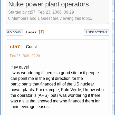
Nuke power plant operators
Started by ct57, Feb 23, 2006, 09:29
0 Members and 1 Guest are viewing this topic.
1
Pages
GO DOWN
USER ACTIONS
ct57
Guest
Feb 23, 2006, 09:29
Hey guys!
I was wondering if there's a good site or if people
can point me in the right direction for the
participants that financed all of the US nuclear
power plants. For example, Palo Verde, I know who
the operator is (APS), but i was wondering if there
was a site that showed me who financed them for
their leverage leases