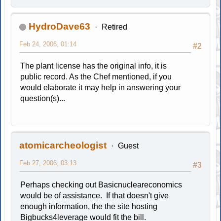
HydroDave63
Retired
Feb 24, 2006, 01:14
#2
The plant license has the original info, it is
public record. As the Chef mentioned, if you
would elaborate it may help in answering your
question(s)...
atomicarcheologist
Guest
Feb 27, 2006, 03:13
#3
Perhaps checking out Basicnucleareconomics
would be of assistance. If that doesn't give
enough information, the the site hosting
Bigbucks4leverage would fit the bill.