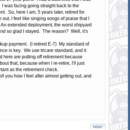
 I was facing going straight back to the
. So, here I am, 5 years later, retired for
out, I feel like singing songs of praise that I
y. An extended deployment, the worst shipyard
 and so glad I stayed. The reason? Well, it's
up payment. (I retired E-7) My standard of
ance is key. We use tricare standard, and it
d here are putting off retirement because
ut that, because when I re-retire, I'll just
rtant as the retirement check.
ll you how I feel after almost getting out, and
PRINT