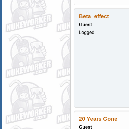
Beta_effect
Guest
Logged
20 Years Gone
Guest