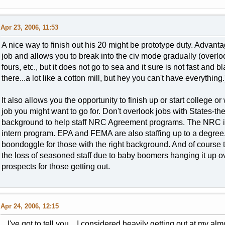
Apr 23, 2006, 11:53
A nice way to finish out his 20 might be prototype duty. Advantage
job and allows you to break into the civ mode gradually (overlo
fours, etc., but it does not go to sea and it sure is not fast and 
there...a lot like a cotton mill, but hey you can't have everything.
It also allows you the opportunity to finish up or start college
job you might want to go for. Don't overlook jobs with States-the
background to help staff NRC Agreement programs. The NRC is 
intern program. EPA and FEMA are also staffing up to a degree
boondoggle for those with the right background. And of course th
the loss of seasoned staff due to baby boomers hanging it up ove
prospects for those getting out.
Apr 24, 2006, 12:15
I've got to tell you... I considered heavily getting out at my al