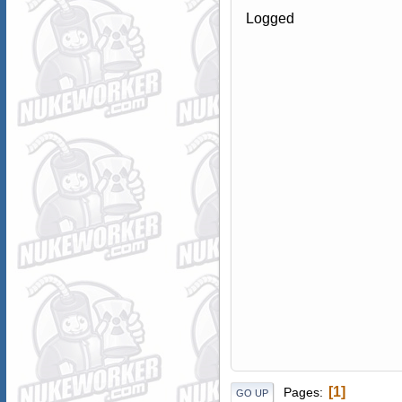
Logged
1
Pages
GO UP