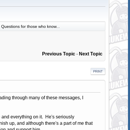
Questions for those who know...
Previous Topic
-
Next Topic
PRINT
reading through many of these messages, I
 and everything on it. He's seriously
nish up, and although there's a part of me that
ation and support him.