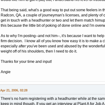
That being said, what's a good way to put out some feelers in 
Radcon, QA, a couple of journeyman's licenses, and plenty of othe
get in touch with a headhunter or two and let them match himu
this because the little bit of poking of done online and I'm ov
As to why I'm posting--and not him--, it's because I want to hel
firm decision. I know all of you know how easy it is to make a
especially after you've been used and abused by the wonderful Na
weight off of his shoulders, then I need to do it.
Thanks for your time and input!
Angie
Apr 21, 2006, 02:28
There's no harm registering with a headhunter while at the sam
keep in mind though. If you get an interview at Plant A for Job 