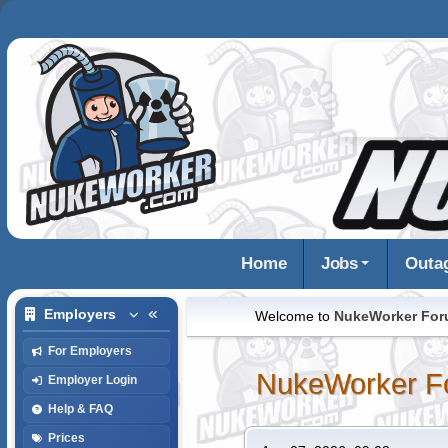
Home
Jobs
Outa
Employers
Welcome to
NukeWorker Fo
For Employers
NukeWorker F
Employer Login
Help & FAQ
Prices