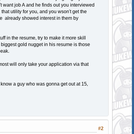
t want job A and he finds out you interviewed
hat utility for you, and you wson't get the
nce already showed interest in them by
uff in the resume, try to make it more skill
e biggest gold nugget in his resume is those
peak.
t will only take your application via that
I know a guy who was gonna get out at 15,
#2