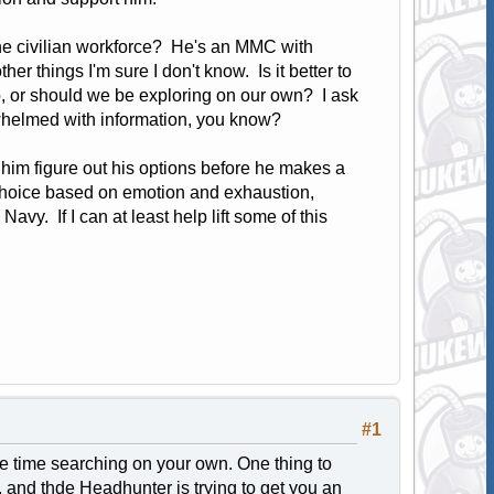
the civilian workforce? He's an MMC with
r things I'm sure I don't know. Is it better to
p, or should we be exploring on our own? I ask
erwhelmed with information, you know?
p him figure out his options before he makes a
 choice based on emotion and exhaustion,
vy. If I can at least help lift some of this
#1
e time searching on your own. One thing to
A, and thde Headhunter is trying to get you an