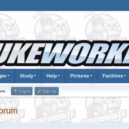
ges
Study
Help
Pictures
Facilities
rum
.
Log in
Sign up
orum