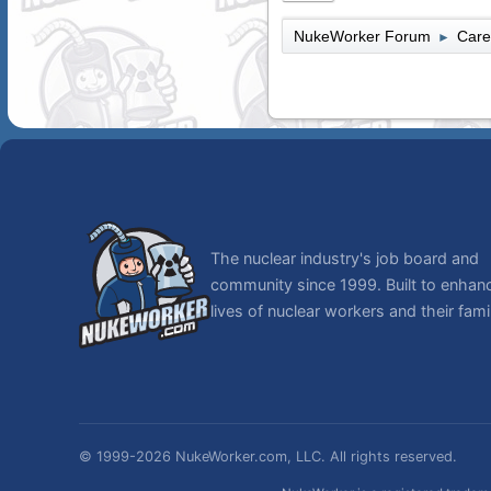
NukeWorker Forum
Care
►
The nuclear industry's job board and
community since 1999. Built to enhan
lives of nuclear workers and their famil
© 1999-2026 NukeWorker.com, LLC. All rights reserved.