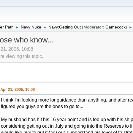
er Path
Navy Nuke
Navy:Getting Out
(Moderator:
Gamecock
)
►
►
►
hose who know...
 21, 2006, 10:08
 viewing this topic.
Apr 21, 2006, 10:08
I think I'm looking more for guidance than anything, and after 
figured you guys are the ones to go to...
My husband has hit his 16 year point and is fed up with his ship
considering getting out in July and going into the Reserves to fi
would like him to gut it (ad) out, I understand his level of frustr