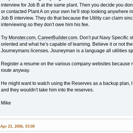
interview for Job B at the same plant. Then you decide you don'
or contacted Plant A on your own he'll stop looking anywhere in t
Job B interview. They do that because the Utility can claim si
interviewing so they don't owe him his fee.
Try
Monster.com
,
CareerBuilder.com
. Don't put Navy Specific st
oriented and what he's capable of learning. Believe it or not th
Journeymans licenses. Jouneyman is a language all utilities s
Register a resume on the various company websites because mos
route anyway.
He might want to watch using the Reserves as a backup plan, 
and they wouldn't take him into the reserves.
Mike
Apr 21, 2006, 03:00