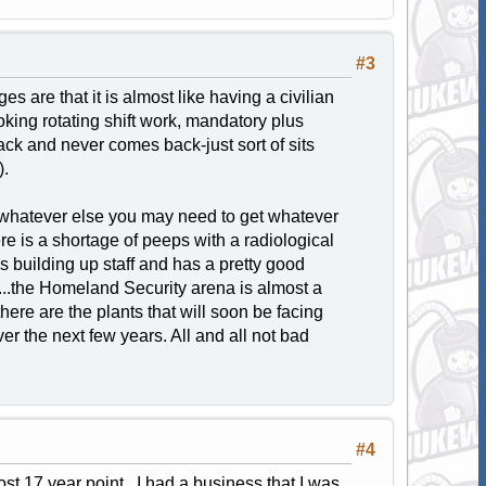
#3
s are that it is almost like having a civilian
oking rotating shift work, mandatory plus
black and never comes back-just sort of sits
).
 or whatever else you may need to get whatever
re is a shortage of peeps with a radiological
building up staff and has a pretty good
...the Homeland Security arena is almost a
ere are the plants that will soon be facing
r the next few years. All and all not bad
#4
most 17 year point. I had a business that I was