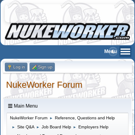
Log in
Sign up
NukeWorker Forum
Main Menu
NukeWorker Forum
Reference, Questions and Help
►
Site Q&A
Job Board Help
Employers Help
►
►
►