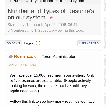
Number and Types of Resume's on our system.
►
Number and Types of Resume's
on our system.
Started by Rennhack, Apr 25, 2006, 06:41
0 Members and 1 Guest are viewing this topic.
1
Pages
GO DOWN
USER ACTIONS
Rennhack
Forum Administrator
Apr 25, 2006, 06:41
We have over 15,000 résumés in our system. Only
active
résumés are searchable. (People actively
looking for work, the rest are inactive until they
again need work)
Follow this link to see how many résumés we have