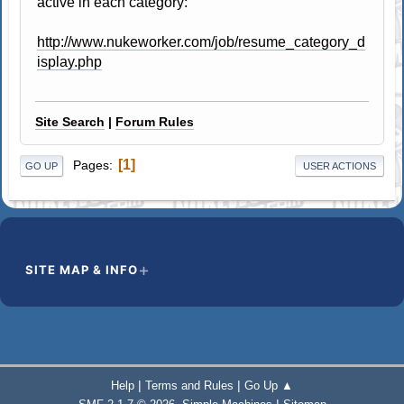
active in each category:
http://www.nukeworker.com/job/resume_category_d
isplay.php
Site Search
|
Forum Rules
1
Pages
GO UP
USER ACTIONS
SITE MAP & INFO
|
|
Help
Terms and Rules
Go Up ▲