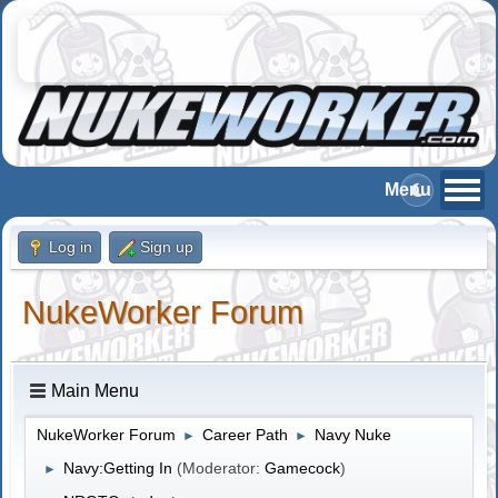
Log in
Sign up
NukeWorker Forum
Main Menu
NukeWorker Forum
Career Path
Navy Nuke
►
►
Navy:Getting In
(Moderator:
Gamecock
)
►