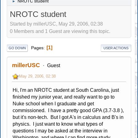
NROTC student
►
NROTC student
Started by millerUSC, May 29, 2006, 02:38
0 Members and 1 Guest are viewing this topic.
1
Pages
GO DOWN
USER ACTIONS
millerUSC
Guest
May 29, 2006, 02:38
Hi, I'm an NROTC student at South Carolina, just
finished my junior year, and really want to go to
Nuke school when I graduate and get
commissioned. I have a pretty good GPA (3.7-3.8 ),
but it's non-tech. But I got A's in calculus and B's in
physics. I just want to know what types of
questions I may be asked at the interview in
Washington, and where I can find more study