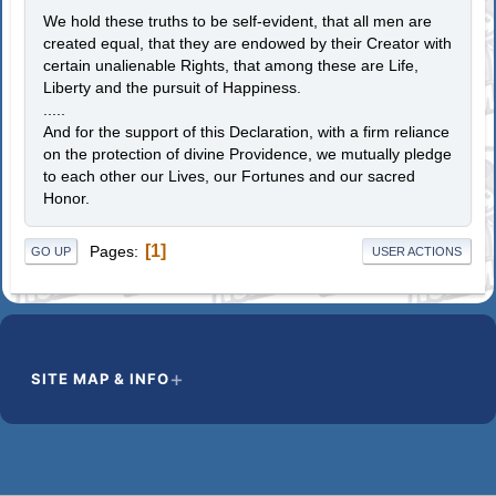
We hold these truths to be self-evident, that all men are
created equal, that they are endowed by their Creator with
certain unalienable Rights, that among these are Life,
Liberty and the pursuit of Happiness.
.....
And for the support of this Declaration, with a firm reliance
on the protection of divine Providence, we mutually pledge
to each other our Lives, our Fortunes and our sacred
Honor.
1
Pages
GO UP
USER ACTIONS
SITE MAP & INFO