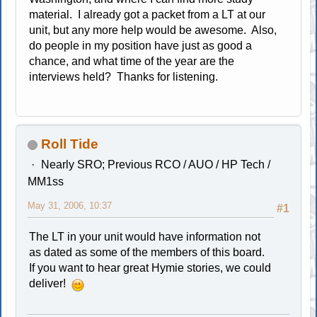
material. I already got a packet from a LT at our
unit, but any more help would be awesome. Also,
do people in my position have just as good a
chance, and what time of the year are the
interviews held? Thanks for listening.
Roll Tide
Nearly SRO; Previous RCO / AUO / HP Tech /
MM1ss
May 31, 2006, 10:37
#1
The LT in your unit would have information not
as dated as some of the members of this board.
If you want to hear great Hymie stories, we could
deliver!