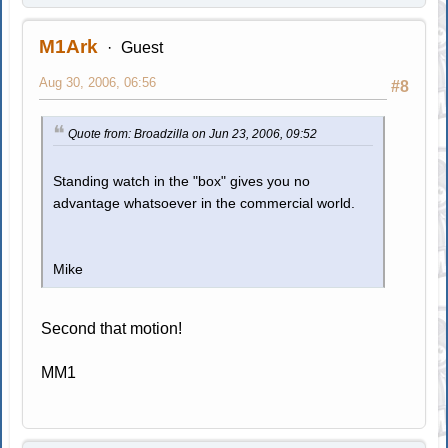
M1Ark
Guest
Aug 30, 2006, 06:56
#8
Quote from: Broadzilla on Jun 23, 2006, 09:52
Standing watch in the "box" gives you no
advantage whatsoever in the commercial world.
Mike
Second that motion!
MM1