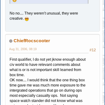
No no.... They weren't unusual, they were
creative.
ChiefRocscooter
Aug 31, 2006, 08:19
#12
First qualifier, I do not yet jknow enough about
civ world to have relevant comments about
what is or is not important skill learned from
box time.
OK now.... I would think that the one thing box
time gave me was much more exposure to the
intergrated operations that go on during ops
most especially casualty ops. Not saying
space watch stander did not know what was