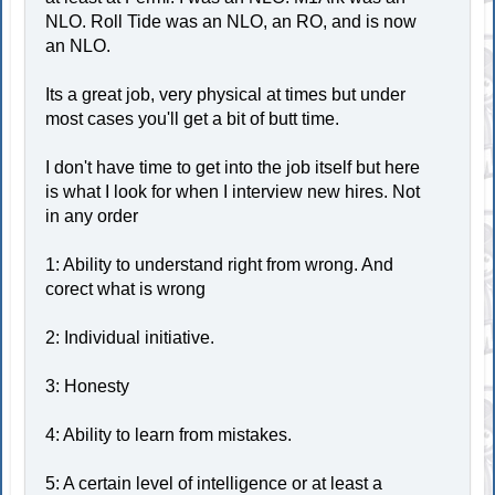
NLO. Roll Tide was an NLO, an RO, and is now
an NLO.
Its a great job, very physical at times but under
most cases you'll get a bit of butt time.
I don't have time to get into the job itself but here
is what I look for when I interview new hires. Not
in any order
1: Ability to understand right from wrong. And
corect what is wrong
2: Individual initiative.
3: Honesty
4: Ability to learn from mistakes.
5: A certain level of intelligence or at least a