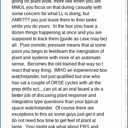
going on plant wide, more like when you are
MMUL you focus on that during casualty with
some concern for what LL is doing, but
AMR??? you just leave them to thier tasks
while you do yours. In the box yiou have a
dozen things happening at once and you are
supposed to track them (guide as case may be)
all. Pure osmotic pressure means that at some
point you begin to feel/learn the intergration of
plant and systems with more of an automatic
sense. Becomes the old trained that way so I
react that way thing. IMHO an experienced box
watchstander, not just qualified but one who
has sat a couple of ORSE cycles with all the
prep drills ect.., can sit at an oral board a do a
better job of discusing plant response and
integratino type questions than your typical
space watchstander. Of course there are
exceptions to this as some guys just get it and
do not need box time to get feel of plant at
large. Yiou might ask what about ERS and