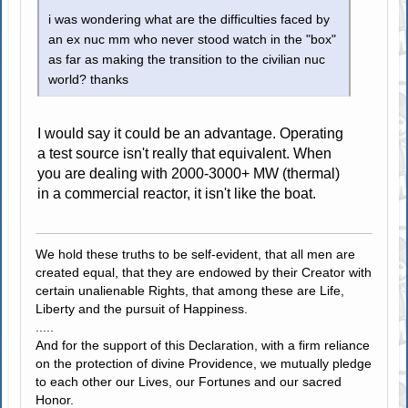
i was wondering what are the difficulties faced by
an ex nuc mm who never stood watch in the "box"
as far as making the transition to the civilian nuc
world? thanks
I would say it could be an advantage. Operating
a test source isn't really that equivalent. When
you are dealing with 2000-3000+ MW (thermal)
in a commercial reactor, it isn't like the boat.
We hold these truths to be self-evident, that all men are
created equal, that they are endowed by their Creator with
certain unalienable Rights, that among these are Life,
Liberty and the pursuit of Happiness.
.....
And for the support of this Declaration, with a firm reliance
on the protection of divine Providence, we mutually pledge
to each other our Lives, our Fortunes and our sacred
Honor.