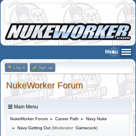
Log in
Sign up
NukeWorker Forum
Main Menu
NukeWorker Forum
Career Path
Navy Nuke
►
►
Navy:Getting Out
(Moderator:
Gamecock
)
►