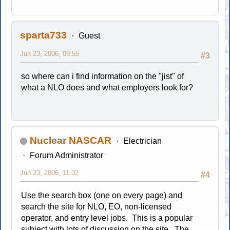
sparta733
Guest
Jun 23, 2006, 09:55
#3
so where can i find information on the "jist" of
what a NLO does and what employers look for?
Nuclear NASCAR
Electrician
Forum Administrator
Jun 23, 2006, 11:02
#4
Use the search box (one on every page) and
search the site for NLO, EO, non-licensed
operator, and entry level jobs. This is a popular
subject with lots of discussion on the site. The