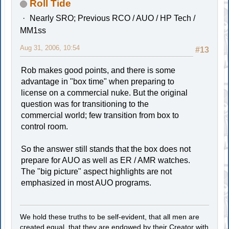
Roll Tide
Nearly SRO; Previous RCO / AUO / HP Tech /
MM1ss
Aug 31, 2006, 10:54
#13
Rob makes good points, and there is some
advantage in "box time" when preparing to
license on a commercial nuke. But the original
question was for transitioning to the
commercial world; few transition from box to
control room.
So the answer still stands that the box does not
prepare for AUO as well as ER / AMR watches.
The "big picture" aspect highlights are not
emphasized in most AUO programs.
We hold these truths to be self-evident, that all men are
created equal, that they are endowed by their Creator with