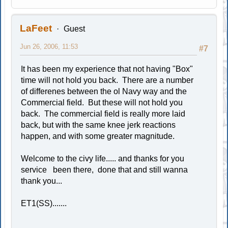
LaFeet
Guest
Jun 26, 2006, 11:53
#7
It has been my experience that not having "Box"
time will not hold you back. There are a number
of differenes between the ol Navy way and the
Commercial field. But these will not hold you
back. The commercial field is really more laid
back, but with the same knee jerk reactions
happen, and with some greater magnitude.
Welcome to the civy life..... and thanks for you
service been there, done that and still wanna
thank you...
ET1(SS).......