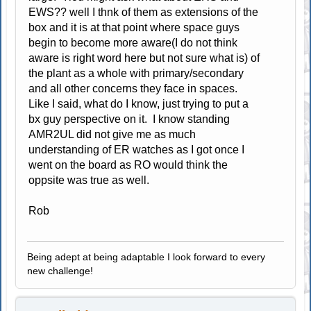
EWS?? well I thnk of them as extensions of the
box and it is at that point where space guys
begin to become more aware(I do not think
aware is right word here but not sure what is) of
the plant as a whole with primary/secondary
and all other concerns they face in spaces.
Like I said, what do I know, just trying to put a
bx guy perspective on it. I know standing
AMR2UL did not give me as much
understanding of ER watches as I got once I
went on the board as RO would think the
oppsite was true as well.
Rob
Being adept at being adaptable I look forward to every
new challenge!