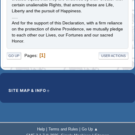
certain unalienable Rights, that among these are Life,
Liberty and the pursuit of Happiness.
.....
And for the support of this Declaration, with a firm reliance
on the protection of divine Providence, we mutually pledge
to each other our Lives, our Fortunes and our sacred
Honor.
1
Pages
GO UP
USER ACTIONS
SITE MAP & INFO
|
|
Help
Terms and Rules
Go Up ▲