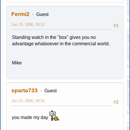
Fermi2
Guest
Jun 23, 2006, 09:52
#1
Standing watch in the "box" gives you no
advantage whatsoever in the commercial world.
Mike
sparta733
Guest
Jun 23, 2006, 09:54
#2
you made my day