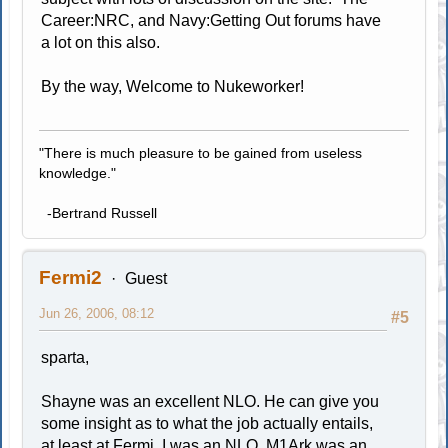
Career:NRC, and Navy:Getting Out forums have
a lot on this also.
By the way, Welcome to Nukeworker!
"There is much pleasure to be gained from useless
knowledge."
-Bertrand Russell
Fermi2
Guest
Jun 26, 2006, 08:12
#5
sparta,
Shayne was an excellent NLO. He can give you
some insight as to what the job actually entails,
at least at Fermi. I was an NLO. M1Ark was an