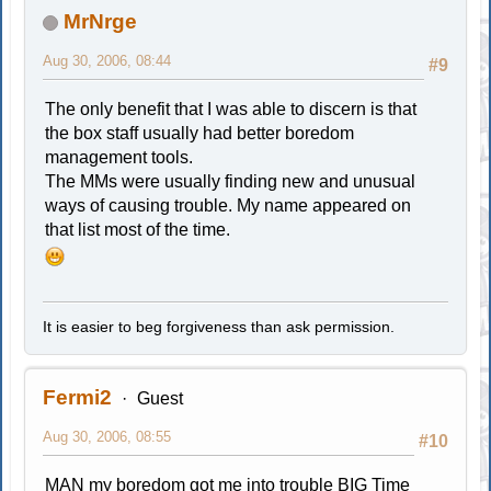
MrNrge
Aug 30, 2006, 08:44
#9
The only benefit that I was able to discern is that
the box staff usually had better boredom
management tools.
The MMs were usually finding new and unusual
ways of causing trouble. My name appeared on
that list most of the time.
It is easier to beg forgiveness than ask permission.
Fermi2
Guest
Aug 30, 2006, 08:55
#10
MAN my boredom got me into trouble BIG Time