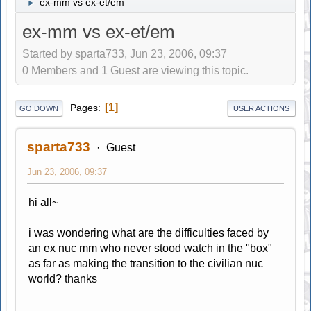
ex-mm vs ex-et/em
►
ex-mm vs ex-et/em
Started by sparta733, Jun 23, 2006, 09:37
0 Members and 1 Guest are viewing this topic.
1
Pages
GO DOWN
USER ACTIONS
sparta733
Guest
Jun 23, 2006, 09:37
hi all~
i was wondering what are the difficulties faced by
an ex nuc mm who never stood watch in the "box"
as far as making the transition to the civilian nuc
world? thanks