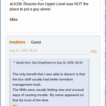
at A1W. Reactor Aux Upper Level was NOT the
place to put a guy alone!
Mike
mattrev
Guest
Aug 31, 2006, 05:04
#11
Quote from: Sam Engelhard on Aug 30, 2006, 08:44
The only benefit that I was able to discern is that
the box staff usually had better boredom
management tools.
The MMs were usually finding new and unusual
ways of causing trouble. My name appeared on
that list most of the time.