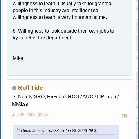
willingness to learn. I usually take for granted
people in this industry are intelligent so
willingness to learn is very important to me.
6: Willingness to look outside their own jobs to
try to better the department.
Mike
Roll Tide
Nearly SRO; Previous RCO / AUO / HP Tech /
MM1ss
Jun 26, 2006, 02:55
#6
Quote from: sparta733 on Jun 23, 2006, 09:37