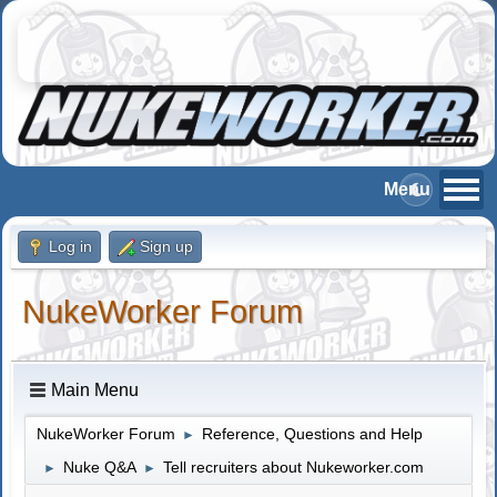
Log in
Sign up
NukeWorker Forum
Main Menu
NukeWorker Forum
Reference, Questions and Help
►
Nuke Q&A
Tell recruiters about Nukeworker.com
►
►