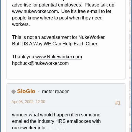
advertise for potential employees. Please talk up
www.nukeworker.com
. Use it's free e-mail to let
people know where to post when they need
workers.
This is not an advertisement for NukeWorker.
But It IS A Way WE Can Help Each Other.
Thank you
www.Nukeworker.com
hpchuck@nukeworker.com
SloGlo
meter reader
Apr 08, 2002, 12:30
#1
wonder what would happen iffen someone
emailed the industry HRS emailboxes with
nukeworker info................