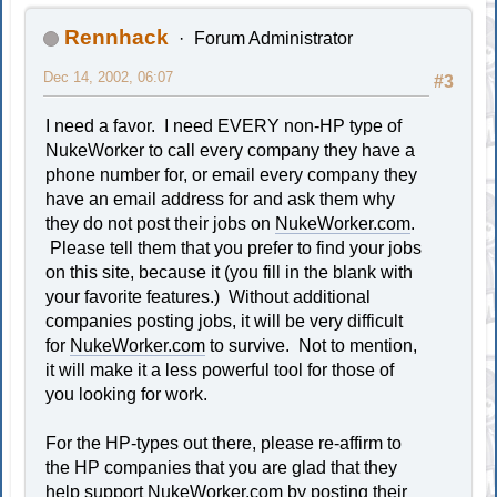
Rennhack
Forum Administrator
Dec 14, 2002, 06:07
#3
I need a favor. I need EVERY non-HP type of
NukeWorker to call every company they have a
phone number for, or email every company they
have an email address for and ask them why
they do not post their jobs on
NukeWorker.com
.
Please tell them that you prefer to find your jobs
on this site, because it (you fill in the blank with
your favorite features.) Without additional
companies posting jobs, it will be very difficult
for
NukeWorker.com
to survive. Not to mention,
it will make it a less powerful tool for those of
you looking for work.
For the HP-types out there, please re-affirm to
the HP companies that you are glad that they
help support
NukeWorker.com
by posting their