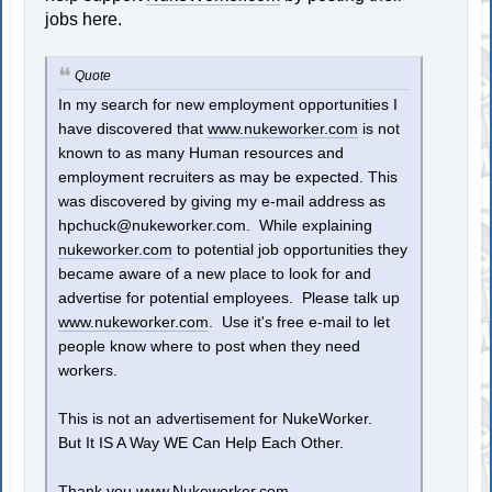
jobs here.
Quote
In my search for new employment opportunities I
have discovered that
www.nukeworker.com
is not
known to as many Human resources and
employment recruiters as may be expected. This
was discovered by giving my e-mail address as
hpchuck@nukeworker.com
. While explaining
nukeworker.com
to potential job opportunities they
became aware of a new place to look for and
advertise for potential employees. Please talk up
www.nukeworker.com
. Use it's free e-mail to let
people know where to post when they need
workers.
This is not an advertisement for NukeWorker.
But It IS A Way WE Can Help Each Other.
Thank you
www.Nukeworker.com