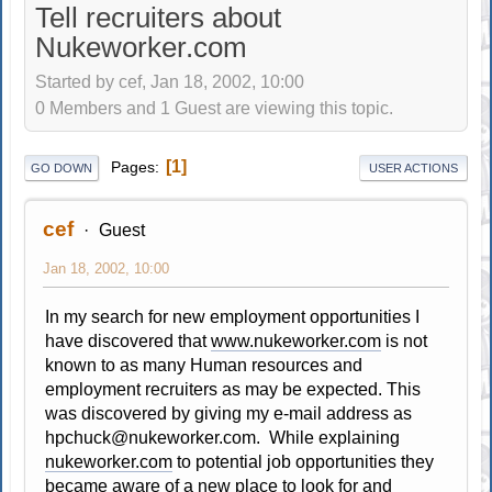
Tell recruiters about
Nukeworker.com
Started by cef, Jan 18, 2002, 10:00
0 Members and 1 Guest are viewing this topic.
1
Pages
GO DOWN
USER ACTIONS
cef
Guest
Jan 18, 2002, 10:00
In my search for new employment opportunities I
have discovered that
www.nukeworker.com
is not
known to as many Human resources and
employment recruiters as may be expected. This
was discovered by giving my e-mail address as
hpchuck@nukeworker.com
. While explaining
nukeworker.com
to potential job opportunities they
became aware of a new place to look for and