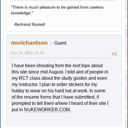
"There is much pleasure to be gained from useless
knowledge."
-Bertrand Russell
msrichardson
Guest
Oct 24, 2003, 11:18
#5
I have been shouting from the roof tops about
this site since mid August. I told alot of people in
my RCT class about the study guides and even
my instructor. I plan to order stickers for my
hubby to wear on his hard hat at work. In some
of the resume forms that I have submitted, if
prompted to tell them where I heard of their site I
put in
NUKEWORKER.COM
.