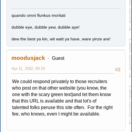
quando omni flunkus moritati
dubble eye, dubble yew, dubble aye!
dew the best ya kin, wit watt ya have, ware yinze are!
moodusjack
Guest
Apr 11, 2002, 09:19
#2
We could respond privately to those recruiters
who post on that other website (you know, the
one with the scary green text)and let them know
that this URL is available and that lot's of
talented folks peruse this site often. For the right
fee, who knows, even I might be available.