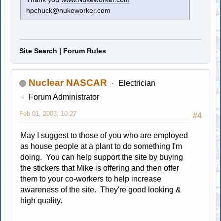
hpchuck@nukeworker.com
Site Search
|
Forum Rules
Nuclear NASCAR
Electrician
Forum Administrator
Feb 01, 2003, 10:27
#4
May I suggest to those of you who are employed
as house people at a plant to do something I'm
doing. You can help support the site by buying
the stickers that Mike is offering and then offer
them to your co-workers to help increase
awareness of the site. They're good looking &
high quality.