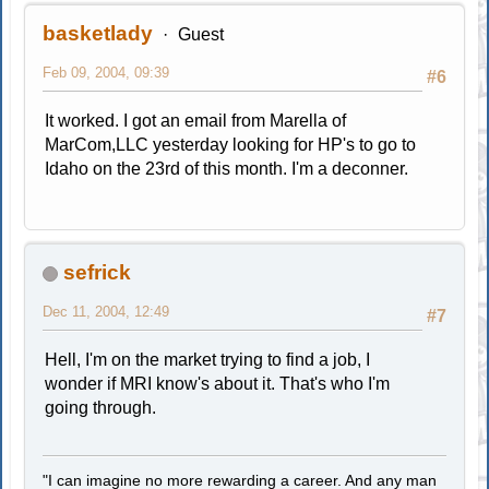
basketlady
Guest
Feb 09, 2004, 09:39
#6
It worked. I got an email from Marella of
MarCom,LLC yesterday looking for HP's to go to
Idaho on the 23rd of this month. I'm a deconner.
sefrick
Dec 11, 2004, 12:49
#7
Hell, I'm on the market trying to find a job, I
wonder if MRI know's about it. That's who I'm
going through.
"I can imagine no more rewarding a career. And any man