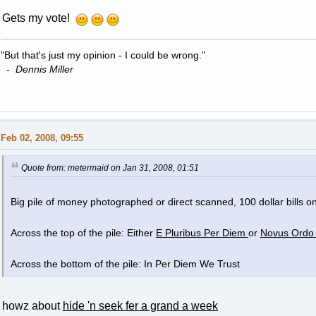
Gets my vote!
"But that's just my opinion - I could be wrong."
-
Dennis Miller
Feb 02, 2008, 09:55
Quote from: metermaid on Jan 31, 2008, 01:51
Big pile of money photographed or direct scanned, 100 dollar bills on
Across the top of the pile: Either
E Pluribus Per Diem
or
Novus Ordo
Across the bottom of the pile: In Per Diem We Trust
howz about
hide 'n seek fer a grand a week