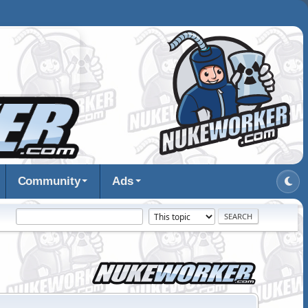
Community
Ads