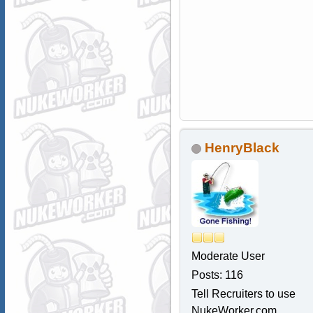
HenryBlack
Moderate User
Posts: 116
Tell Recruiters to use
NukeWorker.com