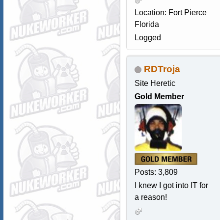
Location: Fort Pierce
Florida
Logged
RDTroja
Site Heretic
Gold Member
Posts: 3,809
I knew I got into IT for
a reason!