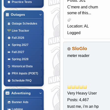
Posts: 301
Practice Tests
C'mere and chum
some of this...
Outages
Outage Schedules
Location: AL
Live Tracker
Logged
Fall 2026
Spring 2027
SloGlo
Fall 2027
meter reader
Spring 2028
Historical Data
PRA Inputs (POET)
Schedule FAQ
Very Heavy User
Advertising
Posts: 4,467
Banner Ads
trust me, i'm an hp
Lodging