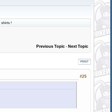
shirts !
Previous Topic
-
Next Topic
PRINT
#25