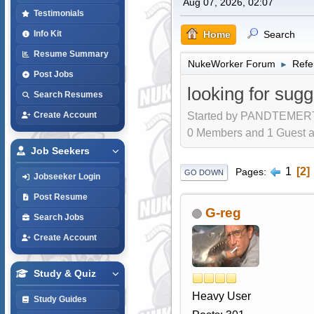
Aug 07, 2026, 02:07
Testimonials
Home
Search
Info Kit
Resume Summary
NukeWorker Forum
Refe
►
Post Jobs
looking for sugge
Search Resumes
Started by PANDTEMERT,
Create Account
0 Members and 1 Guest are
Job Seekers
1
2
Pages
GO DOWN
Jobseeker Login
Post Resume
G-reg
Search Jobs
Create Account
Study & Quiz
Heavy User
Study Guides