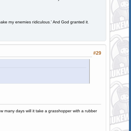
ake my enemies ridiculous.' And God granted it.
#29
how many days will it take a grasshopper with a rubber