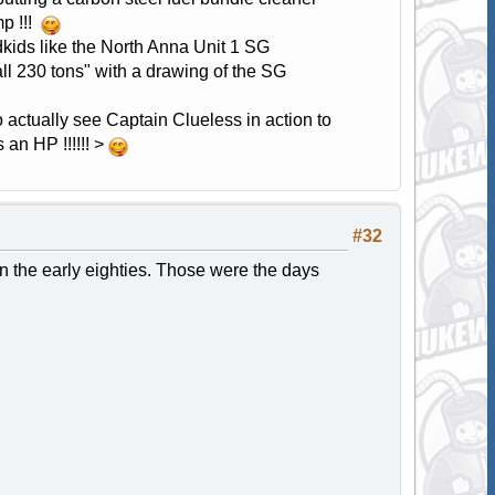
mp !!!
dkids like the North Anna Unit 1 SG
ll 230 tons" with a drawing of the SG
to actually see Captain Clueless in action to
an HP !!!!!! >
#32
 in the early eighties. Those were the days