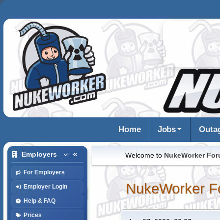
Home
Jobs
Outa
Employers
Welcome to
NukeWorker Fo
For Employers
NukeWorker F
Employer Login
Help & FAQ
Prices