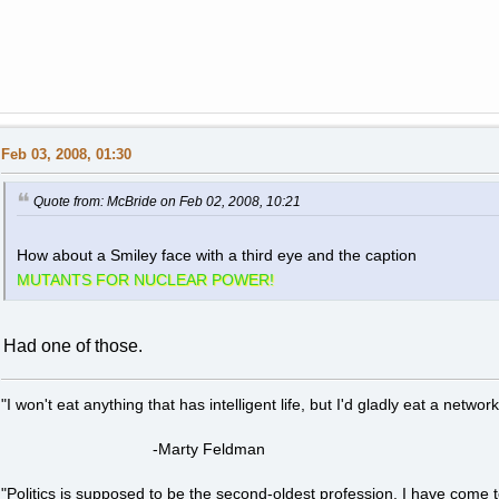
Feb 03, 2008, 01:30
Quote from: McBride on Feb 02, 2008, 10:21
How about a Smiley face with a third eye and the caption
MUTANTS FOR NUCLEAR POWER!
Had one of those.
"I won't eat anything that has intelligent life, but I'd gladly eat a network
-Marty Feldman
"Politics is supposed to be the second-oldest profession. I have come 