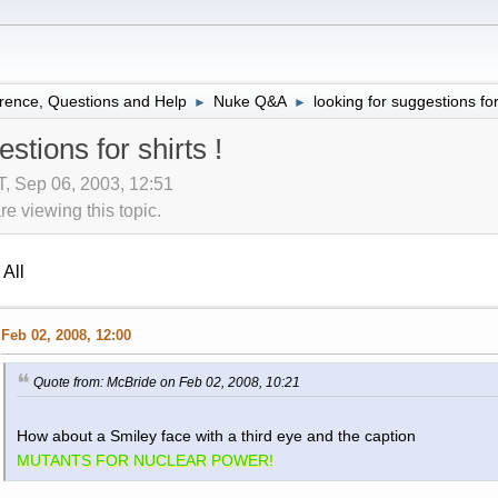
rence, Questions and Help
Nuke Q&A
looking for suggestions for 
►
►
stions for shirts !
 Sep 06, 2003, 12:51
 viewing this topic.
All
Feb 02, 2008, 12:00
Quote from: McBride on Feb 02, 2008, 10:21
How about a Smiley face with a third eye and the caption
MUTANTS FOR NUCLEAR POWER!