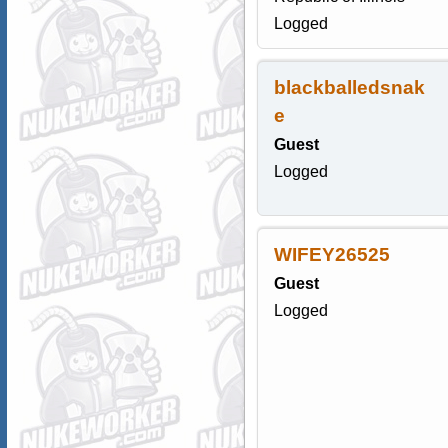
Logged
blackballedsnak
e
Guest
Logged
WIFEY26525
Guest
Logged