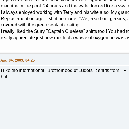
machine in the pool. 24 hours and the water looked like a swa
I always enjoyed working with Terry and his wife also. My gran
Replacement outage T-shirt he made. "We jerked our gerkins, a
covered with the green sealant coating.
I really liked the Surry "Captain Clueless" shirts too ! You had 
really appreciate just how much of a waste of oxygen he was as 
Aug 04, 2009, 04:25
I like the International "Brotherhood of Luders" t-shirts from TP
huh.