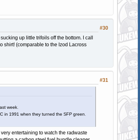
#30
ing up little trifoils off the bottom. I call
o shirt! (comparable to the Izod Lacross
#31
last week.
 VC in 1991 when they turned the SFP green.
 very entertaining to watch the radwaste
utting a carbon steel fuel bundle cleaner