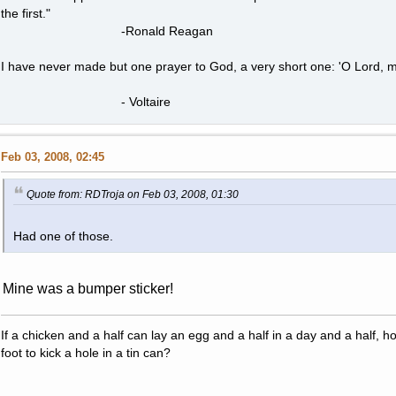
the first."
-Ronald Reagan
I have never made but one prayer to God, a very short one: 'O Lord, m
- Voltaire
Feb 03, 2008, 02:45
Quote from: RDTroja on Feb 03, 2008, 01:30
Had one of those.
Mine was a bumper sticker!
If a chicken and a half can lay an egg and a half in a day and a half, 
foot to kick a hole in a tin can?