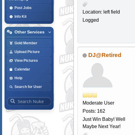
Post Jobs
Location: left field
Info Kit
Logged
Other Services
Gold Member
Upload Picture
DJ@Retired
View Pictures
Calendar
Help
Search for User
Moderate User
Posts: 162
Just Win Baby! Well
Maybe Next Year!