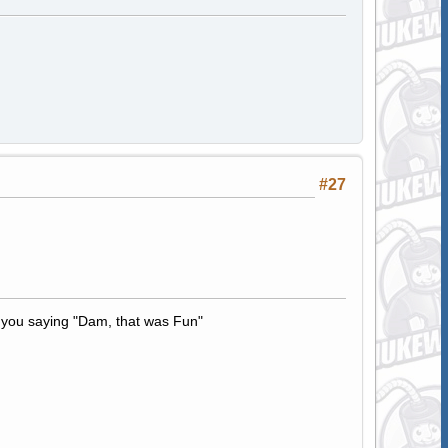
#27
t to you saying "Dam, that was Fun"