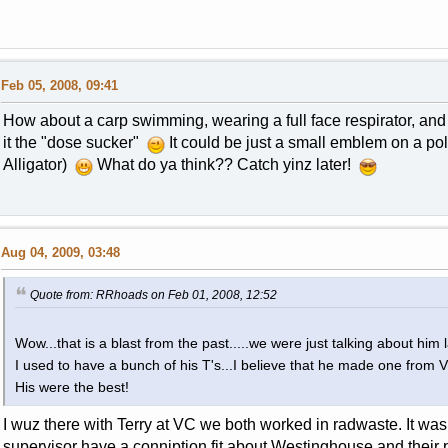
Feb 05, 2008, 09:41
How about a carp swimming, wearing a full face respirator, and suck
it the "dose sucker"
It could be just a small emblem on a pol
Alligator)
What do ya think?? Catch yinz later!
Aug 04, 2009, 03:48
Quote from: RRhoads on Feb 01, 2008, 12:52
Wow...that is a blast from the past.....we were just talking about him 
I used to have a bunch of his T's...I believe that he made one from
His were the best!
I wuz there with Terry at VC we both worked in radwaste. It was
supervisor have a conniption fit about Westinghouse and their p