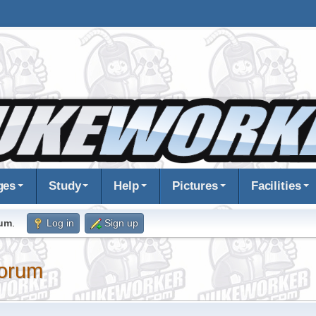
ges
Study
Help
Pictures
Facilities
rum
.
Log in
Sign up
orum