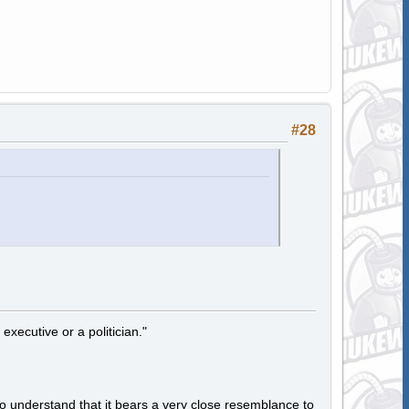
#28
 executive or a politician."
to understand that it bears a very close resemblance to