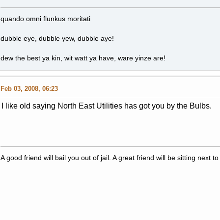
quando omni flunkus moritati
dubble eye, dubble yew, dubble aye!
dew the best ya kin, wit watt ya have, ware yinze are!
Feb 03, 2008, 06:23
I like old saying North East Utilities has got you by the Bulbs.
A good friend will bail you out of jail. A great friend will be sitting nex