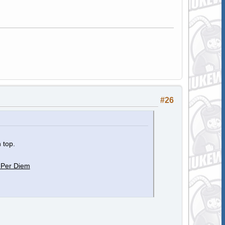
#26
 top.
 Per Diem