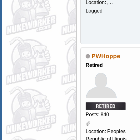
Location: , . .
Logged
PWHoppe
Retired
Posts: 840
Location: Peoples
Republic of Illinois