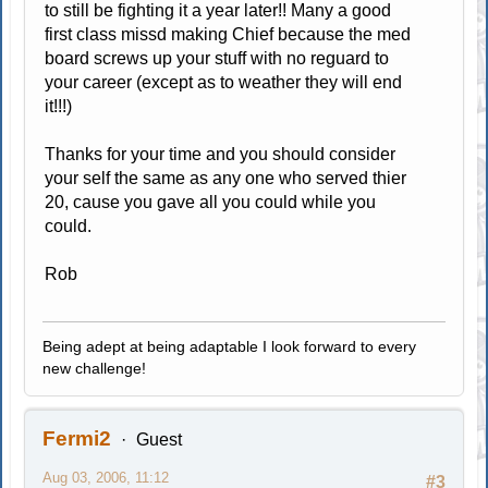
to still be fighting it a year later!! Many a good
first class missd making Chief because the med
board screws up your stuff with no reguard to
your career (except as to weather they will end
it!!!)
Thanks for your time and you should consider
your self the same as any one who served thier
20, cause you gave all you could while you
could.
Rob
Being adept at being adaptable I look forward to every
new challenge!
Fermi2
Guest
Aug 03, 2006, 11:12
#3