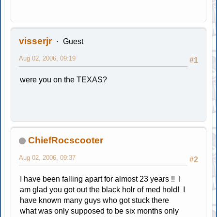
visserjr
Guest
Aug 02, 2006, 09:19
#1
were you on the TEXAS?
ChiefRocscooter
Aug 02, 2006, 09:37
#2
I have been falling apart for almost 23 years !! I
am glad you got out the black holr of med hold! I
have known many guys who got stuck there
what was only supposed to be six months only