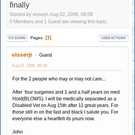
finally
Started by visserjr, Aug 02, 2006, 08:58
0 Members and 1 Guest are viewing this topic.
1
Pages
GO DOWN
USER ACTIONS
visserjr
Guest
Aug 02, 2006, 08:58
For the 2 people who may or may not care...
After four surgeries and 1 and a half years on med
Hold(BLOWS). I will be medically separated as a
Disabled Vet on Aug 15th after 11 great years. For
those still in on the fast and black I salute you. For
everyone else a heartfelt its yours now.
John