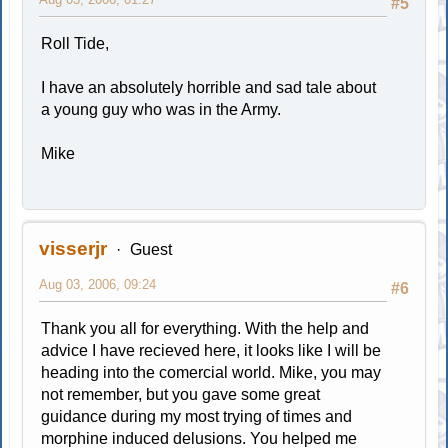
#5
Roll Tide,
I have an absolutely horrible and sad tale about
a young guy who was in the Army.
Mike
visserjr
Guest
Aug 03, 2006, 09:24
#6
Thank you all for everything. With the help and
advice I have recieved here, it looks like I will be
heading into the comercial world. Mike, you may
not remember, but you gave some great
guidance during my most trying of times and
morphine induced delusions. You helped me