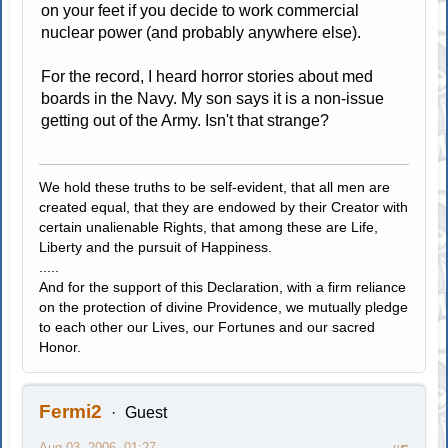
on your feet if you decide to work commercial
nuclear power (and probably anywhere else).
For the record, I heard horror stories about med
boards in the Navy. My son says it is a non-issue
getting out of the Army. Isn't that strange?
We hold these truths to be self-evident, that all men are
created equal, that they are endowed by their Creator with
certain unalienable Rights, that among these are Life,
Liberty and the pursuit of Happiness.
.....
And for the support of this Declaration, with a firm reliance
on the protection of divine Providence, we mutually pledge
to each other our Lives, our Fortunes and our sacred
Honor.
Fermi2
Guest
Aug 03, 2006, 01:27