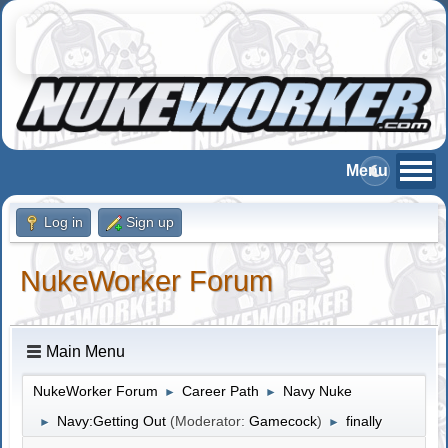
Log in
Sign up
NukeWorker Forum
Main Menu
NukeWorker Forum
Career Path
Navy Nuke
►
►
Navy:Getting Out
(Moderator:
Gamecock
)
finally
►
►