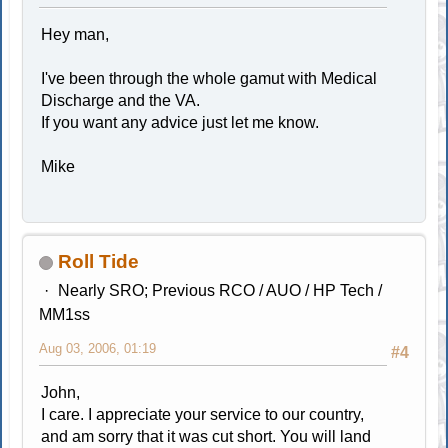
Hey man,
I've been through the whole gamut with Medical
Discharge and the VA.
If you want any advice just let me know.
Mike
Roll Tide
Nearly SRO; Previous RCO / AUO / HP Tech /
MM1ss
Aug 03, 2006, 01:19
#4
John,
I care. I appreciate your service to our country,
and am sorry that it was cut short. You will land