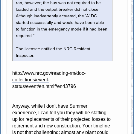
ran, however; the bus was not required to be
loaded and the output breaker did not close.
Although inadvertently actuated, the 'A' DG
started successfully and would have been able
to function in the emergency mode if it had been
required."
The licensee notified the NRC Resident
Inspector.
h
ttp://www.nrc.gov/reading-rm/doc-
collections/event-
status/event/en.html#en43796
Anyway, while I don't have Summer
experience, I can tell you they will be staffing
up for replacements of their projected losses to
retirement and new construction. Your timeline
is not that challenging; almost any plant could