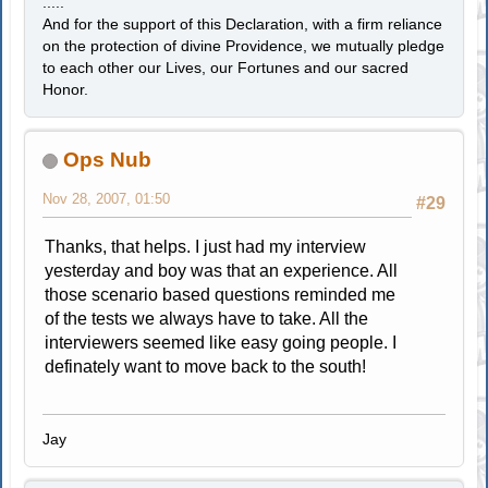
.....
And for the support of this Declaration, with a firm reliance
on the protection of divine Providence, we mutually pledge
to each other our Lives, our Fortunes and our sacred
Honor.
Ops Nub
Nov 28, 2007, 01:50
#29
Thanks, that helps. I just had my interview
yesterday and boy was that an experience. All
those scenario based questions reminded me
of the tests we always have to take. All the
interviewers seemed like easy going people. I
definately want to move back to the south!
Jay