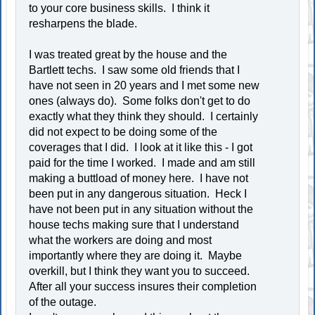
to your core business skills. I think it
resharpens the blade.
I was treated great by the house and the
Bartlett techs. I saw some old friends that I
have not seen in 20 years and I met some new
ones (always do). Some folks don't get to do
exactly what they think they should. I certainly
did not expect to be doing some of the
coverages that I did. I look at it like this - I got
paid for the time I worked. I made and am still
making a buttload of money here. I have not
been put in any dangerous situation. Heck I
have not been put in any situation without the
house techs making sure that I understand
what the workers are doing and most
importantly where they are doing it. Maybe
overkill, but I think they want you to succeed.
After all your success insures their completion
of the outage.