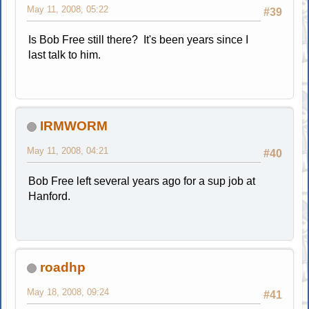
May 11, 2008, 05:22
#39
Is Bob Free still there? It's been years since I
last talk to him.
IRMWORM
May 11, 2008, 04:21
#40
Bob Free left several years ago for a sup job at
Hanford.
roadhp
May 18, 2008, 09:24
#41