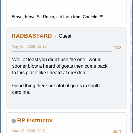
Brave, brave Sir Robin, set forth from Camelot!!!!
RADBASTARD
Guest
May 18, 2008, 11:12
#42
Well at least you didn't use the one I would
sooner blow a heard of goats then come back
to this place like I heard at dresden.
Good thing there are alot of goats in south
carolina.
RP Instructor
May 19, 2008, 03:21
#43