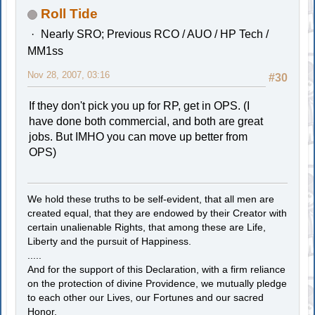
Roll Tide
Nearly SRO; Previous RCO / AUO / HP Tech /
MM1ss
Nov 28, 2007, 03:16
#30
If they don't pick you up for RP, get in OPS. (I
have done both commercial, and both are great
jobs. But IMHO you can move up better from
OPS)
We hold these truths to be self-evident, that all men are
created equal, that they are endowed by their Creator with
certain unalienable Rights, that among these are Life,
Liberty and the pursuit of Happiness.
.....
And for the support of this Declaration, with a firm reliance
on the protection of divine Providence, we mutually pledge
to each other our Lives, our Fortunes and our sacred
Honor.