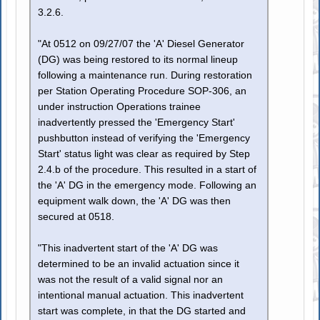
3.2.6.
"At 0512 on 09/27/07 the 'A' Diesel Generator
(DG) was being restored to its normal lineup
following a maintenance run. During restoration
per Station Operating Procedure SOP-306, an
under instruction Operations trainee
inadvertently pressed the 'Emergency Start'
pushbutton instead of verifying the 'Emergency
Start' status light was clear as required by Step
2.4.b of the procedure. This resulted in a start of
the 'A' DG in the emergency mode. Following an
equipment walk down, the 'A' DG was then
secured at 0518.
"This inadvertent start of the 'A' DG was
determined to be an invalid actuation since it
was not the result of a valid signal nor an
intentional manual actuation. This inadvertent
start was complete, in that the DG started and