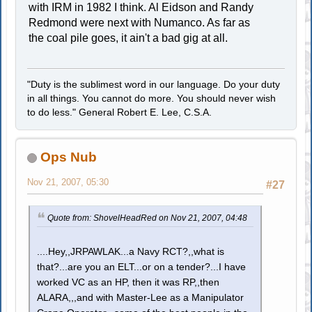
with IRM in 1982 I think. Al Eidson and Randy
Redmond were next with Numanco. As far as
the coal pile goes, it ain't a bad gig at all.
"Duty is the sublimest word in our language. Do your duty
in all things. You cannot do more. You should never wish
to do less." General Robert E. Lee, C.S.A.
Ops Nub
Nov 21, 2007, 05:30
#27
Quote from: ShovelHeadRed on Nov 21, 2007, 04:48
....Hey,,JRPAWLAK...a Navy RCT?,,what is
that?...are you an ELT...or on a tender?...I have
worked VC as an HP, then it was RP,,then
ALARA,,,and with Master-Lee as a Manipulator