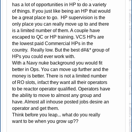
has a lot of opportunities in HP to do a variety
of things. If you just like being an HP that would
be a great place to go. HP supervision is the
only place you can really move up to and there
is a limited number of them. A couple have
escaped to QC or HP training. VCS HPs are
the lowest paid Commercial HPs in the
country. Really low. But the best d#&* group of
HPs you could ever work with.
With a Navy nuke background you would fit
better in Ops. You can move up further and the
money is better. There is not a limited number
of RO slots, infact they want all their operators
to be reactor operator qualified. Operators have
the ability to move to almost any group and
have. Almost all inhouse posted jobs desire an
operator and get them.
Think before you leap... what do you really
want to be when you grow up??