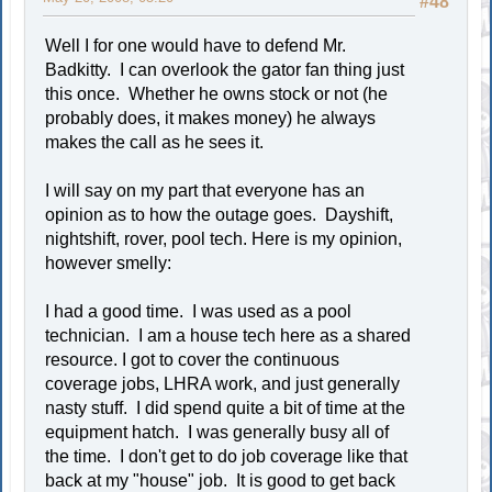
#48
Well I for one would have to defend Mr.
Badkitty. I can overlook the gator fan thing just
this once. Whether he owns stock or not (he
probably does, it makes money) he always
makes the call as he sees it.
I will say on my part that everyone has an
opinion as to how the outage goes. Dayshift,
nightshift, rover, pool tech. Here is my opinion,
however smelly:
I had a good time. I was used as a pool
technician. I am a house tech here as a shared
resource. I got to cover the continuous
coverage jobs, LHRA work, and just generally
nasty stuff. I did spend quite a bit of time at the
equipment hatch. I was generally busy all of
the time. I don't get to do job coverage like that
back at my "house" job. It is good to get back