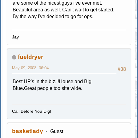
are some of the nicest guys i've ever met.
Beautiful area as well. Can't wait to get started.
By the way I've decided to go for ops.
Jay
fueldryer
May 09, 2008, 06:04
#38
Best HP's in the biz.!!House and Big
Blue.Great people too,site wide.
Call Before You Dig!
basketlady
Guest