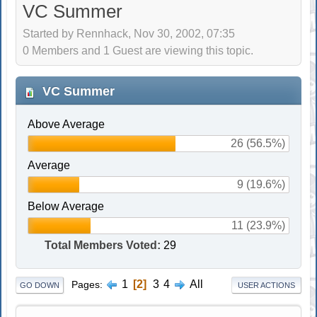
VC Summer
Started by Rennhack, Nov 30, 2002, 07:35
0 Members and 1 Guest are viewing this topic.
VC Summer
Above Average
26 (56.5%)
Average
9 (19.6%)
Below Average
11 (23.9%)
Total Members Voted:
29
1
2
3
4
All
Pages
GO DOWN
USER ACTIONS