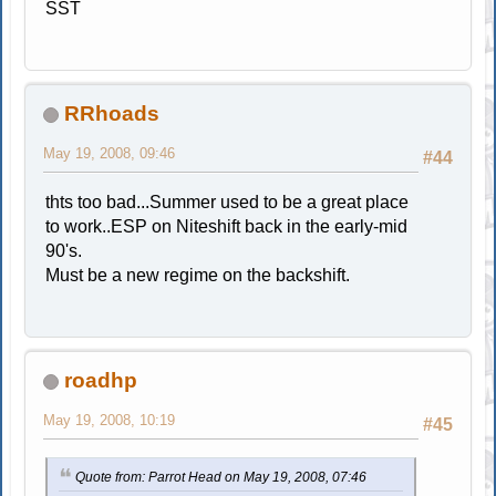
SST
RRhoads
May 19, 2008, 09:46
#44
thts too bad...Summer used to be a great place
to work..ESP on Niteshift back in the early-mid
90's.
Must be a new regime on the backshift.
roadhp
May 19, 2008, 10:19
#45
Quote from: Parrot Head on May 19, 2008, 07:46