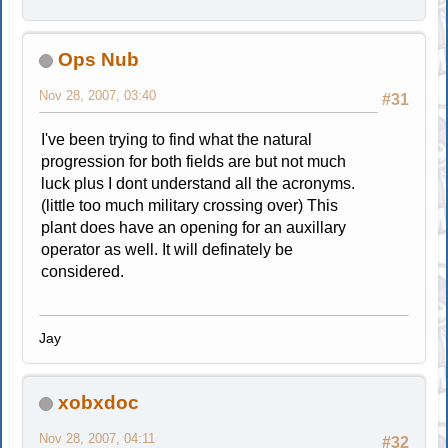
Ops Nub
Nov 28, 2007, 03:40
#31
I've been trying to find what the natural
progression for both fields are but not much
luck plus I dont understand all the acronyms.
(little too much military crossing over) This
plant does have an opening for an auxillary
operator as well. It will definately be
considered.
Jay
xobxdoc
Nov 28, 2007, 04:11
#32