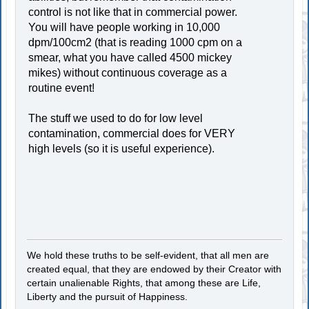
control is not like that in commercial power.
You will have people working in 10,000
dpm/100cm2 (that is reading 1000 cpm on a
smear, what you have called 4500 mickey
mikes) without continuous coverage as a
routine event!
The stuff we used to do for low level
contamination, commercial does for VERY
high levels (so it is useful experience).
We hold these truths to be self-evident, that all men are
created equal, that they are endowed by their Creator with
certain unalienable Rights, that among these are Life,
Liberty and the pursuit of Happiness.