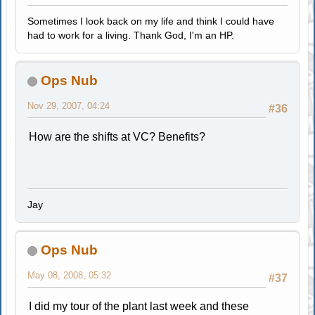
Sometimes I look back on my life and think I could have
had to work for a living. Thank God, I'm an HP.
Ops Nub
Nov 29, 2007, 04:24
#36
How are the shifts at VC? Benefits?
Jay
Ops Nub
May 08, 2008, 05:32
#37
I did my tour of the plant last week and these