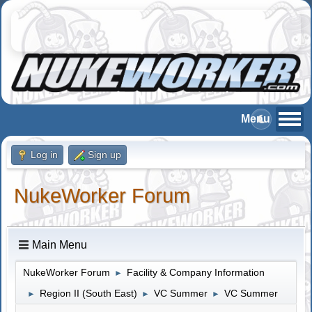
Log in
Sign up
NukeWorker Forum
Main Menu
NukeWorker Forum
Facility & Company Information
►
Region II (South East)
VC Summer
VC Summer
►
►
►