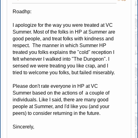
Roadhp:
I apologize for the way you were treated at VC
Summer. Most of the folks in HP at Summer are
good people, and treat folks with kindness and
respect. The manner in which Summer HP
treated you folks explains the "cold" reception I
felt whenever I walked into "The Dungeon". I
sensed we were treating you like crap, and I
tried to welcome you folks, but failed miserably.
Please don't rate everyone in HP at VC
Summer based on the actions of a couple of
individuals. Like I said, there are many good
people at Summer, and I'd like you (and your
peers) to consider returning in the future.
Sincerely,