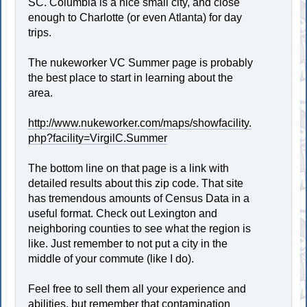
SC. Columbia is a nice small city, and close
enough to Charlotte (or even Atlanta) for day
trips.
The nukeworker VC Summer page is probably
the best place to start in learning about the
area.
http://www.nukeworker.com/maps/showfacility.
php?facility=VirgilC.Summer
The bottom line on that page is a link with
detailed results about this zip code. That site
has tremendous amounts of Census Data in a
useful format. Check out Lexington and
neighboring counties to see what the region is
like. Just remember to not put a city in the
middle of your commute (like I do).
Feel free to sell them all your experience and
abilities, but remember that contamination