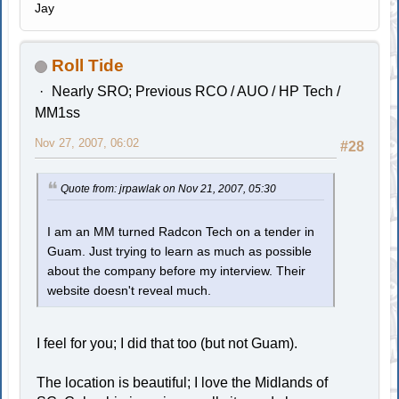
Jay
Roll Tide
Nearly SRO; Previous RCO / AUO / HP Tech /
MM1ss
Nov 27, 2007, 06:02
#28
Quote from: jrpawlak on Nov 21, 2007, 05:30
I am an MM turned Radcon Tech on a tender in
Guam. Just trying to learn as much as possible
about the company before my interview. Their
website doesn't reveal much.
I feel for you; I did that too (but not Guam).
The location is beautiful; I love the Midlands of