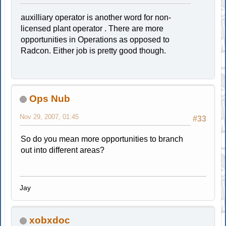
auxilliary operator is another word for non-
licensed plant operator . There are more
opportunities in Operations as opposed to
Radcon. Either job is pretty good though.
Ops Nub
Nov 29, 2007, 01:45
#33
So do you mean more opportunities to branch
out into different areas?
Jay
xobxdoc