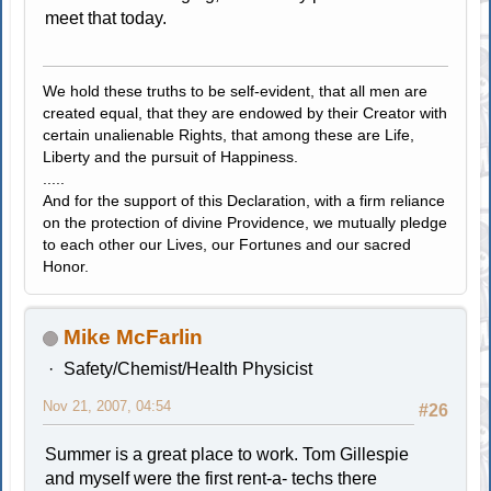
meet that today.
We hold these truths to be self-evident, that all men are
created equal, that they are endowed by their Creator with
certain unalienable Rights, that among these are Life,
Liberty and the pursuit of Happiness.
.....
And for the support of this Declaration, with a firm reliance
on the protection of divine Providence, we mutually pledge
to each other our Lives, our Fortunes and our sacred
Honor.
Mike McFarlin
Safety/Chemist/Health Physicist
Nov 21, 2007, 04:54
#26
Summer is a great place to work. Tom Gillespie
and myself were the first rent-a- techs there