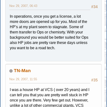
Nov 29, 2007, 06:43
#34
In operations, once you get a license, a lot
more doors are opened up for you. Most of the
HP's at my plant seem to stagnate. Some of
them transfer to Ops or chemisrty. With your
background you would be better suited for Ops
also HP jobs are pretty rare these days unless
you want to be a road tech.
TN-Man
Nov 29, 2007, 11:55
#35
I was a house HP at VCS ( over 20 years) and I
can tell you that you are pretty well stuck in HP
once you are there. Very few get out. However,
unlike a lot of other commercial plants, VCS