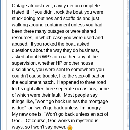
Outage almost over, cavity decon complete.
Hated it! If you didn't rock the boat, you were
stuck doing routines and scaffolds and just
walking around containment unless you had
been there many outages or were shared
resources, in which case you were used and
abused. If you rocked the boat, asked
questions about the way they do business,
asked about RWP's or coached any of the
supervision, whether HP or other house
disciplines, you were sent to somewhere you
couldn't cause trouble, like the step-off pad or
the equipment hatch. Happened to three road
techs right after three seperate occasions, none
of which were their fault. Most people say
things like, "won't go back unless the mortgage
is due", or "won't go back unless I'm hungry".
My new one is, "Won't go back unless an act of
God." Of course, God works in mysterious
ways, so I won't say never.