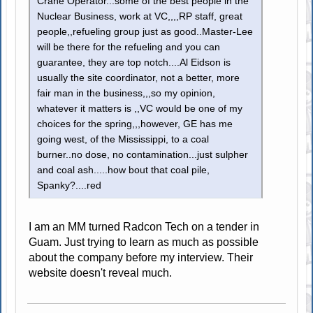
Crane Operator...some of the best people in the
Nuclear Business, work at VC,,,,RP staff, great
people,,refueling group just as good..Master-Lee
will be there for the refueling and you can
guarantee, they are top notch....Al Eidson is
usually the site coordinator, not a better, more
fair man in the business,,,so my opinion,
whatever it matters is ,,VC would be one of my
choices for the spring,,,however, GE has me
going west, of the Mississippi, to a coal
burner..no dose, no contamination...just sulpher
and coal ash.....how bout that coal pile,
Spanky?....red
I am an MM turned Radcon Tech on a tender in
Guam. Just trying to learn as much as possible
about the company before my interview. Their
website doesn't reveal much.