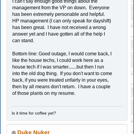
I can't say enough good things about the
management from the VP on down. Everyone
has been extremely personable and helpful.
HP management (I can only speak for dayshift)
has been great. I have not received a wrong
answer yet and I have gotten all of the help I
can stand.
Bottom line: Good outage, I would come back, I
like the house techs, I could work here as a
house tech if I was smarter.......but then I run
into the old dog thing. If you don't want to come
back, if you were treated unfairly in your eyes,
then by all means don't return. I have a couple
of those plants on my resume.
Is it time for coffee yet?
Duke Nuker