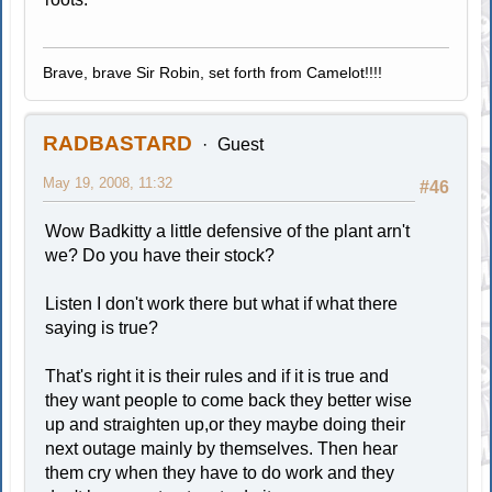
Brave, brave Sir Robin, set forth from Camelot!!!!
RADBASTARD
Guest
May 19, 2008, 11:32
#46
Wow Badkitty a little defensive of the plant arn't
we? Do you have their stock?
Listen I don't work there but what if what there
saying is true?
That's right it is their rules and if it is true and
they want people to come back they better wise
up and straighten up,or they maybe doing their
next outage mainly by themselves. Then hear
them cry when they have to do work and they