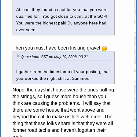
At least they found a spot for you that you were
qualified for. You got close to ctmt. at the SOP!
You were the highest paid Jr. anyone here had
ever seen.
Then you must have been frisking gravel
Quote from: SST on May 19, 2008, 03:21
I gather from the timestamp of your posting, that
you worked the night shift at Summer.
Nope, the dayshift house were the ones pulling
the strings, so I guess more house than you
think are causing the problems. I will say that
there are some house that went above and
beyond the call to make us feel welcome. The
thing that these folks share is that they were all
former road techs and haven't fogotten their
roots.