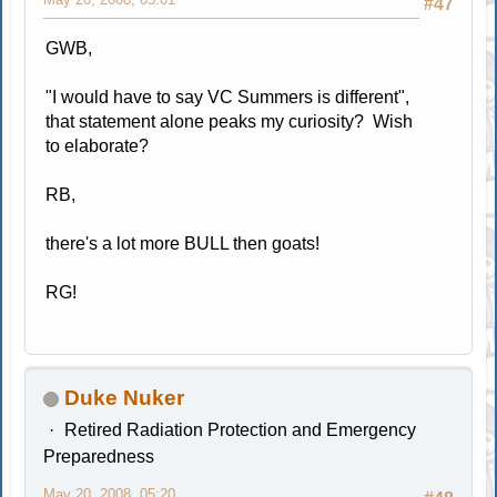
#47
GWB,
"I would have to say VC Summers is different",
that statement alone peaks my curiosity? Wish
to elaborate?
RB,
there's a lot more BULL then goats!
RG!
Duke Nuker
Retired Radiation Protection and Emergency
Preparedness
May 20, 2008, 05:20