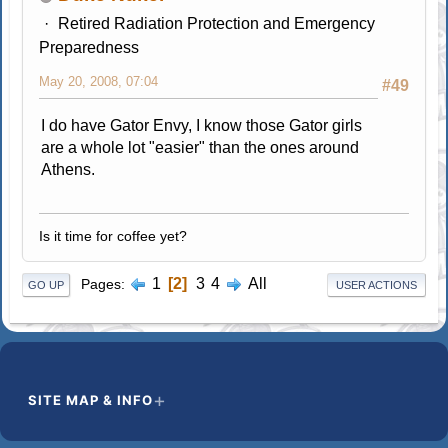
Retired Radiation Protection and Emergency
Preparedness
May 20, 2008, 07:04
#49
I do have Gator Envy, I know those Gator girls
are a whole lot "easier" than the ones around
Athens.
Is it time for coffee yet?
1
2
3
4
All
Pages
GO UP
USER ACTIONS
SITE MAP & INFO