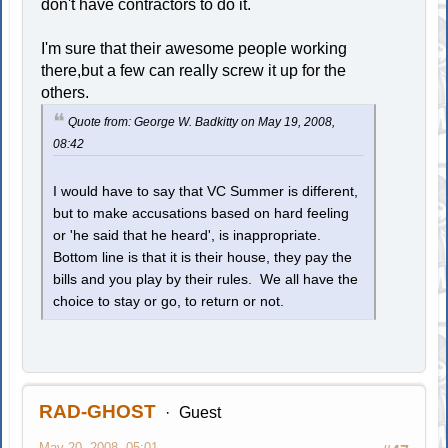
don't have contractors to do it.
I'm sure that their awesome people working
there,but a few can really screw it up for the
others.
Quote from: George W. Badkitty on May 19, 2008,
08:42
I would have to say that VC Summer is different,
but to make accusations based on hard feeling
or 'he said that he heard', is inappropriate.
Bottom line is that it is their house, they pay the
bills and you play by their rules. We all have the
choice to stay or go, to return or not.
RAD-GHOST
Guest
May 20, 2008, 05:01