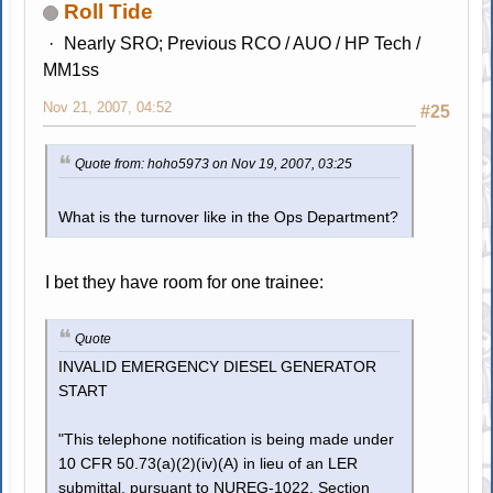
Roll Tide
Nearly SRO; Previous RCO / AUO / HP Tech /
MM1ss
Nov 21, 2007, 04:52
#25
Quote from: hoho5973 on Nov 19, 2007, 03:25
What is the turnover like in the Ops Department?
I bet they have room for one trainee:
Quote
INVALID EMERGENCY DIESEL GENERATOR
START
"This telephone notification is being made under
10 CFR 50.73(a)(2)(iv)(A) in lieu of an LER
submittal, pursuant to NUREG-1022, Section