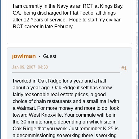
I am currently in the Navy as an RCT at Kings Bay,
GA, being discharged for Flat Feet of all things
after 12 Years of service. Hope to start my civilian
RCT career in late Febuary.
jowlman
Guest
Jan 09, 2007, 04:33
#1
I worked in Oak Ridge for a year and a half
about a year ago. Oak Ridge it self has somw
fairly reasonable real estate prices, a good
choice of chain restaurants and a small mall with
a Walmart. For more money and more to do, look
toward West Knoxville. Your commute will be in
the 30 minute range depending on which site in
Oak Ridge that you work. Just remember K-25 is
a decommissioning so working there is working