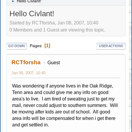
Hello Civlant!
►
Hello Civlant!
Started by RCTforsha, Jan 08, 2007, 10:40
0 Members and 1 Guest are viewing this topic.
1
Pages
GO DOWN
USER ACTIONS
RCTforsha
Guest
Jan 08, 2007, 10:40
Was wondering if anyone lives in the Oak Ridge,
Tenn area and could give me any info on good
area's to live. I am tired of sweating just to get my
mail, never could adjust to southern summers. Will
be moving after kids are out of school. All good
area info will be compensated for when i get there
and get settled in.