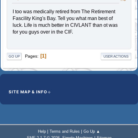
I too was medically retired from The Retirement
Fascility King's Bay. Tell you what man best of
luck. Life is much better in CIVLANT than ot was
for you guys over in the CIF.
1
Pages
GO UP
USER ACTIONS
SITE MAP & INFO
|
|
Help
Terms and Rules
Go Up ▲
,
|
SMF 2.1.7 © 2026
Simple Machines
Sitemap