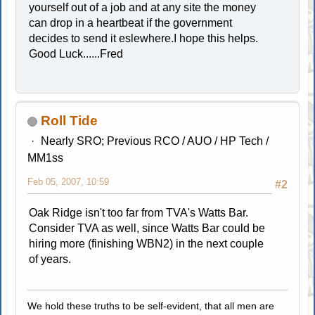
yourself out of a job and at any site the money
can drop in a heartbeat if the government
decides to send it eslewhere.I hope this helps.
Good Luck......Fred
Roll Tide
Nearly SRO; Previous RCO / AUO / HP Tech /
MM1ss
Feb 05, 2007, 10:59
#2
Oak Ridge isn't too far from TVA's Watts Bar.
Consider TVA as well, since Watts Bar could be
hiring more (finishing WBN2) in the next couple
of years.
We hold these truths to be self-evident, that all men are