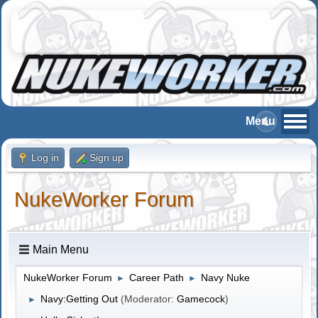
Log in
Sign up
NukeWorker Forum
Main Menu
NukeWorker Forum
Career Path
Navy Nuke
►
►
Navy:Getting Out
(Moderator:
Gamecock
)
►