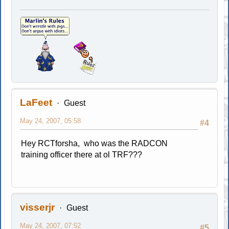
LaFeet
Guest
May 24, 2007, 05:58
#4
Hey RCTforsha, who was the RADCON
training officer there at ol TRF???
visserjr
Guest
May 24, 2007, 07:52
#5