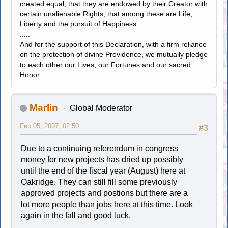
created equal, that they are endowed by their Creator with
certain unalienable Rights, that among these are Life,
Liberty and the pursuit of Happiness.
.....
And for the support of this Declaration, with a firm reliance
on the protection of divine Providence, we mutually pledge
to each other our Lives, our Fortunes and our sacred
Honor.
Marlin
Global Moderator
Feb 05, 2007, 02:50
#3
Due to a continuing referendum in congress
money for new projects has dried up possibly
until the end of the fiscal year (August) here at
Oakridge. They can still fill some previously
approved projects and postions but there are a
lot more people than jobs here at this time. Look
again in the fall and good luck.