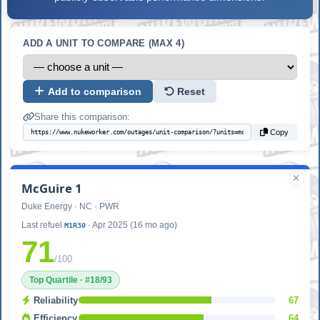
ADD A UNIT TO COMPARE (MAX 4)
Add to comparison
Reset
Share this comparison:
Copy
McGuire 1
Duke Energy · NC · PWR
Last refuel
· Apr 2025 (16 mo ago)
M1R30
71
/100
Top Quartile · #18/93
Reliability
67
Efficiency
64