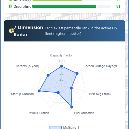
Discipline
81
7-Dimension
Each axis = percentile rank in the active US
fleet (higher = better)
Radar