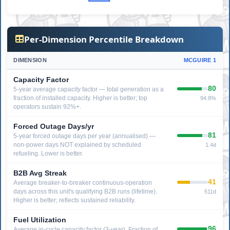
Per-Dimension Percentile Breakdown
DIMENSION
MCGUIRE 1
Capacity Factor
80
5-year average capacity factor — total generation as a
fraction of installed capacity. Higher is better; top
94.8%
operators sustain 92%+.
Forced Outage Days/yr
81
5-year forced outage days per year (annualised) —
non-power days NOT explained by scheduled
1.4d
refueling. Lower is better.
B2B Avg Streak
41
Average breaker-to-breaker continuous-operation
days across this unit's qualifying B2B runs (lifetime).
511d
Higher is better; reflects sustained reliability.
Fuel Utilization
96
Average in-cycle capacity factor (3-year). Fraction of