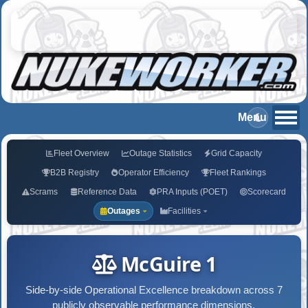
Fleet Overview
Outage Statistics
Grid Capacity
B2B Registry
Operator Efficiency
Fleet Rankings
Scrams
Reference Data
PRA Inputs (POET)
Scorecard
Outages
Facilities
McGuire 1
Side-by-side Operational Excellence breakdown across 7
publicly observable performance dimensions.