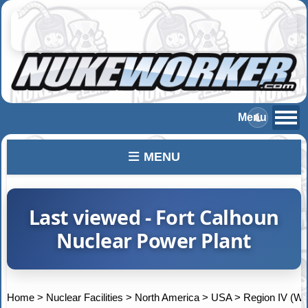
MENU
Last viewed - Fort Calhoun
Nuclear Power Plant
Home
>
Nuclear Facilities
>
North America
>
USA
>
Region IV (We