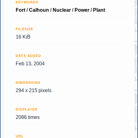
KEYWORDS
Fort
/
Calhoun
/
Nuclear
/
Power
/
Plant
FILESIZE
16 KiB
DATE ADDED
Feb 13, 2004
DIMENSIONS
294 x 215 pixels
DISPLAYED
2086 times
URL