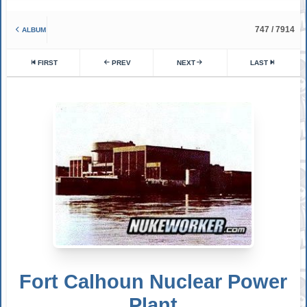
747 / 7914
ALBUM
FIRST
PREV
NEXT
LAST
Fort Calhoun Nuclear Power
Plant