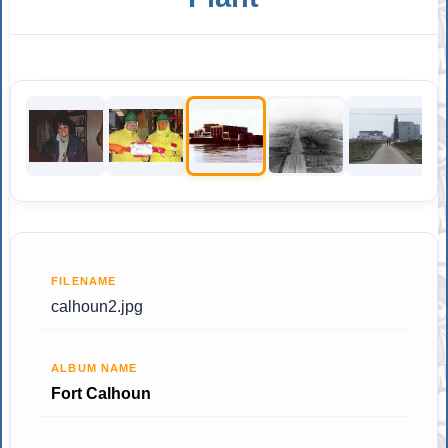
FILENAME
calhoun2.jpg
ALBUM NAME
Fort Calhoun