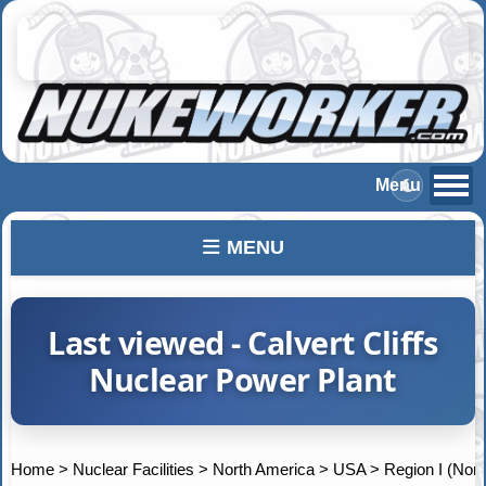
MENU
Last viewed - Calvert Cliffs
Nuclear Power Plant
Home
>
Nuclear Facilities
>
North America
>
USA
>
Region I (Nort