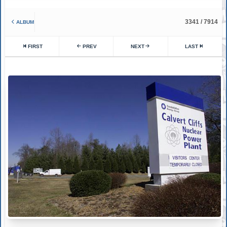
3341 / 7914
ALBUM
FIRST
PREV
NEXT
LAST