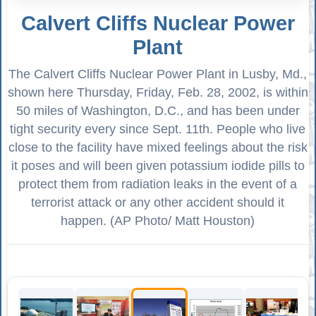
Calvert Cliffs Nuclear Power
Plant
The Calvert Cliffs Nuclear Power Plant in Lusby, Md.,
shown here Thursday, Friday, Feb. 28, 2002, is within
50 miles of Washington, D.C., and has been under
tight security every since Sept. 11th. People who live
close to the facility have mixed feelings about the risk
it poses and will been given potassium iodide pills to
protect them from radiation leaks in the event of a
terrorist attack or any other accident should it
happen. (AP Photo/ Matt Houston)