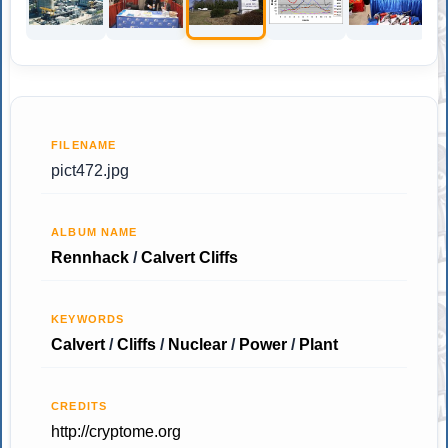
FILENAME
pict472.jpg
ALBUM NAME
Rennhack
/
Calvert Cliffs
KEYWORDS
Calvert
/
Cliffs
/
Nuclear
/
Power
/
Plant
CREDITS
http://cryptome.org