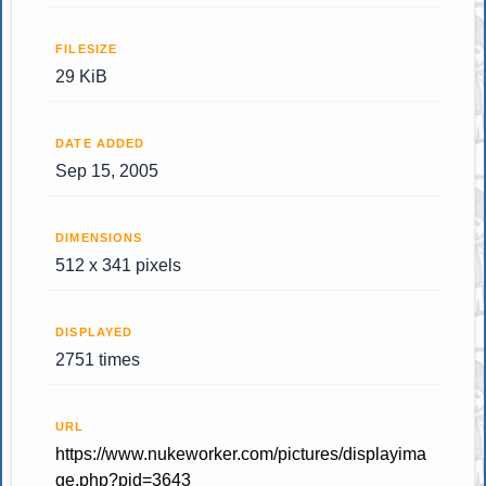
FILESIZE
29 KiB
DATE ADDED
Sep 15, 2005
DIMENSIONS
512 x 341 pixels
DISPLAYED
2751 times
URL
https://www.nukeworker.com/pictures/displayima
ge.php?pid=3643