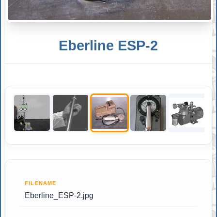
Eberline ESP-2
FILENAME
Eberline_ESP-2.jpg