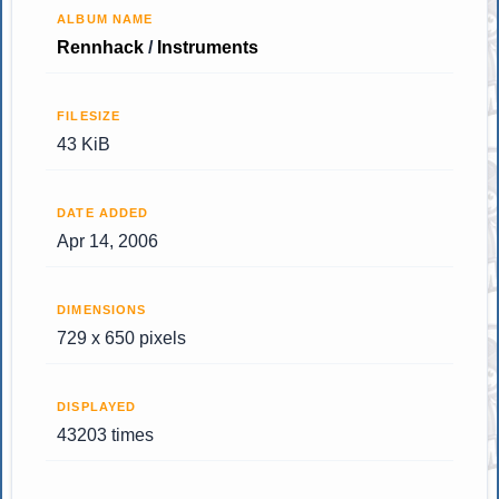
ALBUM NAME
Rennhack
/
Instruments
FILESIZE
43 KiB
DATE ADDED
Apr 14, 2006
DIMENSIONS
729 x 650 pixels
DISPLAYED
43203 times