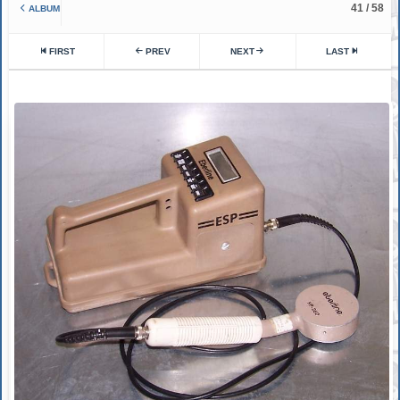
41 / 58
ALBUM
FIRST
PREV
NEXT
LAST