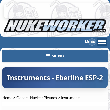
MENU
Instruments - Eberline ESP-2
Home
>
General Nuclear Pictures
>
Instruments