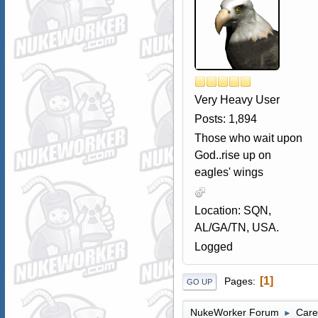
Very Heavy User
Posts: 1,894
Those who wait upon
God..rise up on
eagles' wings
Location: SQN,
AL/GA/TN, USA.
Logged
1
Pages
GO UP
NukeWorker Forum
Care
►