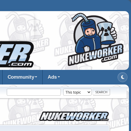
Community
Ads