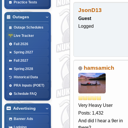
Practice Tests
JsonD13
Outages
Guest
Logged
Outage Schedules
Live Tracker
Fall 2026
Spring 2027
Fall 2027
hamsamich
Spring 2028
Historical Data
PRA Inputs (POET)
Schedule FAQ
Very Heavy User
Advertising
Posts: 1,432
Banner Ads
And did I hear a 9er in
there?
Lodging