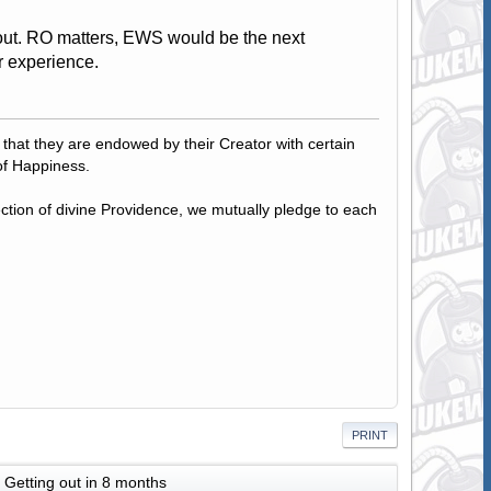
ut. RO matters, EWS would be the next
ur experience.
, that they are endowed by their Creator with certain
of Happiness.
tection of divine Providence, we mutually pledge to each
PRINT
Getting out in 8 months