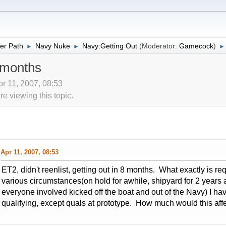
er Path
Navy Nuke
Navy:Getting Out
(Moderator:
Gamecock
)
►
►
►
8 months
pr 11, 2007, 08:53
 viewing this topic.
Apr 11, 2007, 08:53
ET2, didn't reenlist, getting out in 8 months. What exactly is req
various circumstances(on hold for awhile, shipyard for 2 years
everyone involved kicked off the boat and out of the Navy) I have
qualifying, except quals at prototype. How much would this affe