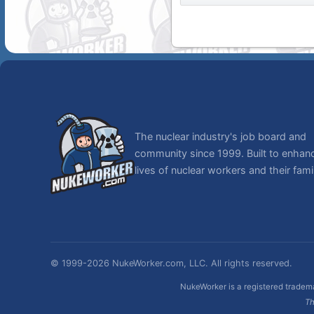
The nuclear industry's job board and
community since 1999. Built to enhan
lives of nuclear workers and their famil
© 1999-2026 NukeWorker.com, LLC. All rights reserved.
NukeWorker is a registered tradema
Th