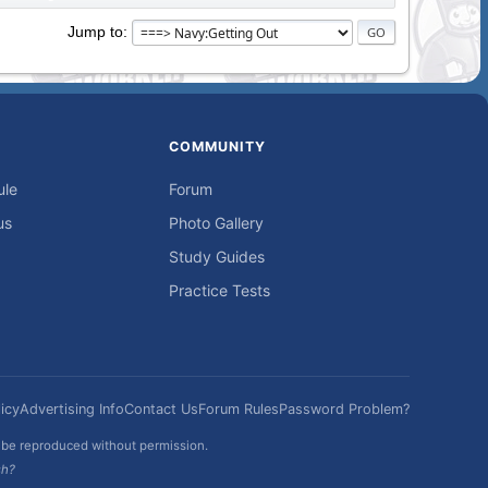
Jump to
COMMUNITY
ule
Forum
us
Photo Gallery
Study Guides
Practice Tests
icy
Advertising Info
Contact Us
Forum Rules
Password Problem?
t be reproduced without permission.
sh?