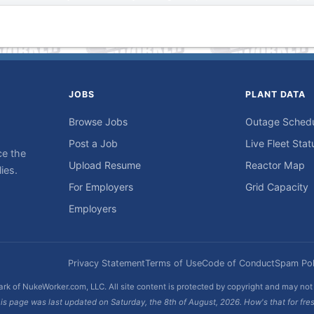
JOBS
PLANT DATA
Browse Jobs
Outage Sched
Post a Job
Live Fleet Stat
ce the
Upload Resume
Reactor Map
ies.
For Employers
Grid Capacity
Employers
Privacy Statement
Terms of Use
Code of Conduct
Spam Pol
rk of NukeWorker.com, LLC. All site content is protected by copyright and may no
is page was last updated on Saturday, the 8th of August, 2026. How's that for fre