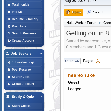
Aug 08, 2026, 12:48
Testimonials
Home
Search
Info Kit
Resume Summary
NukeWorker Forum
Care
►
Post Jobs
Getting out in 
Search Resumes
Started by nearexnuke, A
Create Account
0 Members and 1 Guest are
Job Seekers
1
Pages
GO DOWN
Jobseeker Login
Post Resume
nearexnuke
Search Jobs
Guest
Create Account
Logged
Study & Quiz
Study Guides