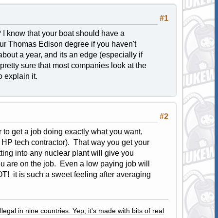
#1
y? I know that your boat should have a
your Thomas Edison degree if you haven't
about a year, and its an edge (especially if
 pretty sure that most companies look at the
 explain it.
#2
r to get a job doing exactly what you want,
or HP tech contractor). That way you get your
ting into any nuclear plant will give you
u are on the job. Even a low paying job will
OT! it is such a sweet feeling after averaging
legal in nine countries. Yep, it's made with bits of real