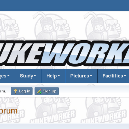
ges
Study
Help
Pictures
Facilities
rum
.
Log in
Sign up
orum