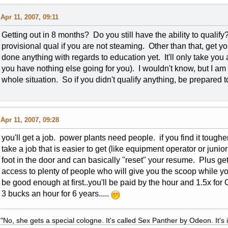
Apr 11, 2007, 09:11
Getting out in 8 months? Do you still have the ability to qualif
provisional qual if you are not steaming. Other than that, get 
done anything with regards to education yet. It'll only take you 
you have nothing else going for you). I wouldn't know, but I am
whole situation. So if you didn't qualify anything, be prepared to
Apr 11, 2007, 09:28
you'll get a job. power plants need people. if you find it toughe
take a job that is easier to get (like equipment operator or juni
foot in the door and can basically "reset" your resume. Plus get
access to plenty of people who will give you the scoop while yo
be good enough at first..you'll be paid by the hour and 1.5x for 
3 bucks an hour for 6 years.....
"No, she gets a special cologne. It's called Sex Panther by Odeon. It's il