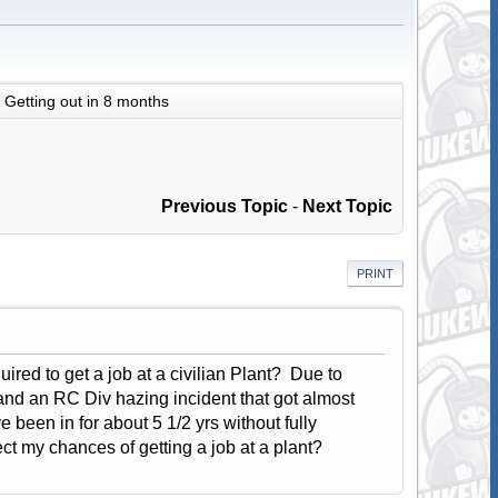
Getting out in 8 months
Previous Topic
-
Next Topic
PRINT
uired to get a job at a civilian Plant? Due to
 and an RC Div hazing incident that got almost
 been in for about 5 1/2 yrs without fully
ct my chances of getting a job at a plant?