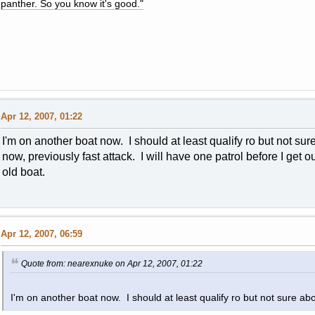
panther. So you know it's good."
Apr 12, 2007, 01:22
I'm on another boat now. I should at least qualify ro but not sur
now, previously fast attack. I will have one patrol before I get 
old boat.
Apr 12, 2007, 06:59
Quote from: nearexnuke on Apr 12, 2007, 01:22
I'm on another boat now. I should at least qualify ro but not sure abo