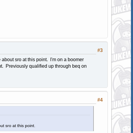
#3
e about sro at this point. I'm on a boomer
out. Previously qualified up through beq on
#4
ut sro at this point.