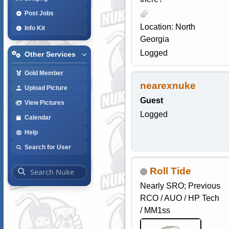
Post Jobs
Location: North
Info Kit
Georgia
Logged
Other Services
Gold Member
nearexnuke
Upload Picture
Guest
View Pictures
Logged
Calendar
Help
Search for User
Roll Tide
Nearly SRO; Previous
RCO / AUO / HP Tech
/ MM1ss