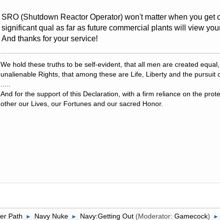
SRO (Shutdown Reactor Operator) won't matter when you get o
significant qual as far as future commercial plants will view yo
And thanks for your service!
We hold these truths to be self-evident, that all men are created equal
unalienable Rights, that among these are Life, Liberty and the pursuit 
.....
And for the support of this Declaration, with a firm reliance on the pro
other our Lives, our Fortunes and our sacred Honor.
er Path
Navy Nuke
Navy:Getting Out
(Moderator:
Gamecock
)
►
►
►