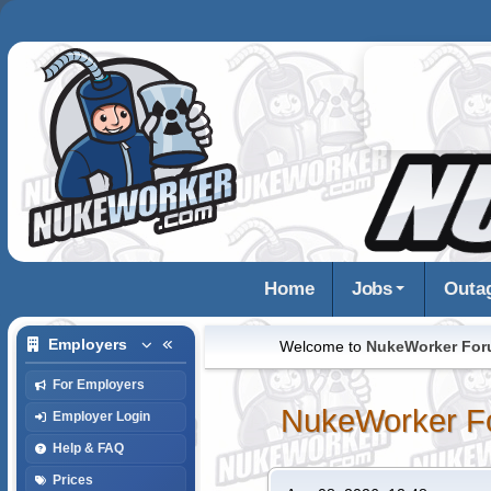
Home
Jobs
Outa
Employers
Welcome to
NukeWorker Fo
For Employers
NukeWorker F
Employer Login
Help & FAQ
Prices