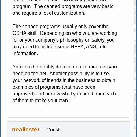
program. The canned programs are very basic
and require a lot of customization.
The canned programs usually only cover the
OSHA stuff. Depending on who you are working
for or your company's philosophy on safety, you
may need to include some NFPA, ANSI, etc
information.
You could probably do a search for modules you
need on the net. Another possibility is to use
your network of friends in the business to obtain
examples of programs (that have been
approved) and borrow what you need from each
of them to make your own.
neallester
Guest