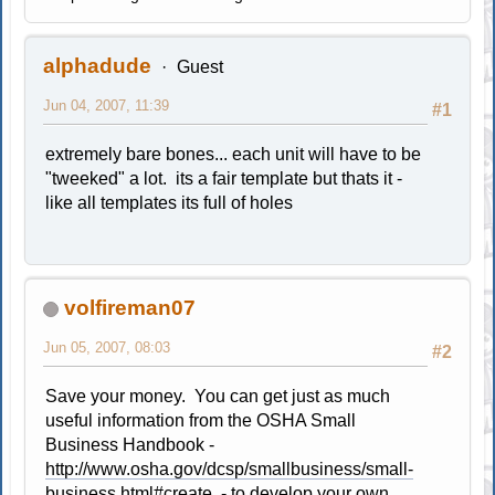
alphadude
Guest
Jun 04, 2007, 11:39
#1
extremely bare bones... each unit will have to be
"tweeked" a lot. its a fair template but thats it -
like all templates its full of holes
volfireman07
Jun 05, 2007, 08:03
#2
Save your money. You can get just as much
useful information from the OSHA Small
Business Handbook -
http://www.osha.gov/dcsp/smallbusiness/small-
business.html#create
- to develop your own