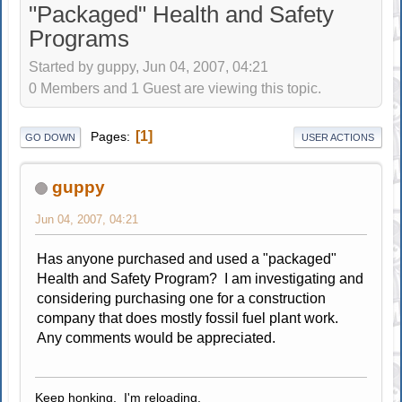
"Packaged" Health and Safety
Programs
Started by guppy, Jun 04, 2007, 04:21
0 Members and 1 Guest are viewing this topic.
1
Pages
GO DOWN
USER ACTIONS
guppy
Jun 04, 2007, 04:21
Has anyone purchased and used a "packaged"
Health and Safety Program? I am investigating and
considering purchasing one for a construction
company that does mostly fossil fuel plant work.
Any comments would be appreciated.
Keep honking. I'm reloading.