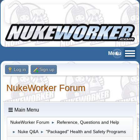
Log in
Sign up
NukeWorker Forum
Main Menu
NukeWorker Forum
Reference, Questions and Help
►
Nuke Q&A
"Packaged" Health and Safety Programs
►
►