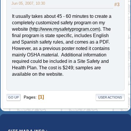
Jun 05, 2007, 10:30
#3
It usually takes about 45 - 60 minutes to create a
completely customized safety program on my
website (
http://www.mysafetyprogram.com
). The
final program is state specific, includes English
and Spanish safety rules, and comes as a PDF.
However, as a previous poster noted it contains
mainly OSHA material. Additional information
required could be included in a Site Safety and
Health Plan. The cost is $249; samples are
available on the website.
1
Pages
GO UP
USER ACTIONS
SITE MAP & INFO