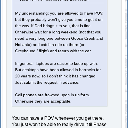
My understanding: you are allowed to have POV,
but they probably won't give you time to get it on
the way. If Dad brings it to you, that is fine.
Otherwise wait for a long weekend (not that you
need a very long one between Goose Creek and
Hotlanta) and catch a ride up there (or
Greyhound / flight) and return with the car.
In general, laptops are easier to keep up with.
But desktops have been allowed in barracks for
20 years now, so I don't think it has changed.
Just submit the request in advance.
Cell phones are frowned upon in uniform.
Otherwise they are acceptable.
You can have a POV whenever you get there.
You just won't be able to really drive it til Phase