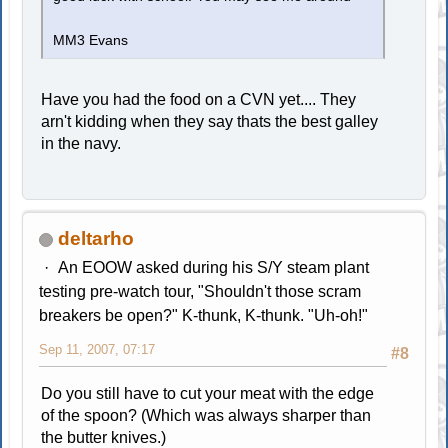
MM3 Evans
Have you had the food on a CVN yet.... They
arn't kidding when they say thats the best galley
in the navy.
deltarho
An EOOW asked during his S/Y steam plant
testing pre-watch tour, "Shouldn't those scram
breakers be open?" K-thunk, K-thunk. "Uh-oh!"
Sep 11, 2007, 07:17
#8
Do you still have to cut your meat with the edge
of the spoon? (Which was always sharper than
the butter knives.)