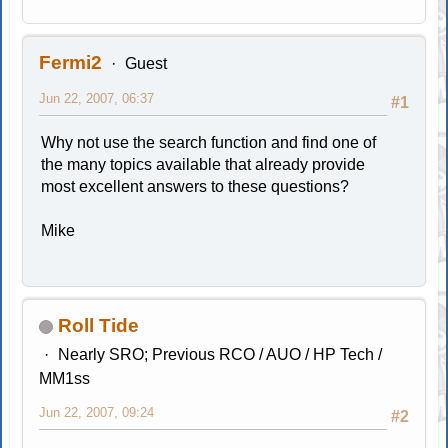
Fermi2
Guest
Jun 22, 2007, 06:37
#1
Why not use the search function and find one of
the many topics available that already provide
most excellent answers to these questions?
Mike
Roll Tide
Nearly SRO; Previous RCO / AUO / HP Tech /
MM1ss
Jun 22, 2007, 09:24
#2