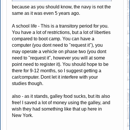
because as you should know, the navy is not the
same as it was even 5 years ago.
A school life - This is a transitory period for you.
You have a lot of restrictions, but a lot of liberties
compared to boot camp. You can have a
computer (you dont need to "request it"), you
may operate a vehicle on phase two (you dont
need to "request it", however you will at some
point need to register it). You should hope to be
there for 9-12 months, so I suggest getting a
car/computer. Dont let it interfere with your
studies though.
also - as it stands, galley food sucks, but its also
free! I saved a lot of money using the galley, and
wish they had something like that up here in
New York.