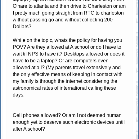
O'hare to atlanta and then drive to Charleston or am
I pretty much going straight from RTC to charleston
without passing go and without collecting 200
Dollars?
While on the topic, whats the policy for having you
POV? Are they allowed at A school or do I have to
wait til NPS to have it? Desktops allowed or does it
have to be a laptop? Or are computers even
allowed at all? (My parents travel extensively and
the only effective means of keeping in contact with
my family is through the internet considering the
astronomical rates of international calling these
days.
Cell phones allowed? Or am I not deemed human
enough yet to deserve such electronic devices until
after A school?