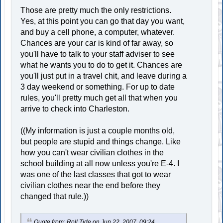
Those are pretty much the only restrictions.
Yes, at this point you can go that day you want,
and buy a cell phone, a computer, whatever.
Chances are your car is kind of far away, so
you'll have to talk to your staff adviser to see
what he wants you to do to get it. Chances are
you'll just put in a travel chit, and leave during a
3 day weekend or something. For up to date
rules, you'll pretty much get all that when you
arrive to check into Charleston.
((My information is just a couple months old,
but people are stupid and things change. Like
how you can't wear civilian clothes in the
school building at all now unless you're E-4. I
was one of the last classes that got to wear
civilian clothes near the end before they
changed that rule.))
Quote from: Roll Tide on Jun 22, 2007, 09:24