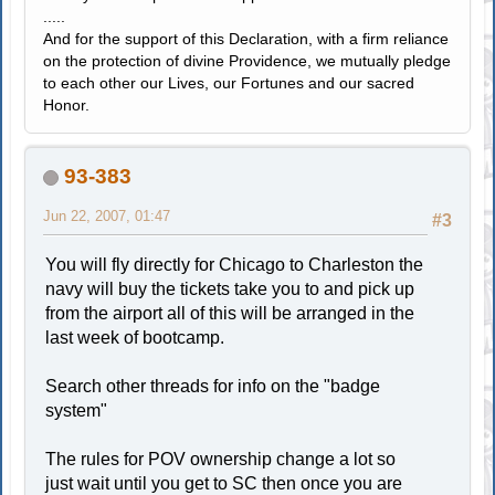
.....
And for the support of this Declaration, with a firm reliance
on the protection of divine Providence, we mutually pledge
to each other our Lives, our Fortunes and our sacred
Honor.
93-383
Jun 22, 2007, 01:47
#3
You will fly directly for Chicago to Charleston the
navy will buy the tickets take you to and pick up
from the airport all of this will be arranged in the
last week of bootcamp.
Search other threads for info on the "badge
system"
The rules for POV ownership change a lot so
just wait until you get to SC then once you are