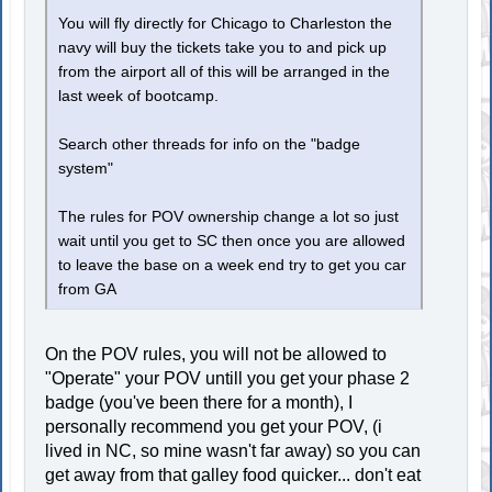
You will fly directly for Chicago to Charleston the
navy will buy the tickets take you to and pick up
from the airport all of this will be arranged in the
last week of bootcamp.
Search other threads for info on the "badge
system"
The rules for POV ownership change a lot so just
wait until you get to SC then once you are allowed
to leave the base on a week end try to get you car
from GA
On the POV rules, you will not be allowed to
"Operate" your POV untill you get your phase 2
badge (you've been there for a month), I
personally recommend you get your POV, (i
lived in NC, so mine wasn't far away) so you can
get away from that galley food quicker... don't eat