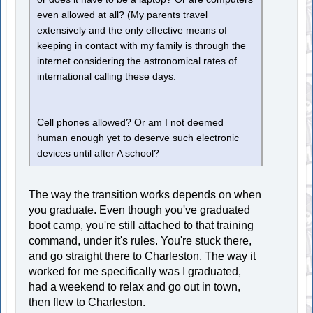
even allowed at all? (My parents travel
extensively and the only effective means of
keeping in contact with my family is through the
internet considering the astronomical rates of
international calling these days.
Cell phones allowed? Or am I not deemed
human enough yet to deserve such electronic
devices until after A school?
The way the transition works depends on when
you graduate. Even though you've graduated
boot camp, you're still attached to that training
command, under it's rules. You're stuck there,
and go straight there to Charleston. The way it
worked for me specifically was I graduated,
had a weekend to relax and go out in town,
then flew to Charleston.