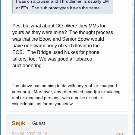
I was on a cruiser and Throttleman is usually EM
or ETs. The sub prototypes it was the same...
Yes, but what about GQ--Were they MMs for
yours as they were mine? The thought process
was that the Eoow and Senior Eoow would
have one warm body of each flavor in the
EOS. The Bridge used Nukes for phone
talkers, too. We was good a "tobacco
auctioneering."
The above has nothing to do with any real or imagined
person(s). Moreover, any referenced biped(s) simulating
real or imagined persons--with a pulse or not--is
coincidental, as far as you know.
Sejik
Guest
Sep 30, 2007, 06:10