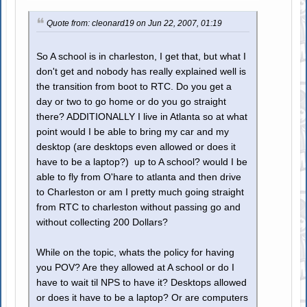
Quote from: cleonard19 on Jun 22, 2007, 01:19
So A school is in charleston, I get that, but what I
don't get and nobody has really explained well is
the transition from boot to RTC. Do you get a
day or two to go home or do you go straight
there? ADDITIONALLY I live in Atlanta so at what
point would I be able to bring my car and my
desktop (are desktops even allowed or does it
have to be a laptop?) up to A school? would I be
able to fly from O'hare to atlanta and then drive
to Charleston or am I pretty much going straight
from RTC to charleston without passing go and
without collecting 200 Dollars?
While on the topic, whats the policy for having
you POV? Are they allowed at A school or do I
have to wait til NPS to have it? Desktops allowed
or does it have to be a laptop? Or are computers