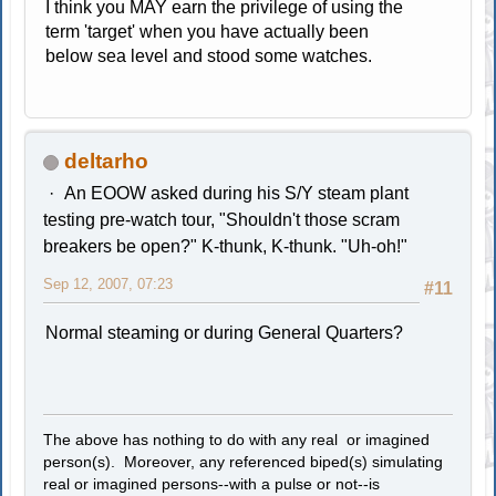
I think you MAY earn the privilege of using the
term 'target' when you have actually been
below sea level and stood some watches.
deltarho
An EOOW asked during his S/Y steam plant
testing pre-watch tour, "Shouldn't those scram
breakers be open?" K-thunk, K-thunk. "Uh-oh!"
Sep 12, 2007, 07:23
#11
Normal steaming or during General Quarters?
The above has nothing to do with any real or imagined
person(s). Moreover, any referenced biped(s) simulating
real or imagined persons--with a pulse or not--is