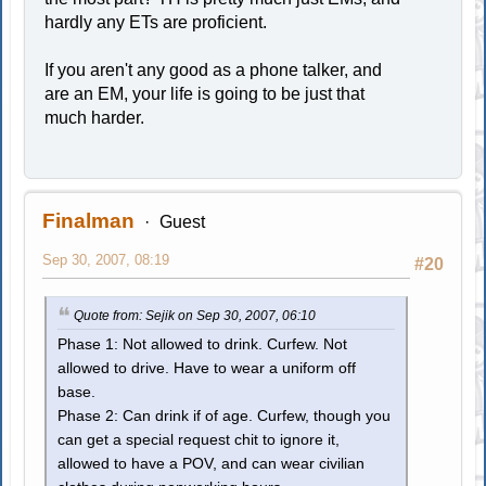
hardly any ETs are proficient.
If you aren't any good as a phone talker, and
are an EM, your life is going to be just that
much harder.
Finalman
Guest
Sep 30, 2007, 08:19
#20
Quote from: Sejik on Sep 30, 2007, 06:10
Phase 1: Not allowed to drink. Curfew. Not
allowed to drive. Have to wear a uniform off
base.
Phase 2: Can drink if of age. Curfew, though you
can get a special request chit to ignore it,
allowed to have a POV, and can wear civilian