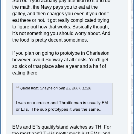
Sort of. If you actually pay attention to it and do
the math, the Navy pays you to eat at the
galley, and then charges you even if you don't
eat there or not. It got really complicated trying
to figure out how that works. Basically though,
it's not something you should worry about. And
the food is pretty decent sometimes.
If you plan on going to prototype in Charleston
however, avoid Subway at all costs. You'll get
so sick of that place after a year and a half of
eating there.
Quote from: Shayne on Sep 23, 2007, 11:26
I was on a cruiser and Throttleman is usually EM
or ETs. The sub prototypes it was the same...
EMs and ETs qualify/stand watches as TH. For
the most part? TH is pretty much just EMs, and