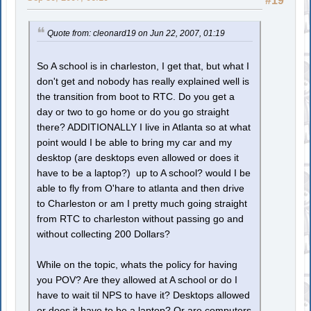
#19
Quote from: cleonard19 on Jun 22, 2007, 01:19
So A school is in charleston, I get that, but what I
don't get and nobody has really explained well is
the transition from boot to RTC. Do you get a
day or two to go home or do you go straight
there? ADDITIONALLY I live in Atlanta so at what
point would I be able to bring my car and my
desktop (are desktops even allowed or does it
have to be a laptop?) up to A school? would I be
able to fly from O'hare to atlanta and then drive
to Charleston or am I pretty much going straight
from RTC to charleston without passing go and
without collecting 200 Dollars?
While on the topic, whats the policy for having
you POV? Are they allowed at A school or do I
have to wait til NPS to have it? Desktops allowed
or does it have to be a laptop? Or are computers