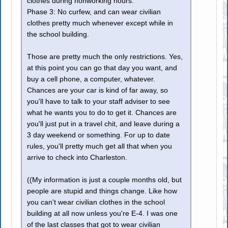
clothes during nonworking hours.
Phase 3: No curfew, and can wear civilian
clothes pretty much whenever except while in
the school building.
Those are pretty much the only restrictions. Yes,
at this point you can go that day you want, and
buy a cell phone, a computer, whatever.
Chances are your car is kind of far away, so
you'll have to talk to your staff adviser to see
what he wants you to do to get it. Chances are
you'll just put in a travel chit, and leave during a
3 day weekend or something. For up to date
rules, you'll pretty much get all that when you
arrive to check into Charleston.
((My information is just a couple months old, but
people are stupid and things change. Like how
you can't wear civilian clothes in the school
building at all now unless you're E-4. I was one
of the last classes that got to wear civilian