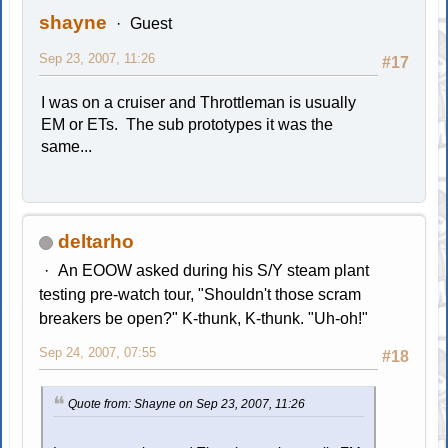
shayne
Guest
Sep 23, 2007, 11:26
#17
I was on a cruiser and Throttleman is usually
EM or ETs. The sub prototypes it was the
same...
deltarho
An EOOW asked during his S/Y steam plant
testing pre-watch tour, "Shouldn't those scram
breakers be open?" K-thunk, K-thunk. "Uh-oh!"
Sep 24, 2007, 07:55
#18
Quote from: Shayne on Sep 23, 2007, 11:26