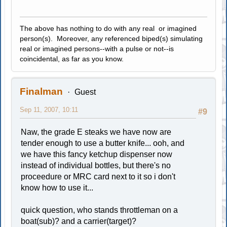
The above has nothing to do with any real or imagined
person(s). Moreover, any referenced biped(s) simulating
real or imagined persons--with a pulse or not--is
coincidental, as far as you know.
Finalman
Guest
Sep 11, 2007, 10:11
#9
Naw, the grade E steaks we have now are
tender enough to use a butter knife... ooh, and
we have this fancy ketchup dispenser now
instead of individual bottles, but there's no
proceedure or MRC card next to it so i don't
know how to use it...
quick question, who stands throttleman on a
boat(sub)? and a carrier(target)?