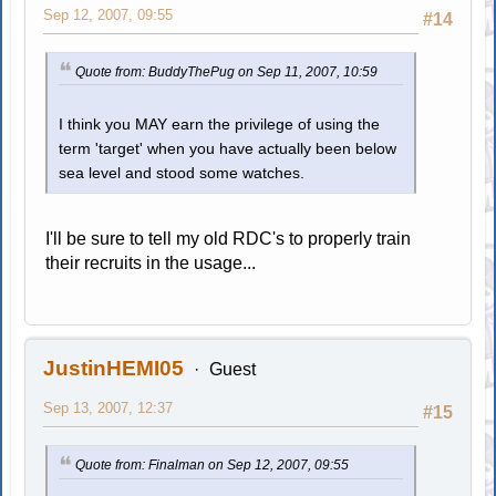
Sep 12, 2007, 09:55
#14
Quote from: BuddyThePug on Sep 11, 2007, 10:59
I think you MAY earn the privilege of using the
term 'target' when you have actually been below
sea level and stood some watches.
I'll be sure to tell my old RDC's to properly train
their recruits in the usage...
JustinHEMI05
Guest
Sep 13, 2007, 12:37
#15
Quote from: Finalman on Sep 12, 2007, 09:55