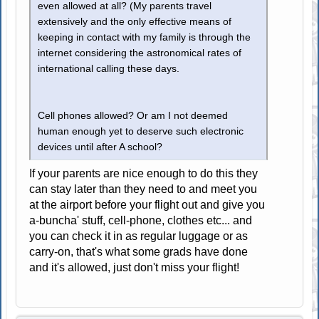
even allowed at all? (My parents travel
extensively and the only effective means of
keeping in contact with my family is through the
internet considering the astronomical rates of
international calling these days.
Cell phones allowed? Or am I not deemed
human enough yet to deserve such electronic
devices until after A school?
If your parents are nice enough to do this they
can stay later than they need to and meet you
at the airport before your flight out and give you
a-buncha' stuff, cell-phone, clothes etc... and
you can check it in as regular luggage or as
carry-on, that's what some grads have done
and it's allowed, just don't miss your flight!