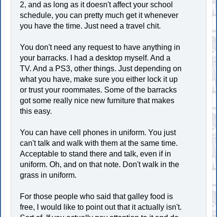
2, and as long as it doesn't affect your school
schedule, you can pretty much get it whenever
you have the time. Just need a travel chit.
You don't need any request to have anything in
your barracks. I had a desktop myself. And a
TV. And a PS3, other things. Just depending on
what you have, make sure you either lock it up
or trust your roommates. Some of the barracks
got some really nice new furniture that makes
this easy.
You can have cell phones in uniform. You just
can't talk and walk with them at the same time.
Acceptable to stand there and talk, even if in
uniform. Oh, and on that note. Don't walk in the
grass in uniform.
For those people who said that galley food is
free, I would like to point out that it actually isn't.