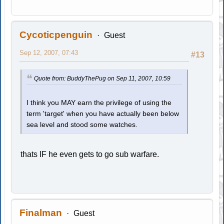
Cycoticpenguin
Guest
Sep 12, 2007, 07:43
#13
Quote from: BuddyThePug on Sep 11, 2007, 10:59
I think you MAY earn the privilege of using the
term 'target' when you have actually been below
sea level and stood some watches.
thats IF he even gets to go sub warfare.
Finalman
Guest