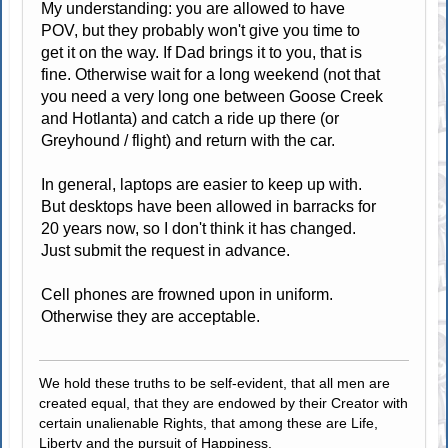
My understanding: you are allowed to have
POV, but they probably won't give you time to
get it on the way. If Dad brings it to you, that is
fine. Otherwise wait for a long weekend (not that
you need a very long one between Goose Creek
and Hotlanta) and catch a ride up there (or
Greyhound / flight) and return with the car.
In general, laptops are easier to keep up with.
But desktops have been allowed in barracks for
20 years now, so I don't think it has changed.
Just submit the request in advance.
Cell phones are frowned upon in uniform.
Otherwise they are acceptable.
We hold these truths to be self-evident, that all men are
created equal, that they are endowed by their Creator with
certain unalienable Rights, that among these are Life,
Liberty and the pursuit of Happiness.