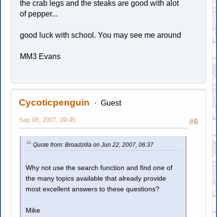
the crab legs and the steaks are good with alot
of pepper...
good luck with school. You may see me around
MM3 Evans
Cycoticpenguin
Guest
Sep 08, 2007, 09:45
#6
Quote from: Broadzilla on Jun 22, 2007, 06:37
Why not use the search function and find one of
the many topics available that already provide
most excellent answers to these questions?
Mike