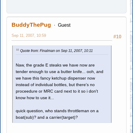
BuddyThePug
Guest
Sep 11, 2007, 10:59
#10
Quote from: Finalman on Sep 11, 2007, 10:11
Naw, the grade E steaks we have now are
tender enough to use a butter knife... ooh, and
we have this fancy ketchup dispenser now
instead of individual bottles, but there's no
proceedure or MRC card next to it so i don't
know how to use it...
quick question, who stands throttleman on a
boat(sub)? and a carrier(target)?