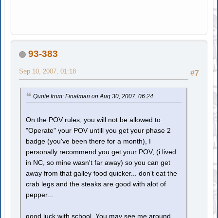
93-383
Sep 10, 2007, 01:18
#7
Quote from: Finalman on Aug 30, 2007, 06:24
On the POV rules, you will not be allowed to
"Operate" your POV untill you get your phase 2
badge (you've been there for a month), I
personally recommend you get your POV, (i lived
in NC, so mine wasn't far away) so you can get
away from that galley food quicker... don't eat the
crab legs and the steaks are good with alot of
pepper...
good luck with school. You may see me around