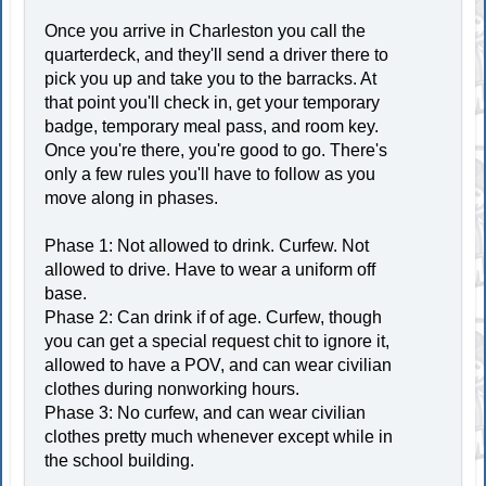
Once you arrive in Charleston you call the
quarterdeck, and they'll send a driver there to
pick you up and take you to the barracks. At
that point you'll check in, get your temporary
badge, temporary meal pass, and room key.
Once you're there, you're good to go. There's
only a few rules you'll have to follow as you
move along in phases.
Phase 1: Not allowed to drink. Curfew. Not
allowed to drive. Have to wear a uniform off
base.
Phase 2: Can drink if of age. Curfew, though
you can get a special request chit to ignore it,
allowed to have a POV, and can wear civilian
clothes during nonworking hours.
Phase 3: No curfew, and can wear civilian
clothes pretty much whenever except while in
the school building.