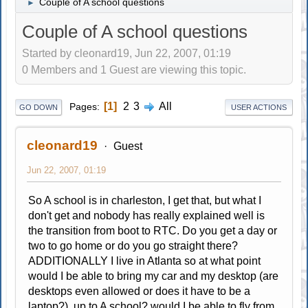
Couple of A school questions
►
Couple of A school questions
Started by cleonard19, Jun 22, 2007, 01:19
0 Members and 1 Guest are viewing this topic.
1
2
3
All
Pages
GO DOWN
USER ACTIONS
cleonard19
Guest
Jun 22, 2007, 01:19
So A school is in charleston, I get that, but what I
don't get and nobody has really explained well is
the transition from boot to RTC. Do you get a day or
two to go home or do you go straight there?
ADDITIONALLY I live in Atlanta so at what point
would I be able to bring my car and my desktop (are
desktops even allowed or does it have to be a
laptop?) up to A school? would I be able to fly from