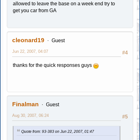
allowed to leave the base on a week end try to
get you car from GA
cleonard19
Guest
Jun 22, 2007, 04:07
#4
thanks for the quick responses guys
Finalman
Guest
Aug 30, 2007, 06:24
#5
Quote from: 93-383 on Jun 22, 2007, 01:47