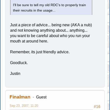
I'll be sure to tell my old RDC's to properly train
their recruits in the usage...
Just a piece of advice... being new (AKA a nub)
and not knowing anything about... anything...
you want to be careful about who you run your
mouth at around here.
Remember, its just friendly advice.
Goodluck.
Justin
Finalman
Guest
Sep 23, 2007, 11:20
#16