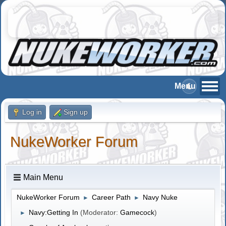
Log in
Sign up
NukeWorker Forum
Main Menu
NukeWorker Forum
Career Path
Navy Nuke
►
►
Navy:Getting In
(Moderator:
Gamecock
)
►