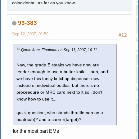
coincidental, as far as you know.
93-383
Sep 12, 2007, 01:50
#12
Quote from: Finalman on Sep 11, 2007, 10:11
Naw, the grade E steaks we have now are
tender enough to use a butter knife... ooh, and
we have this fancy ketchup dispenser now
instead of individual bottles, but there's no
proceedure or MRC card next to it so i don't
know how to use it...
quick question, who stands throttleman on a
boat(sub)? and a carrier(target)?
for the most part EMs