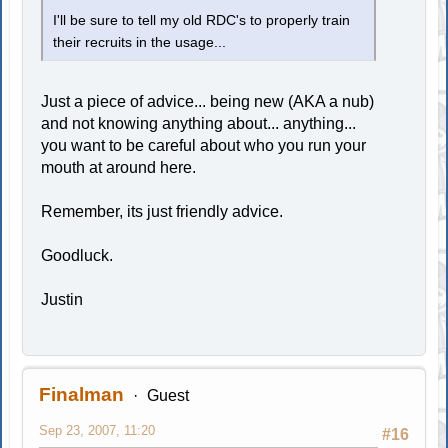
I'll be sure to tell my old RDC's to properly train
their recruits in the usage...
Just a piece of advice... being new (AKA a nub)
and not knowing anything about... anything...
you want to be careful about who you run your
mouth at around here.
Remember, its just friendly advice.
Goodluck.
Justin
Finalman
Guest
Sep 23, 2007, 11:20
#16