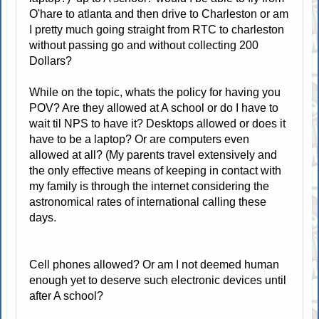
O'hare to atlanta and then drive to Charleston or am
I pretty much going straight from RTC to charleston
without passing go and without collecting 200
Dollars?
While on the topic, whats the policy for having you
POV? Are they allowed at A school or do I have to
wait til NPS to have it? Desktops allowed or does it
have to be a laptop? Or are computers even
allowed at all? (My parents travel extensively and
the only effective means of keeping in contact with
my family is through the internet considering the
astronomical rates of international calling these
days.
Cell phones allowed? Or am I not deemed human
enough yet to deserve such electronic devices until
after A school?