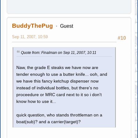
BuddyThePug
Guest
Sep 11, 2007, 10:59
#10
Quote from: Finalman on Sep 11, 2007, 10:11
Naw, the grade E steaks we have now are
tender enough to use a butter knife... ooh, and
we have this fancy ketchup dispenser now
instead of individual bottles, but there's no
proceedure or MRC card next to it so i don't
know how to use it...
quick question, who stands throttleman on a
boat(sub)? and a carrier(target)?