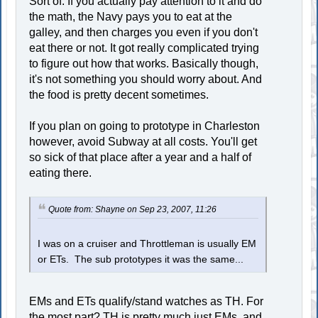
Sort of. If you actually pay attention to it and do
the math, the Navy pays you to eat at the
galley, and then charges you even if you don't
eat there or not. It got really complicated trying
to figure out how that works. Basically though,
it's not something you should worry about. And
the food is pretty decent sometimes.
If you plan on going to prototype in Charleston
however, avoid Subway at all costs. You'll get
so sick of that place after a year and a half of
eating there.
Quote from: Shayne on Sep 23, 2007, 11:26
I was on a cruiser and Throttleman is usually EM
or ETs. The sub prototypes it was the same...
EMs and ETs qualify/stand watches as TH. For
the most part? TH is pretty much just EMs, and