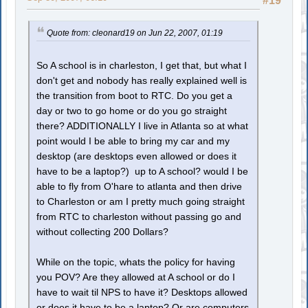
#19
Quote from: cleonard19 on Jun 22, 2007, 01:19
So A school is in charleston, I get that, but what I
don't get and nobody has really explained well is
the transition from boot to RTC. Do you get a
day or two to go home or do you go straight
there? ADDITIONALLY I live in Atlanta so at what
point would I be able to bring my car and my
desktop (are desktops even allowed or does it
have to be a laptop?) up to A school? would I be
able to fly from O'hare to atlanta and then drive
to Charleston or am I pretty much going straight
from RTC to charleston without passing go and
without collecting 200 Dollars?
While on the topic, whats the policy for having
you POV? Are they allowed at A school or do I
have to wait til NPS to have it? Desktops allowed
or does it have to be a laptop? Or are computers