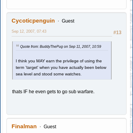
Cycoticpenguin
Guest
Sep 12, 2007, 07:43
#13
Quote from: BuddyThePug on Sep 11, 2007, 10:59
I think you MAY earn the privilege of using the
term 'target' when you have actually been below
sea level and stood some watches.
thats IF he even gets to go sub warfare.
Finalman
Guest