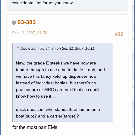
coincidental, as far as you know.
93-383
Sep 12, 2007, 01:50
#12
Quote from: Finalman on Sep 11, 2007, 10:11
Naw, the grade E steaks we have now are
tender enough to use a butter knife... ooh, and
we have this fancy ketchup dispenser now
instead of individual bottles, but there's no
proceedure or MRC card next to it so i don't
know how to use it...
quick question, who stands throttleman on a
boat(sub)? and a carrier(target)?
for the most part EMs