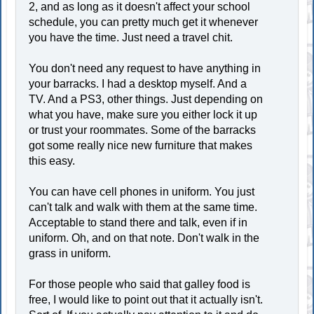
2, and as long as it doesn't affect your school
schedule, you can pretty much get it whenever
you have the time. Just need a travel chit.
You don't need any request to have anything in
your barracks. I had a desktop myself. And a
TV. And a PS3, other things. Just depending on
what you have, make sure you either lock it up
or trust your roommates. Some of the barracks
got some really nice new furniture that makes
this easy.
You can have cell phones in uniform. You just
can't talk and walk with them at the same time.
Acceptable to stand there and talk, even if in
uniform. Oh, and on that note. Don't walk in the
grass in uniform.
For those people who said that galley food is
free, I would like to point out that it actually isn't.