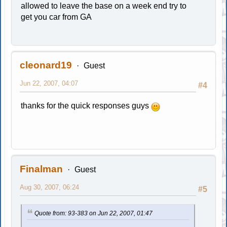
allowed to leave the base on a week end try to
get you car from GA
cleonard19
Guest
Jun 22, 2007, 04:07
#4
thanks for the quick responses guys
Finalman
Guest
Aug 30, 2007, 06:24
#5
Quote from: 93-383 on Jun 22, 2007, 01:47