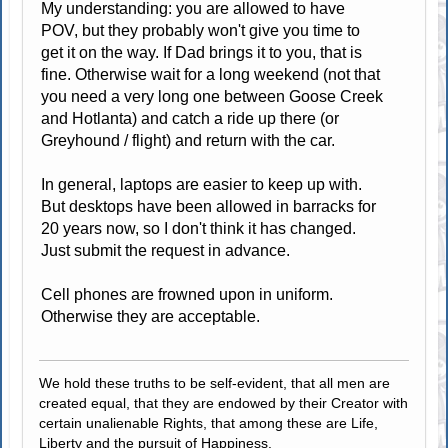
My understanding: you are allowed to have
POV, but they probably won't give you time to
get it on the way. If Dad brings it to you, that is
fine. Otherwise wait for a long weekend (not that
you need a very long one between Goose Creek
and Hotlanta) and catch a ride up there (or
Greyhound / flight) and return with the car.
In general, laptops are easier to keep up with.
But desktops have been allowed in barracks for
20 years now, so I don't think it has changed.
Just submit the request in advance.
Cell phones are frowned upon in uniform.
Otherwise they are acceptable.
We hold these truths to be self-evident, that all men are
created equal, that they are endowed by their Creator with
certain unalienable Rights, that among these are Life,
Liberty and the pursuit of Happiness.