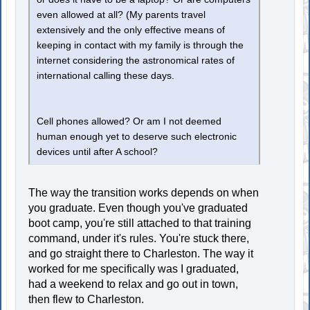
even allowed at all? (My parents travel
extensively and the only effective means of
keeping in contact with my family is through the
internet considering the astronomical rates of
international calling these days.
Cell phones allowed? Or am I not deemed
human enough yet to deserve such electronic
devices until after A school?
The way the transition works depends on when
you graduate. Even though you've graduated
boot camp, you're still attached to that training
command, under it's rules. You're stuck there,
and go straight there to Charleston. The way it
worked for me specifically was I graduated,
had a weekend to relax and go out in town,
then flew to Charleston.