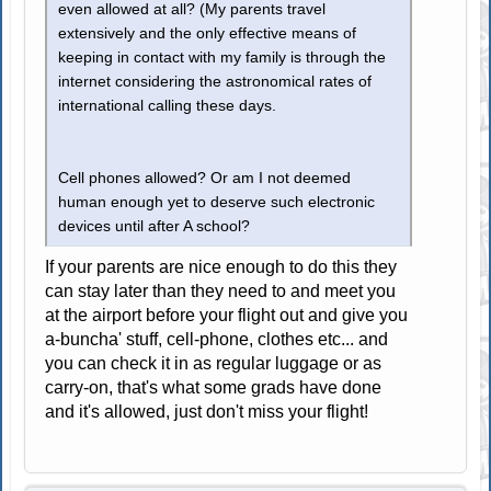
even allowed at all? (My parents travel
extensively and the only effective means of
keeping in contact with my family is through the
internet considering the astronomical rates of
international calling these days.
Cell phones allowed? Or am I not deemed
human enough yet to deserve such electronic
devices until after A school?
If your parents are nice enough to do this they
can stay later than they need to and meet you
at the airport before your flight out and give you
a-buncha' stuff, cell-phone, clothes etc... and
you can check it in as regular luggage or as
carry-on, that's what some grads have done
and it's allowed, just don't miss your flight!