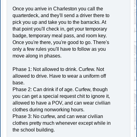
Once you arrive in Charleston you call the
quarterdeck, and they'll send a driver there to
pick you up and take you to the barracks. At
that point you'll check in, get your temporary
badge, temporary meal pass, and room key.
Once you're there, you're good to go. There's
only a few rules you'll have to follow as you
move along in phases.
Phase 1: Not allowed to drink. Curfew. Not
allowed to drive. Have to wear a uniform off
base.
Phase 2: Can drink if of age. Curfew, though
you can get a special request chit to ignore it,
allowed to have a POV, and can wear civilian
clothes during nonworking hours.
Phase 3: No curfew, and can wear civilian
clothes pretty much whenever except while in
the school building.