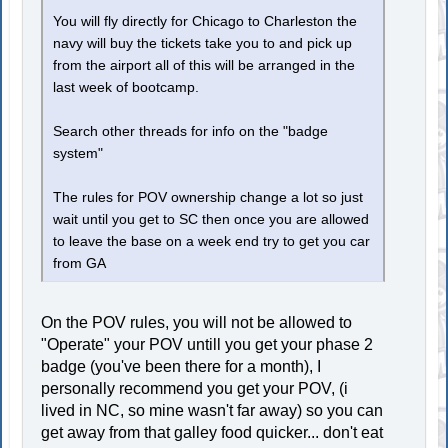
You will fly directly for Chicago to Charleston the
navy will buy the tickets take you to and pick up
from the airport all of this will be arranged in the
last week of bootcamp.
Search other threads for info on the "badge
system"
The rules for POV ownership change a lot so just
wait until you get to SC then once you are allowed
to leave the base on a week end try to get you car
from GA
On the POV rules, you will not be allowed to
"Operate" your POV untill you get your phase 2
badge (you've been there for a month), I
personally recommend you get your POV, (i
lived in NC, so mine wasn't far away) so you can
get away from that galley food quicker... don't eat