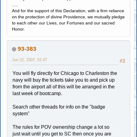
.....
And for the support of this Declaration, with a firm reliance
on the protection of divine Providence, we mutually pledge
to each other our Lives, our Fortunes and our sacred
Honor.
93-383
Jun 22, 2007, 01:47
#3
You will fly directly for Chicago to Charleston the
navy will buy the tickets take you to and pick up
from the airport all of this will be arranged in the
last week of bootcamp.
Search other threads for info on the "badge
system"
The rules for POV ownership change a lot so
just wait until you get to SC then once you are