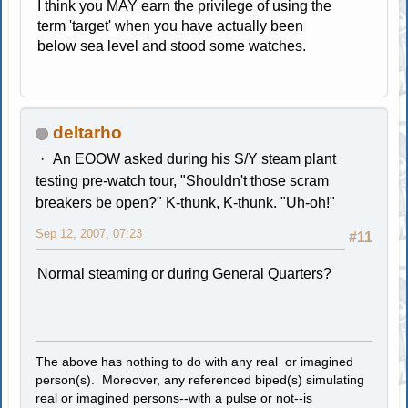
I think you MAY earn the privilege of using the
term 'target' when you have actually been
below sea level and stood some watches.
deltarho
An EOOW asked during his S/Y steam plant
testing pre-watch tour, "Shouldn't those scram
breakers be open?" K-thunk, K-thunk. "Uh-oh!"
Sep 12, 2007, 07:23
#11
Normal steaming or during General Quarters?
The above has nothing to do with any real or imagined
person(s). Moreover, any referenced biped(s) simulating
real or imagined persons--with a pulse or not--is