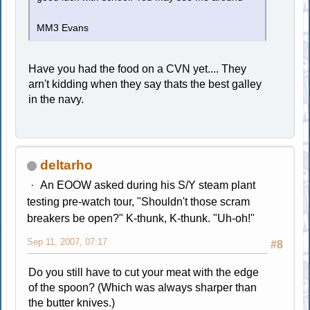
MM3 Evans
Have you had the food on a CVN yet.... They
arn't kidding when they say thats the best galley
in the navy.
deltarho
An EOOW asked during his S/Y steam plant
testing pre-watch tour, "Shouldn't those scram
breakers be open?" K-thunk, K-thunk. "Uh-oh!"
Sep 11, 2007, 07:17
#8
Do you still have to cut your meat with the edge
of the spoon? (Which was always sharper than
the butter knives.)