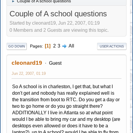
Couple of A school questions
►
Couple of A school questions
Started by cleonard19, Jun 22, 2007, 01:19
0 Members and 2 Guests are viewing this topic.
1
2
3
All
Pages
GO DOWN
USER ACTIONS
cleonard19
Guest
Jun 22, 2007, 01:19
So A school is in charleston, I get that, but what I
don't get and nobody has really explained well is
the transition from boot to RTC. Do you get a day or
two to go home or do you go straight there?
ADDITIONALLY I live in Atlanta so at what point
would I be able to bring my car and my desktop (are
desktops even allowed or does it have to be a
laptop?) up to A school? would I be able to fly from