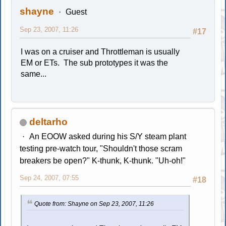
shayne
Guest
Sep 23, 2007, 11:26
#17
I was on a cruiser and Throttleman is usually
EM or ETs. The sub prototypes it was the
same...
deltarho
An EOOW asked during his S/Y steam plant
testing pre-watch tour, "Shouldn't those scram
breakers be open?" K-thunk, K-thunk. "Uh-oh!"
Sep 24, 2007, 07:55
#18
Quote from: Shayne on Sep 23, 2007, 11:26