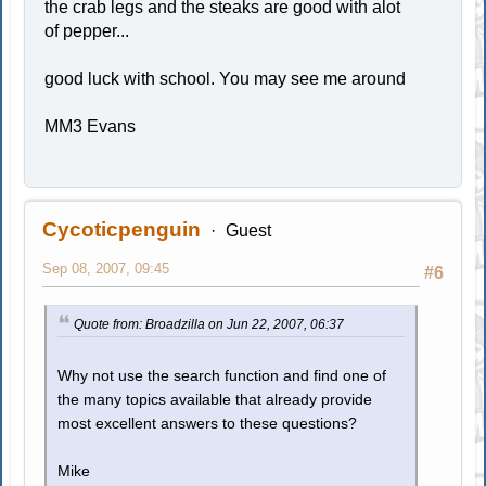
the crab legs and the steaks are good with alot
of pepper...
good luck with school. You may see me around
MM3 Evans
Cycoticpenguin
Guest
Sep 08, 2007, 09:45
#6
Quote from: Broadzilla on Jun 22, 2007, 06:37
Why not use the search function and find one of
the many topics available that already provide
most excellent answers to these questions?
Mike