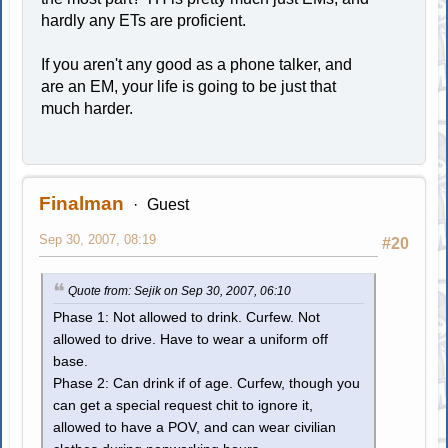
hardly any ETs are proficient.
If you aren't any good as a phone talker, and
are an EM, your life is going to be just that
much harder.
Finalman
Guest
Sep 30, 2007, 08:19
#20
Quote from: Sejik on Sep 30, 2007, 06:10
Phase 1: Not allowed to drink. Curfew. Not
allowed to drive. Have to wear a uniform off
base.
Phase 2: Can drink if of age. Curfew, though you
can get a special request chit to ignore it,
allowed to have a POV, and can wear civilian