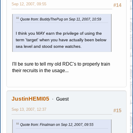
Sep 12, 2007, 09:55
#14
Quote from: BuddyThePug on Sep 11, 2007, 10:59
I think you MAY earn the privilege of using the
term 'target' when you have actually been below
sea level and stood some watches.
I'll be sure to tell my old RDC's to properly train
their recruits in the usage...
JustinHEMI05
Guest
Sep 13, 2007, 12:37
#15
Quote from: Finalman on Sep 12, 2007, 09:55