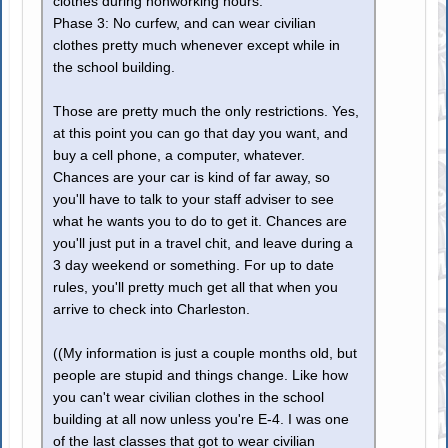
clothes during nonworking hours.
Phase 3: No curfew, and can wear civilian
clothes pretty much whenever except while in
the school building.
Those are pretty much the only restrictions. Yes,
at this point you can go that day you want, and
buy a cell phone, a computer, whatever.
Chances are your car is kind of far away, so
you'll have to talk to your staff adviser to see
what he wants you to do to get it. Chances are
you'll just put in a travel chit, and leave during a
3 day weekend or something. For up to date
rules, you'll pretty much get all that when you
arrive to check into Charleston.
((My information is just a couple months old, but
people are stupid and things change. Like how
you can't wear civilian clothes in the school
building at all now unless you're E-4. I was one
of the last classes that got to wear civilian