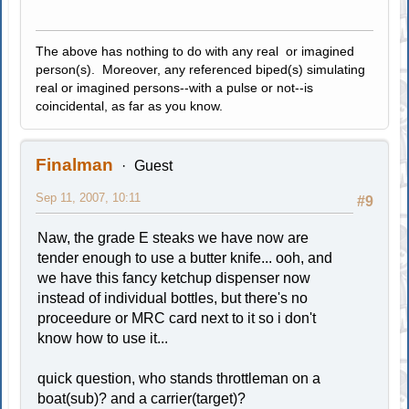
The above has nothing to do with any real or imagined
person(s). Moreover, any referenced biped(s) simulating
real or imagined persons--with a pulse or not--is
coincidental, as far as you know.
Finalman
Guest
Sep 11, 2007, 10:11
#9
Naw, the grade E steaks we have now are
tender enough to use a butter knife... ooh, and
we have this fancy ketchup dispenser now
instead of individual bottles, but there's no
proceedure or MRC card next to it so i don't
know how to use it...
quick question, who stands throttleman on a
boat(sub)? and a carrier(target)?