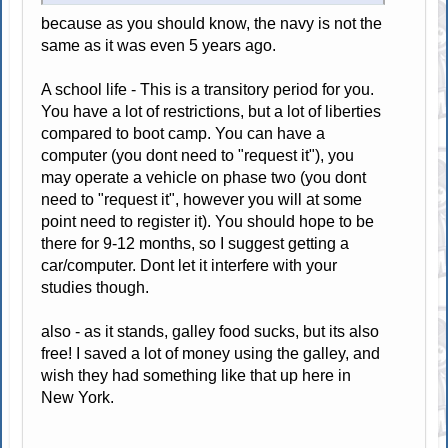
because as you should know, the navy is not the
same as it was even 5 years ago.
A school life - This is a transitory period for you.
You have a lot of restrictions, but a lot of liberties
compared to boot camp. You can have a
computer (you dont need to "request it"), you
may operate a vehicle on phase two (you dont
need to "request it", however you will at some
point need to register it). You should hope to be
there for 9-12 months, so I suggest getting a
car/computer. Dont let it interfere with your
studies though.
also - as it stands, galley food sucks, but its also
free! I saved a lot of money using the galley, and
wish they had something like that up here in
New York.