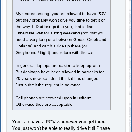
My understanding: you are allowed to have POV,
but they probably won't give you time to get it on
the way. If Dad brings it to you, that is fine.
Otherwise wait for a long weekend (not that you
need a very long one between Goose Creek and
Hotlanta) and catch a ride up there (or
Greyhound / flight) and return with the car.
In general, laptops are easier to keep up with.
But desktops have been allowed in barracks for
20 years now, so I don't think it has changed.
Just submit the request in advance.
Cell phones are frowned upon in uniform.
Otherwise they are acceptable.
You can have a POV whenever you get there.
You just won't be able to really drive it til Phase