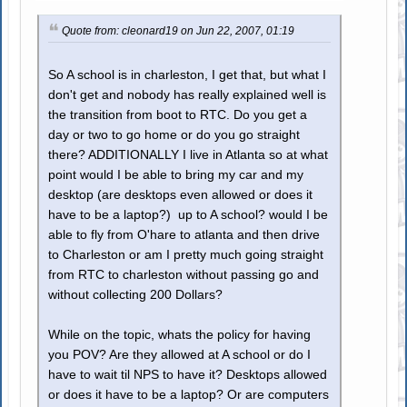
Quote from: cleonard19 on Jun 22, 2007, 01:19
So A school is in charleston, I get that, but what I
don't get and nobody has really explained well is
the transition from boot to RTC. Do you get a
day or two to go home or do you go straight
there? ADDITIONALLY I live in Atlanta so at what
point would I be able to bring my car and my
desktop (are desktops even allowed or does it
have to be a laptop?) up to A school? would I be
able to fly from O'hare to atlanta and then drive
to Charleston or am I pretty much going straight
from RTC to charleston without passing go and
without collecting 200 Dollars?
While on the topic, whats the policy for having
you POV? Are they allowed at A school or do I
have to wait til NPS to have it? Desktops allowed
or does it have to be a laptop? Or are computers