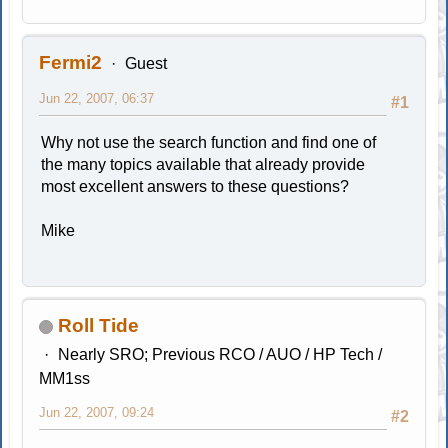
Fermi2
Guest
Jun 22, 2007, 06:37
#1
Why not use the search function and find one of
the many topics available that already provide
most excellent answers to these questions?
Mike
Roll Tide
Nearly SRO; Previous RCO / AUO / HP Tech /
MM1ss
Jun 22, 2007, 09:24
#2