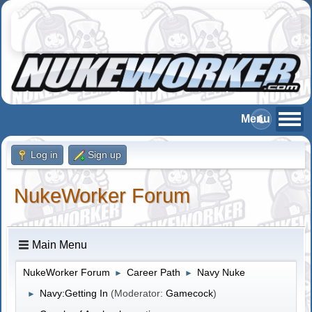
Log in
Sign up
NukeWorker Forum
Main Menu
NukeWorker Forum
Career Path
Navy Nuke
►
►
Navy:Getting In
(Moderator:
Gamecock
)
►