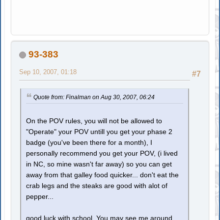
93-383
Sep 10, 2007, 01:18
#7
Quote from: Finalman on Aug 30, 2007, 06:24
On the POV rules, you will not be allowed to
"Operate" your POV untill you get your phase 2
badge (you've been there for a month), I
personally recommend you get your POV, (i lived
in NC, so mine wasn't far away) so you can get
away from that galley food quicker... don't eat the
crab legs and the steaks are good with alot of
pepper...
good luck with school. You may see me around