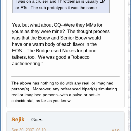
I was on a cruiser and Throttleman is usually EM
or ETs. The sub prototypes it was the same...
Yes, but what about GQ--Were they MMs for
yours as they were mine? The thought process
was that the Eoow and Senior Eoow would
have one warm body of each flavor in the
EOS. The Bridge used Nukes for phone
talkers, too. We was good a "tobacco
auctioneering."
The above has nothing to do with any real or imagined
person(s). Moreover, any referenced biped(s) simulating
real or imagined persons--with a pulse or not--is
coincidental, as far as you know.
Sejik
Guest
Sep 30, 2007, 06:10