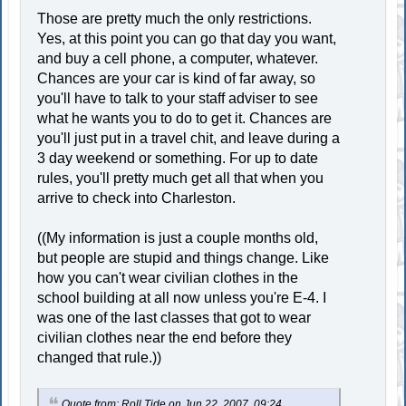
Those are pretty much the only restrictions.
Yes, at this point you can go that day you want,
and buy a cell phone, a computer, whatever.
Chances are your car is kind of far away, so
you'll have to talk to your staff adviser to see
what he wants you to do to get it. Chances are
you'll just put in a travel chit, and leave during a
3 day weekend or something. For up to date
rules, you'll pretty much get all that when you
arrive to check into Charleston.
((My information is just a couple months old,
but people are stupid and things change. Like
how you can't wear civilian clothes in the
school building at all now unless you're E-4. I
was one of the last classes that got to wear
civilian clothes near the end before they
changed that rule.))
Quote from: Roll Tide on Jun 22, 2007, 09:24