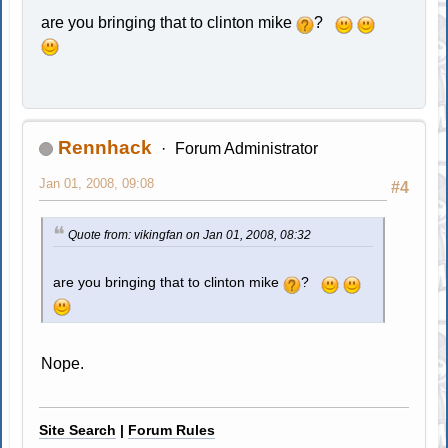
are you bringing that to clinton mike
?
Rennhack
Forum Administrator
Jan 01, 2008, 09:08
#4
Quote from: vikingfan on Jan 01, 2008, 08:32
are you bringing that to clinton mike
?
Nope.
Site Search
|
Forum Rules