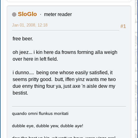
SloGlo
meter reader
Jan 01, 2008, 12:18
#1
free beer.
oh jeez... i kin here da frowns forming alla weigh
over here in left field.
i dunno.... being one whose easily satisfied, it
seems pritty good. butt, iffen yinz wants me two
due enny thing four ya, just axe 'n aisle dew my
bestist.
quando omni flunkus moritati
dubble eye, dubble yew, dubble aye!
dew the best ya kin, wit watt ya have, ware yinze are!