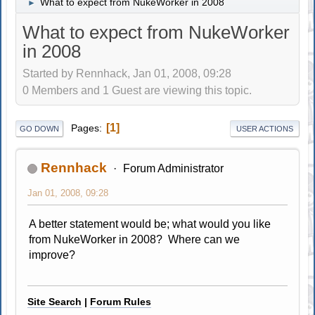
What to expect from NukeWorker in 2008
►
What to expect from NukeWorker
in 2008
Started by Rennhack, Jan 01, 2008, 09:28
0 Members and 1 Guest are viewing this topic.
1
Pages
GO DOWN
USER ACTIONS
Rennhack
Forum Administrator
Jan 01, 2008, 09:28
A better statement would be; what would you like
from NukeWorker in 2008? Where can we
improve?
Site Search
|
Forum Rules