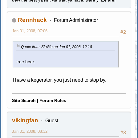
Rennhack
Forum Administrator
Jan 01, 2008, 07:06
#2
Quote from: SloGlo on Jan 01, 2008, 12:18
free beer.
I have a kegerator, you just need to stop by.
Site Search
|
Forum Rules
vikingfan
Guest
Jan 01, 2008, 08:32
#3