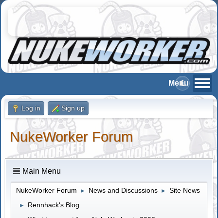
Log in
Sign up
NukeWorker Forum
Main Menu
NukeWorker Forum
News and Discussions
Site News
►
►
Rennhack's Blog
►