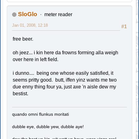
SloGlo
meter reader
Jan 01, 2008, 12:18
#1
free beer.
oh jeez... i kin here da frowns forming alla weigh
over here in left field.
i dunno.... being one whose easily satisfied, it
seems pritty good. butt, iffen yinz wants me two
due enny thing four ya, just axe 'n aisle dew my
bestist.
quando omni flunkus moritati
dubble eye, dubble yew, dubble aye!
dew the best ya kin, wit watt ya have, ware yinze are!