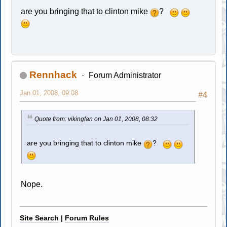
are you bringing that to clinton mike
?
Rennhack
Forum Administrator
Jan 01, 2008, 09:08
#4
Quote from: vikingfan on Jan 01, 2008, 08:32
are you bringing that to clinton mike
?
Nope.
Site Search
|
Forum Rules