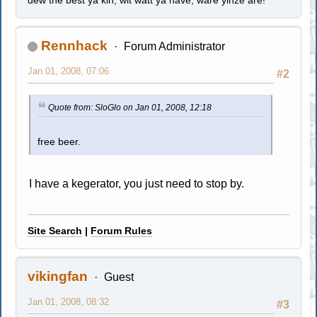
Rennhack
Forum Administrator
Jan 01, 2008, 07:06
#2
Quote from: SloGlo on Jan 01, 2008, 12:18
free beer.
I have a kegerator, you just need to stop by.
Site Search
|
Forum Rules
vikingfan
Guest
Jan 01, 2008, 08:32
#3