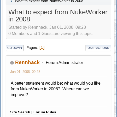
What to expect from NukeWorker in 2008
►
What to expect from NukeWorker
in 2008
Started by Rennhack, Jan 01, 2008, 09:28
0 Members and 1 Guest are viewing this topic.
1
Pages
GO DOWN
USER ACTIONS
Rennhack
Forum Administrator
Jan 01, 2008, 09:28
A better statement would be; what would you like
from NukeWorker in 2008? Where can we
improve?
Site Search
|
Forum Rules