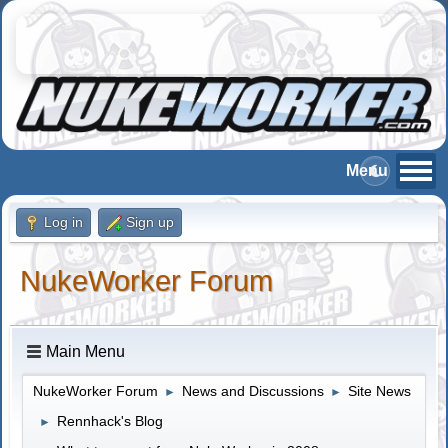
Log in
Sign up
NukeWorker Forum
Main Menu
NukeWorker Forum
News and Discussions
Site News
►
►
Rennhack's Blog
►