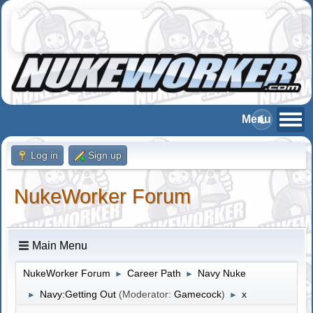
Log in
Sign up
NukeWorker Forum
Main Menu
NukeWorker Forum
Career Path
Navy Nuke
►
►
Navy:Getting Out
(Moderator:
Gamecock
)
x
►
►