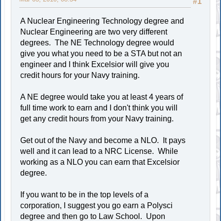
#1
A Nuclear Engineering Technology degree and
Nuclear Engineering are two very different
degrees. The NE Technology degree would
give you what you need to be a STA but not an
engineer and I think Excelsior will give you
credit hours for your Navy training.
A NE degree would take you at least 4 years of
full time work to earn and I don't think you will
get any credit hours from your Navy training.
Get out of the Navy and become a NLO. It pays
well and it can lead to a NRC License. While
working as a NLO you can earn that Excelsior
degree.
If you want to be in the top levels of a
corporation, I suggest you go earn a Polysci
degree and then go to Law School. Upon