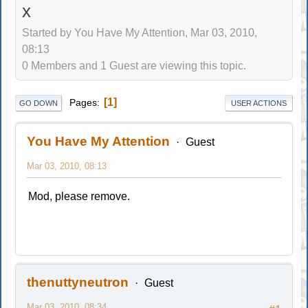
x
Started by You Have My Attention, Mar 03, 2010,
08:13
0 Members and 1 Guest are viewing this topic.
1
Pages
GO DOWN
USER ACTIONS
You Have My Attention
Guest
Mar 03, 2010, 08:13
Mod, please remove.
thenuttyneutron
Guest
Mar 03, 2010, 08:34