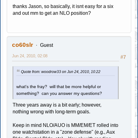
thanks Jason, so basically, it isnt easy for a six
and out mm to get an NLO position?
co60slr
Guest
Jun 24, 2010, 02:08
#7
Quote from: woodrow33 on Jun 24, 2010, 10:22
what's the fray? will that be more helpful or
something? can you answer my questions?
Three years away is a bit early; however,
nothing wrong with long-term goals.
Keep in mind NLO/AUO is MM/EM/ET rolled into
one watchstation in a "zone defense" (e.g., Aux