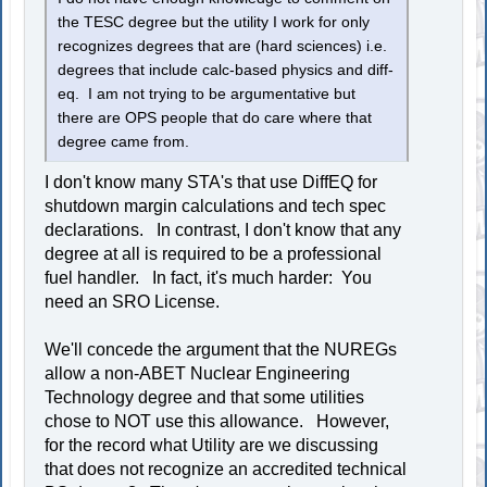
the TESC degree but the utility I work for only
recognizes degrees that are (hard sciences) i.e.
degrees that include calc-based physics and diff-
eq. I am not trying to be argumentative but
there are OPS people that do care where that
degree came from.
I don't know many STA's that use DiffEQ for
shutdown margin calculations and tech spec
declarations. In contrast, I don't know that any
degree at all is required to be a professional
fuel handler. In fact, it's much harder: You
need an SRO License.
We'll concede the argument that the NUREGs
allow a non-ABET Nuclear Engineering
Technology degree and that some utilities
chose to NOT use this allowance. However,
for the record what Utility are we discussing
that does not recognize an accredited technical