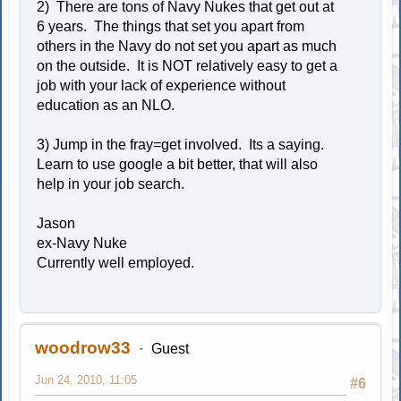
2) There are tons of Navy Nukes that get out at
6 years. The things that set you apart from
others in the Navy do not set you apart as much
on the outside. It is NOT relatively easy to get a
job with your lack of experience without
education as an NLO.
3) Jump in the fray=get involved. Its a saying.
Learn to use google a bit better, that will also
help in your job search.
Jason
ex-Navy Nuke
Currently well employed.
woodrow33
Guest
Jun 24, 2010, 11:05
#6