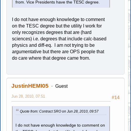
from. Vice Presidents have the TESC degree.
I do not have enough knowledge to comment
on the TESC degree but the utility I work for
only recognizes degrees that are (hard
sciences) i.e. degrees that include calc-based
physics and diff-eq. I am not trying to be
argumentative but there are OPS people that
do care where that degree came from.
JustinHEMI05
Guest
Jun 28, 2010, 07:51
#14
Quote from: Contract SRO on Jun 28, 2010, 09:57
I do not have enough knowledge to comment on