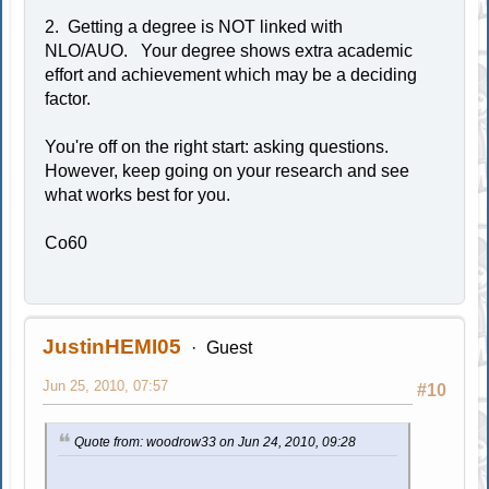
2. Getting a degree is NOT linked with
NLO/AUO. Your degree shows extra academic
effort and achievement which may be a deciding
factor.
You're off on the right start: asking questions.
However, keep going on your research and see
what works best for you.
Co60
JustinHEMI05
Guest
Jun 25, 2010, 07:57
#10
Quote from: woodrow33 on Jun 24, 2010, 09:28