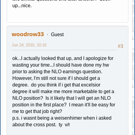
up...nice.
woodrow33
Guest
Jun 24, 2010, 10:16
#3
ok...I actually looked that up, and I apologize for
wasting your time...I should have done my hw
prior to asking the NLO earnings question.
However, I'm still not sure if I should get a
degree. do you think if i get that excelsior
degree it will make me more marketable to get a
NLO position? Is it likely that I will get an NLO
position in the first place? I mean it'll be easy for
me to get that job right?
p.s. i wasnt being a weisenhimer when i asked
about the cross post. ty v/r