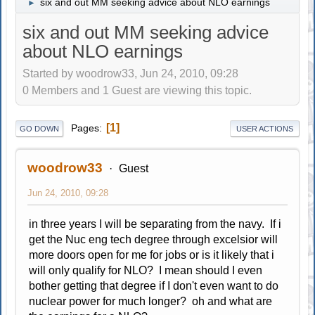
six and out MM seeking advice about NLO earnings
►
six and out MM seeking advice
about NLO earnings
Started by woodrow33, Jun 24, 2010, 09:28
0 Members and 1 Guest are viewing this topic.
1
Pages
GO DOWN
USER ACTIONS
woodrow33
Guest
Jun 24, 2010, 09:28
in three years I will be separating from the navy. If i
get the Nuc eng tech degree through excelsior will
more doors open for me for jobs or is it likely that i
will only qualify for NLO? I mean should I even
bother getting that degree if I don't even want to do
nuclear power for much longer? oh and what are