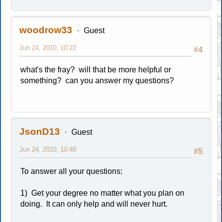
woodrow33
Guest
Jun 24, 2010, 10:22
#4
what's the fray? will that be more helpful or
something? can you answer my questions?
JsonD13
Guest
Jun 24, 2010, 10:48
#5
To answer all your questions:
1) Get your degree no matter what you plan on
doing. It can only help and will never hurt.