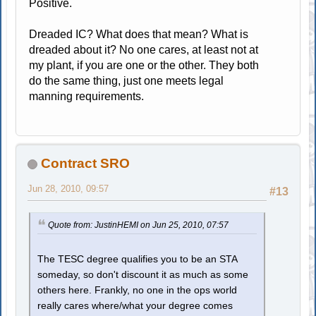
Positive.
Dreaded IC? What does that mean? What is
dreaded about it? No one cares, at least not at
my plant, if you are one or the other. They both
do the same thing, just one meets legal
manning requirements.
Contract SRO
Jun 28, 2010, 09:57
#13
Quote from: JustinHEMI on Jun 25, 2010, 07:57
The TESC degree qualifies you to be an STA
someday, so don't discount it as much as some
others here. Frankly, no one in the ops world
really cares where/what your degree comes