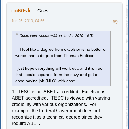
co60slr
Guest
Jun 25, 2010, 04:56
#9
Quote from: woodrow33 on Jun 24, 2010, 10:51
... I feel like a degree from excelsior is no better or
worse than a degree from Thomas Eddison.
I just hope everything will work out, and it is true
that I could separate from the navy and get a
good paying job (NLO) with ease.
1. TESC is not ABET accredited. Excelsior is
ABET accredited. TESC is viewed with varying
credibility with various organizations. For
example, the Federal Government does not
recognize it as a technical degree since they
require ABET.