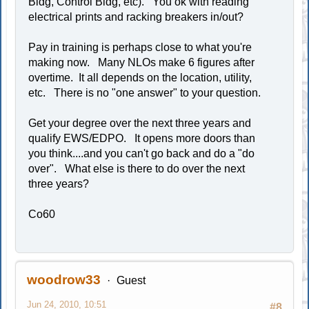
Bldg, Control Bldg, etc). You ok with reading
electrical prints and racking breakers in/out?
Pay in training is perhaps close to what you're
making now. Many NLOs make 6 figures after
overtime. It all depends on the location, utility,
etc. There is no "one answer" to your question.
Get your degree over the next three years and
qualify EWS/EDPO. It opens more doors than
you think....and you can't go back and do a "do
over". What else is there to do over the next
three years?
Co60
woodrow33
Guest
Jun 24, 2010, 10:51
#8