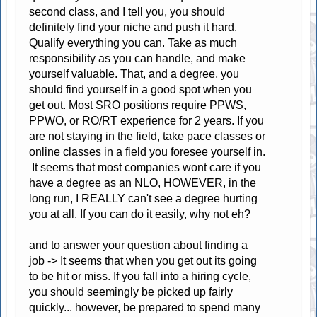
second class, and I tell you, you should
definitely find your niche and push it hard.
Qualify everything you can. Take as much
responsibility as you can handle, and make
yourself valuable. That, and a degree, you
should find yourself in a good spot when you
get out. Most SRO positions require PPWS,
PPWO, or RO/RT experience for 2 years. If you
are not staying in the field, take pace classes or
online classes in a field you foresee yourself in.
It seems that most companies wont care if you
have a degree as an NLO, HOWEVER, in the
long run, I REALLY can't see a degree hurting
you at all. If you can do it easily, why not eh?
and to answer your question about finding a
job -> It seems that when you get out its going
to be hit or miss. If you fall into a hiring cycle,
you should seemingly be picked up fairly
quickly... however, be prepared to spend many