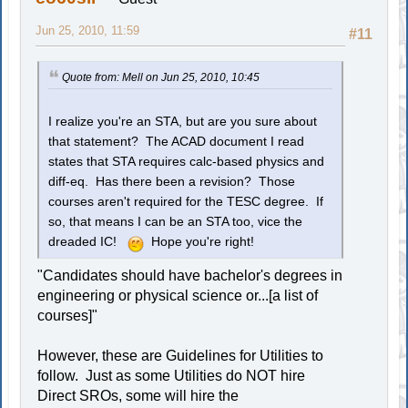
Jun 25, 2010, 11:59
#11
Quote from: Mell on Jun 25, 2010, 10:45
I realize you're an STA, but are you sure about
that statement? The ACAD document I read
states that STA requires calc-based physics and
diff-eq. Has there been a revision? Those
courses aren't required for the TESC degree. If
so, that means I can be an STA too, vice the
dreaded IC!
Hope you're right!
"Candidates should have bachelor's degrees in
engineering or physical science or...[a list of
courses]"
However, these are Guidelines for Utilities to
follow. Just as some Utilities do NOT hire
Direct SROs, some will hire the