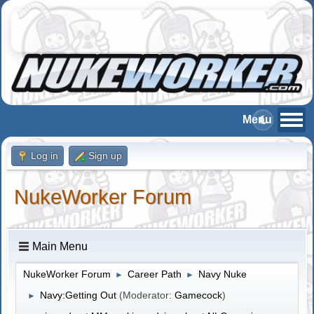
Log in
Sign up
NukeWorker Forum
Main Menu
NukeWorker Forum
Career Path
Navy Nuke
►
►
Navy:Getting Out
(Moderator:
Gamecock
)
►