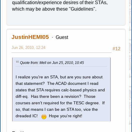
qualification/experience desires of their STAs,
which may be above these "Guidelines".
JustinHEMI05
Guest
Jun 26, 2010, 12:24
#12
Quote from: Mell on Jun 25, 2010, 10:45
I realize you're an STA, but are you sure about
that statement? The ACAD document I read
states that STA requires calc-based physics and
diff-eq. Has there been a revision? Those
courses aren't required for the TESC degree. If
so, that means I can be an STA too, vice the
dreaded IC!
Hope you're right!