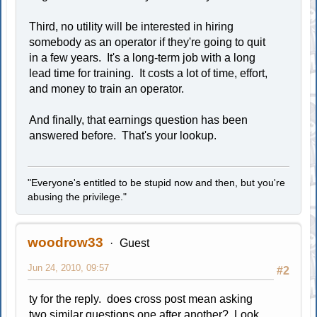
Third, no utility will be interested in hiring
somebody as an operator if they're going to quit
in a few years. It's a long-term job with a long
lead time for training. It costs a lot of time, effort,
and money to train an operator.
And finally, that earnings question has been
answered before. That's your lookup.
"Everyone's entitled to be stupid now and then, but you're
abusing the privilege."
woodrow33
Guest
Jun 24, 2010, 09:57
#2
ty for the reply. does cross post mean asking
two similar questions one after another? Look