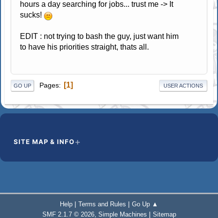
hours a day searching for jobs... trust me -> It
sucks!
EDIT : not trying to bash the guy, just want him
to have his priorities straight, thats all.
1
Pages
GO UP
USER ACTIONS
SITE MAP & INFO
|
|
Help
Terms and Rules
Go Up ▲
,
|
SMF 2.1.7 © 2026
Simple Machines
Sitemap