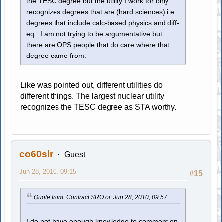
the TESC degree but the utility I work for only
recognizes degrees that are (hard sciences) i.e.
degrees that include calc-based physics and diff-
eq. I am not trying to be argumentative but
there are OPS people that do care where that
degree came from.
Like was pointed out, different utilities do
different things. The largest nuclear utility
recognizes the TESC degree as STA worthy.
co60slr
Guest
Jun 28, 2010, 09:15
#15
Quote from: Contract SRO on Jun 28, 2010, 09:57
I do not have enough knowledge to comment on