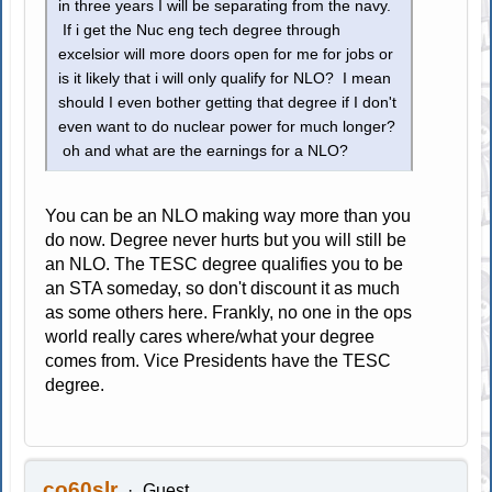
in three years I will be separating from the navy.
If i get the Nuc eng tech degree through
excelsior will more doors open for me for jobs or
is it likely that i will only qualify for NLO? I mean
should I even bother getting that degree if I don't
even want to do nuclear power for much longer?
oh and what are the earnings for a NLO?
You can be an NLO making way more than you
do now. Degree never hurts but you will still be
an NLO. The TESC degree qualifies you to be
an STA someday, so don't discount it as much
as some others here. Frankly, no one in the ops
world really cares where/what your degree
comes from. Vice Presidents have the TESC
degree.
co60slr
Guest