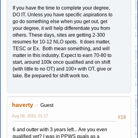
If you have the time to complete your degree,
DO IT. Unless you have specific aspirations to
go do something else when you get out, get
your degree, it will help differentiate you from
others. These days, sites are getting 2-300
resumes for 10-12 NLO spots. It does matter,
TESC or Ex. Both mean something, and will
matter in this industry. Expect to earn 70-80 to
start, around 100k once qualified and on shift
(with little to no OT) and 100+ with OT, give or
take. Be prepared for shift work too.
haverty
Guest
Aug 09, 2010, 01:17
#18
6 and outter with 3 years left... Are you even
qualified yet? I was in PPWS quals as a