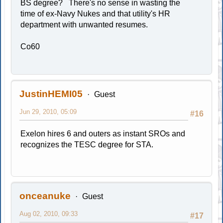
BS degree? There's no sense in wasting the
time of ex-Navy Nukes and that utility's HR
department with unwanted resumes.
Co60
JustinHEMI05
Guest
Jun 29, 2010, 05:09
#16
Exelon hires 6 and outers as instant SROs and
recognizes the TESC degree for STA.
onceanuke
Guest
Aug 02, 2010, 09:33
#17