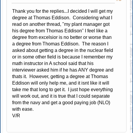
Thank you for the replies...I decided I will get my
degree at Thomas Eddison. Considering what I
read on another thread, "my plant manager got
his degree from Thomas Eddison" I feel like a
degree from excelsior is no better or worse than
a degree from Thomas Eddison. The reason I
asked about getting a degree in the nuclear field
or in some other field is because I remember my
math instructor in A school said that his
interviewer asked him if he has ANY degree and
thats it. However, getting a degree at Thomas
Eddison will only help me, and it isnt like it will
take me that long to get it. I just hope everything
will work out, and it is true that I could separate
from the navy and get a good paying job (NLO)
with ease.
V/R