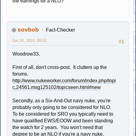
the earnings for a NLO?
sovbob
Fact-Checker
Jun 24, 2010, 09:52
#1
Woodrow33,
First of all, don't cross-post. It clutters up the
forums.
http://www.nukeworker.com/forum/index.php/topi
c,24561.msg125102/topicseen.html#new
Secondly, as a Six-And-Out navy nuke, you're
probably only going to be considered for NLO.
To be considered for SRO you typically need to
have qualified EWS/EOOW and been standing
the watch for 2 years. You won't need that
degree to be an NLO if you're a navy nuke.