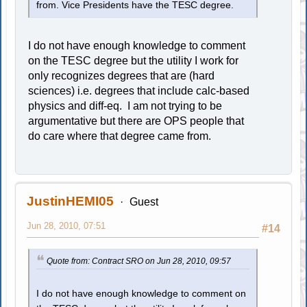
from. Vice Presidents have the TESC degree.
I do not have enough knowledge to comment
on the TESC degree but the utility I work for
only recognizes degrees that are (hard
sciences) i.e. degrees that include calc-based
physics and diff-eq. I am not trying to be
argumentative but there are OPS people that
do care where that degree came from.
JustinHEMI05
Guest
Jun 28, 2010, 07:51
#14
Quote from: Contract SRO on Jun 28, 2010, 09:57
I do not have enough knowledge to comment on