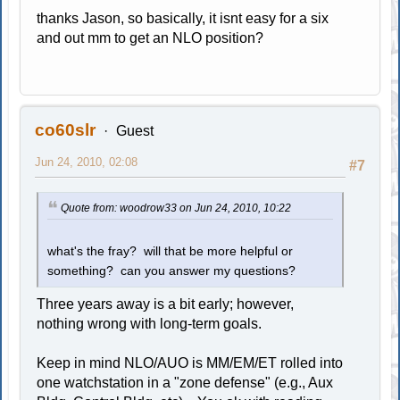
thanks Jason, so basically, it isnt easy for a six
and out mm to get an NLO position?
co60slr
Guest
Jun 24, 2010, 02:08
#7
Quote from: woodrow33 on Jun 24, 2010, 10:22
what's the fray? will that be more helpful or
something? can you answer my questions?
Three years away is a bit early; however,
nothing wrong with long-term goals.
Keep in mind NLO/AUO is MM/EM/ET rolled into
one watchstation in a "zone defense" (e.g., Aux