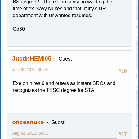
BS degree? There's no sense in wasting the
time of ex-Navy Nukes and that utility's HR
department with unwanted resumes.
Co60
JustinHEMI05
Guest
Jun 29, 2010, 05:09
#16
Exelon hires 6 and outers as instant SROs and
recognizes the TESC degree for STA.
onceanuke
Guest
Aug 02, 2010, 09:33
#17