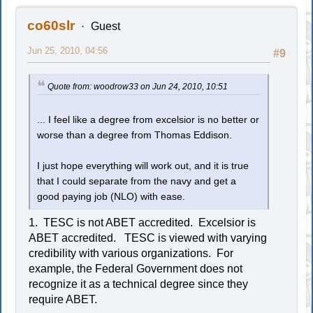
co60slr
Guest
Jun 25, 2010, 04:56
#9
Quote from: woodrow33 on Jun 24, 2010, 10:51
... I feel like a degree from excelsior is no better or
worse than a degree from Thomas Eddison.
I just hope everything will work out, and it is true
that I could separate from the navy and get a
good paying job (NLO) with ease.
1. TESC is not ABET accredited. Excelsior is
ABET accredited. TESC is viewed with varying
credibility with various organizations. For
example, the Federal Government does not
recognize it as a technical degree since they
require ABET.