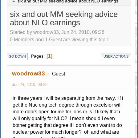
six and out MM seeking advice about NLO earnings
►
six and out MM seeking advice
about NLO earnings
Started by woodrow33, Jun 24, 2010, 09:28
0 Members and 1 Guest are viewing this topic.
1
Pages
GO DOWN
USER ACTIONS
woodrow33
Guest
Jun 24, 2010, 09:28
in three years I will be separating from the navy. If i
get the Nuc eng tech degree through excelsior will
more doors open for me for jobs or is it likely that i
will only qualify for NLO? I mean should I even
bother getting that degree if I don't even want to do
nuclear power for much longer? oh and what are