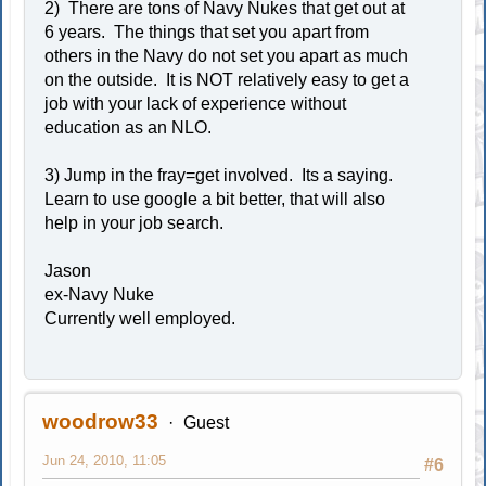
2) There are tons of Navy Nukes that get out at
6 years. The things that set you apart from
others in the Navy do not set you apart as much
on the outside. It is NOT relatively easy to get a
job with your lack of experience without
education as an NLO.
3) Jump in the fray=get involved. Its a saying.
Learn to use google a bit better, that will also
help in your job search.
Jason
ex-Navy Nuke
Currently well employed.
woodrow33
Guest
Jun 24, 2010, 11:05
#6