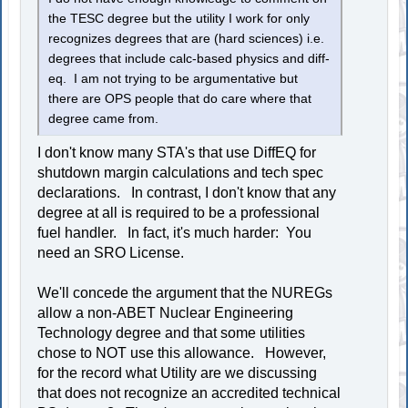
the TESC degree but the utility I work for only
recognizes degrees that are (hard sciences) i.e.
degrees that include calc-based physics and diff-
eq. I am not trying to be argumentative but
there are OPS people that do care where that
degree came from.
I don't know many STA's that use DiffEQ for
shutdown margin calculations and tech spec
declarations. In contrast, I don't know that any
degree at all is required to be a professional
fuel handler. In fact, it's much harder: You
need an SRO License.
We'll concede the argument that the NUREGs
allow a non-ABET Nuclear Engineering
Technology degree and that some utilities
chose to NOT use this allowance. However,
for the record what Utility are we discussing
that does not recognize an accredited technical