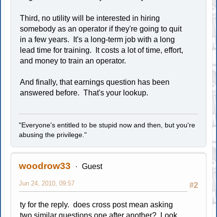
Third, no utility will be interested in hiring
somebody as an operator if they're going to quit
in a few years. It's a long-term job with a long
lead time for training. It costs a lot of time, effort,
and money to train an operator.
And finally, that earnings question has been
answered before. That's your lookup.
"Everyone's entitled to be stupid now and then, but you're
abusing the privilege."
woodrow33
Guest
Jun 24, 2010, 09:57
#2
ty for the reply. does cross post mean asking
two similar questions one after another? Look