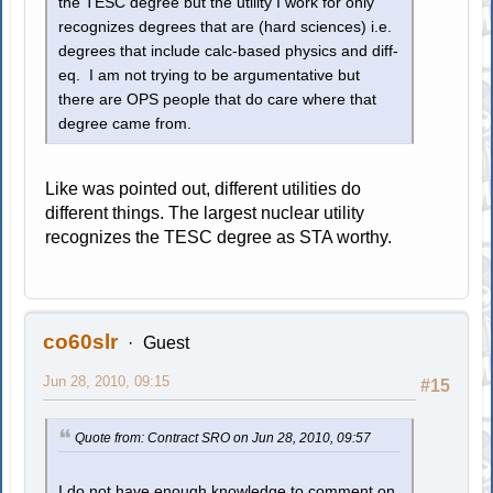
the TESC degree but the utility I work for only
recognizes degrees that are (hard sciences) i.e.
degrees that include calc-based physics and diff-
eq. I am not trying to be argumentative but
there are OPS people that do care where that
degree came from.
Like was pointed out, different utilities do
different things. The largest nuclear utility
recognizes the TESC degree as STA worthy.
co60slr
Guest
Jun 28, 2010, 09:15
#15
Quote from: Contract SRO on Jun 28, 2010, 09:57
I do not have enough knowledge to comment on