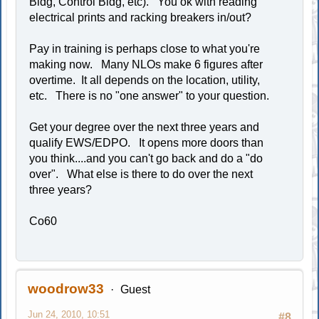
Bldg, Control Bldg, etc). You ok with reading
electrical prints and racking breakers in/out?
Pay in training is perhaps close to what you're
making now. Many NLOs make 6 figures after
overtime. It all depends on the location, utility,
etc. There is no "one answer" to your question.
Get your degree over the next three years and
qualify EWS/EDPO. It opens more doors than
you think....and you can't go back and do a "do
over". What else is there to do over the next
three years?
Co60
woodrow33
Guest
Jun 24, 2010, 10:51
#8