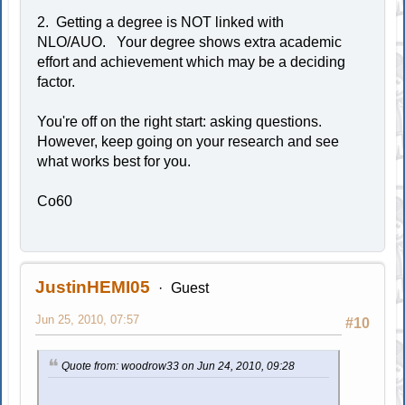
2. Getting a degree is NOT linked with
NLO/AUO. Your degree shows extra academic
effort and achievement which may be a deciding
factor.
You're off on the right start: asking questions.
However, keep going on your research and see
what works best for you.
Co60
JustinHEMI05
Guest
Jun 25, 2010, 07:57
#10
Quote from: woodrow33 on Jun 24, 2010, 09:28