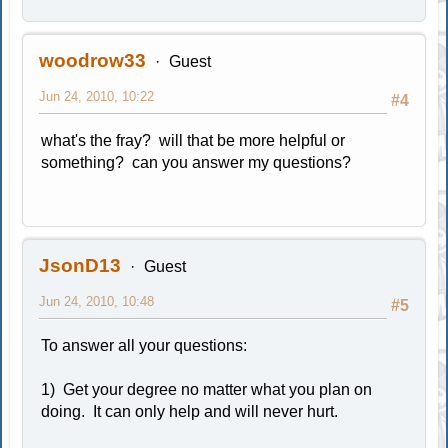
woodrow33
Guest
Jun 24, 2010, 10:22
#4
what's the fray? will that be more helpful or
something? can you answer my questions?
JsonD13
Guest
Jun 24, 2010, 10:48
#5
To answer all your questions:
1) Get your degree no matter what you plan on
doing. It can only help and will never hurt.