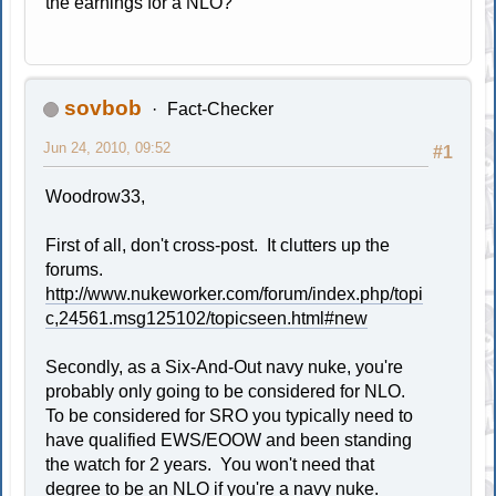
the earnings for a NLO?
sovbob
Fact-Checker
Jun 24, 2010, 09:52
#1
Woodrow33,
First of all, don't cross-post. It clutters up the
forums.
http://www.nukeworker.com/forum/index.php/topi
c,24561.msg125102/topicseen.html#new
Secondly, as a Six-And-Out navy nuke, you're
probably only going to be considered for NLO.
To be considered for SRO you typically need to
have qualified EWS/EOOW and been standing
the watch for 2 years. You won't need that
degree to be an NLO if you're a navy nuke.