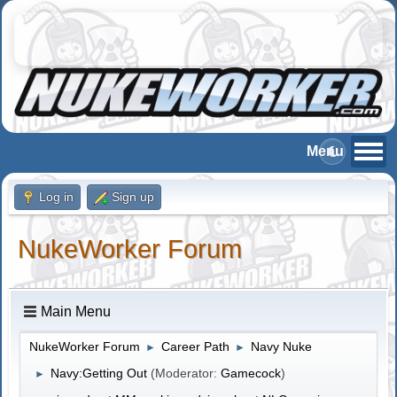
Log in
Sign up
NukeWorker Forum
Main Menu
NukeWorker Forum
Career Path
Navy Nuke
►
►
Navy:Getting Out
(Moderator:
Gamecock
)
►