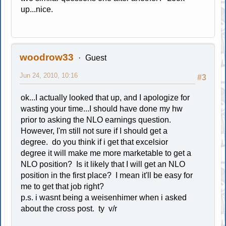
up...nice.
woodrow33
Guest
Jun 24, 2010, 10:16
#3
ok...I actually looked that up, and I apologize for
wasting your time...I should have done my hw
prior to asking the NLO earnings question.
However, I'm still not sure if I should get a
degree. do you think if i get that excelsior
degree it will make me more marketable to get a
NLO position? Is it likely that I will get an NLO
position in the first place? I mean it'll be easy for
me to get that job right?
p.s. i wasnt being a weisenhimer when i asked
about the cross post. ty v/r