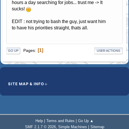
hours a day searching for jobs... trust me -> It
sucks!
EDIT : not trying to bash the guy, just want him
to have his priorities straight, thats all.
1
Pages
GO UP
USER ACTIONS
SITE MAP & INFO
|
|
Help
Terms and Rules
Go Up ▲
,
|
SMF 2.1.7 © 2026
Simple Machines
Sitemap