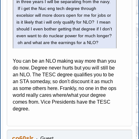
in three years I will be separating from the navy.
If i get the Nuc eng tech degree through
excelsior will more doors open for me for jobs or
is it likely that i will only qualify for NLO? I mean
should I even bother getting that degree if I don't
even want to do nuclear power for much longer?
oh and what are the earnings for a NLO?
You can be an NLO making way more than you
do now. Degree never hurts but you will still be
an NLO. The TESC degree qualifies you to be
an STA someday, so don't discount it as much
as some others here. Frankly, no one in the ops
world really cares where/what your degree
comes from. Vice Presidents have the TESC
degree.
co60slr
Guest