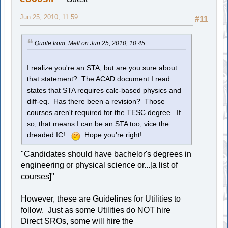
Jun 25, 2010, 11:59
#11
Quote from: Mell on Jun 25, 2010, 10:45
I realize you're an STA, but are you sure about
that statement? The ACAD document I read
states that STA requires calc-based physics and
diff-eq. Has there been a revision? Those
courses aren't required for the TESC degree. If
so, that means I can be an STA too, vice the
dreaded IC!
Hope you're right!
"Candidates should have bachelor's degrees in
engineering or physical science or...[a list of
courses]"
However, these are Guidelines for Utilities to
follow. Just as some Utilities do NOT hire
Direct SROs, some will hire the