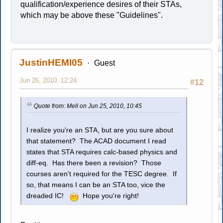
qualification/experience desires of their STAs,
which may be above these "Guidelines".
JustinHEMI05
Guest
Jun 26, 2010, 12:24
#12
Quote from: Mell on Jun 25, 2010, 10:45
I realize you're an STA, but are you sure about
that statement? The ACAD document I read
states that STA requires calc-based physics and
diff-eq. Has there been a revision? Those
courses aren't required for the TESC degree. If
so, that means I can be an STA too, vice the
dreaded IC!
Hope you're right!