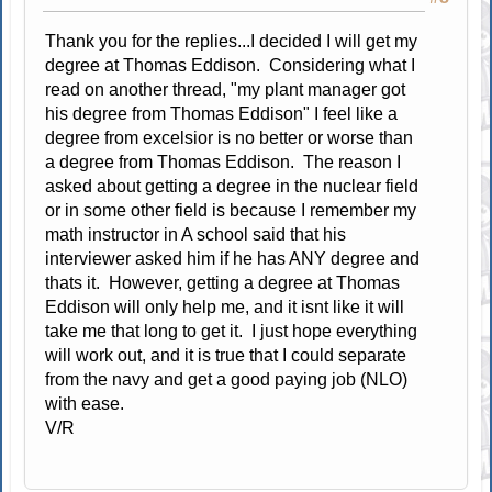
Thank you for the replies...I decided I will get my
degree at Thomas Eddison. Considering what I
read on another thread, "my plant manager got
his degree from Thomas Eddison" I feel like a
degree from excelsior is no better or worse than
a degree from Thomas Eddison. The reason I
asked about getting a degree in the nuclear field
or in some other field is because I remember my
math instructor in A school said that his
interviewer asked him if he has ANY degree and
thats it. However, getting a degree at Thomas
Eddison will only help me, and it isnt like it will
take me that long to get it. I just hope everything
will work out, and it is true that I could separate
from the navy and get a good paying job (NLO)
with ease.
V/R