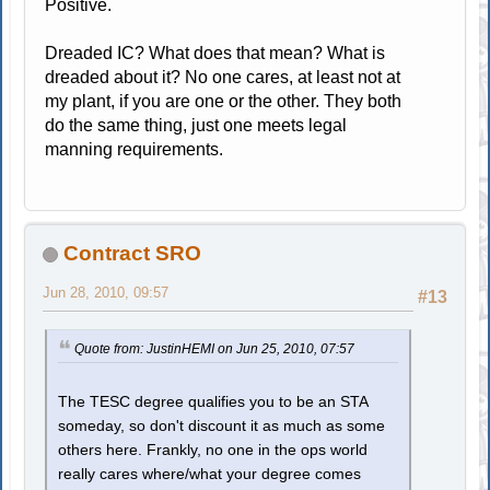
Positive.
Dreaded IC? What does that mean? What is
dreaded about it? No one cares, at least not at
my plant, if you are one or the other. They both
do the same thing, just one meets legal
manning requirements.
Contract SRO
Jun 28, 2010, 09:57
#13
Quote from: JustinHEMI on Jun 25, 2010, 07:57
The TESC degree qualifies you to be an STA
someday, so don't discount it as much as some
others here. Frankly, no one in the ops world
really cares where/what your degree comes