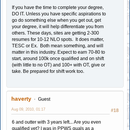
If you have the time to complete your degree,
DO IT. Unless you have specific aspirations to
go do something else when you get out, get
your degree, it will help differentiate you from
others. These days, sites are getting 2-300
resumes for 10-12 NLO spots. It does matter,
TESC or Ex. Both mean something, and will
matter in this industry. Expect to earn 70-80 to
start, around 100k once qualified and on shift
(with little to no OT) and 100+ with OT, give or
take. Be prepared for shift work too.
haverty
Guest
Aug 09, 2010, 01:17
#18
6 and outter with 3 years left... Are you even
qualified yet? I was in PPWS quals as a