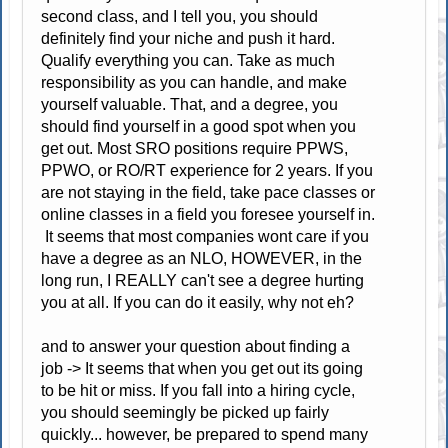
second class, and I tell you, you should
definitely find your niche and push it hard.
Qualify everything you can. Take as much
responsibility as you can handle, and make
yourself valuable. That, and a degree, you
should find yourself in a good spot when you
get out. Most SRO positions require PPWS,
PPWO, or RO/RT experience for 2 years. If you
are not staying in the field, take pace classes or
online classes in a field you foresee yourself in.
It seems that most companies wont care if you
have a degree as an NLO, HOWEVER, in the
long run, I REALLY can't see a degree hurting
you at all. If you can do it easily, why not eh?
and to answer your question about finding a
job -> It seems that when you get out its going
to be hit or miss. If you fall into a hiring cycle,
you should seemingly be picked up fairly
quickly... however, be prepared to spend many