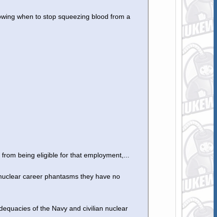
owing when to stop squeezing blood from a
 from being eligible for that employment,...
 nuclear career phantasms they have no
adequacies of the Navy and civilian nuclear