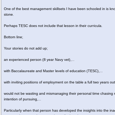
One of the best management skillsets I have been schooled in is kn
stone.
Perhaps TESC does not include that lesson in their curricula.
Bottom line;
Your stories do not add up;
an experienced person (8 year Navy vet),...
with Baccalaureate and Master levels of education (TESC),...
with inviting positions of employment on the table a full two years out
would not be wasting and mismanaging their personal time chasing
intention of pursuing,...
Particularly when that person has developed the insights into the in