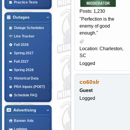
Practice Tests
Posts: 1,230
Outages
"Perfection is the
enemy of good
Outage Schedules
enough."
Live Tracker
Fall 2026
Location: Charleston,
Spring 2027
SC
Fall 2027
Logged
Spring 2028
Historical Data
co60slr
PRA Inputs (POET)
Guest
Schedule FAQ
Logged
Advertising
Banner Ads
Lodging