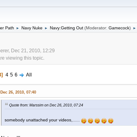
er Path
Navy Nuke
Navy:Getting Out
(Moderator:
Gamecock
)
►
►
►
erer, Dec 21, 2010, 12:29
 viewing this topic.
3
4
5
6
All
Dec 26, 2010, 07:40
Quote from: Marssim on Dec 26, 2010, 07:24
somebody unattached your videos,......