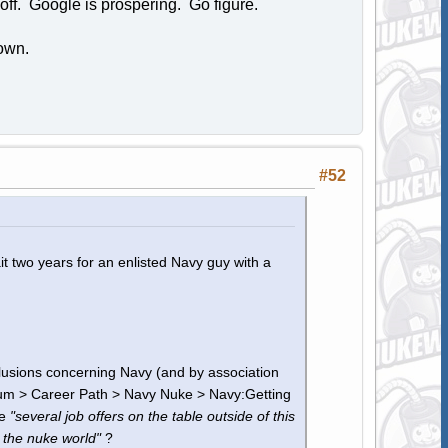
off. Google is prospering. Go figure.
own.
#52
it two years for an enlisted Navy guy with a
clusions concerning Navy (and by association
um > Career Path > Navy Nuke > Navy:Getting
ve
"several job offers on the table outside of this
 the nuke world"
?