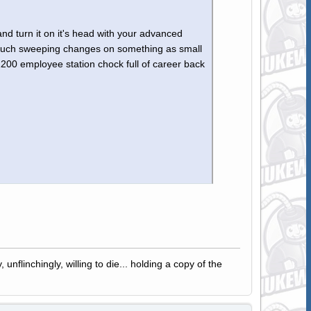
 and turn it on it's head with your advanced
t such sweeping changes on something as small
00 employee station chock full of career back
 unflinchingly, willing to die... holding a copy of the