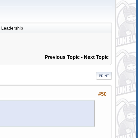
Leadership
Previous Topic
-
Next Topic
PRINT
#50