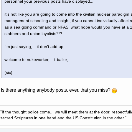
personnel your previous posts have displayed,...
it's not like you are going to come into the civilian nuclear paradigm
management schooling and insight, if you cannot individually affec
as a sea going command or NFAS, what hope would you have at a 12
stabbers and union loyalists?!?
I'm just saying,....it don't add up,.....
welcome to nukeworker,....t-baller,.....
(sic)
Is there anything anybody posts, ever, that you miss?
"If the thought police come... we will meet them at the door, respectfully,
sacred Scriptures in one hand and the US Constitution in the other."