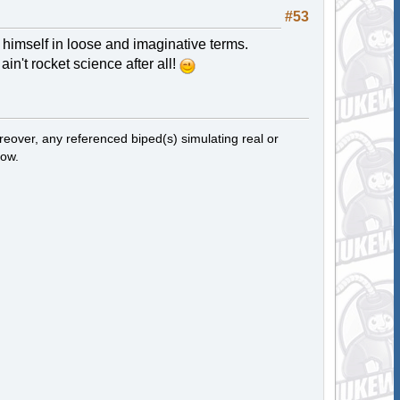
#53
s himself in loose and imaginative terms.
in't rocket science after all!
eover, any referenced biped(s) simulating real or
now.