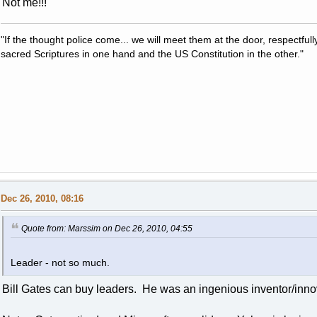
Not me!!!
"If the thought police come... we will meet them at the door, respectfully,
sacred Scriptures in one hand and the US Constitution in the other."
Dec 26, 2010, 08:16
Quote from: Marssim on Dec 26, 2010, 04:55
Leader - not so much.
Bill Gates can buy leaders. He was an ingenious inventor/inno