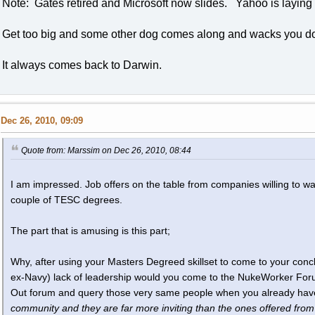
Note: Gates retired and Microsoft now slides. Yahoo is laying 
Get too big and some other dog comes along and wacks you d
It always comes back to Darwin.
Dec 26, 2010, 09:09
Quote from: Marssim on Dec 26, 2010, 08:44
I am impressed. Job offers on the table from companies willing to wa
couple of TESC degrees.
The part that is amusing is this part;
Why, after using your Masters Degreed skillset to come to your con
ex-Navy) lack of leadership would you come to the NukeWorker For
Out forum and query those very same people when you already ha
community and they are far more inviting than the ones offered from