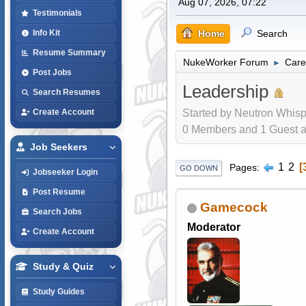
Aug 07, 2026, 07:22
Testimonials
Home
Search
Info Kit
Resume Summary
NukeWorker Forum
Care
►
Post Jobs
Leadership
Search Resumes
Started by Neutron Whisp
Create Account
0 Members and 1 Guest are
Job Seekers
1
2
Pages
GO DOWN
Jobseeker Login
Post Resume
Gamecock
Search Jobs
Moderator
Create Account
Study & Quiz
Study Guides