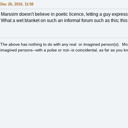
Dec 26, 2010, 11:58
Marssim doesn't believe in poetic licence, letting a guy expres
What a wet blanket on such an informal forum such as this; this a
The above has nothing to do with any real or imagined person(s). Mor
imagined persons--with a pulse or not--is coincidental, as far as you k