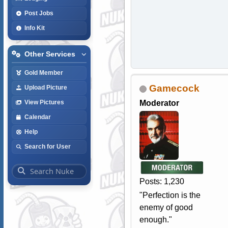
Post Jobs
Info Kit
Other Services
Gold Member
Gamecock
Upload Picture
Moderator
View Pictures
Calendar
Help
Search for User
Posts: 1,230
"Perfection is the
enemy of good
enough."