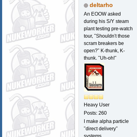
deltarho
An EOOW asked
during his S/Y steam
plant testing pre-watch
tour, "Shouldn't those
scram breakers be
open?" K-thunk, K-
thunk. "Uh-oh!"
Heavy User
Posts: 260
I make alpha particle
"direct delivery"
systems.