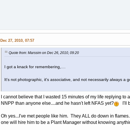
Dec 27, 2010, 07:57
Quote from: Marssim on Dec 26, 2010, 09:20
I got a knack for remembering,....
It's not photographic, it's associative, and not necessarily always a go
I cannot believe that I wasted 15 minutes of my life replying t
NNPP than anyone else....and he hasn't left NFAS yet?
I'll 
Oh yes...I've met people like him. They ALL do down in flames
one will hire him to be a Plant Manager without knowing anyth