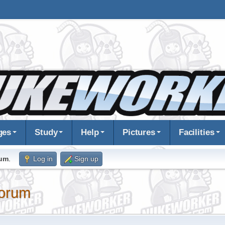
ges
Study
Help
Pictures
Facilities
rum
.
Log in
Sign up
orum