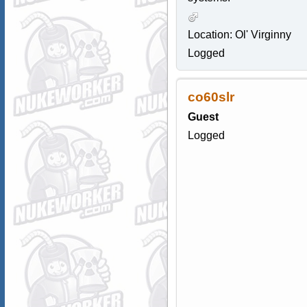
Location: Ol' Virginny
Logged
co60slr
Guest
Logged