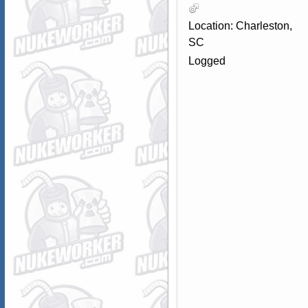
Location: Charleston,
SC
Logged