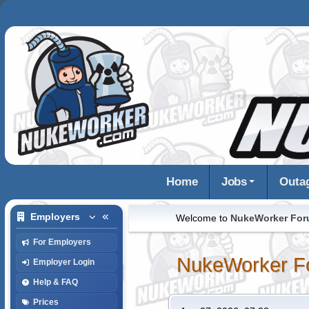
Home
Jobs
Outa
Employers
Welcome to
NukeWorker Fo
For Employers
NukeWorker F
Employer Login
Help & FAQ
Prices