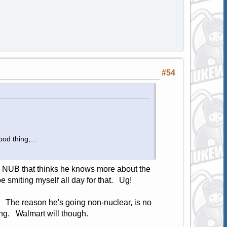
#54
od thing,...
o a NUB that thinks he knows more about the
be smiting myself all day for that. Ug!
. The reason he's going non-nuclear, is no
ing. Walmart will though.