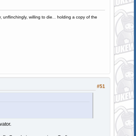
 unflinchingly, willing to die... holding a copy of the
#51
vator.