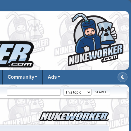
Community
Ads