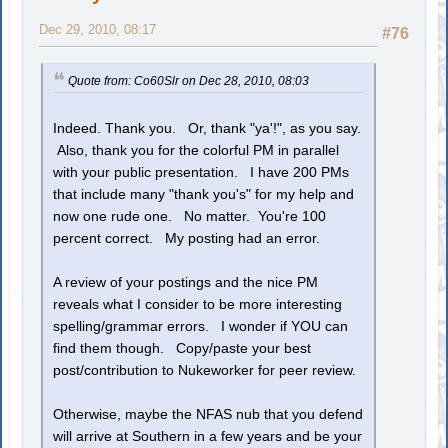
Dec 29, 2010, 08:17
#76
Quote from: Co60Slr on Dec 28, 2010, 08:03
Indeed. Thank you. Or, thank "ya'!", as you say.
Also, thank you for the colorful PM in parallel
with your public presentation. I have 200 PMs
that include many "thank you's" for my help and
now one rude one. No matter. You're 100
percent correct. My posting had an error.
A review of your postings and the nice PM
reveals what I consider to be more interesting
spelling/grammar errors. I wonder if YOU can
find them though. Copy/paste your best
post/contribution to Nukeworker for peer review.
Otherwise, maybe the NFAS nub that you defend
will arrive at Southern in a few years and be your