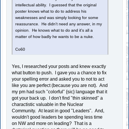
intellectual ability. I guessed that the original
poster knows what to do to address his
weaknesses and was simply looking for some
reassurance. He didn't need any answer, in my
opinion. He knows what to do and it's all a
matter of how badly he wants to be a nuke.
Co60
Yes, I researched your posts and knew exactly
what button to push. I gave you a chance to fix
your spelling error and asked you to not to act
like you are perfect (because you are not). And
my pm had such "colorful" {sic} language that it
got your back up. I don't find "thin skinned" a
charactistic valuable in the Nuclear
Community. At least in good "Leaders". And,
wouldn't good leaders be spending less time
on NW and more on leading? That is a