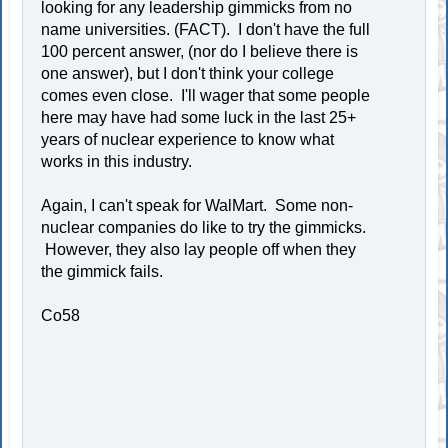
looking for any leadership gimmicks from no
name universities. (FACT). I don't have the full
100 percent answer, (nor do I believe there is
one answer), but I don't think your college
comes even close. I'll wager that some people
here may have had some luck in the last 25+
years of nuclear experience to know what
works in this industry.
Again, I can't speak for WalMart. Some non-
nuclear companies do like to try the gimmicks.
However, they also lay people off when they
the gimmick fails.
Co58