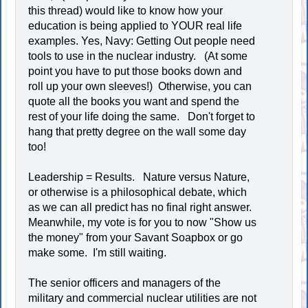
this thread) would like to know how your
education is being applied to YOUR real life
examples. Yes, Navy: Getting Out people need
tools to use in the nuclear industry. (At some
point you have to put those books down and
roll up your own sleeves!) Otherwise, you can
quote all the books you want and spend the
rest of your life doing the same. Don't forget to
hang that pretty degree on the wall some day
too!
Leadership = Results. Nature versus Nature,
or otherwise is a philosophical debate, which
as we can all predict has no final right answer.
Meanwhile, my vote is for you to now "Show us
the money" from your Savant Soapbox or go
make some. I'm still waiting.
The senior officers and managers of the
military and commercial nuclear utilities are not