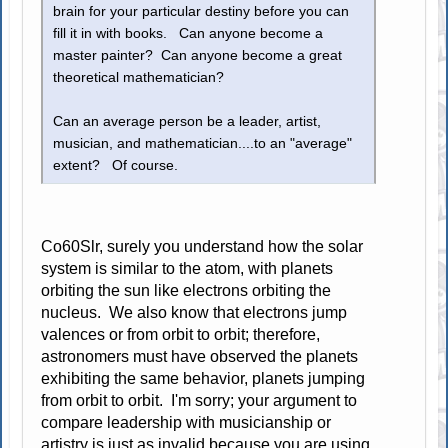
brain for your particular destiny before you can
fill it in with books. Can anyone become a
master painter? Can anyone become a great
theoretical mathematician?
Can an average person be a leader, artist,
musician, and mathematician....to an "average"
extent? Of course.
Co60Slr, surely you understand how the solar
system is similar to the atom, with planets
orbiting the sun like electrons orbiting the
nucleus. We also know that electrons jump
valences or from orbit to orbit; therefore,
astronomers must have observed the planets
exhibiting the same behavior, planets jumping
from orbit to orbit. I'm sorry; your argument to
compare leadership with musicianship or
artistry is just as invalid because you are using