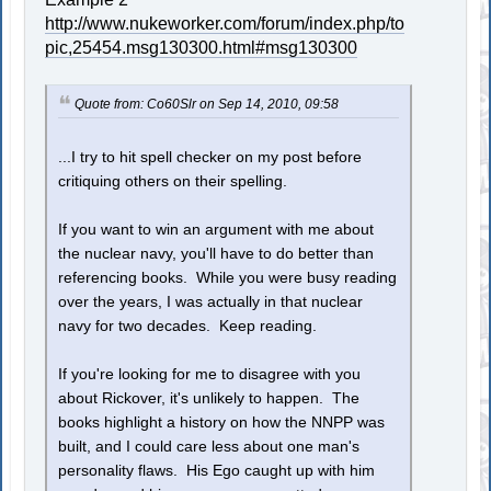
http://www.nukeworker.com/forum/index.php/to
pic,25454.msg130300.html#msg130300
Quote from: Co60Slr on Sep 14, 2010, 09:58
...I try to hit spell checker on my post before
critiquing others on their spelling.
If you want to win an argument with me about
the nuclear navy, you'll have to do better than
referencing books. While you were busy reading
over the years, I was actually in that nuclear
navy for two decades. Keep reading.
If you're looking for me to disagree with you
about Rickover, it's unlikely to happen. The
books highlight a history on how the NNPP was
built, and I could care less about one man's
personality flaws. His Ego caught up with him