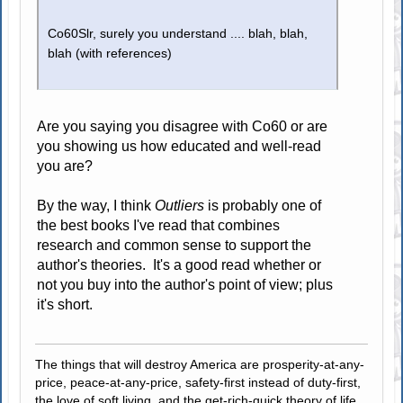
Co60Slr, surely you understand .... blah, blah,
blah (with references)
Are you saying you disagree with Co60 or are
you showing us how educated and well-read
you are?
By the way, I think
Outliers
is probably one of
the best books I've read that combines
research and common sense to support the
author's theories. It's a good read whether or
not you buy into the author's point of view; plus
it's short.
The things that will destroy America are prosperity-at-any-
price, peace-at-any-price, safety-first instead of duty-first,
the love of soft living, and the get-rich-quick theory of life.