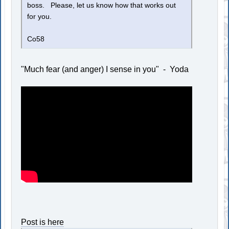
boss. Please, let us know how that works out
for you.
Co58
"Much fear (and anger) I sense in you" - Yoda
Post is here