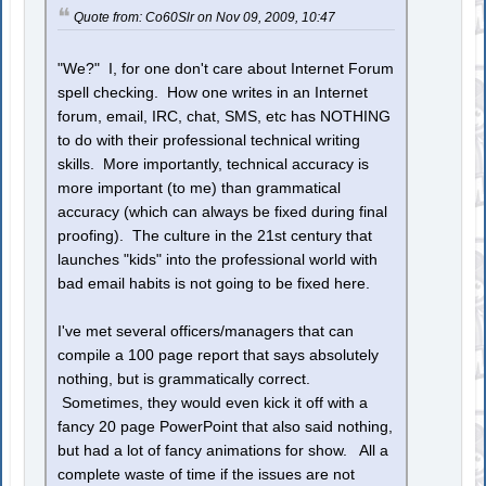
Quote from: Co60Slr on Nov 09, 2009, 10:47
"We?" I, for one don't care about Internet Forum
spell checking. How one writes in an Internet
forum, email, IRC, chat, SMS, etc has NOTHING
to do with their professional technical writing
skills. More importantly, technical accuracy is
more important (to me) than grammatical
accuracy (which can always be fixed during final
proofing). The culture in the 21st century that
launches "kids" into the professional world with
bad email habits is not going to be fixed here.
I've met several officers/managers that can
compile a 100 page report that says absolutely
nothing, but is grammatically correct.
Sometimes, they would even kick it off with a
fancy 20 page PowerPoint that also said nothing,
but had a lot of fancy animations for show. All a
complete waste of time if the issues are not