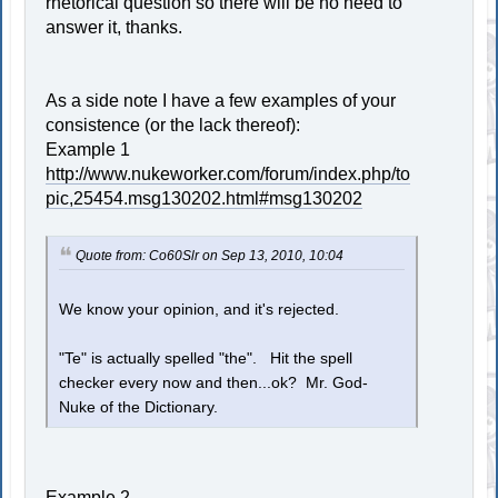
rhetorical question so there will be no need to
answer it, thanks.
As a side note I have a few examples of your
consistence (or the lack thereof):
Example 1
http://www.nukeworker.com/forum/index.php/to
pic,25454.msg130202.html#msg130202
Quote from: Co60Slr on Sep 13, 2010, 10:04
We know your opinion, and it's rejected.
"Te" is actually spelled "the". Hit the spell
checker every now and then...ok? Mr. God-
Nuke of the Dictionary.
Example 2