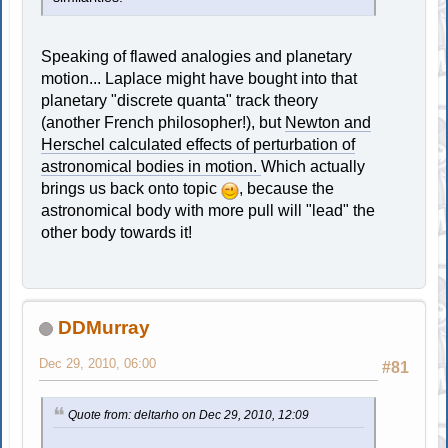
Speaking of flawed analogies and planetary
motion... Laplace might have bought into that
planetary "discrete quanta" track theory
(another French philosopher!), but
Newton and
Herschel calculated effects of perturbation of
astronomical bodies in motion.
Which actually
brings us back onto topic
, because the
astronomical body with more pull will "lead" the
other body towards it!
DDMurray
Dec 29, 2010, 06:00
#81
Quote from: deltarho on Dec 29, 2010, 12:09