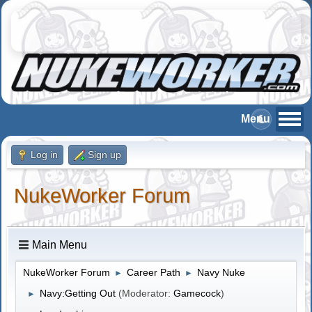
Log in
Sign up
NukeWorker Forum
Main Menu
NukeWorker Forum
Career Path
Navy Nuke
►
►
Navy:Getting Out
(Moderator:
Gamecock
)
►