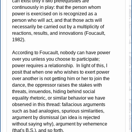
can exist only if two prerequisites are
continuously in play: that the person whom
power is exercised on is recognized as a
person who will act, and that those acts will
necessarily be carried out by a multiplicity of
reactions, results, and innovations (Foucault,
1982).
According to Foucault, nobody can have power
over you unless you choose to participate;
power requires a relationship. In light of this, I
posit that when one who wishes to exert power
over another is not getting him or her to join the
dance, the oppressor raises the stakes with
threats, innuendos, hiding behind social
equality rhetoric, or similar behavior we have
observed in this thread: fallacious arguments
such as bad analogies, spurious similarities,
argument by dismissal (an idea is rejected
without saying why), argument by vehemence
(that's B.S.), and so forth.