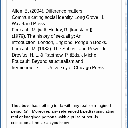
__________
Allen, B. (2004). Difference matters:
Communicating social identity. Long Grove, IL:
Waveland Press.
Foucault, M. (with Hurley, R. [translator]).
(1979). The history of sexuality: An
introduction. London, England: Penguin Books.
Foucault, M. (1982). The Subject and Power. In
Dreyfus, H. L. & Rabinow, P. (Eds.). Michel
Foucault: Beyond structuralism and
hermeneutics. IL: University of Chicago Press.
The above has nothing to do with any real or imagined
person(s). Moreover, any referenced biped(s) simulating
real or imagined persons--with a pulse or not--is
coincidental, as far as you know.