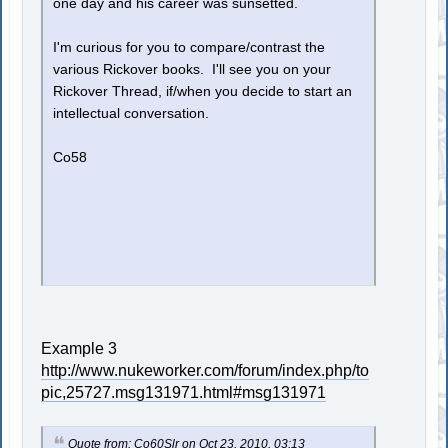
one day and his career was sunsetted.
I'm curious for you to compare/contrast the
various Rickover books. I'll see you on your
Rickover Thread, if/when you decide to start an
intellectual conversation.
Co58
Example 3
http://www.nukeworker.com/forum/index.php/to
pic,25727.msg131971.html#msg131971
Quote from: Co60Slr on Oct 23, 2010, 03:13