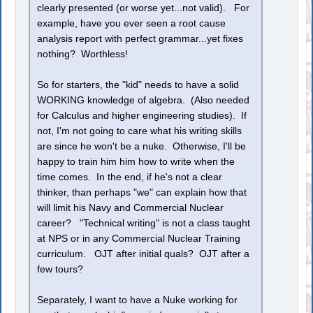
clearly presented (or worse yet...not valid). For
example, have you ever seen a root cause
analysis report with perfect grammar...yet fixes
nothing? Worthless!
So for starters, the "kid" needs to have a solid
WORKING knowledge of algebra. (Also needed
for Calculus and higher engineering studies). If
not, I'm not going to care what his writing skills
are since he won't be a nuke. Otherwise, I'll be
happy to train him him how to write when the
time comes. In the end, if he's not a clear
thinker, than perhaps "we" can explain how that
will limit his Navy and Commercial Nuclear
career? "Technical writing" is not a class taught
at NPS or in any Commercial Nuclear Training
curriculum. OJT after initial quals? OJT after a
few tours?
Separately, I want to have a Nuke working for