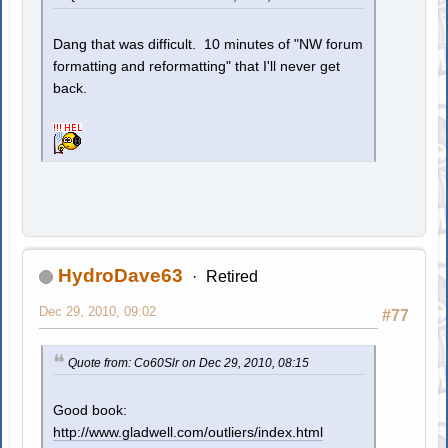
Dang that was difficult. 10 minutes of "NW forum
formatting and reformatting" that I'll never get
back.
HydroDave63
Retired
Dec 29, 2010, 09:02
#77
Quote from: Co60Slr on Dec 29, 2010, 08:15
Good book:
http://www.gladwell.com/outliers/index.html