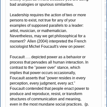
bad analogies or spurious similarities.
Leadership requires the action of two or more
persons to exist, not true for any of your
examples of supposed parallels to a leader:
artist, musician, or mathematician.
Nevertheless, may we get philosophical for a
moment? Allen (2004) interpreted the French
sociologist Michel Foucault's view on power:
Foucault . . . depicted power as a behavior or
process that pervades all human interaction. In
contrast to the "power over" stance, which
implies that power occurs occasionally,
Foucault asserts that "power resides in every
perception, every judgment, every act."
Foucault contended that people enact power to
produce and reproduce, resist, or transform
structures of communication and meaning,
even in the most mundane social practices. (p.