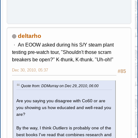
deltarho
An EOOW asked during his S/Y steam plant
testing pre-watch tour, "Shouldn't those scram
breakers be open?" K-thunk, K-thunk. "Uh-oh!"
Dec 30, 2010, 05:37
#85
Quote from: DDMurray on Dec 29, 2010, 06:00
Are you saying you disagree with Co60 or are
you showing us how educated and well-read you
are?
By the way, I think
Outliers
is probably one of the
best books I've read that combines research and