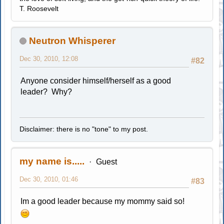
T. Roosevelt
Neutron Whisperer
Dec 30, 2010, 12:08
#82
Anyone consider himself/herself as a good
leader? Why?
Disclaimer: there is no "tone" to my post.
my name is.....
Guest
Dec 30, 2010, 01:46
#83
Im a good leader because my mommy said so!