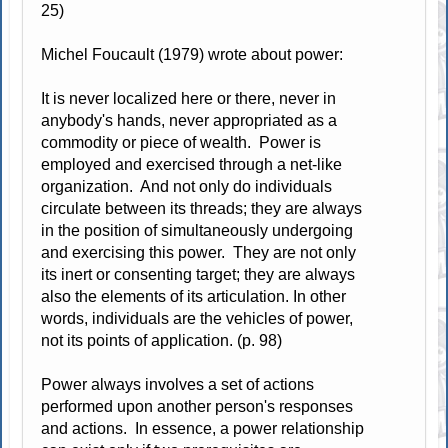
25)
Michel Foucault (1979) wrote about power:
It is never localized here or there, never in
anybody's hands, never appropriated as a
commodity or piece of wealth. Power is
employed and exercised through a net-like
organization. And not only do individuals
circulate between its threads; they are always
in the position of simultaneously undergoing
and exercising this power. They are not only
its inert or consenting target; they are always
also the elements of its articulation. In other
words, individuals are the vehicles of power,
not its points of application. (p. 98)
Power always involves a set of actions
performed upon another person's responses
and actions. In essence, a power relationship