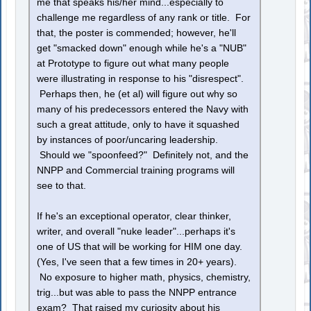
me that speaks his/her mind...especially to
challenge me regardless of any rank or title. For
that, the poster is commended; however, he'll
get "smacked down" enough while he's a "NUB"
at Prototype to figure out what many people
were illustrating in response to his "disrespect".
Perhaps then, he (et al) will figure out why so
many of his predecessors entered the Navy with
such a great attitude, only to have it squashed
by instances of poor/uncaring leadership.
Should we "spoonfeed?" Definitely not, and the
NNPP and Commercial training programs will
see to that.
If he's an exceptional operator, clear thinker,
writer, and overall "nuke leader"...perhaps it's
one of US that will be working for HIM one day.
(Yes, I've seen that a few times in 20+ years).
No exposure to higher math, physics, chemistry,
trig...but was able to pass the NNPP entrance
exam? That raised my curiosity about his