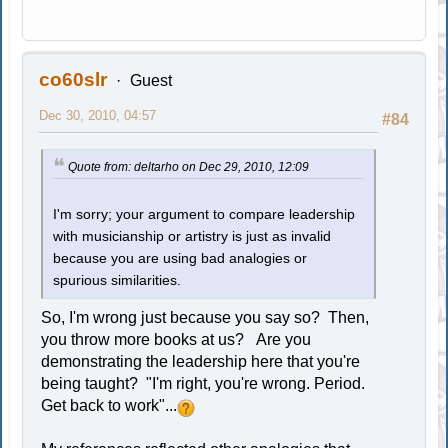
co60slr
Guest
Dec 30, 2010, 04:57
#84
Quote from: deltarho on Dec 29, 2010, 12:09
I'm sorry; your argument to compare leadership
with musicianship or artistry is just as invalid
because you are using bad analogies or
spurious similarities.
So, I'm wrong just because you say so? Then,
you throw more books at us? Are you
demonstrating the leadership here that you're
being taught? "I'm right, you're wrong. Period.
Get back to work"...