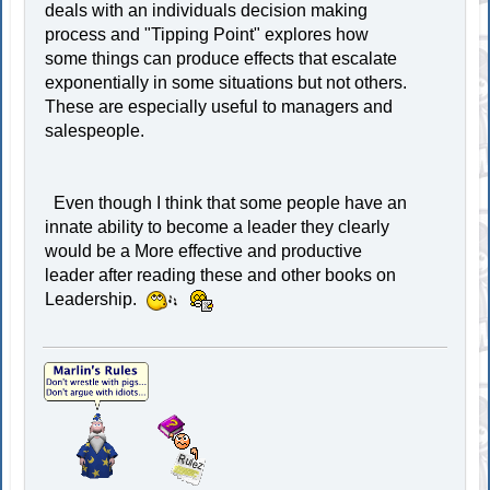
deals with an individuals decision making
process and "Tipping Point" explores how
some things can produce effects that escalate
exponentially in some situations but not others.
These are especially useful to managers and
salespeople.
Even though I think that some people have an
innate ability to become a leader they clearly
would be a More effective and productive
leader after reading these and other books on
Leadership.