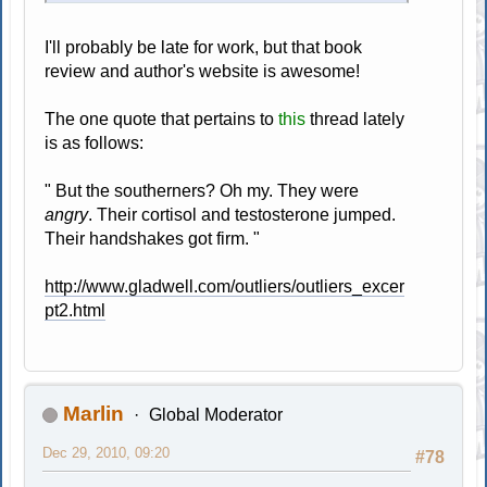
I'll probably be late for work, but that book
review and author's website is awesome!
The one quote that pertains to
this
thread lately
is as follows:
" But the southerners? Oh my. They were
angry
. Their cortisol and testosterone jumped.
Their handshakes got firm. "
http://www.gladwell.com/outliers/outliers_excer
pt2.html
Marlin
Global Moderator
Dec 29, 2010, 09:20
#78