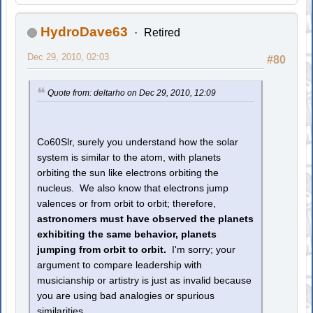
HydroDave63
Retired
Dec 29, 2010, 02:03
#80
Quote from: deltarho on Dec 29, 2010, 12:09
Co60Slr, surely you understand how the solar
system is similar to the atom, with planets
orbiting the sun like electrons orbiting the
nucleus. We also know that electrons jump
valences or from orbit to orbit; therefore,
astronomers must have observed the planets
exhibiting the same behavior, planets
jumping from orbit to orbit.
I'm sorry; your
argument to compare leadership with
musicianship or artistry is just as invalid because
you are using bad analogies or spurious
similarities.