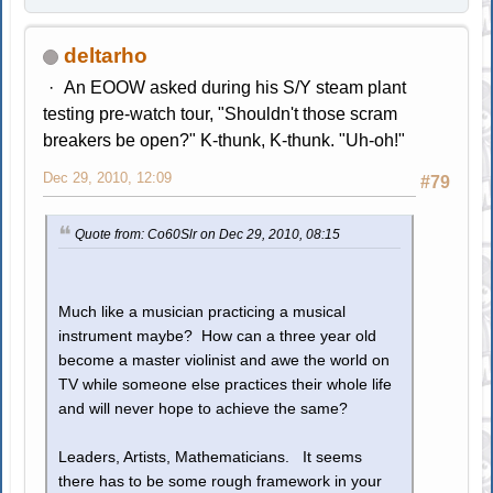
deltarho
An EOOW asked during his S/Y steam plant
testing pre-watch tour, "Shouldn't those scram
breakers be open?" K-thunk, K-thunk. "Uh-oh!"
Dec 29, 2010, 12:09
#79
Quote from: Co60Slr on Dec 29, 2010, 08:15
Much like a musician practicing a musical
instrument maybe? How can a three year old
become a master violinist and awe the world on
TV while someone else practices their whole life
and will never hope to achieve the same?
Leaders, Artists, Mathematicians. It seems
there has to be some rough framework in your