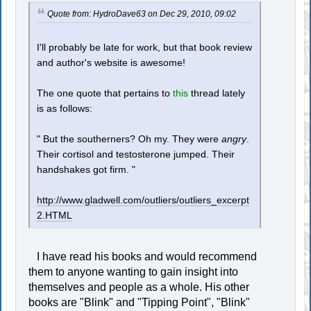
Quote from: HydroDave63 on Dec 29, 2010, 09:02
I'll probably be late for work, but that book review
and author's website is awesome!
The one quote that pertains to
this
thread lately
is as follows:
" But the southerners? Oh my. They were
angry
.
Their cortisol and testosterone jumped. Their
handshakes got firm. "
http://www.gladwell.com/outliers/outliers_excerpt
2.HTML
I have read his books and would recommend
them to anyone wanting to gain insight into
themselves and people as a whole. His other
books are "Blink" and "Tipping Point", "Blink"