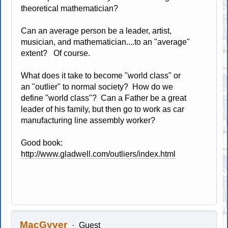
theoretical mathematician?
Can an average person be a leader, artist,
musician, and mathematician....to an "average"
extent? Of course.
What does it take to become "world class" or
an "outlier" to normal society? How do we
define "world class"? Can a Father be a great
leader of his family, but then go to work as car
manufacturing line assembly worker?
Good book:
http://www.gladwell.com/outliers/index.html
MacGyver
Guest