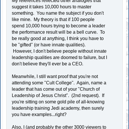
My references reflected other analogies that
suggest it takes 10,000 hours to master
something. You name the subject if you don't
like mine. My theory is that if 100 people
spend 10,000 hours trying to become a leader
the performance result will be a bell curve. To
be really good at anything, I think you have to
be "gifted" (or have innate qualities).
However, I don't believe people without innate
leadership qualities are doomed to failure, but I
don't believe they'll ever be a CEO.
Meanwhile, I still want proof that you're not
attending some "Cult College". Again, name a
leader that has come out of your "Church of
Leadership of Jesus Christ". (2nd request). If
you're sitting on some gold pile of all-knowing
leadership training Jedi academy, then surely
you have examples...right?
Also, I (and probably the other 3000 viewers to