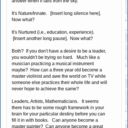
answer when if falls from the sky.
It's Nature/Innate. [Insert long silence here].
Now what?
It's Nurtured (i.e., education, experience).
[Insert another long pause]. Now what?
Both? If you don't have a desire to be a leader,
you wouldn't be trying so hard. Much like a
musician practicing a musical instrument
maybe? How can a three year old become a
master violinist and awe the world on TV while
someone else practices their whole life and will
never hope to achieve the same?
Leaders, Artists, Mathematicians. It seems
there has to be some rough framework in your
brain for your particular destiny before you can
fill it in with books. Can anyone become a
master painter? Can anyone become a great