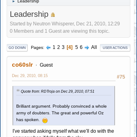
Leadership
►
Leadership
Started by Neutron Whisperer, Dec 21, 2010, 12:29
0 Members and 1 Guest are viewing this topic.
1
2
3
4
5
6
All
Pages
GO DOWN
USER ACTIONS
co60slr
Guest
Dec 29, 2010, 08:15
#75
Quote from: RDTroja on Dec 29, 2010, 07:51
Brilliant argument. Probably convinced a whole
army of doubters. The great and powerful Oz
has spoken.
I've started asking myself what we'll do with the