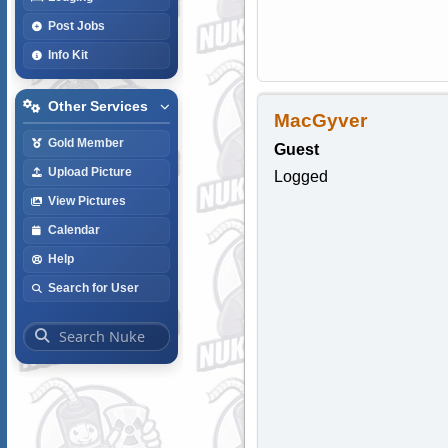
Post Jobs
Info Kit
Other Services
MacGyver
Gold Member
Guest
Upload Picture
Logged
View Pictures
Calendar
Help
Search for User