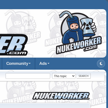
Community
Ads