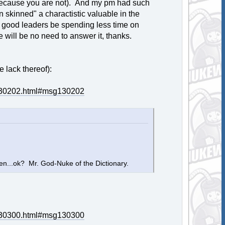
t (because you are not). And my pm had such
hin skinned" a charactistic valuable in the
 good leaders be spending less time on
 will be no need to answer it, thanks.
 lack thereof):
g130202.html#msg130202
hen...ok? Mr. God-Nuke of the Dictionary.
g130300.html#msg130300