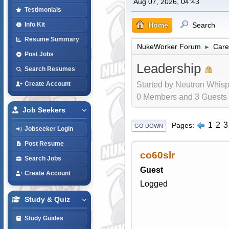
Aug 07, 2026, 04:43
Testimonials
Home
Search
Info Kit
Resume Summary
NukeWorker Forum
Care
►
Post Jobs
Leadership
Search Resumes
Started by Neutron Whisp
Create Account
0 Members and 3 Guests a
Job Seekers
1
2
3
Pages
GO DOWN
Jobseeker Login
Post Resume
co60slr
Search Jobs
Guest
Create Account
Logged
Study & Quiz
Study Guides