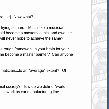
ng pause]. Now what?
e trying so hard. Much like a musician
old become a master violinist and awe the
d will never hope to achieve the same?
e rough framework in your brain for your
anyone become a master painter? Can anyone
matician....to an "average" extent? Of
ormal society? How do we define "world
o to work as car manufacturing line