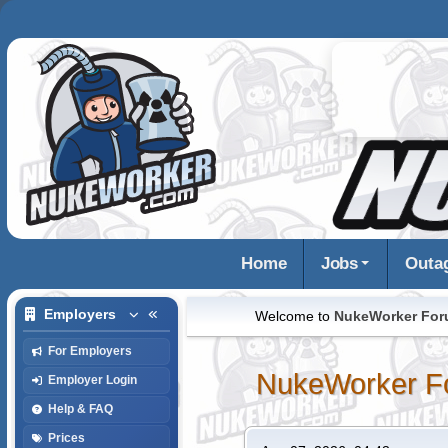
Home
Jobs
Outa
Employers
Welcome to
NukeWorker Fo
For Employers
NukeWorker F
Employer Login
Help & FAQ
Prices