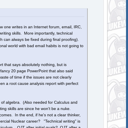
 one writes in an Internet forum, email, IRC,
iting skills. More importantly, technical
 can always be fixed during final proofing).
onal world with bad email habits is not going to
t that says absolutely nothing, but is
 fancy 20 page PowerPoint that also said
ste of time if the issues are not clearly
n a root cause analysis report with perfect
 of algebra. (Also needed for Calculus and
ting skills are since he won't be a nuke.
omes. In the end, if he's not a clear thinker,
ercial Nuclear career? "Technical writing" is
riculum. OJT after initial quals? OJT after a