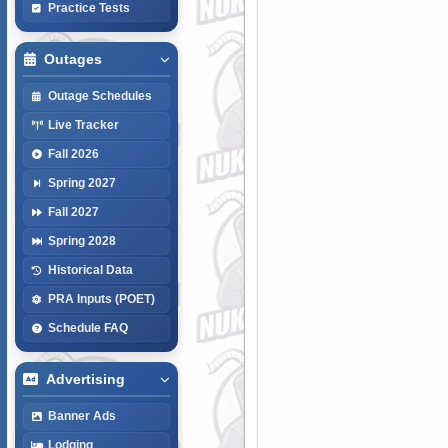
Practice Tests
Outages
Outage Schedules
Live Tracker
Fall 2026
Spring 2027
Fall 2027
Spring 2028
Historical Data
PRA Inputs (POET)
Schedule FAQ
Advertising
Banner Ads
Lodging