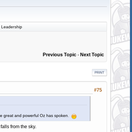
Leadership
Previous Topic
-
Next Topic
PRINT
#75
The great and powerful Oz has spoken.
falls from the sky.