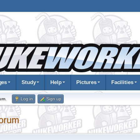
ges
Study
Help
Pictures
Facilities
rum
.
Log in
Sign up
orum