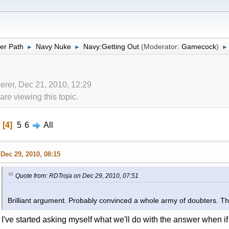
er Path
Navy Nuke
Navy:Getting Out
(Moderator:
Gamecock
)
►
►
►
erer, Dec 21, 2010, 12:29
re viewing this topic.
4
5
6
All
Dec 29, 2010, 08:15
Quote from: RDTroja on Dec 29, 2010, 07:51
Brilliant argument. Probably convinced a whole army of doubters. 
I've started asking myself what we'll do with the answer when if 