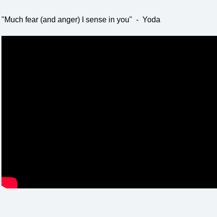
"Much fear (and anger) I sense in you" - Yoda