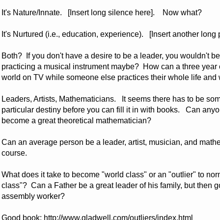
It's Nature/Innate. [Insert long silence here]. Now what?
It's Nurtured (i.e., education, experience). [Insert another lo
Both? If you don't have a desire to be a leader, you wouldn't b
practicing a musical instrument maybe? How can a three year 
world on TV while someone else practices their whole life an
Leaders, Artists, Mathematicians. It seems there has to be som
particular destiny before you can fill it in with books. Can 
become a great theoretical mathematician?
Can an average person be a leader, artist, musician, and mathe
course.
What does it take to become "world class" or an "outlier" to n
class"? Can a Father be a great leader of his family, but then g
assembly worker?
Good book:
http://www.gladwell.com/outliers/index.html