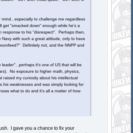
r mind...especially to challenge me regardless
e'll get "smacked down" enough while he's a
in response to his "disrespect". Perhaps then,
e Navy with such a great attitude, only to have
spoonfeed?" Definitely not, and the NNPP and
e leader"...perhaps it's one of US that will be
ars). No exposure to higher math, physics,
raised my curiosity about his intellectual
ess his weaknesses and was simply looking for
ws what to do and it's all a matter of how
ush. I gave you a chance to fix your