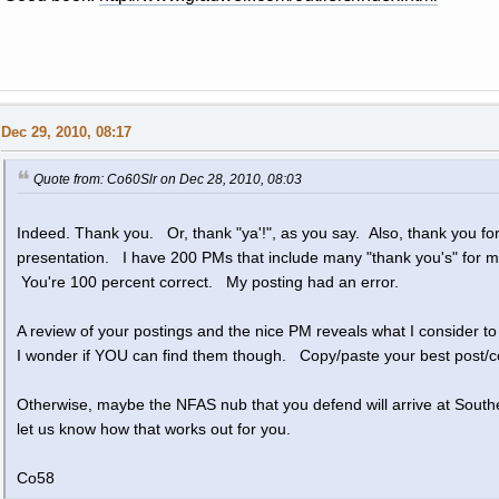
Dec 29, 2010, 08:17
Quote from: Co60Slr on Dec 28, 2010, 08:03
Indeed. Thank you. Or, thank "ya'!", as you say. Also, thank you for 
presentation. I have 200 PMs that include many "thank you's" for
You're 100 percent correct. My posting had an error.
A review of your postings and the nice PM reveals what I consider t
I wonder if YOU can find them though. Copy/paste your best post/co
Otherwise, maybe the NFAS nub that you defend will arrive at South
let us know how that works out for you.
Co58