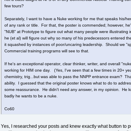
few tours?
Separately, I want to have a Nuke working for me that speaks his/he
of any rank or title. For that, the poster is commended; however, h
"NUB" at Prototype to figure out what many people were illustrating 
he (et al) will figure out why so many of his predecessors entered th
it squashed by instances of poor/uncaring leadership. Should we "
Commercial training programs will see to that.
If he's an exceptional operator, clear thinker, writer, and overall "nuk
working for HIM one day. (Yes, I've seen that a few times in 20+ ye
chemistry, trig...but was able to pass the NNPP entrance exam? That 
ability. I guessed that the original poster knows what to do to addr
some reassurance. He didn't need any answer, in my opinion. He kno
badly he wants to be a nuke.
Co60
Yes, I researched your posts and knew exactly what button to p