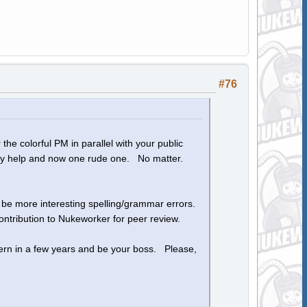
#76
the colorful PM in parallel with your public
 my help and now one rude one. No matter.
o be more interesting spelling/grammar errors.
ntribution to Nukeworker for peer review.
ern in a few years and be your boss. Please,