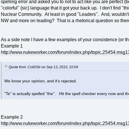
spelling error and asked you to not to act like you are perfec
"colorful" {sic} language that it got your back up. I don't find "t
Nuclear Community. At least in good "Leaders". And, wouldn't
NW and more on leading? That is a rhetorical question so there
As a side note I have a few examples of your consistence (or the
Example 1
http://www.nukeworker.com/forum/index.php/topic,25454.ms
Quote from: Co60Slr on Sep 13, 2010, 10:04
We know your opinion, and it's rejected.
"Te" is actually spelled "the". Hit the spell checker every now and t
Example 2
http://www.nukeworker.com/forum/index.php/topic,25454.ms