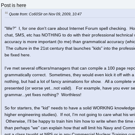
Post is here
Quote from: Co60Slr on Nov 09, 2009, 10:47
"We?" I, for one don't care about Internet Forum spell checking. How
chat, SMS, etc has NOTHING to do with their professional technical wr
accuracy is more important (to me) than grammatical accuracy (which
The culture in the 21st century that launches "kids" into the professi
be fixed here.
I've met several officers/managers that can compile a 100 page repor
grammatically correct. Sometimes, they would even kick it off with a
nothing, but had a lot of fancy animations for show. All a complete wa
presented (or worse yet...not valid). For example, have you ever see
grammar...yet fixes nothing? Worthless!
So for starters, the "kid" needs to have a solid WORKING knowledge
higher engineering studies). If not, I'm not going to care what his wri
Otherwise, I'll be happy to train him him how to write when the time c
than perhaps "we" can explain how that will limit his Navy and Comm
not a class taught at NPS or in any Commercial Nuclear Training cur