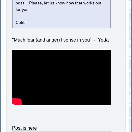
boss. Please, let us know how that works out
for you.
Co58
"Much fear (and anger) I sense in you" - Yoda
Post is here