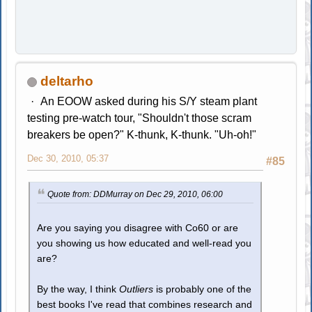
deltarho
An EOOW asked during his S/Y steam plant
testing pre-watch tour, "Shouldn't those scram
breakers be open?" K-thunk, K-thunk. "Uh-oh!"
Dec 30, 2010, 05:37
#85
Quote from: DDMurray on Dec 29, 2010, 06:00
Are you saying you disagree with Co60 or are
you showing us how educated and well-read you
are?
By the way, I think
Outliers
is probably one of the
best books I've read that combines research and