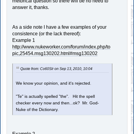
rhetorical question so there will be no need to
answer it, thanks.
As a side note I have a few examples of your
consistence (or the lack thereof):
Example 1
http://www.nukeworker.com/forum/index.php/to
pic,25454.msg130202.html#msg130202
Quote from: Co60Slr on Sep 13, 2010, 10:04
We know your opinion, and it's rejected.
"Te" is actually spelled "the". Hit the spell
checker every now and then...ok? Mr. God-
Nuke of the Dictionary.
Example 2