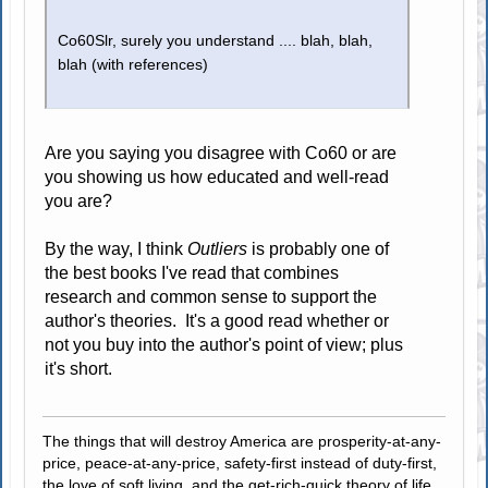
Co60Slr, surely you understand .... blah, blah,
blah (with references)
Are you saying you disagree with Co60 or are
you showing us how educated and well-read
you are?
By the way, I think
Outliers
is probably one of
the best books I've read that combines
research and common sense to support the
author's theories. It's a good read whether or
not you buy into the author's point of view; plus
it's short.
The things that will destroy America are prosperity-at-any-
price, peace-at-any-price, safety-first instead of duty-first,
the love of soft living, and the get-rich-quick theory of life.