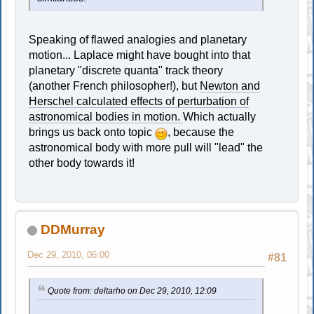
Speaking of flawed analogies and planetary
motion... Laplace might have bought into that
planetary "discrete quanta" track theory
(another French philosopher!), but
Newton and
Herschel calculated effects of perturbation of
astronomical bodies in motion.
Which actually
brings us back onto topic
, because the
astronomical body with more pull will "lead" the
other body towards it!
DDMurray
Dec 29, 2010, 06:00
#81
Quote from: deltarho on Dec 29, 2010, 12:09