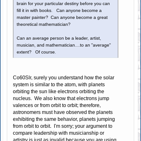
brain for your particular destiny before you can
fill it in with books. Can anyone become a
master painter? Can anyone become a great
theoretical mathematician?
Can an average person be a leader, artist,
musician, and mathematician....to an "average"
extent? Of course.
Co60Slr, surely you understand how the solar
system is similar to the atom, with planets
orbiting the sun like electrons orbiting the
nucleus. We also know that electrons jump
valences or from orbit to orbit; therefore,
astronomers must have observed the planets
exhibiting the same behavior, planets jumping
from orbit to orbit. I'm sorry; your argument to
compare leadership with musicianship or
artistry is just as invalid because you are using