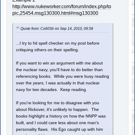
http://www.nukeworker.com/forum/index.php/to
pic,25454.msg130300.html#msg130300
Quote from: Co60Slr on Sep 14, 2010, 09:58
...I try to hit spell checker on my post before
critiquing others on their spelling.
If you want to win an argument with me about
the nuclear navy, you'll have to do better than
referencing books. While you were busy reading
over the years, I was actually in that nuclear
navy for two decades. Keep reading.
If you're looking for me to disagree with you
about Rickover, it's unlikely to happen. The
books highlight a history on how the NNPP was
built, and I could care less about one man's
personality flaws. His Ego caught up with him