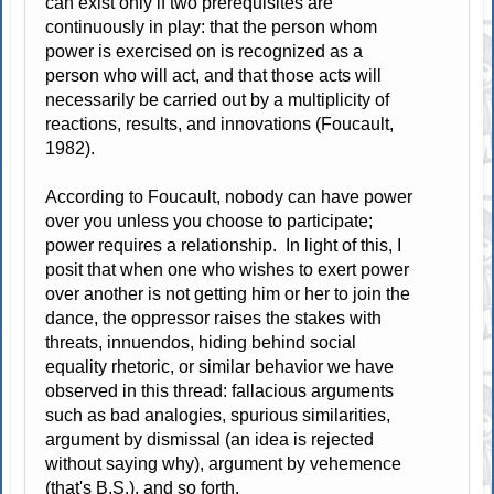
can exist only if two prerequisites are
continuously in play: that the person whom
power is exercised on is recognized as a
person who will act, and that those acts will
necessarily be carried out by a multiplicity of
reactions, results, and innovations (Foucault,
1982).
According to Foucault, nobody can have power
over you unless you choose to participate;
power requires a relationship. In light of this, I
posit that when one who wishes to exert power
over another is not getting him or her to join the
dance, the oppressor raises the stakes with
threats, innuendos, hiding behind social
equality rhetoric, or similar behavior we have
observed in this thread: fallacious arguments
such as bad analogies, spurious similarities,
argument by dismissal (an idea is rejected
without saying why), argument by vehemence
(that's B.S.), and so forth.