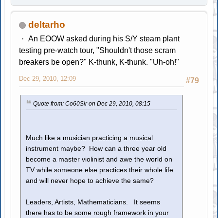
deltarho
An EOOW asked during his S/Y steam plant
testing pre-watch tour, "Shouldn't those scram
breakers be open?" K-thunk, K-thunk. "Uh-oh!"
Dec 29, 2010, 12:09
#79
Quote from: Co60Slr on Dec 29, 2010, 08:15
Much like a musician practicing a musical
instrument maybe? How can a three year old
become a master violinist and awe the world on
TV while someone else practices their whole life
and will never hope to achieve the same?
Leaders, Artists, Mathematicians. It seems
there has to be some rough framework in your