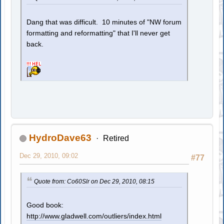
Dang that was difficult. 10 minutes of "NW forum
formatting and reformatting" that I'll never get
back.
HydroDave63
Retired
Dec 29, 2010, 09:02
#77
Quote from: Co60Slr on Dec 29, 2010, 08:15
Good book:
http://www.gladwell.com/outliers/index.html