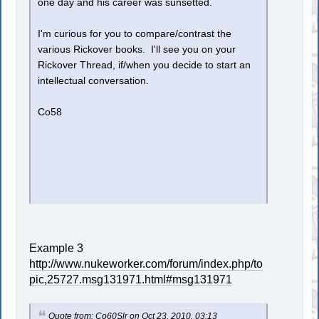
one day and his career was sunsetted.
I'm curious for you to compare/contrast the
various Rickover books. I'll see you on your
Rickover Thread, if/when you decide to start an
intellectual conversation.
Co58
Example 3
http://www.nukeworker.com/forum/index.php/to
pic,25727.msg131971.html#msg131971
Quote from: Co60Slr on Oct 23, 2010, 03:13