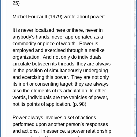
25)
Michel Foucault (1979) wrote about power:
It is never localized here or there, never in
anybody's hands, never appropriated as a
commodity or piece of wealth. Power is
employed and exercised through a net-like
organization. And not only do individuals
circulate between its threads; they are always
in the position of simultaneously undergoing
and exercising this power. They are not only
its inert or consenting target; they are always
also the elements of its articulation. In other
words, individuals are the vehicles of power,
not its points of application. (p. 98)
Power always involves a set of actions
performed upon another person's responses
and actions. In essence, a power relationship