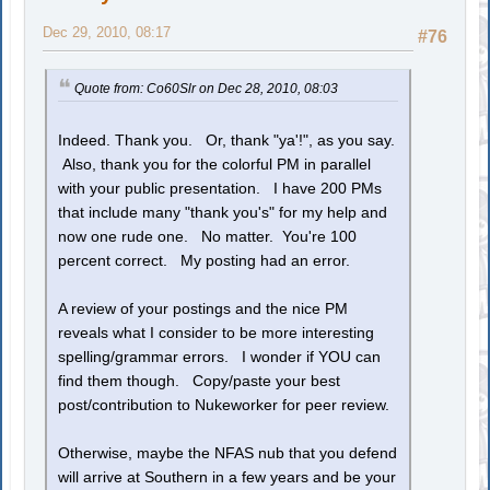
Dec 29, 2010, 08:17
#76
Quote from: Co60Slr on Dec 28, 2010, 08:03
Indeed. Thank you. Or, thank "ya'!", as you say.
Also, thank you for the colorful PM in parallel
with your public presentation. I have 200 PMs
that include many "thank you's" for my help and
now one rude one. No matter. You're 100
percent correct. My posting had an error.
A review of your postings and the nice PM
reveals what I consider to be more interesting
spelling/grammar errors. I wonder if YOU can
find them though. Copy/paste your best
post/contribution to Nukeworker for peer review.
Otherwise, maybe the NFAS nub that you defend
will arrive at Southern in a few years and be your