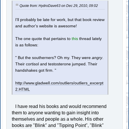
Quote from: HydroDave63 on Dec 29, 2010, 09:02
I'll probably be late for work, but that book review
and author's website is awesome!
The one quote that pertains to
this
thread lately
is as follows:
" But the southerners? Oh my. They were
angry
.
Their cortisol and testosterone jumped. Their
handshakes got firm. "
http://www.gladwell.com/outliers/outliers_excerpt
2.HTML
I have read his books and would recommend
them to anyone wanting to gain insight into
themselves and people as a whole. His other
books are "Blink" and "Tipping Point", "Blink"