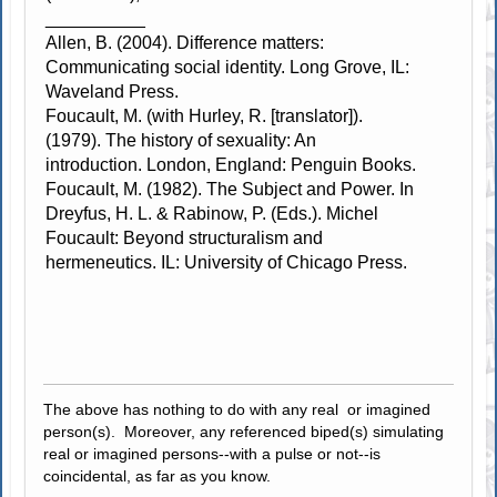
__________
Allen, B. (2004). Difference matters:
Communicating social identity. Long Grove, IL:
Waveland Press.
Foucault, M. (with Hurley, R. [translator]).
(1979). The history of sexuality: An
introduction. London, England: Penguin Books.
Foucault, M. (1982). The Subject and Power. In
Dreyfus, H. L. & Rabinow, P. (Eds.). Michel
Foucault: Beyond structuralism and
hermeneutics. IL: University of Chicago Press.
The above has nothing to do with any real or imagined
person(s). Moreover, any referenced biped(s) simulating
real or imagined persons--with a pulse or not--is
coincidental, as far as you know.