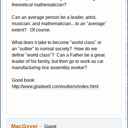
theoretical mathematician?
Can an average person be a leader, artist,
musician, and mathematician....to an "average"
extent? Of course.
What does it take to become "world class" or
an "outlier" to normal society? How do we
define "world class"? Can a Father be a great
leader of his family, but then go to work as car
manufacturing line assembly worker?
Good book:
http://www.gladwell.com/outliers/index.html
MacGyver
Guest