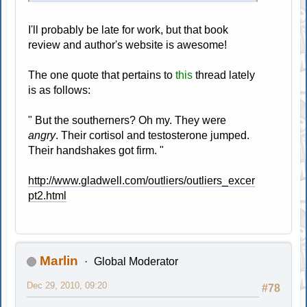
I'll probably be late for work, but that book
review and author's website is awesome!
The one quote that pertains to
this
thread lately
is as follows:
" But the southerners? Oh my. They were
angry
. Their cortisol and testosterone jumped.
Their handshakes got firm. "
http://www.gladwell.com/outliers/outliers_excer
pt2.html
Marlin
Global Moderator
Dec 29, 2010, 09:20
#78