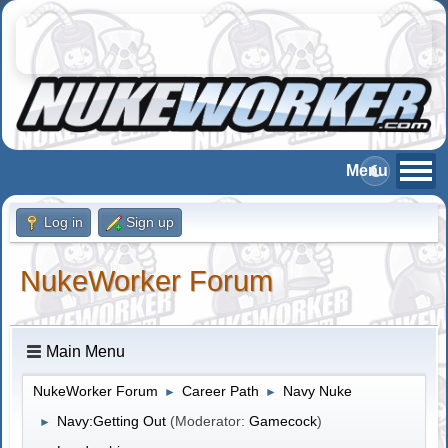
Log in
Sign up
NukeWorker Forum
Main Menu
NukeWorker Forum
Career Path
Navy Nuke
►
►
Navy:Getting Out
(Moderator:
Gamecock
)
►