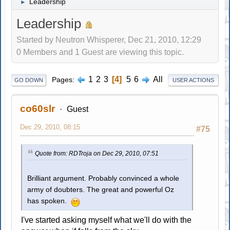
Leadership
►
Leadership
Started by Neutron Whisperer, Dec 21, 2010, 12:29
0 Members and 1 Guest are viewing this topic.
1
2
3
4
5
6
All
Pages
GO DOWN
USER ACTIONS
co60slr
Guest
Dec 29, 2010, 08:15
#75
Quote from: RDTroja on Dec 29, 2010, 07:51
Brilliant argument. Probably convinced a whole
army of doubters. The great and powerful Oz
has spoken.
I've started asking myself what we'll do with the