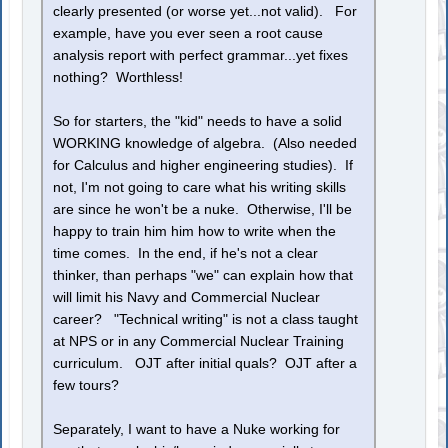
clearly presented (or worse yet...not valid). For
example, have you ever seen a root cause
analysis report with perfect grammar...yet fixes
nothing? Worthless!
So for starters, the "kid" needs to have a solid
WORKING knowledge of algebra. (Also needed
for Calculus and higher engineering studies). If
not, I'm not going to care what his writing skills
are since he won't be a nuke. Otherwise, I'll be
happy to train him him how to write when the
time comes. In the end, if he's not a clear
thinker, than perhaps "we" can explain how that
will limit his Navy and Commercial Nuclear
career? "Technical writing" is not a class taught
at NPS or in any Commercial Nuclear Training
curriculum. OJT after initial quals? OJT after a
few tours?
Separately, I want to have a Nuke working for