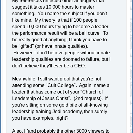
My references reflected other analogies that
suggest it takes 10,000 hours to master
something. You name the subject if you don't
like mine. My theory is that if 100 people
spend 10,000 hours trying to become a leader
the performance result will be a bell curve. To
be really good at anything, I think you have to
be "gifted" (or have innate qualities).
However, I don't believe people without innate
leadership qualities are doomed to failure, but I
don't believe they'll ever be a CEO.
Meanwhile, I still want proof that you're not
attending some "Cult College". Again, name a
leader that has come out of your "Church of
Leadership of Jesus Christ". (2nd request). If
you're sitting on some gold pile of all-knowing
leadership training Jedi academy, then surely
you have examples...right?
Also, I (and probably the other 3000 viewers to