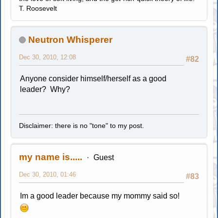
T. Roosevelt
Neutron Whisperer
Dec 30, 2010, 12:08
#82
Anyone consider himself/herself as a good
leader? Why?
Disclaimer: there is no "tone" to my post.
my name is.....
Guest
Dec 30, 2010, 01:46
#83
Im a good leader because my mommy said so!