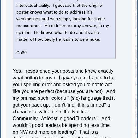
intellectual ability. I guessed that the original
poster knows what to do to address his
weaknesses and was simply looking for some
reassurance. He didn't need any answer, in my
opinion. He knows what to do and it's all a
matter of how badly he wants to be a nuke.
Co60
Yes, I researched your posts and knew exactly
what button to push. I gave you a chance to fix
your spelling error and asked you to not to act
like you are perfect (because you are not). And
my pm had such "colorful" {sic} language that it
got your back up. I don't find "thin skinned" a
charactistic valuable in the Nuclear
Community. At least in good "Leaders". And,
wouldn't good leaders be spending less time
on NW and more on leading? That is a