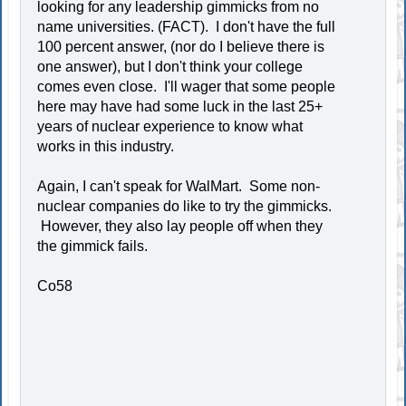
looking for any leadership gimmicks from no
name universities. (FACT). I don't have the full
100 percent answer, (nor do I believe there is
one answer), but I don't think your college
comes even close. I'll wager that some people
here may have had some luck in the last 25+
years of nuclear experience to know what
works in this industry.
Again, I can't speak for WalMart. Some non-
nuclear companies do like to try the gimmicks.
However, they also lay people off when they
the gimmick fails.
Co58