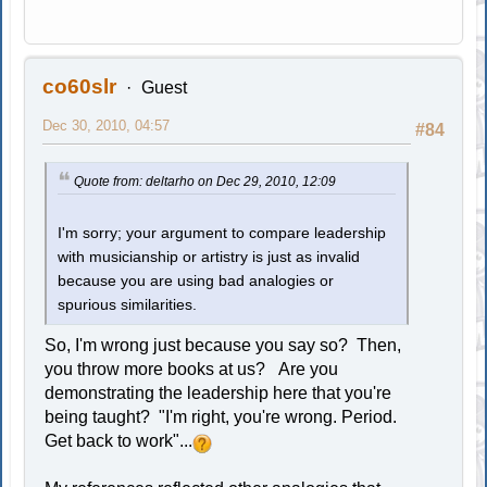
co60slr
Guest
Dec 30, 2010, 04:57
#84
Quote from: deltarho on Dec 29, 2010, 12:09
I'm sorry; your argument to compare leadership
with musicianship or artistry is just as invalid
because you are using bad analogies or
spurious similarities.
So, I'm wrong just because you say so? Then,
you throw more books at us? Are you
demonstrating the leadership here that you're
being taught? "I'm right, you're wrong. Period.
Get back to work"...