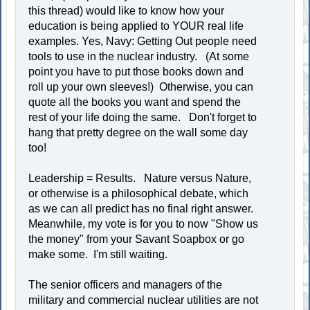
this thread) would like to know how your
education is being applied to YOUR real life
examples. Yes, Navy: Getting Out people need
tools to use in the nuclear industry. (At some
point you have to put those books down and
roll up your own sleeves!) Otherwise, you can
quote all the books you want and spend the
rest of your life doing the same. Don't forget to
hang that pretty degree on the wall some day
too!
Leadership = Results. Nature versus Nature,
or otherwise is a philosophical debate, which
as we can all predict has no final right answer.
Meanwhile, my vote is for you to now "Show us
the money" from your Savant Soapbox or go
make some. I'm still waiting.
The senior officers and managers of the
military and commercial nuclear utilities are not