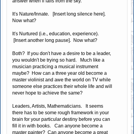
answer when if falls from the sky.
It's Nature/Innate. [Insert long silence here].
Now what?
It's Nurtured (i.e., education, experience).
[Insert another long pause]. Now what?
Both? If you don't have a desire to be a leader,
you wouldn't be trying so hard. Much like a
musician practicing a musical instrument
maybe? How can a three year old become a
master violinist and awe the world on TV while
someone else practices their whole life and will
never hope to achieve the same?
Leaders, Artists, Mathematicians. It seems
there has to be some rough framework in your
brain for your particular destiny before you can
fill it in with books. Can anyone become a
master painter? Can anyone become a great