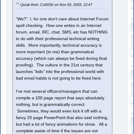
Quote from: Co60Slr on Nov 09, 2009, 10:47
"We?" I, for one don't care about Internet Forum
spell checking. How one writes in an Internet
forum, email, IRC, chat, SMS, etc has NOTHING
to do with their professional technical writing
skills. More importantly, technical accuracy is
more important (to me) than grammatical
accuracy (which can always be fixed during final
proofing). The culture in the 21st century that
launches "kids" into the professional world with
bad email habits is not going to be fixed here.
I've met several officers/managers that can
compile a 100 page report that says absolutely
nothing, but is grammatically correct.
Sometimes, they would even kick it off with a
fancy 20 page PowerPoint that also said nothing,
but had a lot of fancy animations for show. All a
complete waste of time if the issues are not