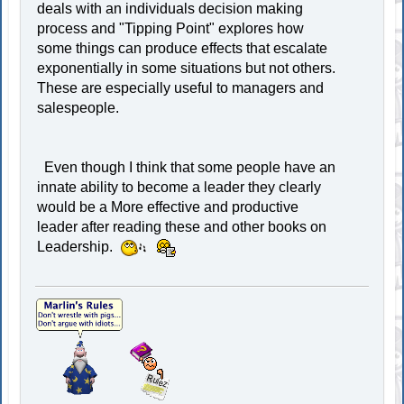
deals with an individuals decision making
process and "Tipping Point" explores how
some things can produce effects that escalate
exponentially in some situations but not others.
These are especially useful to managers and
salespeople.
Even though I think that some people have an
innate ability to become a leader they clearly
would be a More effective and productive
leader after reading these and other books on
Leadership.