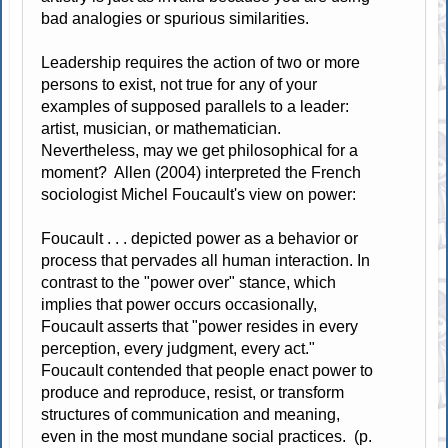
bad analogies or spurious similarities.
Leadership requires the action of two or more
persons to exist, not true for any of your
examples of supposed parallels to a leader:
artist, musician, or mathematician.
Nevertheless, may we get philosophical for a
moment? Allen (2004) interpreted the French
sociologist Michel Foucault's view on power:
Foucault . . . depicted power as a behavior or
process that pervades all human interaction. In
contrast to the "power over" stance, which
implies that power occurs occasionally,
Foucault asserts that "power resides in every
perception, every judgment, every act."
Foucault contended that people enact power to
produce and reproduce, resist, or transform
structures of communication and meaning,
even in the most mundane social practices. (p.