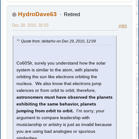
HydroDave63
Retired
Dec 29, 2010, 02:03
#80
Quote from: deltarho on Dec 29, 2010, 12:09
Co60Slr, surely you understand how the solar
system is similar to the atom, with planets
orbiting the sun like electrons orbiting the
nucleus. We also know that electrons jump
valences or from orbit to orbit; therefore,
astronomers must have observed the planets
exhibiting the same behavior, planets
jumping from orbit to orbit.
I'm sorry; your
argument to compare leadership with
musicianship or artistry is just as invalid because
you are using bad analogies or spurious
similarities.