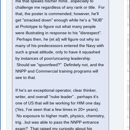
me that speaks his/her mind...especially to
challenge me regardless of any rank or title. For
that, the poster is commended; however, he'll
get "smacked down" enough while he's a "NUB"
at Prototype to figure out what many people
were illustrating in response to his "disrespect".
Perhaps then, he (et al) will figure out why so
many of his predecessors entered the Navy with
such a great attitude, only to have it squashed
by instances of poor/uncaring leadership.
Should we "spoonfeed?" Definitely not, and the
NNPP and Commercial training programs will
see to that.
If he's an exceptional operator, clear thinker,
writer, and overall "nuke leader"...perhaps it's
one of US that will be working for HIM one day.
(Yes, I've seen that a few times in 20+ years).
No exposure to higher math, physics, chemistry,
trig...but was able to pass the NNPP entrance
exam? That raised my curiosity about his