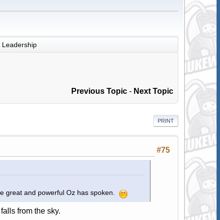
Leadership
Previous Topic
-
Next Topic
PRINT
#75
The great and powerful Oz has spoken.
falls from the sky.