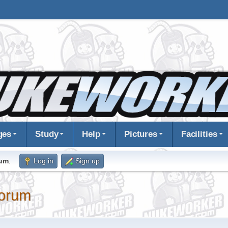
ges
Study
Help
Pictures
Facilities
rum
.
Log in
Sign up
orum