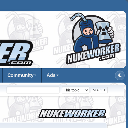
Community
Ads