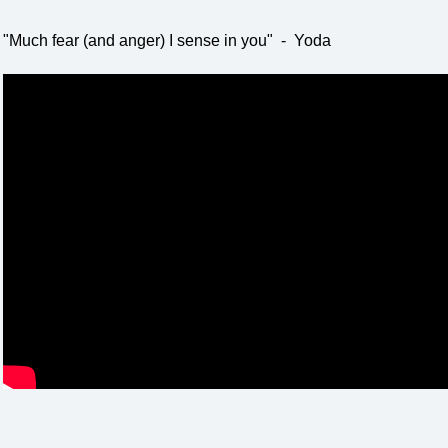
"Much fear (and anger) I sense in you" - Yoda