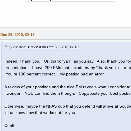
Dec 29, 2010, 08:17
Quote from: Co60Slr on Dec 28, 2010, 08:03
Indeed. Thank you. Or, thank "ya'!", as you say. Also, thank you for 
presentation. I have 200 PMs that include many "thank you's" for
You're 100 percent correct. My posting had an error.
A review of your postings and the nice PM reveals what I consider t
I wonder if YOU can find them though. Copy/paste your best post/co
Otherwise, maybe the NFAS nub that you defend will arrive at South
let us know how that works out for you.
Co58