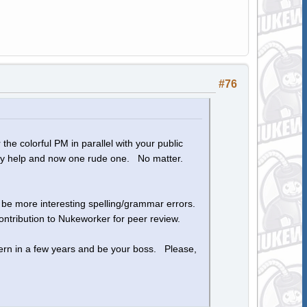
#76
the colorful PM in parallel with your public
 my help and now one rude one. No matter.
o be more interesting spelling/grammar errors.
ntribution to Nukeworker for peer review.
ern in a few years and be your boss. Please,