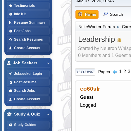
Aug 07, 2026, 01:46
Testimonials
Home
Search
Info Kit
Resume Summary
NukeWorker Forum
Care
►
Post Jobs
Leadership
Search Resumes
Started by Neutron Whisp
Create Account
0 Members and 1 Guest are
Job Seekers
1
2
3
Pages
GO DOWN
Jobseeker Login
Post Resume
co60slr
Search Jobs
Guest
Create Account
Logged
Study & Quiz
Study Guides