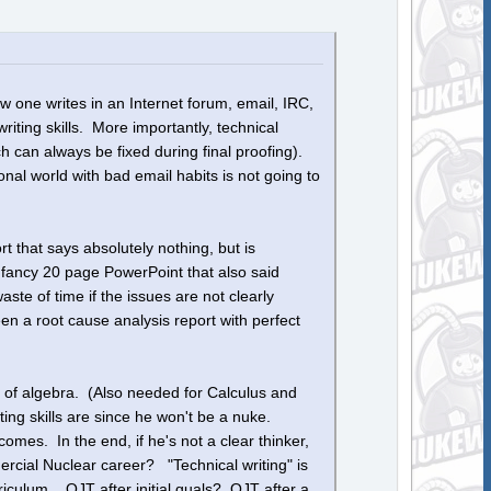
 one writes in an Internet forum, email, IRC,
iting skills. More importantly, technical
 can always be fixed during final proofing).
onal world with bad email habits is not going to
t that says absolutely nothing, but is
 fancy 20 page PowerPoint that also said
ste of time if the issues are not clearly
n a root cause analysis report with perfect
 of algebra. (Also needed for Calculus and
ting skills are since he won't be a nuke.
omes. In the end, if he's not a clear thinker,
ercial Nuclear career? "Technical writing" is
riculum. OJT after initial quals? OJT after a