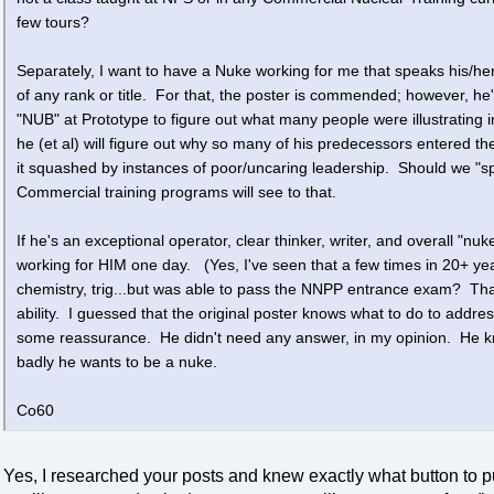
few tours?
Separately, I want to have a Nuke working for me that speaks his/he
of any rank or title. For that, the poster is commended; however, h
"NUB" at Prototype to figure out what many people were illustrating 
he (et al) will figure out why so many of his predecessors entered th
it squashed by instances of poor/uncaring leadership. Should we "
Commercial training programs will see to that.
If he's an exceptional operator, clear thinker, writer, and overall "nuk
working for HIM one day. (Yes, I've seen that a few times in 20+ ye
chemistry, trig...but was able to pass the NNPP entrance exam? That 
ability. I guessed that the original poster knows what to do to addr
some reassurance. He didn't need any answer, in my opinion. He kno
badly he wants to be a nuke.
Co60
Yes, I researched your posts and knew exactly what button to p