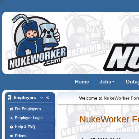
Home
Jobs
Outa
Employers
Welcome to
NukeWorker Fo
For Employers
NukeWorker F
Employer Login
Help & FAQ
Prices