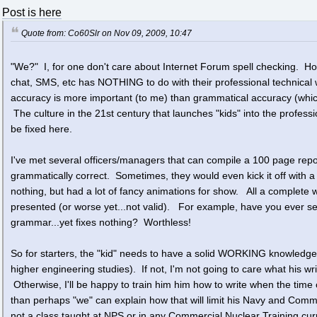
Post is here
Quote from: Co60Slr on Nov 09, 2009, 10:47
"We?" I, for one don't care about Internet Forum spell checking. How
chat, SMS, etc has NOTHING to do with their professional technical wr
accuracy is more important (to me) than grammatical accuracy (which
The culture in the 21st century that launches "kids" into the professi
be fixed here.
I've met several officers/managers that can compile a 100 page repor
grammatically correct. Sometimes, they would even kick it off with a
nothing, but had a lot of fancy animations for show. All a complete wa
presented (or worse yet...not valid). For example, have you ever see
grammar...yet fixes nothing? Worthless!
So for starters, the "kid" needs to have a solid WORKING knowledge
higher engineering studies). If not, I'm not going to care what his wri
Otherwise, I'll be happy to train him him how to write when the time c
than perhaps "we" can explain how that will limit his Navy and Comm
not a class taught at NPS or in any Commercial Nuclear Training cur