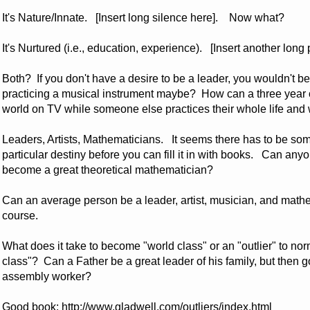
It's Nature/Innate. [Insert long silence here]. Now what?
It's Nurtured (i.e., education, experience). [Insert another lo
Both? If you don't have a desire to be a leader, you wouldn't b
practicing a musical instrument maybe? How can a three year 
world on TV while someone else practices their whole life an
Leaders, Artists, Mathematicians. It seems there has to be som
particular destiny before you can fill it in with books. Can 
become a great theoretical mathematician?
Can an average person be a leader, artist, musician, and mathe
course.
What does it take to become "world class" or an "outlier" to n
class"? Can a Father be a great leader of his family, but then g
assembly worker?
Good book:
http://www.gladwell.com/outliers/index.html