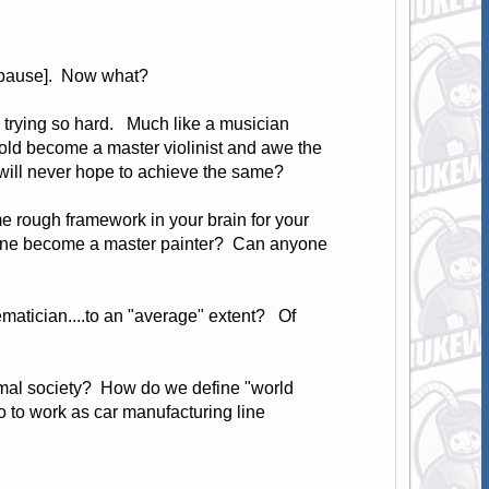
ng pause]. Now what?
e trying so hard. Much like a musician
old become a master violinist and awe the
d will never hope to achieve the same?
e rough framework in your brain for your
anyone become a master painter? Can anyone
matician....to an "average" extent? Of
ormal society? How do we define "world
o to work as car manufacturing line