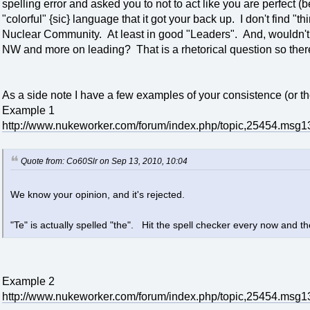
spelling error and asked you to not to act like you are perfec
"colorful" {sic} language that it got your back up. I don't find "t
Nuclear Community. At least in good "Leaders". And, wouldn't
NW and more on leading? That is a rhetorical question so there
As a side note I have a few examples of your consistence (or the
Example 1
http://www.nukeworker.com/forum/index.php/topic,25454.ms
Quote from: Co60Slr on Sep 13, 2010, 10:04
We know your opinion, and it's rejected.
"Te" is actually spelled "the". Hit the spell checker every now and t
Example 2
http://www.nukeworker.com/forum/index.php/topic,25454.ms