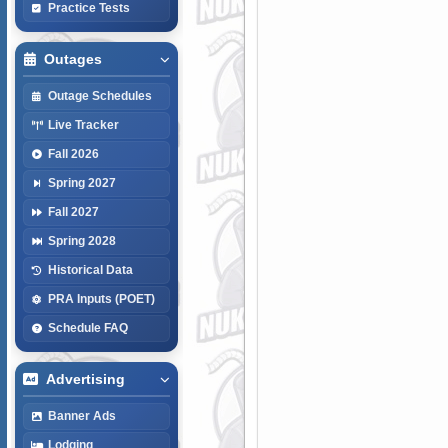
Practice Tests
Outages
Outage Schedules
Live Tracker
Fall 2026
Spring 2027
Fall 2027
Spring 2028
Historical Data
PRA Inputs (POET)
Schedule FAQ
Advertising
Banner Ads
Lodging