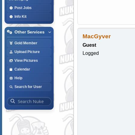
Post Jobs
Info Kit
Other Services
MacGyver
Gold Member
Guest
Upload Picture
Logged
View Pictures
Calendar
Help
Search for User