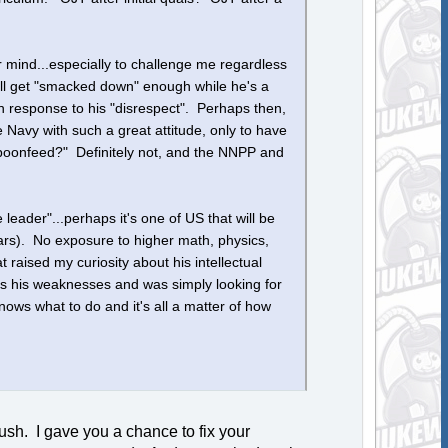
r mind...especially to challenge me regardless
e'll get "smacked down" enough while he's a
in response to his "disrespect". Perhaps then,
e Navy with such a great attitude, only to have
spoonfeed?" Definitely not, and the NNPP and
e leader"...perhaps it's one of US that will be
ars). No exposure to higher math, physics,
raised my curiosity about his intellectual
ess his weaknesses and was simply looking for
ws what to do and it's all a matter of how
ush. I gave you a chance to fix your