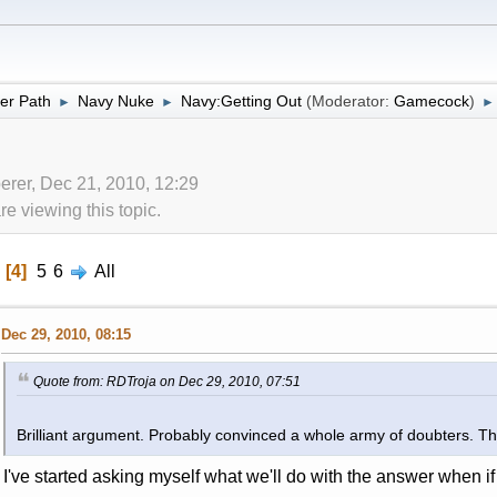
er Path
Navy Nuke
Navy:Getting Out
(Moderator:
Gamecock
)
►
►
►
erer, Dec 21, 2010, 12:29
 viewing this topic.
4
5
6
All
Dec 29, 2010, 08:15
Quote from: RDTroja on Dec 29, 2010, 07:51
Brilliant argument. Probably convinced a whole army of doubters. 
I've started asking myself what we'll do with the answer when if 