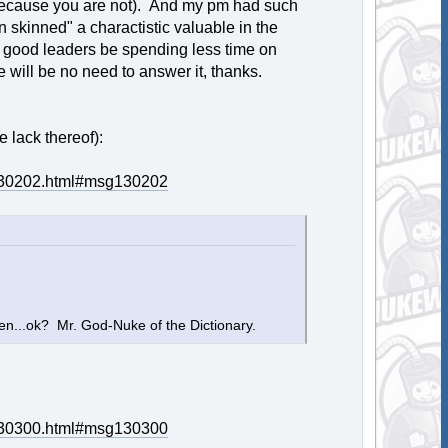
t (because you are not). And my pm had such
hin skinned" a charactistic valuable in the
 good leaders be spending less time on
 will be no need to answer it, thanks.
 lack thereof):
g130202.html#msg130202
hen...ok? Mr. God-Nuke of the Dictionary.
g130300.html#msg130300