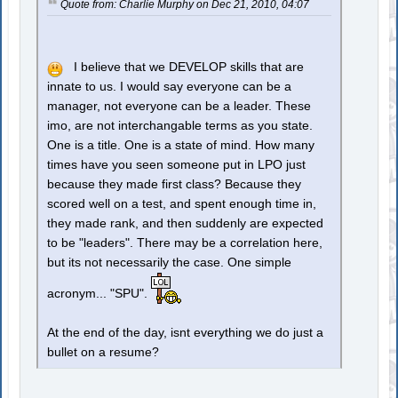
Quote from: Charlie Murphy on Dec 21, 2010, 04:07
I believe that we DEVELOP skills that are
innate to us. I would say everyone can be a
manager, not everyone can be a leader. These
imo, are not interchangable terms as you state.
One is a title. One is a state of mind. How many
times have you seen someone put in LPO just
because they made first class? Because they
scored well on a test, and spent enough time in,
they made rank, and then suddenly are expected
to be "leaders". There may be a correlation here,
but its not necessarily the case. One simple
acronym... "SPU".
At the end of the day, isnt everything we do just a
bullet on a resume?