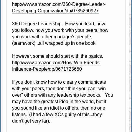
http://www.amazon.com/360-Degree-Leader-
Developing-Organization/dp/0785260927
360 Degree Leadership. How you lead, how
you follow, how you work with your peers, how
you work with other manager's people
(teamwork)...all wrapped up in one book.
However, some should start with the basics.
http://www.amazon.com/How-Win-Friends-
Influence-People/dp/0671723650
If you don't know how to clearly communicate
with your peers, then don't think you can "win
over" others with any leadership textbooks. You
may have the greatest idea in the world, but if
you sound like an idiot to others, then no one
listens. (I had a few XOs guilty of this...they
didn't get very far).