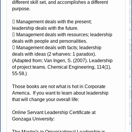
different skill set, and accomplishes a different
purpose.
 Management deals with the present;
leadership deals with the future.
 Management deals with resources; leadership
deals with people and personalities.
 Management deals with facts; leadership
deals with ideas (2 wharves: 1 paradox).
(Adapted from: Van Ingen, S. (2007). Leadership
of project teams. Chemical Engineering, 114(1),
55-58.)
Those books are not what is hot in Corporate
America. If you want to learn about leadership
that will change your overall life:
Online Servant Leadership Certificate at
Gonzaga University:
The Master's in Organizational Leadership is