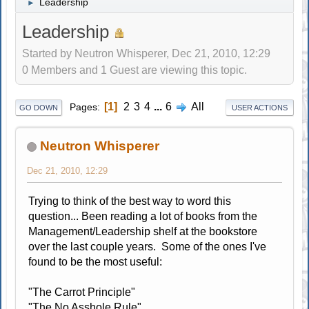
Leadership
►
Leadership
Started by Neutron Whisperer, Dec 21, 2010, 12:29
0 Members and 1 Guest are viewing this topic.
1
2
3
4
...
6
All
Pages
GO DOWN
USER ACTIONS
Neutron Whisperer
Dec 21, 2010, 12:29
Trying to think of the best way to word this
question... Been reading a lot of books from the
Management/Leadership shelf at the bookstore
over the last couple years. Some of the ones I've
found to be the most useful:
"The Carrot Principle"
"The No Asshole Rule"