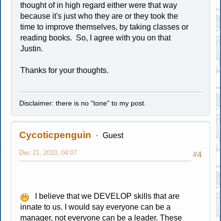
thought of in high regard either were that way
because it's just who they are or they took the
time to improve themselves, by taking classes or
reading books. So, I agree with you on that
Justin.
Thanks for your thoughts.
Disclaimer: there is no "tone" to my post.
Cycoticpenguin
Guest
Dec 21, 2010, 04:07
#4
I believe that we DEVELOP skills that are
innate to us. I would say everyone can be a
manager, not everyone can be a leader. These