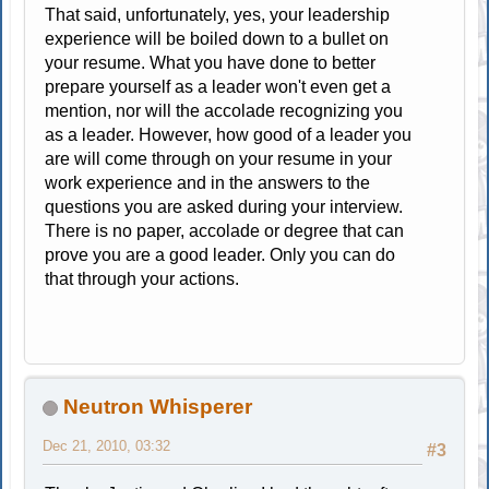
That said, unfortunately, yes, your leadership
experience will be boiled down to a bullet on
your resume. What you have done to better
prepare yourself as a leader won't even get a
mention, nor will the accolade recognizing you
as a leader. However, how good of a leader you
are will come through on your resume in your
work experience and in the answers to the
questions you are asked during your interview.
There is no paper, accolade or degree that can
prove you are a good leader. Only you can do
that through your actions.
Neutron Whisperer
Dec 21, 2010, 03:32
#3