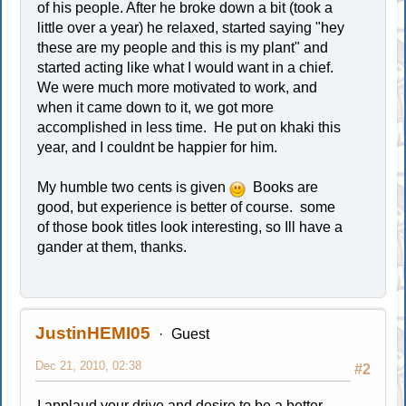
of his people. After he broke down a bit (took a
little over a year) he relaxed, started saying "hey
these are my people and this is my plant" and
started acting like what I would want in a chief.
We were much more motivated to work, and
when it came down to it, we got more
accomplished in less time. He put on khaki this
year, and I couldnt be happier for him.
My humble two cents is given
Books are
good, but experience is better of course. some
of those book titles look interesting, so Ill have a
gander at them, thanks.
JustinHEMI05
Guest
Dec 21, 2010, 02:38
#2
I applaud your drive and desire to be a better