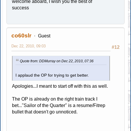
welcome aboard, I wish you the best of
success
co60slr
Guest
Dec 22, 2010, 09:03
#12
Quote from: DDMurray on Dec 22, 2010, 07:36
I applaud the OP for trying to get better.
Apologies...I meant to start off with this as well.
The OP is already on the right train track I
bet..."Sailor of the Quarter" is a resume/Fitrep
bullet that doesn't go unnoticed.