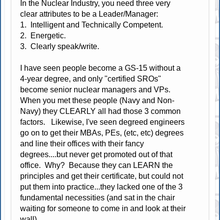
In the Nuclear Industry, you need three very
clear attributes to be a Leader/Manager:
1. Intelligent and Technically Competent.
2. Energetic.
3. Clearly speak/write.
I have seen people become a GS-15 without a
4-year degree, and only "certified SROs"
become senior nuclear managers and VPs.
When you met these people (Navy and Non-
Navy) they CLEARLY all had those 3 common
factors. Likewise, I've seen degreed engineers
go on to get their MBAs, PEs, (etc, etc) degrees
and line their offices with their fancy
degrees....but never get promoted out of that
office. Why? Because they can LEARN the
principles and get their certificate, but could not
put them into practice...they lacked one of the 3
fundamental necessities (and sat in the chair
waiting for someone to come in and look at their
wall).