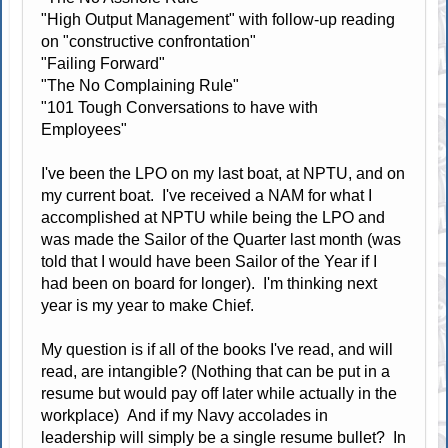
"High Output Management" with follow-up reading
on "constructive confrontation"
"Failing Forward"
"The No Complaining Rule"
"101 Tough Conversations to have with
Employees"
I've been the LPO on my last boat, at NPTU, and on
my current boat. I've received a NAM for what I
accomplished at NPTU while being the LPO and
was made the Sailor of the Quarter last month (was
told that I would have been Sailor of the Year if I
had been on board for longer). I'm thinking next
year is my year to make Chief.
My question is if all of the books I've read, and will
read, are intangible? (Nothing that can be put in a
resume but would pay off later while actually in the
workplace) And if my Navy accolades in
leadership will simply be a single resume bullet? In