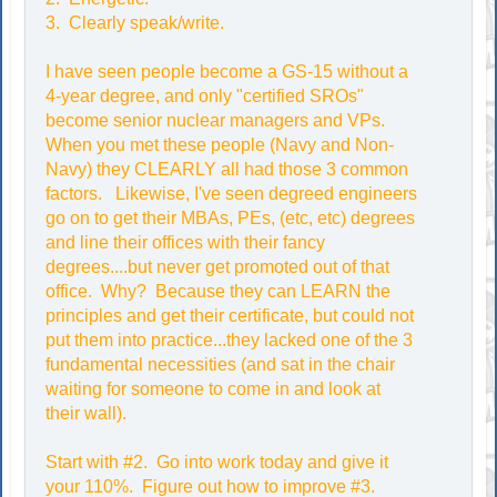
3. Clearly speak/write.
I have seen people become a GS-15 without a
4-year degree, and only "certified SROs"
become senior nuclear managers and VPs.
When you met these people (Navy and Non-
Navy) they CLEARLY all had those 3 common
factors. Likewise, I've seen degreed engineers
go on to get their MBAs, PEs, (etc, etc) degrees
and line their offices with their fancy
degrees....but never get promoted out of that
office. Why? Because they can LEARN the
principles and get their certificate, but could not
put them into practice...they lacked one of the 3
fundamental necessities (and sat in the chair
waiting for someone to come in and look at
their wall).
Start with #2. Go into work today and give it
your 110%. Figure out how to improve #3.