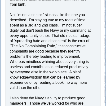
from birth.
No, I'm not a senior 1st class like the one you
described. I'm staying true to my roots of time
spent as a 3rd and 2nd class. I'm not super
digity but don't bash the Navy or my command at
every opportunity either. That old nuclear adage
of "spreading hate and discontent" is the crux of
"The No Complaining Rule," that constructive
complaints are good because they identify
problems thereby leading to improvement.
Whereas mindless whining about every thing is
useless and contributes to reduced productivity
by everyone else in the workplace. A bit of
knowledge/wisdom that can be learned by
experience or by reading a book, no way more
valid than the other.
I also deny the Navy's ability to produce good
managers. Those we've worked for who are