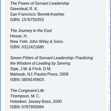
The Power of Servant Leadership
Greenleaf, R. K.
San Francisco: Berrett-Koehler
ISBN: 1576750353
The Journey to the East
Hesse, H.
New York: John Wiley & Sons.
ISBN: 0312421680
Seven Pillars of Servant Leadership: Practicing
the Wisdom of Leading by Serving
Sipe, J.W. & Frick, D.M.
Mahwah, NJ: Paulist Press, 2009
ISBN: 080914560X
The Congruent Life
Thompson, M. C.
Hoboken: Jossey-Bass, 2000
ISBN: 0787950084