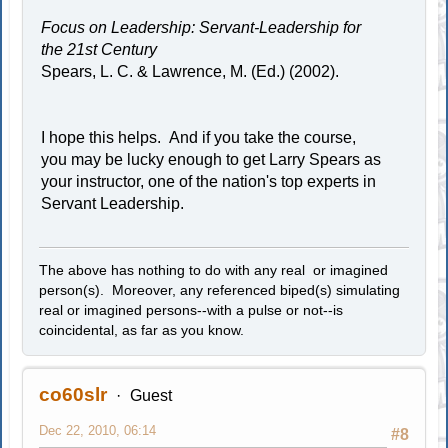
Focus on Leadership: Servant-Leadership for
the 21st Century
Spears, L. C. & Lawrence, M. (Ed.) (2002).
I hope this helps. And if you take the course,
you may be lucky enough to get Larry Spears as
your instructor, one of the nation's top experts in
Servant Leadership.
The above has nothing to do with any real or imagined
person(s). Moreover, any referenced biped(s) simulating
real or imagined persons--with a pulse or not--is
coincidental, as far as you know.
co60slr
Guest
Dec 22, 2010, 06:14
#8