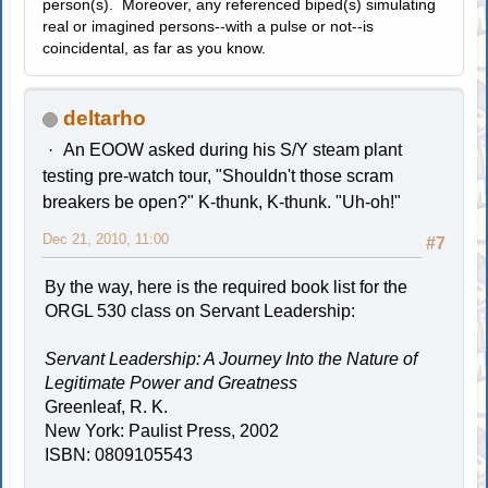
person(s). Moreover, any referenced biped(s) simulating
real or imagined persons--with a pulse or not--is
coincidental, as far as you know.
deltarho
An EOOW asked during his S/Y steam plant
testing pre-watch tour, "Shouldn't those scram
breakers be open?" K-thunk, K-thunk. "Uh-oh!"
Dec 21, 2010, 11:00
#7
By the way, here is the required book list for the
ORGL 530 class on Servant Leadership:
Servant Leadership: A Journey Into the Nature of
Legitimate Power and Greatness
Greenleaf, R. K.
New York: Paulist Press, 2002
ISBN: 0809105543