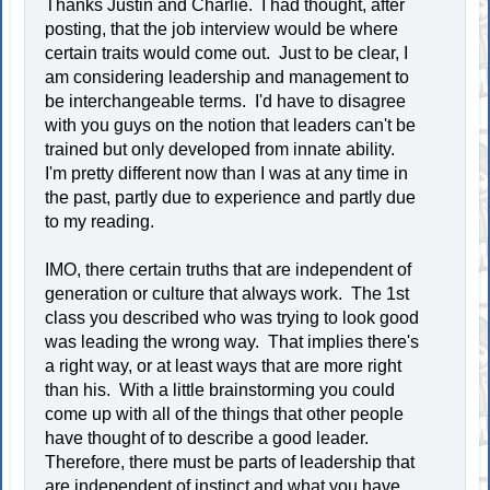
Thanks Justin and Charlie. I had thought, after
posting, that the job interview would be where
certain traits would come out. Just to be clear, I
am considering leadership and management to
be interchangeable terms. I'd have to disagree
with you guys on the notion that leaders can't be
trained but only developed from innate ability.
I'm pretty different now than I was at any time in
the past, partly due to experience and partly due
to my reading.
IMO, there certain truths that are independent of
generation or culture that always work. The 1st
class you described who was trying to look good
was leading the wrong way. That implies there's
a right way, or at least ways that are more right
than his. With a little brainstorming you could
come up with all of the things that other people
have thought of to describe a good leader.
Therefore, there must be parts of leadership that
are independent of instinct and what you have