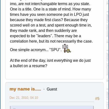
imo, are not interchangable terms as you state.
One is a title. One is a state of mind. How many
times have you seen someone put in LPO just
because they made first class? Because they
scored well on a test, and spent enough time in,
they made rank, and then suddenly are
expected to be "leaders". There may be a
correlation here, but its not necessarily the case.
One simple acronym... "SPU".
At the end of the day, isnt everything we do just
a bullet on a resume?
my name is.....
Guest
Dec 21, 2010, 04:10
#5