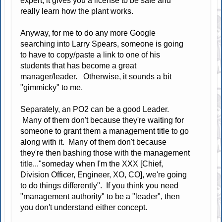
expert, it gives you a license to be safe and
really learn how the plant works.
Anyway, for me to do any more Google
searching into Larry Spears, someone is going
to have to copy/paste a link to one of his
students that has become a great
manager/leader. Otherwise, it sounds a bit
"gimmicky" to me.
Separately, an PO2 can be a good Leader.
Many of them don't because they're waiting for
someone to grant them a management title to go
along with it. Many of them don't because
they're then bashing those with the management
title..."someday when I'm the XXX [Chief,
Division Officer, Engineer, XO, CO], we're going
to do things differently". If you think you need
"management authority" to be a "leader", then
you don't understand either concept.