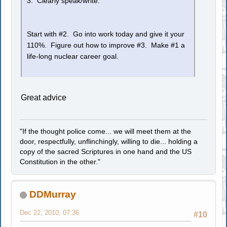
3. Clearly speak/write.
Start with #2. Go into work today and give it your
110%. Figure out how to improve #3. Make #1 a
life-long nuclear career goal.
Great advice
"If the thought police come... we will meet them at the
door, respectfully, unflinchingly, willing to die... holding a
copy of the sacred Scriptures in one hand and the US
Constitution in the other."
DDMurray
Dec 22, 2010, 07:36
#10