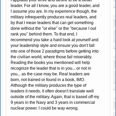
leader. For all I know, you are a good leader, and
I assume you are. In my experience though, the
military infrequently produces real leaders, and
by that I mean leaders that can get something
done without the "or else" or the "because I out
rank you" behind them. To that end, I
recommend you take a hard look at yourself and
your leadership style and ensure you don't fall
into one of those 2 paradigms before getting into
the civilian world, where those fail miserably.
Reading the books you mentioned will help
recognize the leader that is in you... or not in
you... as the case may be. Real leaders are
born, not trained or found in a book, IMO.
Although the military produces the type of
leaders it needs, it often doesn't translate well
outside of the military. Again, that is based off my
9 years in the Navy and 3 years in commercial
nuclear power. I could be way wrong.