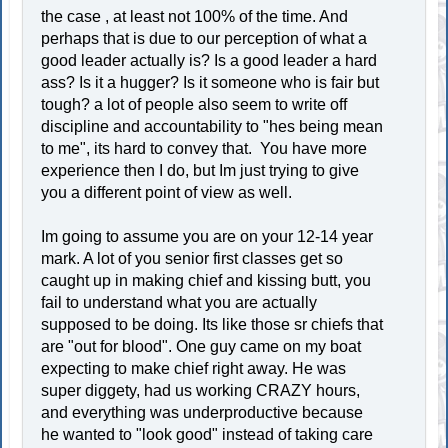
the case , at least not 100% of the time. And
perhaps that is due to our perception of what a
good leader actually is? Is a good leader a hard
ass? Is it a hugger? Is it someone who is fair but
tough? a lot of people also seem to write off
discipline and accountability to "hes being mean
to me", its hard to convey that. You have more
experience then I do, but Im just trying to give
you a different point of view as well.
Im going to assume you are on your 12-14 year
mark. A lot of you senior first classes get so
caught up in making chief and kissing butt, you
fail to understand what you are actually
supposed to be doing. Its like those sr chiefs that
are "out for blood". One guy came on my boat
expecting to make chief right away. He was
super diggety, had us working CRAZY hours,
and everything was underproductive because
he wanted to "look good" instead of taking care