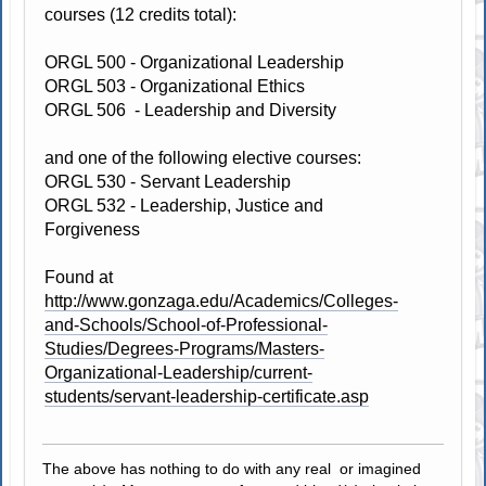
courses (12 credits total):
ORGL 500 - Organizational Leadership
ORGL 503 - Organizational Ethics
ORGL 506 - Leadership and Diversity
and one of the following elective courses:
ORGL 530 - Servant Leadership
ORGL 532 - Leadership, Justice and
Forgiveness
Found at
http://www.gonzaga.edu/Academics/Colleges-
and-Schools/School-of-Professional-
Studies/Degrees-Programs/Masters-
Organizational-Leadership/current-
students/servant-leadership-certificate.asp
The above has nothing to do with any real or imagined