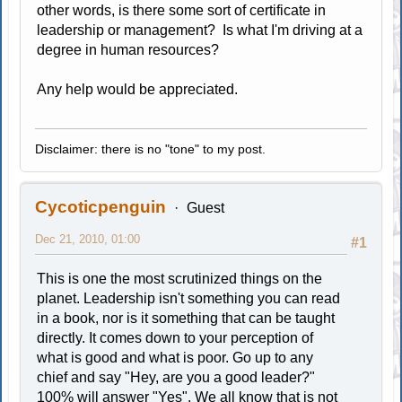
other words, is there some sort of certificate in
leadership or management? Is what I'm driving at a
degree in human resources?
Any help would be appreciated.
Disclaimer: there is no "tone" to my post.
Cycoticpenguin
Guest
Dec 21, 2010, 01:00
#1
This is one the most scrutinized things on the
planet. Leadership isn't something you can read
in a book, nor is it something that can be taught
directly. It comes down to your perception of
what is good and what is poor. Go up to any
chief and say "Hey, are you a good leader?"
100% will answer "Yes". We all know that is not