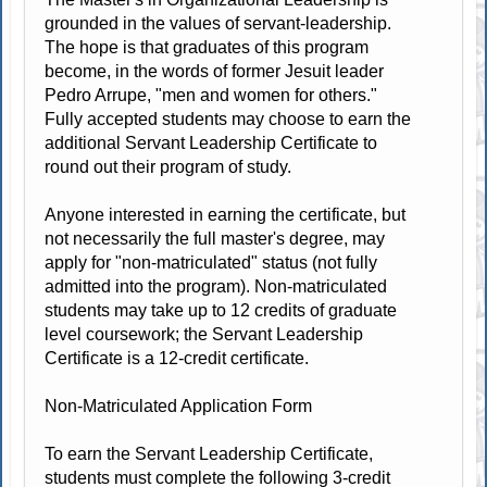
grounded in the values of servant-leadership.
The hope is that graduates of this program
become, in the words of former Jesuit leader
Pedro Arrupe, "men and women for others."
Fully accepted students may choose to earn the
additional Servant Leadership Certificate to
round out their program of study.
Anyone interested in earning the certificate, but
not necessarily the full master's degree, may
apply for "non-matriculated" status (not fully
admitted into the program). Non-matriculated
students may take up to 12 credits of graduate
level coursework; the Servant Leadership
Certificate is a 12-credit certificate.
Non-Matriculated Application Form
To earn the Servant Leadership Certificate,
students must complete the following 3-credit