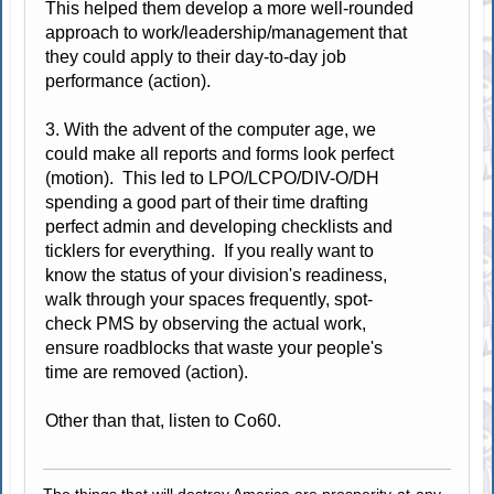
This helped them develop a more well-rounded
approach to work/leadership/management that
they could apply to their day-to-day job
performance (action).
3. With the advent of the computer age, we
could make all reports and forms look perfect
(motion). This led to LPO/LCPO/DIV-O/DH
spending a good part of their time drafting
perfect admin and developing checklists and
ticklers for everything. If you really want to
know the status of your division's readiness,
walk through your spaces frequently, spot-
check PMS by observing the actual work,
ensure roadblocks that waste your people's
time are removed (action).
Other than that, listen to Co60.