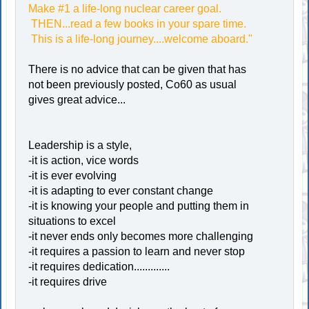
Make #1 a life-long nuclear career goal.
THEN...read a few books in your spare time.
This is a life-long journey....welcome aboard."
There is no advice that can be given that has
not been previously posted, Co60 as usual
gives great advice...
Leadership is a style,
-it is action, vice words
-it is ever evolving
-it is adapting to ever constant change
-it is knowing your people and putting them in
situations to excel
-it never ends only becomes more challenging
-it requires a passion to learn and never stop
-it requires dedication.............
-it requires drive