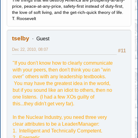
The things that will destroy America are prosperity-at-any-
price, peace-at-any-price, safety-first instead of duty-first,
the love of soft living, and the get-rich-quick theory of life.
T. Roosevelt
tselby
Guest
Dec 22, 2010, 08:07
#11
"If you don't know how to clearly communicate
with your peers, then don't think you can "win
over" others with any leadership textbooks.
You may have the greatest idea in the world,
but if you sound like an idiot to others, then no
one listens. (I had a few XOs guilty of
this...they didn't get very far).
In the Nuclear Industry, you need three very
clear attributes to be a Leader/Manager:
1. Intelligent and Technically Competent.
2. Energetic.