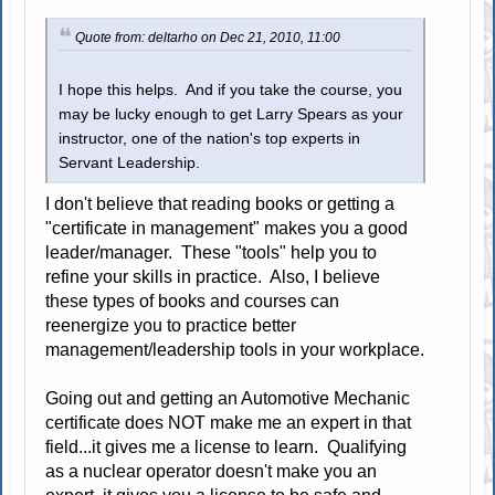
Quote from: deltarho on Dec 21, 2010, 11:00
I hope this helps. And if you take the course, you
may be lucky enough to get Larry Spears as your
instructor, one of the nation's top experts in
Servant Leadership.
I don't believe that reading books or getting a
"certificate in management" makes you a good
leader/manager. These "tools" help you to
refine your skills in practice. Also, I believe
these types of books and courses can
reenergize you to practice better
management/leadership tools in your workplace.
Going out and getting an Automotive Mechanic
certificate does NOT make me an expert in that
field...it gives me a license to learn. Qualifying
as a nuclear operator doesn't make you an