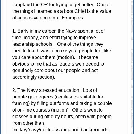
I applaud the OP for trying to get better. One of
the things I learned as a boot Chief is the value
of actions vice motion. Examples:
1. Early in my career, the Navy spent a lot of
time, money, and effort trying to improve
leadership schools. One of the things they
tried to teach was to make your people feel like
you care about them (motion). It became
obvious to me that as leaders we needed to
genuinely care about our people and act
accordingly (action).
2. The Navy stressed education. Lots of
people got degrees (certificates suitable for
framing) by filling out forms and taking a couple
of on-line courses (motion). Others went to
classes during off-duty hours, often with people
from other than
military/navy/nuclear/submarine backgrounds.