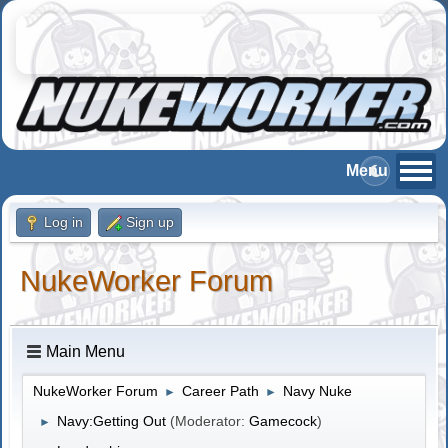
Log in
Sign up
NukeWorker Forum
Main Menu
NukeWorker Forum
Career Path
Navy Nuke
►
►
Navy:Getting Out
(Moderator:
Gamecock
)
►