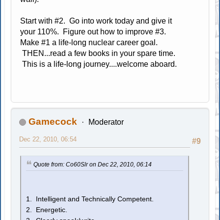
Start with #2. Go into work today and give it
your 110%. Figure out how to improve #3.
Make #1 a life-long nuclear career goal.
THEN...read a few books in your spare time.
This is a life-long journey....welcome aboard.
Gamecock
Moderator
Dec 22, 2010, 06:54
#9
Quote from: Co60Slr on Dec 22, 2010, 06:14
1. Intelligent and Technically Competent.
2. Energetic.