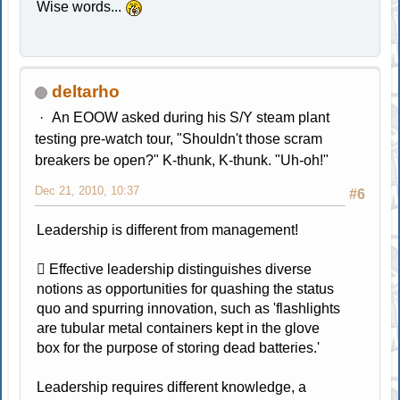
Wise words...
deltarho
An EOOW asked during his S/Y steam plant
testing pre-watch tour, "Shouldn't those scram
breakers be open?" K-thunk, K-thunk. "Uh-oh!"
Dec 21, 2010, 10:37
#6
Leadership is different from management!
 Effective leadership distinguishes diverse
notions as opportunities for quashing the status
quo and spurring innovation, such as 'flashlights
are tubular metal containers kept in the glove
box for the purpose of storing dead batteries.'
Leadership requires different knowledge, a