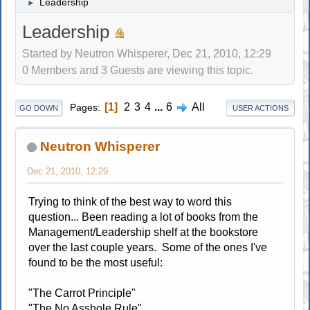
Leadership
►
Leadership
Started by Neutron Whisperer, Dec 21, 2010, 12:29
0 Members and 3 Guests are viewing this topic.
1
2
3
4
...
6
All
Pages
GO DOWN
USER ACTIONS
Neutron Whisperer
Dec 21, 2010, 12:29
Trying to think of the best way to word this
question... Been reading a lot of books from the
Management/Leadership shelf at the bookstore
over the last couple years. Some of the ones I've
found to be the most useful:
"The Carrot Principle"
"The No Asshole Rule"