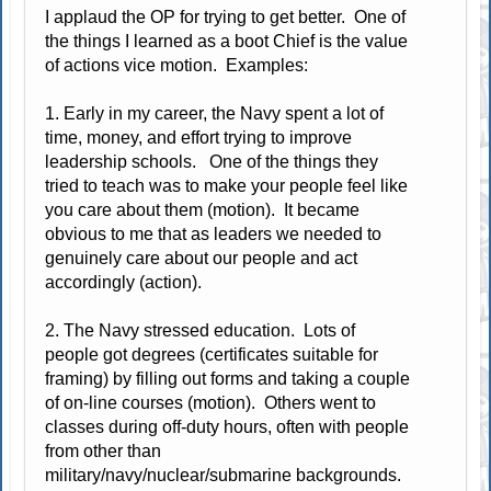
I applaud the OP for trying to get better. One of
the things I learned as a boot Chief is the value
of actions vice motion. Examples:
1. Early in my career, the Navy spent a lot of
time, money, and effort trying to improve
leadership schools. One of the things they
tried to teach was to make your people feel like
you care about them (motion). It became
obvious to me that as leaders we needed to
genuinely care about our people and act
accordingly (action).
2. The Navy stressed education. Lots of
people got degrees (certificates suitable for
framing) by filling out forms and taking a couple
of on-line courses (motion). Others went to
classes during off-duty hours, often with people
from other than
military/navy/nuclear/submarine backgrounds.