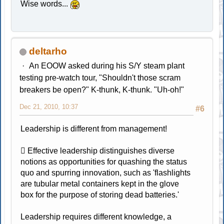
Wise words...
deltarho
An EOOW asked during his S/Y steam plant
testing pre-watch tour, "Shouldn't those scram
breakers be open?" K-thunk, K-thunk. "Uh-oh!"
Dec 21, 2010, 10:37
#6
Leadership is different from management!
 Effective leadership distinguishes diverse
notions as opportunities for quashing the status
quo and spurring innovation, such as 'flashlights
are tubular metal containers kept in the glove
box for the purpose of storing dead batteries.'
Leadership requires different knowledge, a