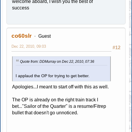
welcome aboard, I wish you the best of
success
co60slr
Guest
Dec 22, 2010, 09:03
#12
Quote from: DDMurray on Dec 22, 2010, 07:36
I applaud the OP for trying to get better.
Apologies...I meant to start off with this as well.
The OP is already on the right train track I
bet..."Sailor of the Quarter" is a resume/Fitrep
bullet that doesn't go unnoticed.