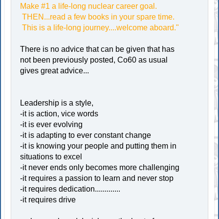
Make #1 a life-long nuclear career goal.
THEN...read a few books in your spare time.
This is a life-long journey....welcome aboard."
There is no advice that can be given that has
not been previously posted, Co60 as usual
gives great advice...
Leadership is a style,
-it is action, vice words
-it is ever evolving
-it is adapting to ever constant change
-it is knowing your people and putting them in
situations to excel
-it never ends only becomes more challenging
-it requires a passion to learn and never stop
-it requires dedication.............
-it requires drive