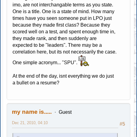
imo, are not interchangable terms as you state.
One is a title. One is a state of mind. How many
times have you seen someone put in LPO just
because they made first class? Because they
scored well on a test, and spent enough time in,
they made rank, and then suddenly are
expected to be "leaders". There may be a
correlation here, but its not necessarily the case.
One simple acronym... "SPU".
At the end of the day, isnt everything we do just
a bullet on a resume?
my name is.....
Guest
Dec 21, 2010, 04:10
#5