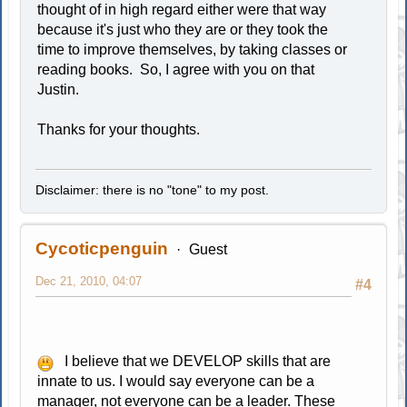
thought of in high regard either were that way
because it's just who they are or they took the
time to improve themselves, by taking classes or
reading books. So, I agree with you on that
Justin.
Thanks for your thoughts.
Disclaimer: there is no "tone" to my post.
Cycoticpenguin
Guest
Dec 21, 2010, 04:07
#4
I believe that we DEVELOP skills that are
innate to us. I would say everyone can be a
manager, not everyone can be a leader. These