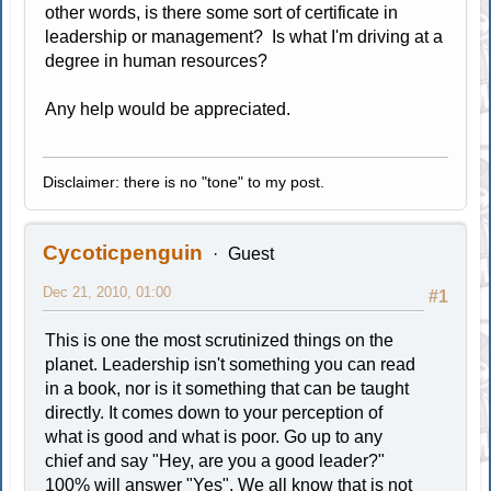
other words, is there some sort of certificate in
leadership or management? Is what I'm driving at a
degree in human resources?
Any help would be appreciated.
Disclaimer: there is no "tone" to my post.
Cycoticpenguin
Guest
Dec 21, 2010, 01:00
#1
This is one the most scrutinized things on the
planet. Leadership isn't something you can read
in a book, nor is it something that can be taught
directly. It comes down to your perception of
what is good and what is poor. Go up to any
chief and say "Hey, are you a good leader?"
100% will answer "Yes". We all know that is not