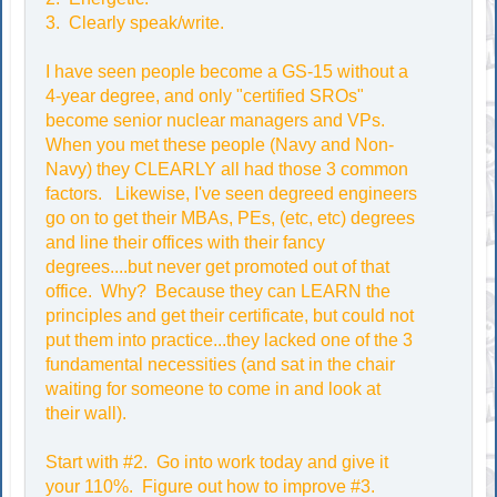
3. Clearly speak/write.
I have seen people become a GS-15 without a
4-year degree, and only "certified SROs"
become senior nuclear managers and VPs.
When you met these people (Navy and Non-
Navy) they CLEARLY all had those 3 common
factors. Likewise, I've seen degreed engineers
go on to get their MBAs, PEs, (etc, etc) degrees
and line their offices with their fancy
degrees....but never get promoted out of that
office. Why? Because they can LEARN the
principles and get their certificate, but could not
put them into practice...they lacked one of the 3
fundamental necessities (and sat in the chair
waiting for someone to come in and look at
their wall).
Start with #2. Go into work today and give it
your 110%. Figure out how to improve #3.