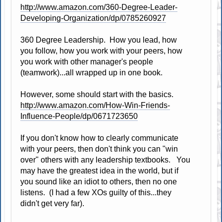
http://www.amazon.com/360-Degree-Leader-
Developing-Organization/dp/0785260927
360 Degree Leadership. How you lead, how
you follow, how you work with your peers, how
you work with other manager's people
(teamwork)...all wrapped up in one book.
However, some should start with the basics.
http://www.amazon.com/How-Win-Friends-
Influence-People/dp/0671723650
If you don't know how to clearly communicate
with your peers, then don't think you can "win
over" others with any leadership textbooks. You
may have the greatest idea in the world, but if
you sound like an idiot to others, then no one
listens. (I had a few XOs guilty of this...they
didn't get very far).