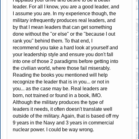
leader. For all I know, you are a good leader, and
I assume you are. In my experience though, the
military infrequently produces real leaders, and
by that I mean leaders that can get something
done without the "or else" or the "because I out
rank you" behind them. To that end, I
recommend you take a hard look at yourself and
your leadership style and ensure you don't fall
into one of those 2 paradigms before getting into
the civilian world, where those fail miserably.
Reading the books you mentioned will help
recognize the leader that is in you... or not in
you... as the case may be. Real leaders are
born, not trained or found in a book, IMO.
Although the military produces the type of
leaders it needs, it often doesn't translate well
outside of the military. Again, that is based off my
9 years in the Navy and 3 years in commercial
nuclear power. I could be way wrong.