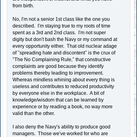
from birth.
No, I'm not a senior 1st class like the one you
described. I'm staying true to my roots of time
spent as a 3rd and 2nd class. I'm not super
digity but don't bash the Navy or my command at
every opportunity either. That old nuclear adage
of "spreading hate and discontent" is the crux of
"The No Complaining Rule," that constructive
complaints are good because they identify
problems thereby leading to improvement.
Whereas mindless whining about every thing is
useless and contributes to reduced productivity
by everyone else in the workplace. A bit of
knowledge/wisdom that can be learned by
experience or by reading a book, no way more
valid than the other.
I also deny the Navy's ability to produce good
managers. Those we've worked for who are