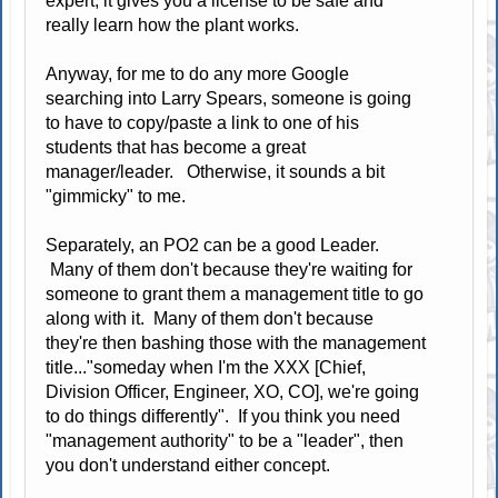
expert, it gives you a license to be safe and
really learn how the plant works.
Anyway, for me to do any more Google
searching into Larry Spears, someone is going
to have to copy/paste a link to one of his
students that has become a great
manager/leader. Otherwise, it sounds a bit
"gimmicky" to me.
Separately, an PO2 can be a good Leader.
Many of them don't because they're waiting for
someone to grant them a management title to go
along with it. Many of them don't because
they're then bashing those with the management
title..."someday when I'm the XXX [Chief,
Division Officer, Engineer, XO, CO], we're going
to do things differently". If you think you need
"management authority" to be a "leader", then
you don't understand either concept.