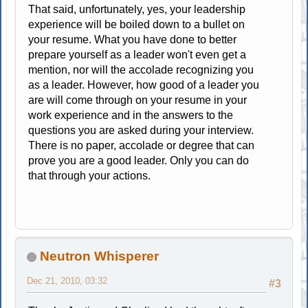
That said, unfortunately, yes, your leadership
experience will be boiled down to a bullet on
your resume. What you have done to better
prepare yourself as a leader won't even get a
mention, nor will the accolade recognizing you
as a leader. However, how good of a leader you
are will come through on your resume in your
work experience and in the answers to the
questions you are asked during your interview.
There is no paper, accolade or degree that can
prove you are a good leader. Only you can do
that through your actions.
Neutron Whisperer
Dec 21, 2010, 03:32
#3