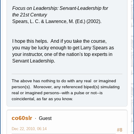
Focus on Leadership: Servant-Leadership for
the 21st Century
Spears, L. C. & Lawrence, M. (Ed.) (2002).
I hope this helps. And if you take the course,
you may be lucky enough to get Larry Spears as
your instructor, one of the nation's top experts in
Servant Leadership.
The above has nothing to do with any real or imagined
person(s). Moreover, any referenced biped(s) simulating
real or imagined persons--with a pulse or not--is
coincidental, as far as you know.
co60slr
Guest
Dec 22, 2010, 06:14
#8