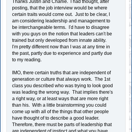
Thanks Justin and Charlie. I had thought, after
posting, that the job interview would be where
certain traits would come out. Just to be clear, I
am considering leadership and management to
be interchangeable terms. I'd have to disagree
with you guys on the notion that leaders can't be
trained but only developed from innate ability.
I'm pretty different now than I was at any time in
the past, partly due to experience and partly due
to my reading.
IMO, there certain truths that are independent of
generation or culture that always work. The 1st
class you described who was trying to look good
was leading the wrong way. That implies there's
a right way, or at least ways that are more right
than his. With a little brainstorming you could
come up with all of the things that other people
have thought of to describe a good leader.
Therefore, there must be parts of leadership that
are independent of instinct and what you have