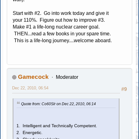
Start with #2. Go into work today and give it
your 110%. Figure out how to improve #3.
Make #1 a life-long nuclear career goal.
THEN...read a few books in your spare time.
This is a life-long journey....welcome aboard.
Gamecock
Moderator
Dec 22, 2010, 06:54
#9
Quote from: Co60Slr on Dec 22, 2010, 06:14
1. Intelligent and Technically Competent.
2. Energetic.