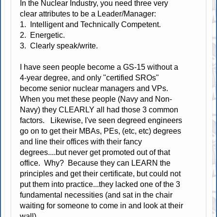
In the Nuclear Industry, you need three very
clear attributes to be a Leader/Manager:
1. Intelligent and Technically Competent.
2. Energetic.
3. Clearly speak/write.
I have seen people become a GS-15 without a
4-year degree, and only "certified SROs"
become senior nuclear managers and VPs.
When you met these people (Navy and Non-
Navy) they CLEARLY all had those 3 common
factors. Likewise, I've seen degreed engineers
go on to get their MBAs, PEs, (etc, etc) degrees
and line their offices with their fancy
degrees....but never get promoted out of that
office. Why? Because they can LEARN the
principles and get their certificate, but could not
put them into practice...they lacked one of the 3
fundamental necessities (and sat in the chair
waiting for someone to come in and look at their
wall).