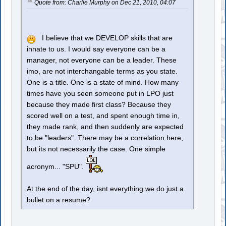
Quote from: Charlie Murphy on Dec 21, 2010, 04:07
I believe that we DEVELOP skills that are
innate to us. I would say everyone can be a
manager, not everyone can be a leader. These
imo, are not interchangable terms as you state.
One is a title. One is a state of mind. How many
times have you seen someone put in LPO just
because they made first class? Because they
scored well on a test, and spent enough time in,
they made rank, and then suddenly are expected
to be "leaders". There may be a correlation here,
but its not necessarily the case. One simple
acronym... "SPU".
At the end of the day, isnt everything we do just a
bullet on a resume?