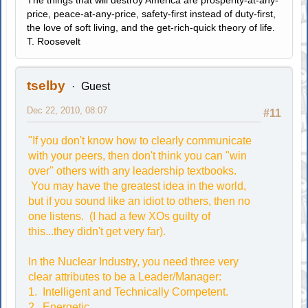
The things that will destroy America are prosperity-at-any-
price, peace-at-any-price, safety-first instead of duty-first,
the love of soft living, and the get-rich-quick theory of life.
T. Roosevelt
tselby
Guest
Dec 22, 2010, 08:07
#11
"If you don't know how to clearly communicate
with your peers, then don't think you can "win
over" others with any leadership textbooks.
You may have the greatest idea in the world,
but if you sound like an idiot to others, then no
one listens. (I had a few XOs guilty of
this...they didn't get very far).
In the Nuclear Industry, you need three very
clear attributes to be a Leader/Manager:
1. Intelligent and Technically Competent.
2. Energetic.