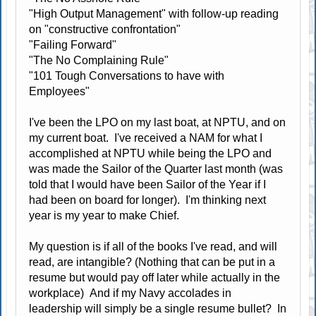
"High Output Management" with follow-up reading
on "constructive confrontation"
"Failing Forward"
"The No Complaining Rule"
"101 Tough Conversations to have with
Employees"
I've been the LPO on my last boat, at NPTU, and on
my current boat. I've received a NAM for what I
accomplished at NPTU while being the LPO and
was made the Sailor of the Quarter last month (was
told that I would have been Sailor of the Year if I
had been on board for longer). I'm thinking next
year is my year to make Chief.
My question is if all of the books I've read, and will
read, are intangible? (Nothing that can be put in a
resume but would pay off later while actually in the
workplace) And if my Navy accolades in
leadership will simply be a single resume bullet? In