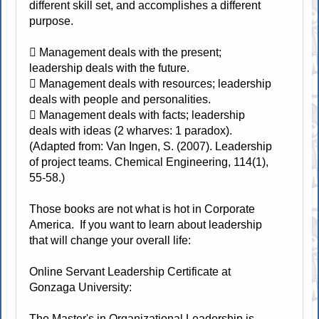
different skill set, and accomplishes a different
purpose.
 Management deals with the present;
leadership deals with the future.
 Management deals with resources; leadership
deals with people and personalities.
 Management deals with facts; leadership
deals with ideas (2 wharves: 1 paradox).
(Adapted from: Van Ingen, S. (2007). Leadership
of project teams. Chemical Engineering, 114(1),
55-58.)
Those books are not what is hot in Corporate
America. If you want to learn about leadership
that will change your overall life:
Online Servant Leadership Certificate at
Gonzaga University:
The Master's in Organizational Leadership is