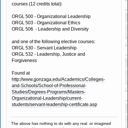
courses (12 credits total):
ORGL 500 - Organizational Leadership
ORGL 503 - Organizational Ethics
ORGL 506 - Leadership and Diversity
and one of the following elective courses:
ORGL 530 - Servant Leadership
ORGL 532 - Leadership, Justice and
Forgiveness
Found at
http://www.gonzaga.edu/Academics/Colleges-
and-Schools/School-of-Professional-
Studies/Degrees-Programs/Masters-
Organizational-Leadership/current-
students/servant-leadership-certificate.asp
The above has nothing to do with any real or imagined