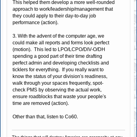
This helped them develop a more well-rounded
approach to work/leadership/management that
they could apply to their day-to-day job
performance (action).
3. With the advent of the computer age, we
could make all reports and forms look perfect
(motion). This led to LPO/LCPO/DIV-O/DH
spending a good part of their time drafting
perfect admin and developing checklists and
ticklers for everything. If you really want to
know the status of your division's readiness,
walk through your spaces frequently, spot-
check PMS by observing the actual work,
ensure roadblocks that waste your people's
time are removed (action).
Other than that, listen to Co60.