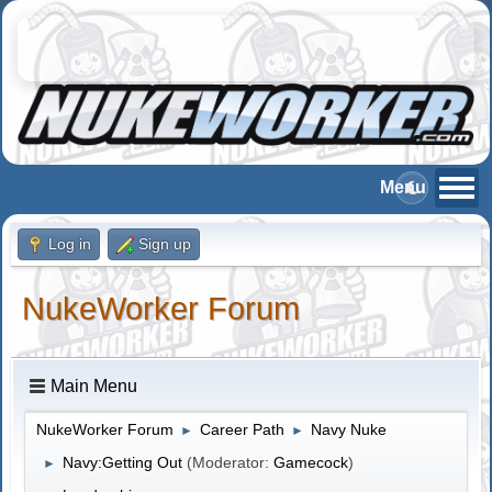
Log in
Sign up
NukeWorker Forum
Main Menu
NukeWorker Forum
Career Path
Navy Nuke
►
►
Navy:Getting Out
(Moderator:
Gamecock
)
►