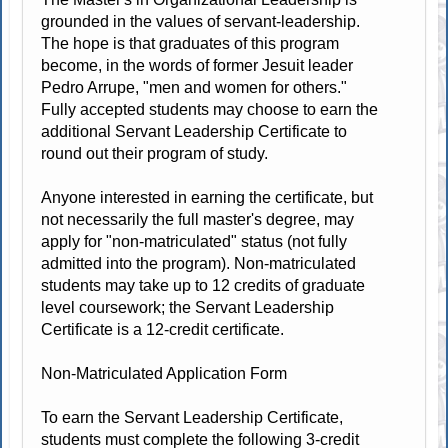
grounded in the values of servant-leadership.
The hope is that graduates of this program
become, in the words of former Jesuit leader
Pedro Arrupe, "men and women for others."
Fully accepted students may choose to earn the
additional Servant Leadership Certificate to
round out their program of study.
Anyone interested in earning the certificate, but
not necessarily the full master's degree, may
apply for "non-matriculated" status (not fully
admitted into the program). Non-matriculated
students may take up to 12 credits of graduate
level coursework; the Servant Leadership
Certificate is a 12-credit certificate.
Non-Matriculated Application Form
To earn the Servant Leadership Certificate,
students must complete the following 3-credit