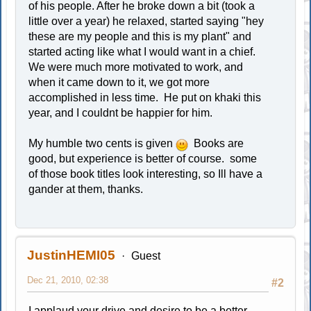
of his people. After he broke down a bit (took a
little over a year) he relaxed, started saying "hey
these are my people and this is my plant" and
started acting like what I would want in a chief.
We were much more motivated to work, and
when it came down to it, we got more
accomplished in less time. He put on khaki this
year, and I couldnt be happier for him.
My humble two cents is given
Books are
good, but experience is better of course. some
of those book titles look interesting, so Ill have a
gander at them, thanks.
JustinHEMI05
Guest
Dec 21, 2010, 02:38
#2
I applaud your drive and desire to be a better