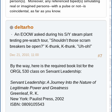
person(s). Moreover, any referenced biped(s) simulating
real or imagined persons--with a pulse or not--is
coincidental, as far as you know.
deltarho
An EOOW asked during his S/Y steam plant
testing pre-watch tour, "Shouldn't those scram
breakers be open?" K-thunk, K-thunk. "Uh-oh!"
Dec 21, 2010, 11:00
#7
By the way, here is the required book list for the
ORGL 530 class on Servant Leadership:
Servant Leadership: A Journey Into the Nature of
Legitimate Power and Greatness
Greenleaf, R. K.
New York: Paulist Press, 2002
ISBN: 0809105543