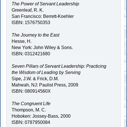
The Power of Servant Leadership
Greenleaf, R. K.
San Francisco: Berrett-Koehler
ISBN: 1576750353
The Journey to the East
Hesse, H.
New York: John Wiley & Sons.
ISBN: 0312421680
Seven Pillars of Servant Leadership: Practicing
the Wisdom of Leading by Serving
Sipe, J.W. & Frick, D.M.
Mahwah, NJ: Paulist Press, 2009
ISBN: 080914560X
The Congruent Life
Thompson, M. C.
Hoboken: Jossey-Bass, 2000
ISBN: 0787950084