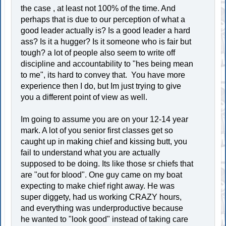
the case , at least not 100% of the time. And
perhaps that is due to our perception of what a
good leader actually is? Is a good leader a hard
ass? Is it a hugger? Is it someone who is fair but
tough? a lot of people also seem to write off
discipline and accountability to "hes being mean
to me", its hard to convey that. You have more
experience then I do, but Im just trying to give
you a different point of view as well.
Im going to assume you are on your 12-14 year
mark. A lot of you senior first classes get so
caught up in making chief and kissing butt, you
fail to understand what you are actually
supposed to be doing. Its like those sr chiefs that
are "out for blood". One guy came on my boat
expecting to make chief right away. He was
super diggety, had us working CRAZY hours,
and everything was underproductive because
he wanted to "look good" instead of taking care