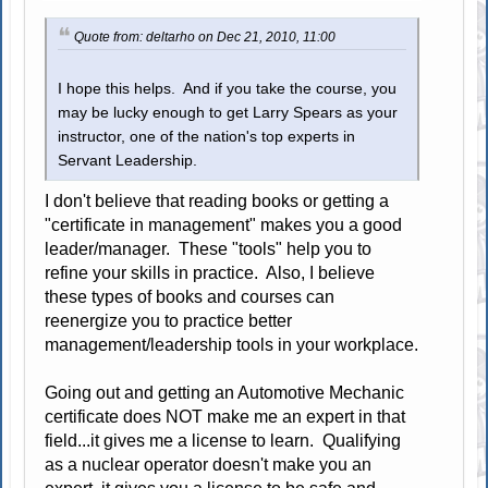
Quote from: deltarho on Dec 21, 2010, 11:00
I hope this helps. And if you take the course, you
may be lucky enough to get Larry Spears as your
instructor, one of the nation's top experts in
Servant Leadership.
I don't believe that reading books or getting a
"certificate in management" makes you a good
leader/manager. These "tools" help you to
refine your skills in practice. Also, I believe
these types of books and courses can
reenergize you to practice better
management/leadership tools in your workplace.
Going out and getting an Automotive Mechanic
certificate does NOT make me an expert in that
field...it gives me a license to learn. Qualifying
as a nuclear operator doesn't make you an