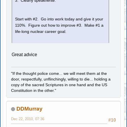
3. Clearly speak/write.
Start with #2. Go into work today and give it your
110%. Figure out how to improve #3. Make #1 a
life-long nuclear career goal.
Great advice
"If the thought police come... we will meet them at the
door, respectfully, unflinchingly, willing to die... holding a
copy of the sacred Scriptures in one hand and the US
Constitution in the other."
DDMurray
Dec 22, 2010, 07:36
#10