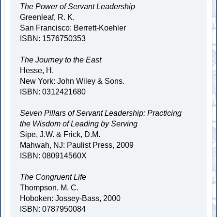
The Power of Servant Leadership
Greenleaf, R. K.
San Francisco: Berrett-Koehler
ISBN: 1576750353
The Journey to the East
Hesse, H.
New York: John Wiley & Sons.
ISBN: 0312421680
Seven Pillars of Servant Leadership: Practicing
the Wisdom of Leading by Serving
Sipe, J.W. & Frick, D.M.
Mahwah, NJ: Paulist Press, 2009
ISBN: 080914560X
The Congruent Life
Thompson, M. C.
Hoboken: Jossey-Bass, 2000
ISBN: 0787950084