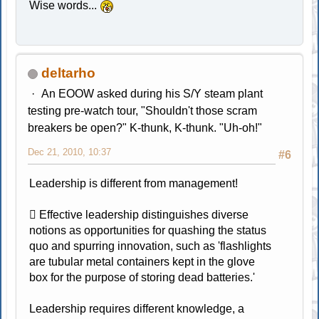
Wise words...
deltarho
An EOOW asked during his S/Y steam plant
testing pre-watch tour, "Shouldn't those scram
breakers be open?" K-thunk, K-thunk. "Uh-oh!"
Dec 21, 2010, 10:37
#6
Leadership is different from management!
 Effective leadership distinguishes diverse
notions as opportunities for quashing the status
quo and spurring innovation, such as 'flashlights
are tubular metal containers kept in the glove
box for the purpose of storing dead batteries.'
Leadership requires different knowledge, a