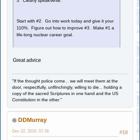
3. Clearly speak/write.
Start with #2. Go into work today and give it your
110%. Figure out how to improve #3. Make #1 a
life-long nuclear career goal.
Great advice
"If the thought police come... we will meet them at the
door, respectfully, unflinchingly, willing to die... holding a
copy of the sacred Scriptures in one hand and the US
Constitution in the other."
DDMurray
Dec 22, 2010, 07:36
#10