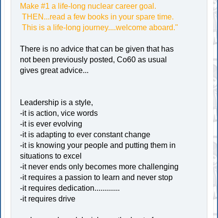
Make #1 a life-long nuclear career goal.
THEN...read a few books in your spare time.
This is a life-long journey....welcome aboard."
There is no advice that can be given that has
not been previously posted, Co60 as usual
gives great advice...
Leadership is a style,
-it is action, vice words
-it is ever evolving
-it is adapting to ever constant change
-it is knowing your people and putting them in
situations to excel
-it never ends only becomes more challenging
-it requires a passion to learn and never stop
-it requires dedication.............
-it requires drive