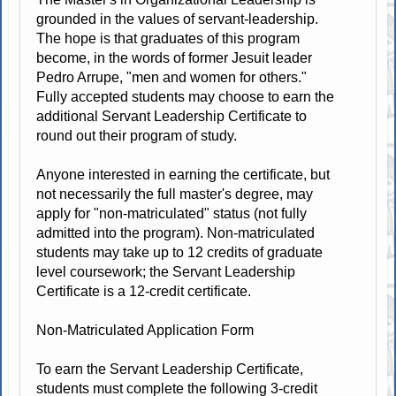
grounded in the values of servant-leadership.
The hope is that graduates of this program
become, in the words of former Jesuit leader
Pedro Arrupe, "men and women for others."
Fully accepted students may choose to earn the
additional Servant Leadership Certificate to
round out their program of study.
Anyone interested in earning the certificate, but
not necessarily the full master's degree, may
apply for "non-matriculated" status (not fully
admitted into the program). Non-matriculated
students may take up to 12 credits of graduate
level coursework; the Servant Leadership
Certificate is a 12-credit certificate.
Non-Matriculated Application Form
To earn the Servant Leadership Certificate,
students must complete the following 3-credit