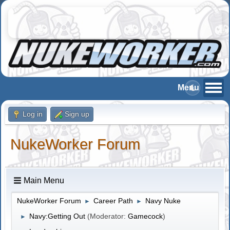
Log in
Sign up
NukeWorker Forum
Main Menu
NukeWorker Forum
Career Path
Navy Nuke
►
►
Navy:Getting Out
(Moderator:
Gamecock
)
►