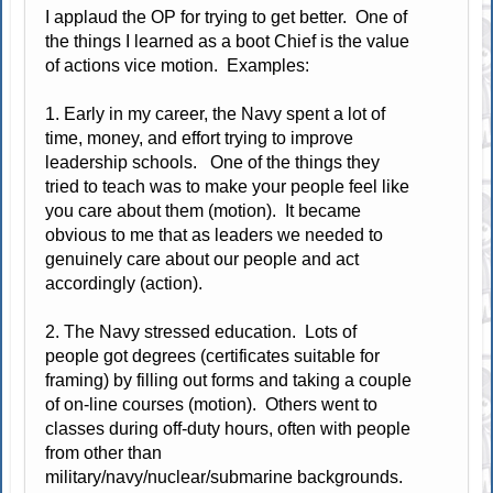
I applaud the OP for trying to get better. One of
the things I learned as a boot Chief is the value
of actions vice motion. Examples:
1. Early in my career, the Navy spent a lot of
time, money, and effort trying to improve
leadership schools. One of the things they
tried to teach was to make your people feel like
you care about them (motion). It became
obvious to me that as leaders we needed to
genuinely care about our people and act
accordingly (action).
2. The Navy stressed education. Lots of
people got degrees (certificates suitable for
framing) by filling out forms and taking a couple
of on-line courses (motion). Others went to
classes during off-duty hours, often with people
from other than
military/navy/nuclear/submarine backgrounds.