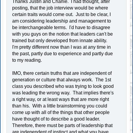
Thanks Justin and Charlie. I had thought, after
posting, that the job interview would be where
certain traits would come out. Just to be clear, I
am considering leadership and management to
be interchangeable terms. I'd have to disagree
with you guys on the notion that leaders can't be
trained but only developed from innate ability.
I'm pretty different now than I was at any time in
the past, partly due to experience and partly due
to my reading.
IMO, there certain truths that are independent of
generation or culture that always work. The 1st
class you described who was trying to look good
was leading the wrong way. That implies there's
a right way, or at least ways that are more right
than his. With a little brainstorming you could
come up with all of the things that other people
have thought of to describe a good leader.
Therefore, there must be parts of leadership that
are independent of instinct and what you have