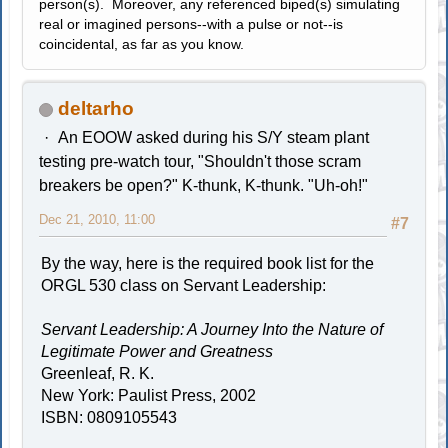
person(s). Moreover, any referenced biped(s) simulating
real or imagined persons--with a pulse or not--is
coincidental, as far as you know.
deltarho
An EOOW asked during his S/Y steam plant
testing pre-watch tour, "Shouldn't those scram
breakers be open?" K-thunk, K-thunk. "Uh-oh!"
Dec 21, 2010, 11:00
#7
By the way, here is the required book list for the
ORGL 530 class on Servant Leadership:
Servant Leadership: A Journey Into the Nature of
Legitimate Power and Greatness
Greenleaf, R. K.
New York: Paulist Press, 2002
ISBN: 0809105543