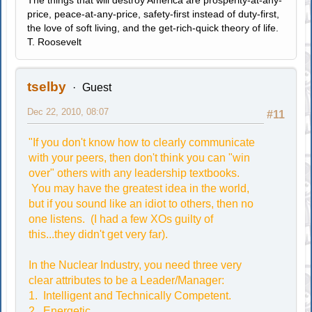
The things that will destroy America are prosperity-at-any-
price, peace-at-any-price, safety-first instead of duty-first,
the love of soft living, and the get-rich-quick theory of life.
T. Roosevelt
tselby
Guest
Dec 22, 2010, 08:07
#11
"If you don't know how to clearly communicate
with your peers, then don't think you can "win
over" others with any leadership textbooks.
You may have the greatest idea in the world,
but if you sound like an idiot to others, then no
one listens. (I had a few XOs guilty of
this...they didn't get very far).
In the Nuclear Industry, you need three very
clear attributes to be a Leader/Manager:
1. Intelligent and Technically Competent.
2. Energetic.