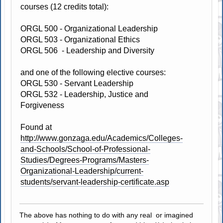
courses (12 credits total):
ORGL 500 - Organizational Leadership
ORGL 503 - Organizational Ethics
ORGL 506 - Leadership and Diversity
and one of the following elective courses:
ORGL 530 - Servant Leadership
ORGL 532 - Leadership, Justice and
Forgiveness
Found at
http://www.gonzaga.edu/Academics/Colleges-
and-Schools/School-of-Professional-
Studies/Degrees-Programs/Masters-
Organizational-Leadership/current-
students/servant-leadership-certificate.asp
The above has nothing to do with any real or imagined