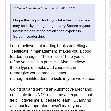
Quote from: deltarho on Dec 21, 2010, 11:00
I hope this helps. And if you take the course, you
may be lucky enough to get Larry Spears as your
instructor, one of the nation's top experts in
Servant Leadership.
I don't believe that reading books or getting a
"certificate in management" makes you a good
leader/manager. These "tools" help you to
refine your skills in practice. Also, I believe
these types of books and courses can
reenergize you to practice better
management/leadership tools in your workplace.
Going out and getting an Automotive Mechanic
certificate does NOT make me an expert in that
field...it gives me a license to learn. Qualifying
as a nuclear operator doesn't make you an