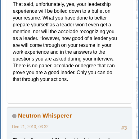
That said, unfortunately, yes, your leadership
experience will be boiled down to a bullet on
your resume. What you have done to better
prepare yourself as a leader won't even get a
mention, nor will the accolade recognizing you
as a leader. However, how good of a leader you
are will come through on your resume in your
work experience and in the answers to the
questions you are asked during your interview.
There is no paper, accolade or degree that can
prove you are a good leader. Only you can do
that through your actions.
Neutron Whisperer
Dec 21, 2010, 03:32
#3