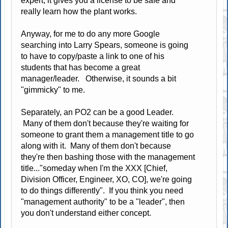
expert, it gives you a license to be safe and
really learn how the plant works.
Anyway, for me to do any more Google
searching into Larry Spears, someone is going
to have to copy/paste a link to one of his
students that has become a great
manager/leader. Otherwise, it sounds a bit
"gimmicky" to me.
Separately, an PO2 can be a good Leader.
Many of them don't because they're waiting for
someone to grant them a management title to go
along with it. Many of them don't because
they're then bashing those with the management
title..."someday when I'm the XXX [Chief,
Division Officer, Engineer, XO, CO], we're going
to do things differently". If you think you need
"management authority" to be a "leader", then
you don't understand either concept.