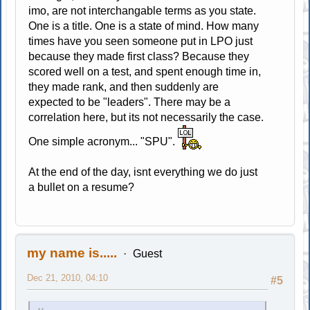
imo, are not interchangable terms as you state.
One is a title. One is a state of mind. How many
times have you seen someone put in LPO just
because they made first class? Because they
scored well on a test, and spent enough time in,
they made rank, and then suddenly are
expected to be "leaders". There may be a
correlation here, but its not necessarily the case.
One simple acronym... "SPU".
At the end of the day, isnt everything we do just
a bullet on a resume?
my name is.....
Guest
Dec 21, 2010, 04:10
#5