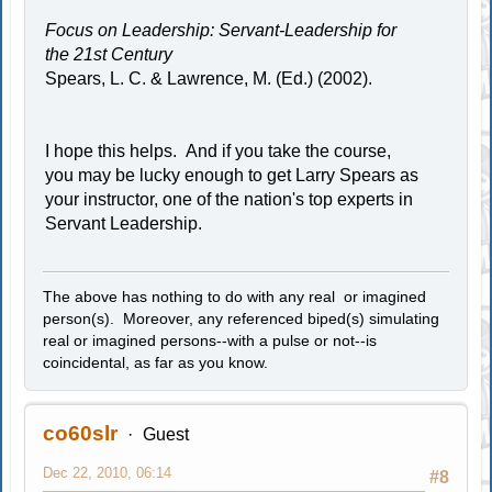
Focus on Leadership: Servant-Leadership for
the 21st Century
Spears, L. C. & Lawrence, M. (Ed.) (2002).
I hope this helps. And if you take the course,
you may be lucky enough to get Larry Spears as
your instructor, one of the nation's top experts in
Servant Leadership.
The above has nothing to do with any real or imagined
person(s). Moreover, any referenced biped(s) simulating
real or imagined persons--with a pulse or not--is
coincidental, as far as you know.
co60slr
Guest
Dec 22, 2010, 06:14
#8