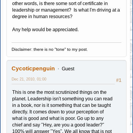
other words, is there some sort of certificate in
leadership or management? Is what I'm driving at a
degree in human resources?
Any help would be appreciated.
Disclaimer: there is no "tone" to my post.
Cycoticpenguin
Guest
Dec 21, 2010, 01:00
#1
This is one the most scrutinized things on the
planet. Leadership isn't something you can read
in a book, nor is it something that can be taught
directly. It comes down to your perception of
what is good and what is poor. Go up to any
chief and say "Hey, are you a good leader?"
100% will answer "Yes". We all know that is not