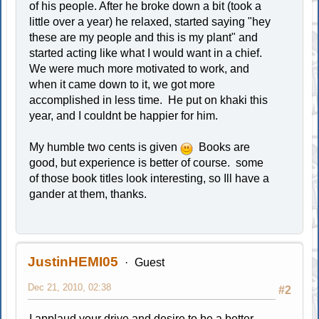
of his people. After he broke down a bit (took a
little over a year) he relaxed, started saying "hey
these are my people and this is my plant" and
started acting like what I would want in a chief.
We were much more motivated to work, and
when it came down to it, we got more
accomplished in less time. He put on khaki this
year, and I couldnt be happier for him.
My humble two cents is given
Books are
good, but experience is better of course. some
of those book titles look interesting, so Ill have a
gander at them, thanks.
JustinHEMI05
Guest
Dec 21, 2010, 02:38
#2
I applaud your drive and desire to be a better