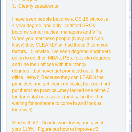
3. Clearly speak/write.
I have seen people become a GS-15 without a
4-year degree, and only "certified SROs"
become senior nuclear managers and VPs.
When you met these people (Navy and Non-
Navy) they CLEARLY all had those 3 common
factors. Likewise, I've seen degreed engineers
go on to get their MBAs, PEs, (etc, etc) degrees
and line their offices with their fancy
degrees....but never get promoted out of that
office. Why? Because they can LEARN the
principles and get their certificate, but could not
put them into practice...they lacked one of the 3
fundamental necessities (and sat in the chair
waiting for someone to come in and look at
their wall).
Start with #2. Go into work today and give it
your 110%. Figure out how to improve #3.