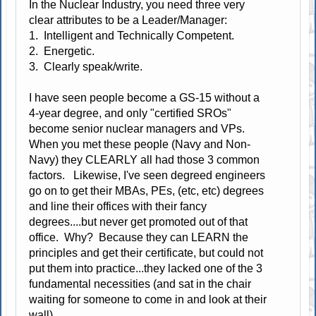
In the Nuclear Industry, you need three very
clear attributes to be a Leader/Manager:
1. Intelligent and Technically Competent.
2. Energetic.
3. Clearly speak/write.
I have seen people become a GS-15 without a
4-year degree, and only "certified SROs"
become senior nuclear managers and VPs.
When you met these people (Navy and Non-
Navy) they CLEARLY all had those 3 common
factors. Likewise, I've seen degreed engineers
go on to get their MBAs, PEs, (etc, etc) degrees
and line their offices with their fancy
degrees....but never get promoted out of that
office. Why? Because they can LEARN the
principles and get their certificate, but could not
put them into practice...they lacked one of the 3
fundamental necessities (and sat in the chair
waiting for someone to come in and look at their
wall).