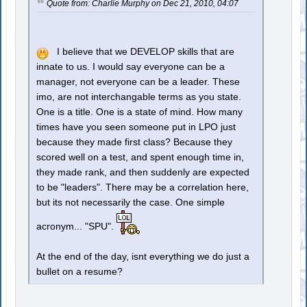
Quote from: Charlie Murphy on Dec 21, 2010, 04:07
I believe that we DEVELOP skills that are
innate to us. I would say everyone can be a
manager, not everyone can be a leader. These
imo, are not interchangable terms as you state.
One is a title. One is a state of mind. How many
times have you seen someone put in LPO just
because they made first class? Because they
scored well on a test, and spent enough time in,
they made rank, and then suddenly are expected
to be "leaders". There may be a correlation here,
but its not necessarily the case. One simple
acronym... "SPU".
At the end of the day, isnt everything we do just a
bullet on a resume?