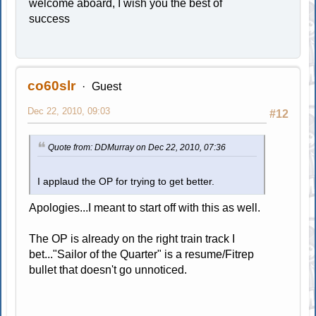
welcome aboard, I wish you the best of
success
co60slr
Guest
Dec 22, 2010, 09:03
#12
Quote from: DDMurray on Dec 22, 2010, 07:36
I applaud the OP for trying to get better.
Apologies...I meant to start off with this as well.
The OP is already on the right train track I
bet..."Sailor of the Quarter" is a resume/Fitrep
bullet that doesn't go unnoticed.