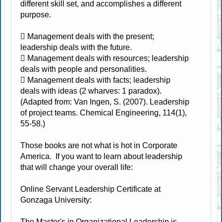
different skill set, and accomplishes a different
purpose.
 Management deals with the present;
leadership deals with the future.
 Management deals with resources; leadership
deals with people and personalities.
 Management deals with facts; leadership
deals with ideas (2 wharves: 1 paradox).
(Adapted from: Van Ingen, S. (2007). Leadership
of project teams. Chemical Engineering, 114(1),
55-58.)
Those books are not what is hot in Corporate
America. If you want to learn about leadership
that will change your overall life:
Online Servant Leadership Certificate at
Gonzaga University:
The Master's in Organizational Leadership is