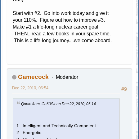
Start with #2. Go into work today and give it
your 110%. Figure out how to improve #3.
Make #1 a life-long nuclear career goal.
THEN...read a few books in your spare time.
This is a life-long journey....welcome aboard.
Gamecock
Moderator
Dec 22, 2010, 06:54
#9
Quote from: Co60Slr on Dec 22, 2010, 06:14
1. Intelligent and Technically Competent.
2. Energetic.