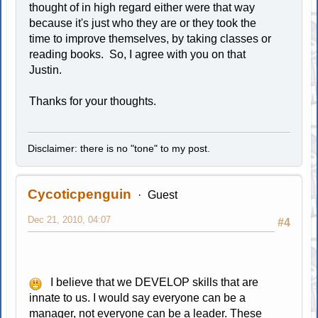
thought of in high regard either were that way
because it's just who they are or they took the
time to improve themselves, by taking classes or
reading books. So, I agree with you on that
Justin.
Thanks for your thoughts.
Disclaimer: there is no "tone" to my post.
Cycoticpenguin
Guest
Dec 21, 2010, 04:07
#4
I believe that we DEVELOP skills that are
innate to us. I would say everyone can be a
manager, not everyone can be a leader. These