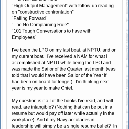
"High Output Management" with follow-up reading
on "constructive confrontation"
"Failing Forward"
"The No Complaining Rule"
"101 Tough Conversations to have with
Employees"
I've been the LPO on my last boat, at NPTU, and on
my current boat. I've received a NAM for what I
accomplished at NPTU while being the LPO and
was made the Sailor of the Quarter last month (was
told that I would have been Sailor of the Year if I
had been on board for longer). I'm thinking next
year is my year to make Chief.
My question is if all of the books I've read, and will
read, are intangible? (Nothing that can be put in a
resume but would pay off later while actually in the
workplace) And if my Navy accolades in
leadership will simply be a single resume bullet? In