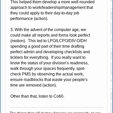
This helped them develop a more well-rounded
approach to work/leadership/management that
they could apply to their day-to-day job
performance (action).
3. With the advent of the computer age, we
could make all reports and forms look perfect
(motion). This led to LPO/LCPO/DIV-O/DH
spending a good part of their time drafting
perfect admin and developing checklists and
ticklers for everything. If you really want to
know the status of your division's readiness,
walk through your spaces frequently, spot-
check PMS by observing the actual work,
ensure roadblocks that waste your people's
time are removed (action).
Other than that, listen to Co60.