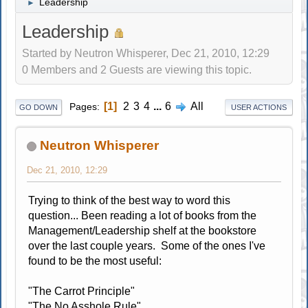
Leadership
►
Leadership
Started by Neutron Whisperer, Dec 21, 2010, 12:29
0 Members and 2 Guests are viewing this topic.
1
2
3
4
...
6
All
Pages
GO DOWN
USER ACTIONS
Neutron Whisperer
Dec 21, 2010, 12:29
Trying to think of the best way to word this
question... Been reading a lot of books from the
Management/Leadership shelf at the bookstore
over the last couple years. Some of the ones I've
found to be the most useful:
"The Carrot Principle"
"The No Asshole Rule"