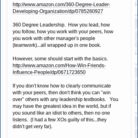
http://www.amazon.com/360-Degree-Leader-
Developing-Organization/dp/0785260927
360 Degree Leadership. How you lead, how
you follow, how you work with your peers, how
you work with other manager's people
(teamwork)...all wrapped up in one book.
However, some should start with the basics.
http://www.amazon.com/How-Win-Friends-
Influence-People/dp/0671723650
If you don't know how to clearly communicate
with your peers, then don't think you can "win
over" others with any leadership textbooks. You
may have the greatest idea in the world, but if
you sound like an idiot to others, then no one
listens. (I had a few XOs guilty of this...they
didn't get very far).