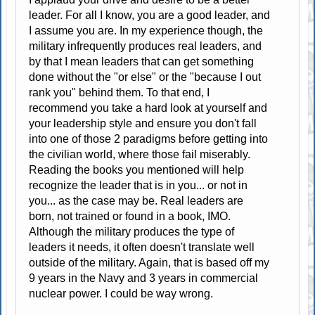
leader. For all I know, you are a good leader, and
I assume you are. In my experience though, the
military infrequently produces real leaders, and
by that I mean leaders that can get something
done without the "or else" or the "because I out
rank you" behind them. To that end, I
recommend you take a hard look at yourself and
your leadership style and ensure you don't fall
into one of those 2 paradigms before getting into
the civilian world, where those fail miserably.
Reading the books you mentioned will help
recognize the leader that is in you... or not in
you... as the case may be. Real leaders are
born, not trained or found in a book, IMO.
Although the military produces the type of
leaders it needs, it often doesn't translate well
outside of the military. Again, that is based off my
9 years in the Navy and 3 years in commercial
nuclear power. I could be way wrong.