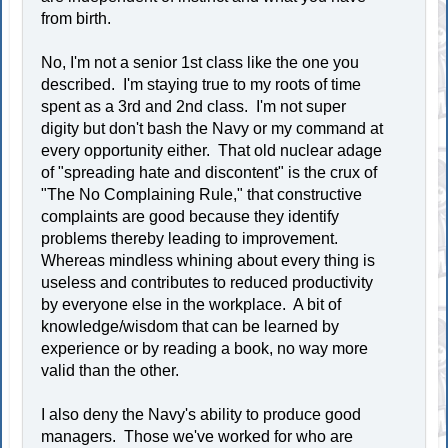
from birth.
No, I'm not a senior 1st class like the one you
described. I'm staying true to my roots of time
spent as a 3rd and 2nd class. I'm not super
digity but don't bash the Navy or my command at
every opportunity either. That old nuclear adage
of "spreading hate and discontent" is the crux of
"The No Complaining Rule," that constructive
complaints are good because they identify
problems thereby leading to improvement.
Whereas mindless whining about every thing is
useless and contributes to reduced productivity
by everyone else in the workplace. A bit of
knowledge/wisdom that can be learned by
experience or by reading a book, no way more
valid than the other.
I also deny the Navy's ability to produce good
managers. Those we've worked for who are