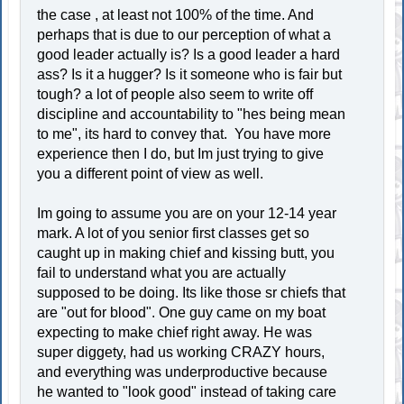
the case , at least not 100% of the time. And
perhaps that is due to our perception of what a
good leader actually is? Is a good leader a hard
ass? Is it a hugger? Is it someone who is fair but
tough? a lot of people also seem to write off
discipline and accountability to "hes being mean
to me", its hard to convey that. You have more
experience then I do, but Im just trying to give
you a different point of view as well.
Im going to assume you are on your 12-14 year
mark. A lot of you senior first classes get so
caught up in making chief and kissing butt, you
fail to understand what you are actually
supposed to be doing. Its like those sr chiefs that
are "out for blood". One guy came on my boat
expecting to make chief right away. He was
super diggety, had us working CRAZY hours,
and everything was underproductive because
he wanted to "look good" instead of taking care