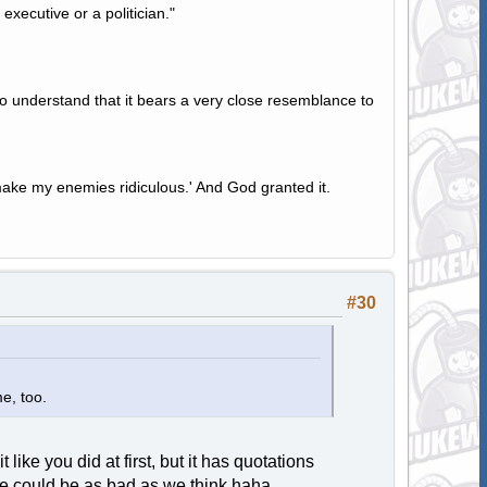
 executive or a politician."
to understand that it bears a very close resemblance to
ake my enemies ridiculous.' And God granted it.
#30
me, too.
it like you did at first, but it has quotations
he could be as bad as we think haha.