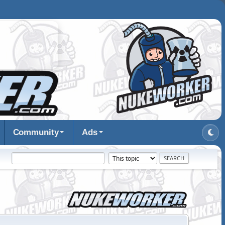
Community
Ads