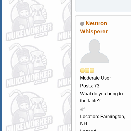
Neutron
Whisperer
Moderate User
Posts: 73
What do you bring to
the table?
Location: Farmington,
NH