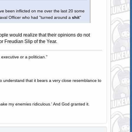
e been inflicted on me over the last 20 some
 Naval Officer who had "turned around a
shit
"
ple would realize that their opinions do not
or Freudian Slip of the Year.
 executive or a politician."
to understand that it bears a very close resemblance to
ake my enemies ridiculous.' And God granted it.