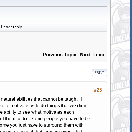
Leadership
Previous Topic
-
Next Topic
PRINT
#25
natural abilities that cannot be taught. I
 to motivate us to do things that we didn't
he ability to see what motivates each
 want them to do. Some people you have to be
ome you just have to surround them with
nings are useful, but they are over rated.