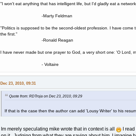
"I won't eat anything that has intelligent life, but I'd gladly eat a network
-Marty Feldman
"Politics is supposed to be the second-oldest profession. I have come 
the first."
-Ronald Reagan
I have never made but one prayer to God, a very short one: 'O Lord, m
- Voltaire
Dec 23, 2010, 09:31
Quote from: RDTroja on Dec 23, 2010, 09:29
If that is the case then the author can add 'Lousy Writer' to his resu
Im merely speculating mike wrote that in context is all
I read 
on it. Judging from what they are saying about him, I imagine 