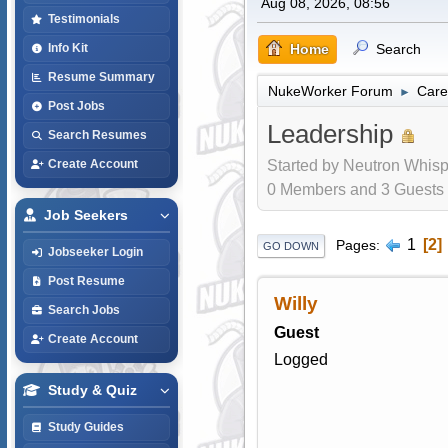
Aug 08, 2026, 08:56
Testimonials
Home
Search
Info Kit
Resume Summary
NukeWorker Forum
Care
►
Post Jobs
Leadership
Search Resumes
Started by Neutron Whisp
Create Account
0 Members and 3 Guests a
Job Seekers
1
2
Pages
GO DOWN
Jobseeker Login
Post Resume
Willy
Search Jobs
Guest
Create Account
Logged
Study & Quiz
Study Guides