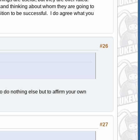
 and thinking about whom they are going to
sition to be successful. I do agree what you
#26
o do nothing else but to affirm your own
#27