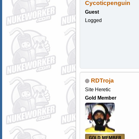
Cycoticpenguin
Guest
Logged
RDTroja
Site Heretic
Gold Member