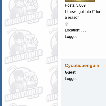
Posts: 3,809
I knew I got into IT for
a reason!
Location: , . .
Logged
Cycoticpenguin
Guest
Logged