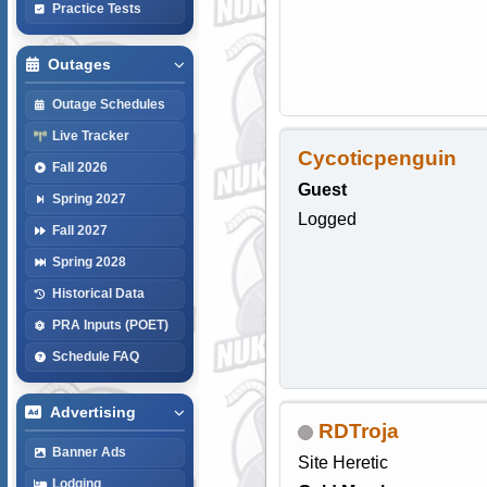
Practice Tests
Outages
Outage Schedules
Live Tracker
Cycoticpenguin
Fall 2026
Guest
Spring 2027
Logged
Fall 2027
Spring 2028
Historical Data
PRA Inputs (POET)
Schedule FAQ
Advertising
RDTroja
Banner Ads
Site Heretic
Lodging