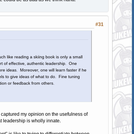
#31
h like reading a skiing book is only a small
rt of effective, authentic leadership. One
re ideas. Moreover, one will learn faster if he
s to give ideas of what to do. Fine tuning
tion or feedback from others.
y captured my opinion on the usefulness of
t leadership is wholly innate.
 is like to trying to differentiate between