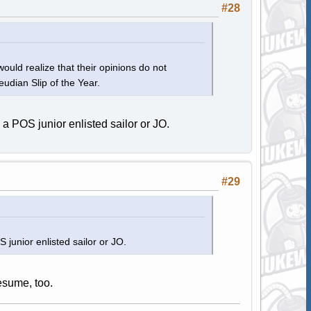
#28
ould realize that their opinions do not
eudian Slip of the Year.
 a POS junior enlisted sailor or JO.
#29
 junior enlisted sailor or JO.
resume, too.