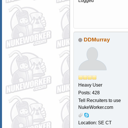
Logged
DDMurray
Heavy User
Posts: 428
Tell Recruiters to use
NukeWorker.com
Location: SE CT