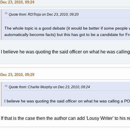
Dec 23, 2010, 09:24
Quote from: RDTroja on Dec 23, 2010, 09:20
The whole topic is a good debate (it would be better if some people w
automatically become facts) but this has got to be a candidate for Fr
I believe he was quoting the said officer on what he was calling
Dec 23, 2010, 09:29
Quote from: Charlie Murphy on Dec 23, 2010, 09:24
I believe he was quoting the said officer on what he was calling a POS
If that is the case then the author can add 'Lousy Writer' to his 