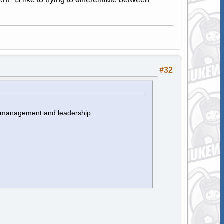
#32
n management and leadership.