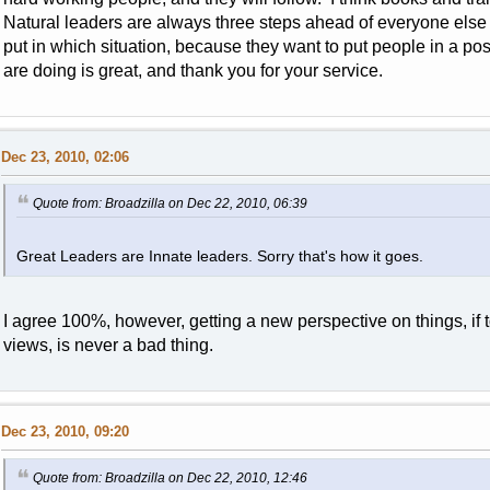
Natural leaders are always three steps ahead of everyone else
put in which situation, because they want to put people in a po
are doing is great, and thank you for your service.
Dec 23, 2010, 02:06
Quote from: Broadzilla on Dec 22, 2010, 06:39
Great Leaders are Innate leaders. Sorry that's how it goes.
I agree 100%, however, getting a new perspective on things, if t
views, is never a bad thing.
Dec 23, 2010, 09:20
Quote from: Broadzilla on Dec 22, 2010, 12:46