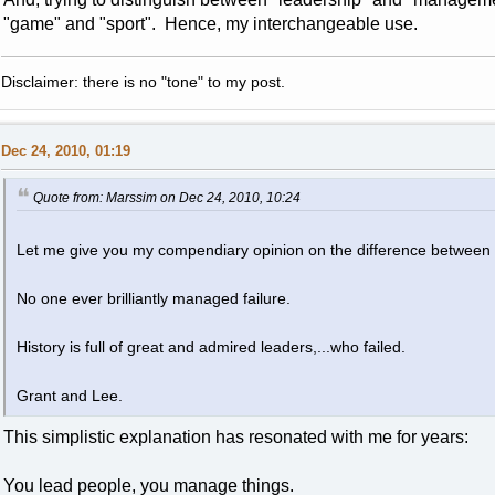
"game" and "sport". Hence, my interchangeable use.
Disclaimer: there is no "tone" to my post.
Dec 24, 2010, 01:19
Quote from: Marssim on Dec 24, 2010, 10:24
Let me give you my compendiary opinion on the difference betwee
No one ever brilliantly managed failure.
History is full of great and admired leaders,...who failed.
Grant and Lee.
This simplistic explanation has resonated with me for years:
You lead people, you manage things.