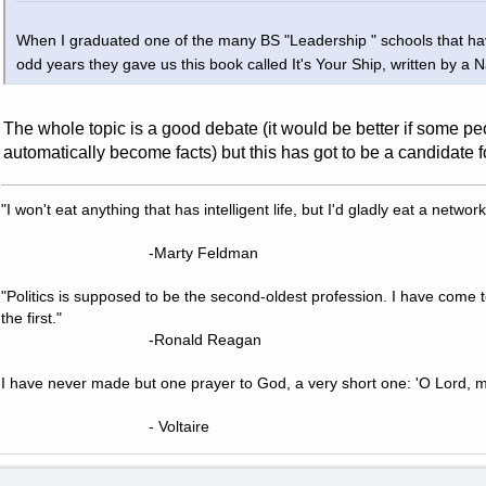
When I graduated one of the many BS "Leadership " schools that hav
odd years they gave us this book called It's Your Ship, written by a
The whole topic is a good debate (it would be better if some peo
automatically become facts) but this has got to be a candidate f
"I won't eat anything that has intelligent life, but I'd gladly eat a network
-Marty Feldman
"Politics is supposed to be the second-oldest profession. I have come 
the first."
-Ronald Reagan
I have never made but one prayer to God, a very short one: 'O Lord, m
- Voltaire