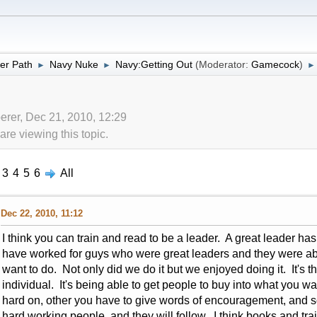
er Path
Navy Nuke
Navy:Getting Out
(Moderator:
Gamecock
)
►
►
►
erer, Dec 21, 2010, 12:29
re viewing this topic.
3
4
5
6
All
Dec 22, 2010, 11:12
I think you can train and read to be a leader. A great leader has 
have worked for guys who were great leaders and they were able
want to do. Not only did we do it but we enjoyed doing it. It's t
individual. It's being able to get people to buy into what you
hard on, other you have to give words of encouragement, and s
hard working people, and they will follow. I think books and trai