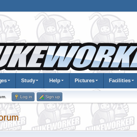
ges
Study
Help
Pictures
Facilities
rum
.
Log in
Sign up
orum