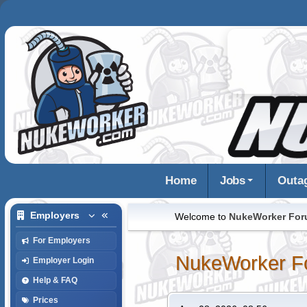
Home
Jobs
Outa
Employers
Welcome to
NukeWorker Fo
For Employers
NukeWorker F
Employer Login
Help & FAQ
Prices