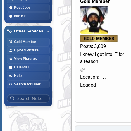
Gold Member
Post Jobs
Info Kit
Other Services
Gold Member
Posts: 3,809
Upload Picture
I knew I got into IT for
View Pictures
a reason!
Calendar
Help
Location: , . .
Search for User
Logged