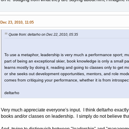
Dec 23, 2010, 11:05
Quote from: deltarho on Dec 22, 2010, 05:35
To use a metaphor, leadership is very much a performance sport; muc
part of being an exceptional skier, book knowledge is only a small pa
learns mostly by doing it, reading and going to classes only to get mo
or she seeks out development opportunities, mentors, and role model
comes from critiquing your performance, whether it is from introspec
deltarho
Very much appreciate everyone's input. I think deltarho exactl
books and/or classes on leadership. I simply do not believe tha
And, trying to distinguish between "leadership" and "management"