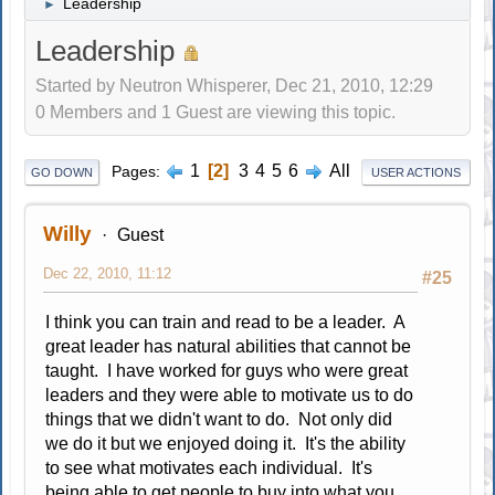
Leadership
►
Leadership
Started by Neutron Whisperer, Dec 21, 2010, 12:29
0 Members and 1 Guest are viewing this topic.
1
2
3
4
5
6
All
Pages
GO DOWN
USER ACTIONS
Willy
Guest
Dec 22, 2010, 11:12
#25
I think you can train and read to be a leader. A
great leader has natural abilities that cannot be
taught. I have worked for guys who were great
leaders and they were able to motivate us to do
things that we didn't want to do. Not only did
we do it but we enjoyed doing it. It's the ability
to see what motivates each individual. It's
being able to get people to buy into what you