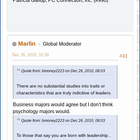
Patricia Gallup, PC Connection, Inc. (#990)
Marlin
Global Moderator
Dec 26, 2010, 10:28
#41
Quote from: bmoney2223 on Dec 26, 2010, 08:03
There are no substantial studies into traits or
characteristics that are truly indicitive of leaders.
Business majors would agree but I don't think
psychology majors would.
Quote from: bmoney2223 on Dec 26, 2010, 08:03
To those that say you are born with leadership...