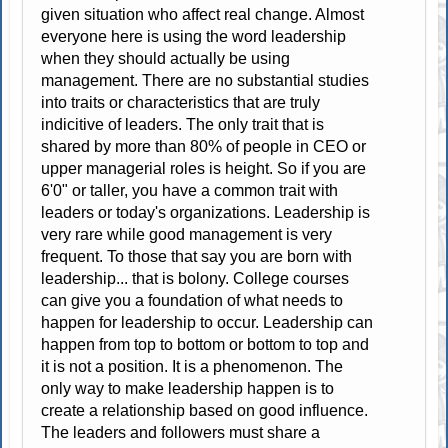
given situation who affect real change. Almost
everyone here is using the word leadership
when they should actually be using
management. There are no substantial studies
into traits or characteristics that are truly
indicitive of leaders. The only trait that is
shared by more than 80% of people in CEO or
upper managerial roles is height. So if you are
6'0" or taller, you have a common trait with
leaders or today's organizations. Leadership is
very rare while good management is very
frequent. To those that say you are born with
leadership... that is bolony. College courses
can give you a foundation of what needs to
happen for leadership to occur. Leadership can
happen from top to bottom or bottom to top and
it is not a position. It is a phenomenon. The
only way to make leadership happen is to
create a relationship based on good influence.
The leaders and followers must share a