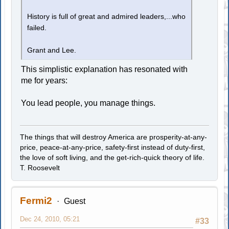
History is full of great and admired leaders,...who
failed.
Grant and Lee.
This simplistic explanation has resonated with
me for years:
You lead people, you manage things.
The things that will destroy America are prosperity-at-any-
price, peace-at-any-price, safety-first instead of duty-first,
the love of soft living, and the get-rich-quick theory of life.
T. Roosevelt
Fermi2
Guest
Dec 24, 2010, 05:21
#33