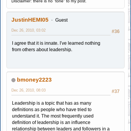
Disclaimer: there is no "tone" to my post.
JustinHEMI05
Guest
Dec 26, 2010, 03:02
#36
I agree that it is innate. I've learned nothing
from others about leadership.
bmoney2223
Dec 26, 2010, 08:03
#37
Leadership is a topic that has as many
definitions as people who have tried to
understand it. The most frequently used
definition of leadership is an influence
relationship between leaders and followers in a