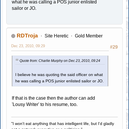
what he was calling a POS junior enlisted
sailor or JO.
RDTroja
Site Heretic
Gold Member
Dec 23, 2010, 09:29
#29
Quote from: Charlie Murphy on Dec 23, 2010, 09:24
I believe he was quoting the said officer on what
he was calling a POS junior enlisted sailor or JO.
If that is the case then the author can add
'Lousy Writer' to his resume, too.
"I won't eat anything that has intelligent life, but I'd gladly