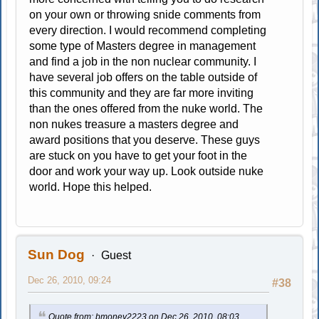
on your own or throwing snide comments from
every direction. I would recommend completing
some type of Masters degree in management
and find a job in the non nuclear community. I
have several job offers on the table outside of
this community and they are far more inviting
than the ones offered from the nuke world. The
non nukes treasure a masters degree and
award positions that you deserve. These guys
are stuck on you have to get your foot in the
door and work your way up. Look outside nuke
world. Hope this helped.
Sun Dog
Guest
Dec 26, 2010, 09:24
#38
Quote from: bmoney2223 on Dec 26, 2010, 08:03