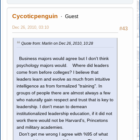
Cycoticpenguin
Guest
Dec 26, 2010, 03:10
#43
Quote from: Marlin on Dec 26, 2010, 10:28
Business majors would agree but I don't think
psychology majors would. Where did leaders
come from before colleges? I believe that
leaders learn and evolve as much from intuitive
intelligence as from formalized "training". In
groups of people there are almost always a few
who naturally gain respect and trust that is key to
leadership. I don't mean to demean
institutionalized leadership education, if it did not
work there would not be Harvard's, Princetons
and military academies.
Don't get me wrong I agree with %95 of what