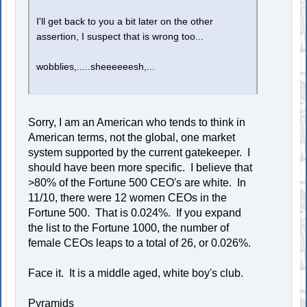
I'll get back to you a bit later on the other
assertion, I suspect that is wrong too...
wobblies,.....sheeeeeesh,...
Sorry, I am an American who tends to think in
American terms, not the global, one market
system supported by the current gatekeeper. I
should have been more specific. I believe that
>80% of the Fortune 500 CEO's are white. In
11/10, there were 12 women CEOs in the
Fortune 500. That is 0.024%. If you expand
the list to the Fortune 1000, the number of
female CEOs leaps to a total of 26, or 0.026%.
Face it. It is a middle aged, white boy's club.
Pyramids