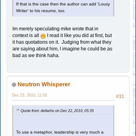
If that is the case then the author can add 'Lousy
Writer' to his resume, too.
Im merely speculating mike wrote that in
context is all
I read it like you did at first, but
it has quotations on it. Judging from what they
are saying about him, I imagine he could be as
bad as we think haha.
Neutron Whisperer
Dec 23, 2010, 11:05
#31
Quote from: deltarho on Dec 22, 2010, 05:35
To use a metaphor, leadership is very much a