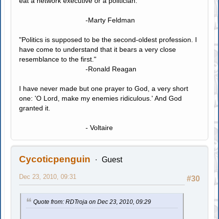
eat a network executive or a politician."
-Marty Feldman
"Politics is supposed to be the second-oldest profession. I
have come to understand that it bears a very close
resemblance to the first."
-Ronald Reagan
I have never made but one prayer to God, a very short
one: 'O Lord, make my enemies ridiculous.' And God
granted it.
- Voltaire
Cycoticpenguin
Guest
Dec 23, 2010, 09:31
#30
Quote from: RDTroja on Dec 23, 2010, 09:29