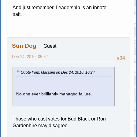
And just remember, Leadership is an innate
trait.
Sun Dog
Guest
Dec 24, 2010, 05:32
#34
Quote from: Marssim on Dec 24, 2010, 10:24
No one ever brilliantly managed failure.
Those who cast votes for Bud Black or Ron
Gardenhire may disagree.