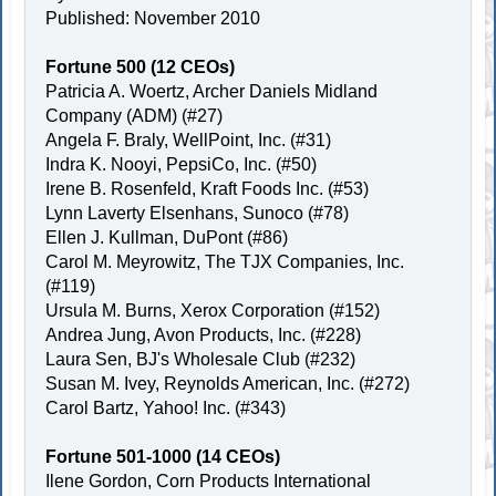
Published: November 2010
Fortune 500 (12 CEOs)
Patricia A. Woertz, Archer Daniels Midland
Company (ADM) (#27)
Angela F. Braly, WellPoint, Inc. (#31)
Indra K. Nooyi, PepsiCo, Inc. (#50)
Irene B. Rosenfeld, Kraft Foods Inc. (#53)
Lynn Laverty Elsenhans, Sunoco (#78)
Ellen J. Kullman, DuPont (#86)
Carol M. Meyrowitz, The TJX Companies, Inc.
(#119)
Ursula M. Burns, Xerox Corporation (#152)
Andrea Jung, Avon Products, Inc. (#228)
Laura Sen, BJ's Wholesale Club (#232)
Susan M. Ivey, Reynolds American, Inc. (#272)
Carol Bartz, Yahoo! Inc. (#343)
Fortune 501-1000 (14 CEOs)
Ilene Gordon, Corn Products International