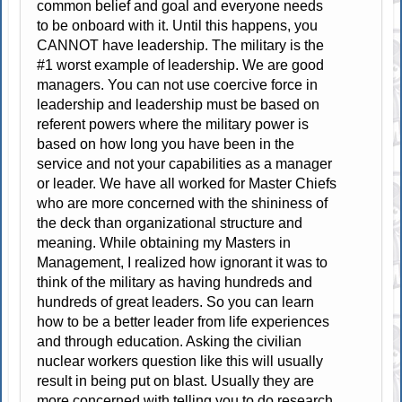
common belief and goal and everyone needs
to be onboard with it. Until this happens, you
CANNOT have leadership. The military is the
#1 worst example of leadership. We are good
managers. You can not use coercive force in
leadership and leadership must be based on
referent powers where the military power is
based on how long you have been in the
service and not your capabilities as a manager
or leader. We have all worked for Master Chiefs
who are more concerned with the shininess of
the deck than organizational structure and
meaning. While obtaining my Masters in
Management, I realized how ignorant it was to
think of the military as having hundreds and
hundreds of great leaders. So you can learn
how to be a better leader from life experiences
and through education. Asking the civilian
nuclear workers question like this will usually
result in being put on blast. Usually they are
more concerned with telling you to do research