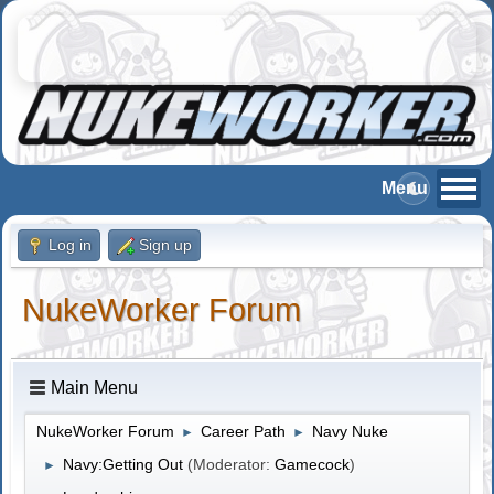
Log in
Sign up
NukeWorker Forum
Main Menu
NukeWorker Forum
Career Path
Navy Nuke
►
►
Navy:Getting Out
(Moderator:
Gamecock
)
►