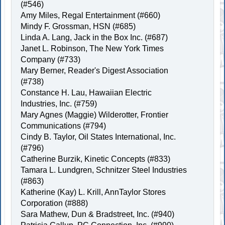
(#546)
Amy Miles, Regal Entertainment (#660)
Mindy F. Grossman, HSN (#685)
Linda A. Lang, Jack in the Box Inc. (#687)
Janet L. Robinson, The New York Times
Company (#733)
Mary Berner, Reader's Digest Association
(#738)
Constance H. Lau, Hawaiian Electric
Industries, Inc. (#759)
Mary Agnes (Maggie) Wilderotter, Frontier
Communications (#794)
Cindy B. Taylor, Oil States International, Inc.
(#796)
Catherine Burzik, Kinetic Concepts (#833)
Tamara L. Lundgren, Schnitzer Steel Industries
(#863)
Katherine (Kay) L. Krill, AnnTaylor Stores
Corporation (#888)
Sara Mathew, Dun & Bradstreet, Inc. (#940)