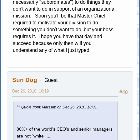
necessarily "subordinates") to do things they
don't want to do in support of an organizational
mission. Soon you'll be that Master Chief
required to motivate your division to do
something you don't want to do, but your boss
requires it. I hope you have that day and
succeed because only then will you
understand any of what I just typed.
Sun Dog
Guest
Dec 26, 2010, 10:19
#40
Quote from: Marssim on Dec 26, 2010, 10:01
80%+ of the world's CEO's and senior managers
are not "white",...