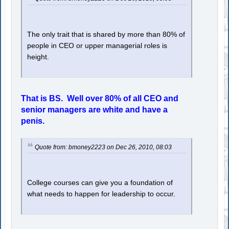
The only trait that is shared by more than 80% of
people in CEO or upper managerial roles is
height.
That is BS. Well over 80% of all CEO and
senior managers are white and have a
penis.
Quote from: bmoney2223 on Dec 26, 2010, 08:03
College courses can give you a foundation of
what needs to happen for leadership to occur.