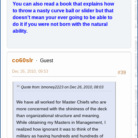
You can also read a book that explains how
to throw a nasty curve ball or slider but that
doesn't mean your ever going to be able to
do it if you were not born with the natural
ability.
co60slr
Guest
Dec 26, 2010, 09:53
#39
Quote from: bmoney2223 on Dec 26, 2010, 08:03
We have all worked for Master Chiefs who are
more concerned with the shininess of the deck
than organizational structure and meaning.
While obtaining my Masters in Management, I
realized how ignorant it was to think of the
military as having hundreds and hundreds of