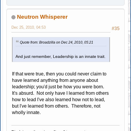
Neutron Whisperer
Dec 25, 2010, 04:53
#35
Quote from: Broadzilla on Dec 24, 2010, 05:21
And just remember, Leadership is an innate trait.
If that were true, then you could never claim to
have learned anything from anyone about
leadership; you'd just be how you were born.
It's absurd. Not only have I learned from others
how to lead I've also learned how not to lead,
but I've learned from others. Therefore, not
wholly innate.