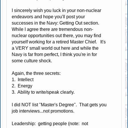
I sincerely wish you luck in your non-nuclear
endeavors and hope you'll post your
successes in the Navy: Getting Out section.
While I agree there are tremendous non-
nuclear opportunities out there, you may find
yourself working for a retired Master Chief. It's
a VERY small world out here and while the
Navy is far from perfect, I think you're in for
some culture shock.
Again, the three secrets:
1. Intellect
2. Energy
3. Ability to write/speak clearly.
I did NOT list "Master's Degree". That gets you
job interviews...not promotions.
Leadership: getting people (note: not