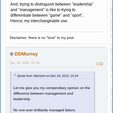
And, trying to distinguish between "leadership"
and "management" is like to trying to
differentiate between "game" and "sport".
Hence, my interchangeable use.
Disclaimer: there is no "tone" to my post.
DDMurray
Dec 24, 2010, 01:19
#32
Quote from: Marssim on Dec 24, 2010, 10:24
Let me give you my compendiary opinion on the
difference between management and
leadership.
No one ever brilliantly managed failure.