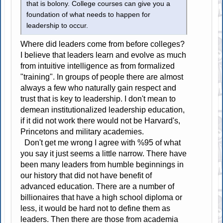
that is bolony. College courses can give you a
foundation of what needs to happen for
leadership to occur.
Where did leaders come from before colleges?
I believe that leaders learn and evolve as much
from intuitive intelligence as from formalized
"training". In groups of people there are almost
always a few who naturally gain respect and
trust that is key to leadership. I don't mean to
demean institutionalized leadership education,
if it did not work there would not be Harvard's,
Princetons and military academies.
Don't get me wrong I agree with %95 of what
you say it just seems a little narrow. There have
been many leaders from humble beginnings in
our history that did not have benefit of
advanced education. There are a number of
billionaires that have a high school diploma or
less, it would be hard not to define them as
leaders. Then there are those from academia