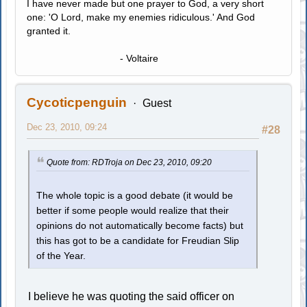
I have never made but one prayer to God, a very short
one: 'O Lord, make my enemies ridiculous.' And God
granted it.
- Voltaire
Cycoticpenguin
Guest
Dec 23, 2010, 09:24
#28
Quote from: RDTroja on Dec 23, 2010, 09:20
The whole topic is a good debate (it would be
better if some people would realize that their
opinions do not automatically become facts) but
this has got to be a candidate for Freudian Slip
of the Year.
I believe he was quoting the said officer on