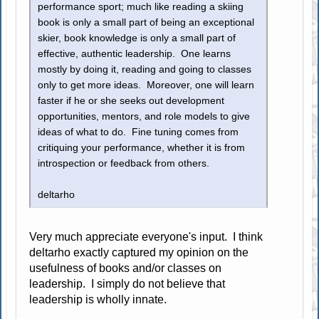
performance sport; much like reading a skiing
book is only a small part of being an exceptional
skier, book knowledge is only a small part of
effective, authentic leadership. One learns
mostly by doing it, reading and going to classes
only to get more ideas. Moreover, one will learn
faster if he or she seeks out development
opportunities, mentors, and role models to give
ideas of what to do. Fine tuning comes from
critiquing your performance, whether it is from
introspection or feedback from others.
deltarho
Very much appreciate everyone's input. I think
deltarho exactly captured my opinion on the
usefulness of books and/or classes on
leadership. I simply do not believe that
leadership is wholly innate.