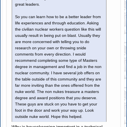
great leaders.
So you can learn how to be a better leader from
life experiences and through education. Asking
the civilian nuclear workers question like this will
usually result in being put on blast. Usually they
are more concerned with telling you to do
research on your own or throwing snide
comments from every direction. I would
recommend completing some type of Masters
degree in management and find a job in the non
nuclear community. I have several job offers on
the table outside of this community and they are
far more inviting than the ones offered from the
nuke world. The non nukes treasure a masters
degree and award positions that you deserve.
These guys are stuck on you have to get your
foot in the door and work your way up. Look
outside nuke world. Hope this helped.