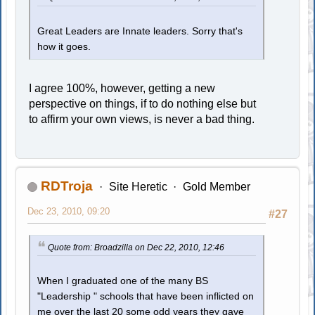
Great Leaders are Innate leaders. Sorry that's
how it goes.
I agree 100%, however, getting a new
perspective on things, if to do nothing else but
to affirm your own views, is never a bad thing.
RDTroja
Site Heretic
Gold Member
Dec 23, 2010, 09:20
#27
Quote from: Broadzilla on Dec 22, 2010, 12:46
When I graduated one of the many BS
"Leadership " schools that have been inflicted on
me over the last 20 some odd years they gave