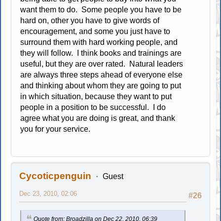
want them to do. Some people you have to be
hard on, other you have to give words of
encouragement, and some you just have to
surround them with hard working people, and
they will follow. I think books and trainings are
useful, but they are over rated. Natural leaders
are always three steps ahead of everyone else
and thinking about whom they are going to put
in which situation, because they want to put
people in a position to be successful. I do
agree what you are doing is great, and thank
you for your service.
Cycoticpenguin
Guest
Dec 23, 2010, 02:06
#26
Quote from: Broadzilla on Dec 22, 2010, 06:39