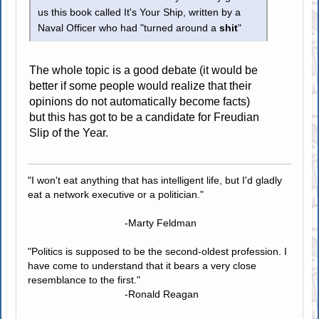
us this book called It's Your Ship, written by a
Naval Officer who had "turned around a
shit
"
The whole topic is a good debate (it would be
better if some people would realize that their
opinions do not automatically become facts)
but this has got to be a candidate for Freudian
Slip of the Year.
"I won't eat anything that has intelligent life, but I'd gladly
eat a network executive or a politician."
-Marty Feldman
"Politics is supposed to be the second-oldest profession. I
have come to understand that it bears a very close
resemblance to the first."
-Ronald Reagan