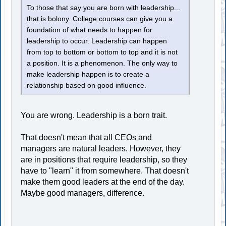
To those that say you are born with leadership...
that is bolony. College courses can give you a
foundation of what needs to happen for
leadership to occur. Leadership can happen
from top to bottom or bottom to top and it is not
a position. It is a phenomenon. The only way to
make leadership happen is to create a
relationship based on good influence.
You are wrong. Leadership is a born trait.
That doesn't mean that all CEOs and
managers are natural leaders. However, they
are in positions that require leadership, so they
have to "learn" it from somewhere. That doesn't
make them good leaders at the end of the day.
Maybe good managers, difference.