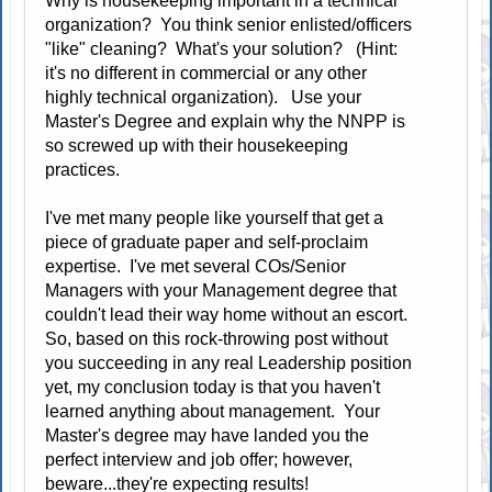
Why is housekeeping important in a technical
organization? You think senior enlisted/officers
"like" cleaning? What's your solution? (Hint:
it's no different in commercial or any other
highly technical organization). Use your
Master's Degree and explain why the NNPP is
so screwed up with their housekeeping
practices.
I've met many people like yourself that get a
piece of graduate paper and self-proclaim
expertise. I've met several COs/Senior
Managers with your Management degree that
couldn't lead their way home without an escort.
So, based on this rock-throwing post without
you succeeding in any real Leadership position
yet, my conclusion today is that you haven't
learned anything about management. Your
Master's degree may have landed you the
perfect interview and job offer; however,
beware...they're expecting results!