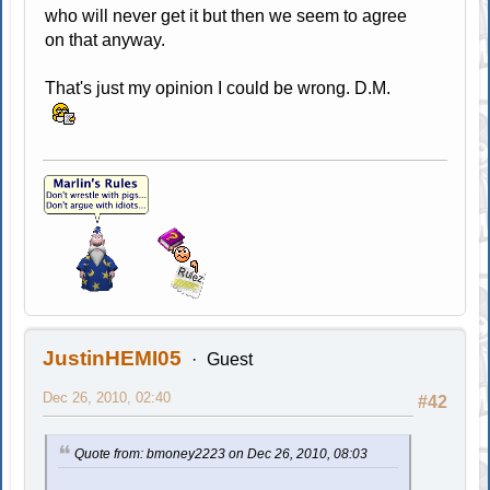
who will never get it but then we seem to agree
on that anyway.
That's just my opinion I could be wrong. D.M.
JustinHEMI05
Guest
Dec 26, 2010, 02:40
#42
Quote from: bmoney2223 on Dec 26, 2010, 08:03