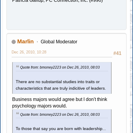
Patricia Gallup, PC Connection, Inc. (#990)
Marlin
Global Moderator
Dec 26, 2010, 10:28
#41
Quote from: bmoney2223 on Dec 26, 2010, 08:03
There are no substantial studies into traits or
characteristics that are truly indicitive of leaders.
Business majors would agree but I don't think
psychology majors would.
Quote from: bmoney2223 on Dec 26, 2010, 08:03
To those that say you are born with leadership...