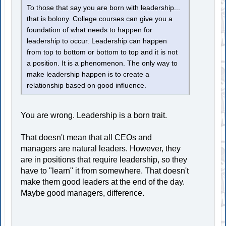
To those that say you are born with leadership...
that is bolony. College courses can give you a
foundation of what needs to happen for
leadership to occur. Leadership can happen
from top to bottom or bottom to top and it is not
a position. It is a phenomenon. The only way to
make leadership happen is to create a
relationship based on good influence.
You are wrong. Leadership is a born trait.
That doesn't mean that all CEOs and
managers are natural leaders. However, they
are in positions that require leadership, so they
have to "learn" it from somewhere. That doesn't
make them good leaders at the end of the day.
Maybe good managers, difference.