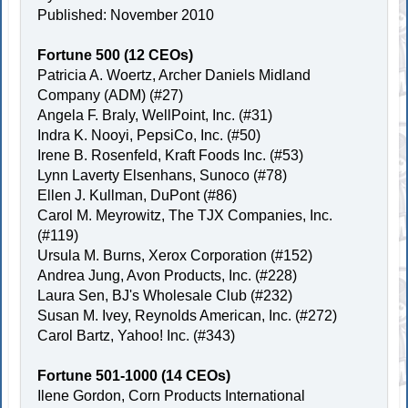
Published: November 2010
Fortune 500 (12 CEOs)
Patricia A. Woertz, Archer Daniels Midland
Company (ADM) (#27)
Angela F. Braly, WellPoint, Inc. (#31)
Indra K. Nooyi, PepsiCo, Inc. (#50)
Irene B. Rosenfeld, Kraft Foods Inc. (#53)
Lynn Laverty Elsenhans, Sunoco (#78)
Ellen J. Kullman, DuPont (#86)
Carol M. Meyrowitz, The TJX Companies, Inc.
(#119)
Ursula M. Burns, Xerox Corporation (#152)
Andrea Jung, Avon Products, Inc. (#228)
Laura Sen, BJ's Wholesale Club (#232)
Susan M. Ivey, Reynolds American, Inc. (#272)
Carol Bartz, Yahoo! Inc. (#343)
Fortune 501-1000 (14 CEOs)
Ilene Gordon, Corn Products International