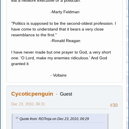
eat a network executive or a politician."
-Marty Feldman
"Politics is supposed to be the second-oldest profession. I
have come to understand that it bears a very close
resemblance to the first."
-Ronald Reagan
I have never made but one prayer to God, a very short
one: 'O Lord, make my enemies ridiculous.' And God
granted it.
- Voltaire
Cycoticpenguin
Guest
Dec 23, 2010, 09:31
#30
Quote from: RDTroja on Dec 23, 2010, 09:29