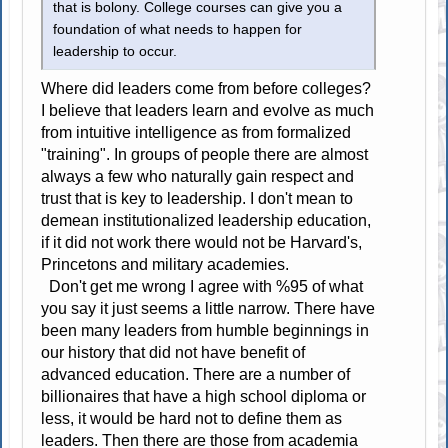
that is bolony. College courses can give you a
foundation of what needs to happen for
leadership to occur.
Where did leaders come from before colleges?
I believe that leaders learn and evolve as much
from intuitive intelligence as from formalized
"training". In groups of people there are almost
always a few who naturally gain respect and
trust that is key to leadership. I don't mean to
demean institutionalized leadership education,
if it did not work there would not be Harvard's,
Princetons and military academies.
Don't get me wrong I agree with %95 of what
you say it just seems a little narrow. There have
been many leaders from humble beginnings in
our history that did not have benefit of
advanced education. There are a number of
billionaires that have a high school diploma or
less, it would be hard not to define them as
leaders. Then there are those from academia