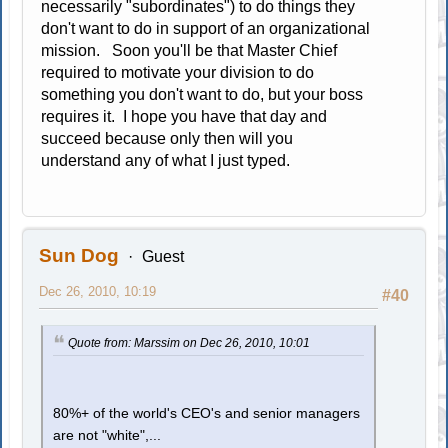
necessarily "subordinates") to do things they
don't want to do in support of an organizational
mission. Soon you'll be that Master Chief
required to motivate your division to do
something you don't want to do, but your boss
requires it. I hope you have that day and
succeed because only then will you
understand any of what I just typed.
Sun Dog
Guest
Dec 26, 2010, 10:19
#40
Quote from: Marssim on Dec 26, 2010, 10:01
80%+ of the world's CEO's and senior managers
are not "white",...