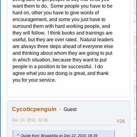
want them to do. Some people you have to be
hard on, other you have to give words of
encouragement, and some you just have to
surround them with hard working people, and
they will follow. I think books and trainings are
useful, but they are over rated. Natural leaders
are always three steps ahead of everyone else
and thinking about whom they are going to put
in which situation, because they want to put
people in a position to be successful. I do
agree what you are doing is great, and thank
you for your service.
Cycoticpenguin
Guest
Dec 23, 2010, 02:06
#26
Quote from: Broadzilla on Dec 22, 2010, 06:39