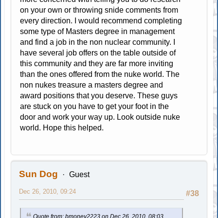
on your own or throwing snide comments from
every direction. I would recommend completing
some type of Masters degree in management
and find a job in the non nuclear community. I
have several job offers on the table outside of
this community and they are far more inviting
than the ones offered from the nuke world. The
non nukes treasure a masters degree and
award positions that you deserve. These guys
are stuck on you have to get your foot in the
door and work your way up. Look outside nuke
world. Hope this helped.
Sun Dog
Guest
Dec 26, 2010, 09:24
#38
Quote from: bmoney2223 on Dec 26, 2010, 08:03