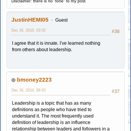
Disclaimer: there is no "tone" to my post.
JustinHEMI05
Guest
Dec 26, 2010, 03:02
#36
I agree that it is innate. I've learned nothing
from others about leadership.
bmoney2223
Dec 26, 2010, 08:03
#37
Leadership is a topic that has as many
definitions as people who have tried to
understand it. The most frequently used
definition of leadership is an influence
relationship between leaders and followers in a