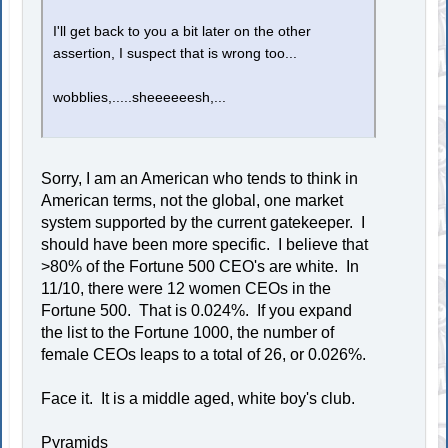
I'll get back to you a bit later on the other
assertion, I suspect that is wrong too...
wobblies,.....sheeeeeesh,...
Sorry, I am an American who tends to think in
American terms, not the global, one market
system supported by the current gatekeeper. I
should have been more specific. I believe that
>80% of the Fortune 500 CEO's are white. In
11/10, there were 12 women CEOs in the
Fortune 500. That is 0.024%. If you expand
the list to the Fortune 1000, the number of
female CEOs leaps to a total of 26, or 0.026%.
Face it. It is a middle aged, white boy's club.
Pyramids