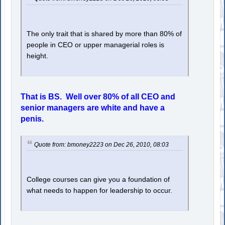
The only trait that is shared by more than 80% of
people in CEO or upper managerial roles is
height.
That is BS. Well over 80% of all CEO and
senior managers are white and have a
penis.
Quote from: bmoney2223 on Dec 26, 2010, 08:03
College courses can give you a foundation of
what needs to happen for leadership to occur.