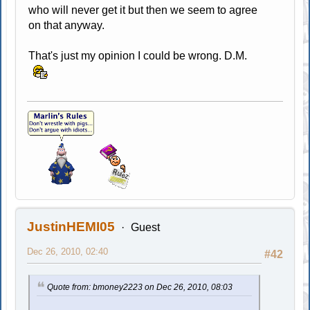
who will never get it but then we seem to agree
on that anyway.
That's just my opinion I could be wrong. D.M.
JustinHEMI05
Guest
Dec 26, 2010, 02:40
#42
Quote from: bmoney2223 on Dec 26, 2010, 08:03