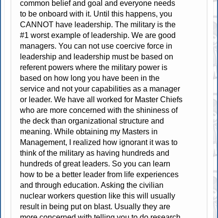
common belief and goal and everyone needs
to be onboard with it. Until this happens, you
CANNOT have leadership. The military is the
#1 worst example of leadership. We are good
managers. You can not use coercive force in
leadership and leadership must be based on
referent powers where the military power is
based on how long you have been in the
service and not your capabilities as a manager
or leader. We have all worked for Master Chiefs
who are more concerned with the shininess of
the deck than organizational structure and
meaning. While obtaining my Masters in
Management, I realized how ignorant it was to
think of the military as having hundreds and
hundreds of great leaders. So you can learn
how to be a better leader from life experiences
and through education. Asking the civilian
nuclear workers question like this will usually
result in being put on blast. Usually they are
more concerned with telling you to do research