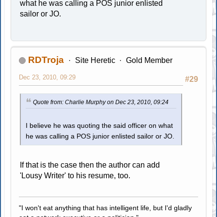
what he was calling a POS junior enlisted
sailor or JO.
RDTroja
Site Heretic
Gold Member
Dec 23, 2010, 09:29
#29
Quote from: Charlie Murphy on Dec 23, 2010, 09:24
I believe he was quoting the said officer on what
he was calling a POS junior enlisted sailor or JO.
If that is the case then the author can add
'Lousy Writer' to his resume, too.
"I won't eat anything that has intelligent life, but I'd gladly