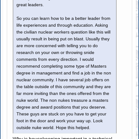
great leaders.
So you can learn how to be a better leader from
life experiences and through education. Asking
the civilian nuclear workers question like this will
usually result in being put on blast. Usually they
are more concerned with telling you to do
research on your own or throwing snide
comments from every direction. I would
recommend completing some type of Masters
degree in management and find a job in the non
nuclear community. I have several job offers on
the table outside of this community and they are
far more inviting than the ones offered from the
nuke world. The non nukes treasure a masters
degree and award positions that you deserve.
These guys are stuck on you have to get your
foot in the door and work your way up. Look
outside nuke world. Hope this helped.