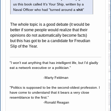
us this book called It's Your Ship, written by a
Naval Officer who had "turned around a
shit
"
The whole topic is a good debate (it would be
better if some people would realize that their
opinions do not automatically become facts)
but this has got to be a candidate for Freudian
Slip of the Year.
"I won't eat anything that has intelligent life, but I'd gladly
eat a network executive or a politician."
-Marty Feldman
"Politics is supposed to be the second-oldest profession. I
have come to understand that it bears a very close
resemblance to the first."
-Ronald Reagan