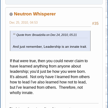
Neutron Whisperer
Dec 25, 2010, 04:53
#35
Quote from: Broadzilla on Dec 24, 2010, 05:21
And just remember, Leadership is an innate trait.
If that were true, then you could never claim to
have learned anything from anyone about
leadership; you'd just be how you were born.
It's absurd. Not only have I learned from others
how to lead I've also learned how not to lead,
but I've learned from others. Therefore, not
wholly innate.