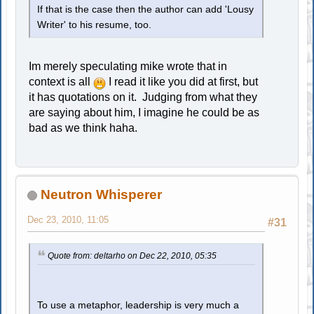
If that is the case then the author can add 'Lousy
Writer' to his resume, too.
Im merely speculating mike wrote that in
context is all
I read it like you did at first, but
it has quotations on it. Judging from what they
are saying about him, I imagine he could be as
bad as we think haha.
Neutron Whisperer
Dec 23, 2010, 11:05
#31
Quote from: deltarho on Dec 22, 2010, 05:35
To use a metaphor, leadership is very much a