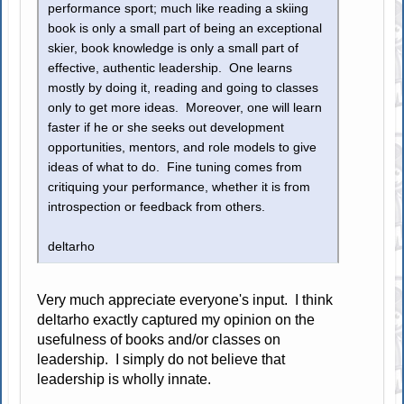
performance sport; much like reading a skiing
book is only a small part of being an exceptional
skier, book knowledge is only a small part of
effective, authentic leadership. One learns
mostly by doing it, reading and going to classes
only to get more ideas. Moreover, one will learn
faster if he or she seeks out development
opportunities, mentors, and role models to give
ideas of what to do. Fine tuning comes from
critiquing your performance, whether it is from
introspection or feedback from others.
deltarho
Very much appreciate everyone's input. I think
deltarho exactly captured my opinion on the
usefulness of books and/or classes on
leadership. I simply do not believe that
leadership is wholly innate.