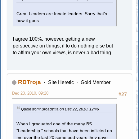
Great Leaders are Innate leaders. Sorry that's
how it goes.
I agree 100%, however, getting a new
perspective on things, if to do nothing else but
to affirm your own views, is never a bad thing.
RDTroja
Site Heretic
Gold Member
Dec 23, 2010, 09:20
#27
Quote from: Broadzilla on Dec 22, 2010, 12:46
When I graduated one of the many BS
"Leadership " schools that have been inflicted on
me over the last 20 some odd years they gave