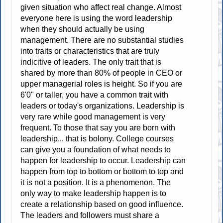
given situation who affect real change. Almost
everyone here is using the word leadership
when they should actually be using
management. There are no substantial studies
into traits or characteristics that are truly
indicitive of leaders. The only trait that is
shared by more than 80% of people in CEO or
upper managerial roles is height. So if you are
6'0" or taller, you have a common trait with
leaders or today's organizations. Leadership is
very rare while good management is very
frequent. To those that say you are born with
leadership... that is bolony. College courses
can give you a foundation of what needs to
happen for leadership to occur. Leadership can
happen from top to bottom or bottom to top and
it is not a position. It is a phenomenon. The
only way to make leadership happen is to
create a relationship based on good influence.
The leaders and followers must share a