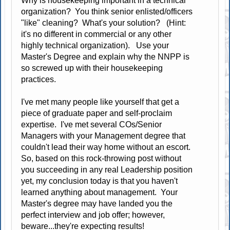
Why is housekeeping important in a technical
organization? You think senior enlisted/officers
"like" cleaning? What's your solution? (Hint:
it's no different in commercial or any other
highly technical organization). Use your
Master's Degree and explain why the NNPP is
so screwed up with their housekeeping
practices.
I've met many people like yourself that get a
piece of graduate paper and self-proclaim
expertise. I've met several COs/Senior
Managers with your Management degree that
couldn't lead their way home without an escort.
So, based on this rock-throwing post without
you succeeding in any real Leadership position
yet, my conclusion today is that you haven't
learned anything about management. Your
Master's degree may have landed you the
perfect interview and job offer; however,
beware...they're expecting results!