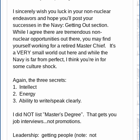
I sincerely wish you luck in your non-nuclear
endeavors and hope you'll post your
successes in the Navy: Getting Out section.
While I agree there are tremendous non-
nuclear opportunities out there, you may find
yourself working for a retired Master Chief. It's
a VERY small world out here and while the
Navy is far from perfect, I think you're in for
some culture shock.
Again, the three secrets:
1. Intellect
2. Energy
3. Ability to write/speak clearly.
I did NOT list "Master's Degree". That gets you
job interviews...not promotions.
Leadership: getting people (note: not