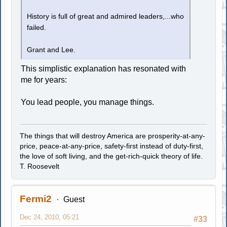
History is full of great and admired leaders,...who
failed.
Grant and Lee.
This simplistic explanation has resonated with
me for years:
You lead people, you manage things.
The things that will destroy America are prosperity-at-any-
price, peace-at-any-price, safety-first instead of duty-first,
the love of soft living, and the get-rich-quick theory of life.
T. Roosevelt
Fermi2
Guest
Dec 24, 2010, 05:21
#33