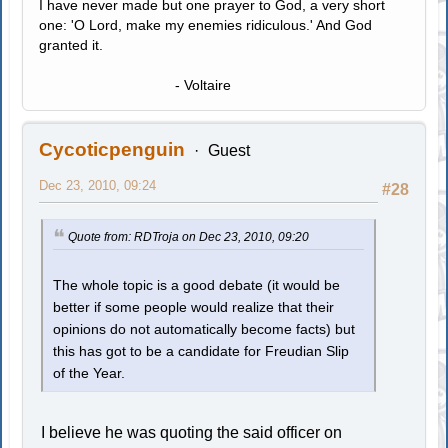
I have never made but one prayer to God, a very short
one: 'O Lord, make my enemies ridiculous.' And God
granted it.
- Voltaire
Cycoticpenguin
Guest
Dec 23, 2010, 09:24
#28
Quote from: RDTroja on Dec 23, 2010, 09:20
The whole topic is a good debate (it would be
better if some people would realize that their
opinions do not automatically become facts) but
this has got to be a candidate for Freudian Slip
of the Year.
I believe he was quoting the said officer on