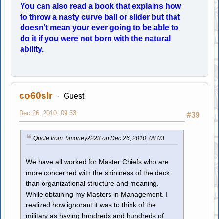
You can also read a book that explains how
to throw a nasty curve ball or slider but that
doesn't mean your ever going to be able to
do it if you were not born with the natural
ability.
co60slr
Guest
Dec 26, 2010, 09:53
#39
Quote from: bmoney2223 on Dec 26, 2010, 08:03
We have all worked for Master Chiefs who are
more concerned with the shininess of the deck
than organizational structure and meaning.
While obtaining my Masters in Management, I
realized how ignorant it was to think of the
military as having hundreds and hundreds of