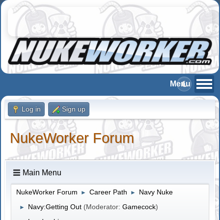
Log in
Sign up
NukeWorker Forum
Main Menu
NukeWorker Forum
Career Path
Navy Nuke
►
►
Navy:Getting Out
(Moderator:
Gamecock
)
►