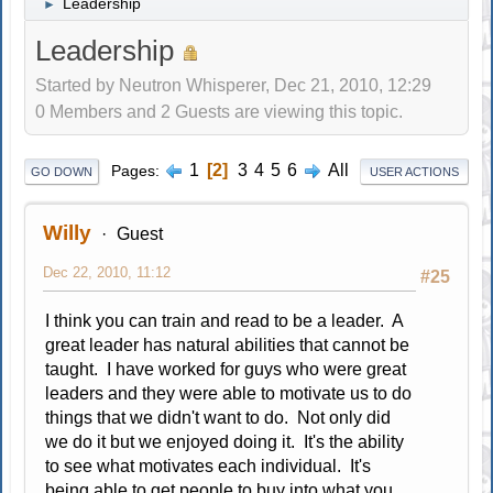
Leadership
►
Leadership
Started by Neutron Whisperer, Dec 21, 2010, 12:29
0 Members and 2 Guests are viewing this topic.
1
2
3
4
5
6
All
Pages
GO DOWN
USER ACTIONS
Willy
Guest
Dec 22, 2010, 11:12
#25
I think you can train and read to be a leader. A
great leader has natural abilities that cannot be
taught. I have worked for guys who were great
leaders and they were able to motivate us to do
things that we didn't want to do. Not only did
we do it but we enjoyed doing it. It's the ability
to see what motivates each individual. It's
being able to get people to buy into what you