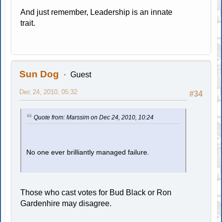
And just remember, Leadership is an innate
trait.
Sun Dog
Guest
Dec 24, 2010, 05:32
#34
Quote from: Marssim on Dec 24, 2010, 10:24
No one ever brilliantly managed failure.
Those who cast votes for Bud Black or Ron
Gardenhire may disagree.