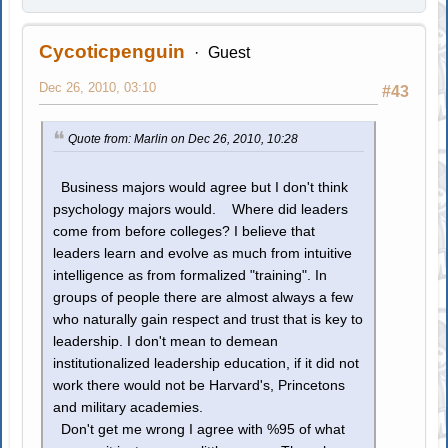
Cycoticpenguin
Guest
Dec 26, 2010, 03:10
#43
Quote from: Marlin on Dec 26, 2010, 10:28
Business majors would agree but I don't think
psychology majors would. Where did leaders
come from before colleges? I believe that
leaders learn and evolve as much from intuitive
intelligence as from formalized "training". In
groups of people there are almost always a few
who naturally gain respect and trust that is key to
leadership. I don't mean to demean
institutionalized leadership education, if it did not
work there would not be Harvard's, Princetons
and military academies.
Don't get me wrong I agree with %95 of what