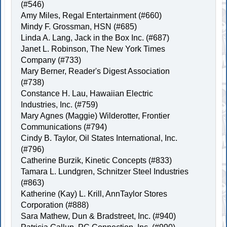
(#546)
Amy Miles, Regal Entertainment (#660)
Mindy F. Grossman, HSN (#685)
Linda A. Lang, Jack in the Box Inc. (#687)
Janet L. Robinson, The New York Times
Company (#733)
Mary Berner, Reader's Digest Association
(#738)
Constance H. Lau, Hawaiian Electric
Industries, Inc. (#759)
Mary Agnes (Maggie) Wilderotter, Frontier
Communications (#794)
Cindy B. Taylor, Oil States International, Inc.
(#796)
Catherine Burzik, Kinetic Concepts (#833)
Tamara L. Lundgren, Schnitzer Steel Industries
(#863)
Katherine (Kay) L. Krill, AnnTaylor Stores
Corporation (#888)
Sara Mathew, Dun & Bradstreet, Inc. (#940)