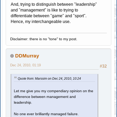
And, trying to distinguish between "leadership"
and "management" is like to trying to
differentiate between "game" and "sport".
Hence, my interchangeable use.
Disclaimer: there is no "tone" to my post.
DDMurray
Dec 24, 2010, 01:19
#32
Quote from: Marssim on Dec 24, 2010, 10:24
Let me give you my compendiary opinion on the
difference between management and
leadership.
No one ever brilliantly managed failure.