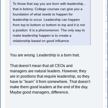
To those that say you are born with leadership...
that is bolony. College courses can give you a
foundation of what needs to happen for
leadership to occur. Leadership can happen
from top to bottom or bottom to top and it is not
a position. It is a phenomenon. The only way to
make leadership happen is to create a
relationship based on good influence.
You are wrong. Leadership is a born trait.
That doesn't mean that all CEOs and
managers are natural leaders. However, they
are in positions that require leadership, so they
have to "learn" it from somewhere. That doesn't
make them good leaders at the end of the day.
Maybe good managers, difference.