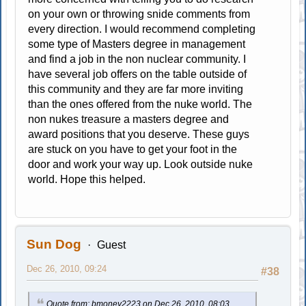
on your own or throwing snide comments from
every direction. I would recommend completing
some type of Masters degree in management
and find a job in the non nuclear community. I
have several job offers on the table outside of
this community and they are far more inviting
than the ones offered from the nuke world. The
non nukes treasure a masters degree and
award positions that you deserve. These guys
are stuck on you have to get your foot in the
door and work your way up. Look outside nuke
world. Hope this helped.
Sun Dog
Guest
Dec 26, 2010, 09:24
#38
Quote from: bmoney2223 on Dec 26, 2010, 08:03