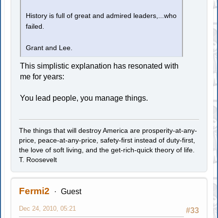
History is full of great and admired leaders,...who
failed.
Grant and Lee.
This simplistic explanation has resonated with
me for years:
You lead people, you manage things.
The things that will destroy America are prosperity-at-any-
price, peace-at-any-price, safety-first instead of duty-first,
the love of soft living, and the get-rich-quick theory of life.
T. Roosevelt
Fermi2
Guest
Dec 24, 2010, 05:21
#33