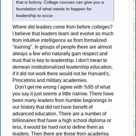
that is bolony. College courses can give you a
foundation of what needs to happen for
leadership to occur.
Where did leaders come from before colleges?
I believe that leaders learn and evolve as much
from intuitive intelligence as from formalized
"training". In groups of people there are almost
always a few who naturally gain respect and
trust that is key to leadership. I don't mean to
demean institutionalized leadership education,
if it did not work there would not be Harvard's,
Princetons and military academies.
Don't get me wrong I agree with %95 of what
you say it just seems a little narrow. There have
been many leaders from humble beginnings in
our history that did not have benefit of
advanced education. There are a number of
billionaires that have a high school diploma or
less, it would be hard not to define them as
leaders. Then there are those from academia