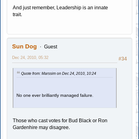
And just remember, Leadership is an innate
trait.
Sun Dog
Guest
Dec 24, 2010, 05:32
#34
Quote from: Marssim on Dec 24, 2010, 10:24
No one ever brilliantly managed failure.
Those who cast votes for Bud Black or Ron
Gardenhire may disagree.