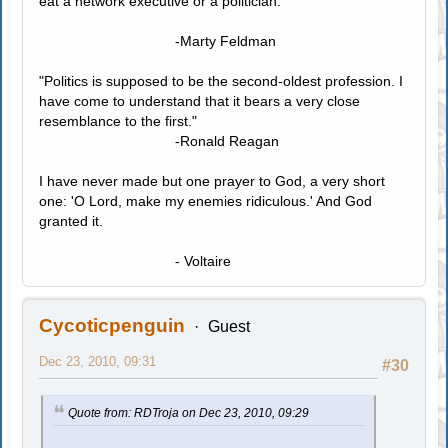
eat a network executive or a politician."
-Marty Feldman
"Politics is supposed to be the second-oldest profession. I
have come to understand that it bears a very close
resemblance to the first."
-Ronald Reagan
I have never made but one prayer to God, a very short
one: 'O Lord, make my enemies ridiculous.' And God
granted it.
- Voltaire
Cycoticpenguin
Guest
Dec 23, 2010, 09:31
#30
Quote from: RDTroja on Dec 23, 2010, 09:29