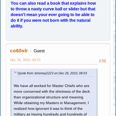
You can also read a book that explains how
to throw a nasty curve ball or slider but that
doesn't mean your ever going to be able to
do it if you were not born with the natural
ability.
co60slr
Guest
Dec 26, 2010, 09:53
#39
Quote from: bmoney2223 on Dec 26, 2010, 08:03
We have all worked for Master Chiefs who are
more concerned with the shininess of the deck
than organizational structure and meaning.
While obtaining my Masters in Management, I
realized how ignorant it was to think of the
military as having hundreds and hundreds of