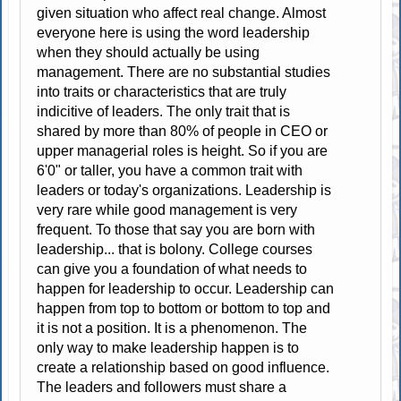
given situation who affect real change. Almost
everyone here is using the word leadership
when they should actually be using
management. There are no substantial studies
into traits or characteristics that are truly
indicitive of leaders. The only trait that is
shared by more than 80% of people in CEO or
upper managerial roles is height. So if you are
6'0" or taller, you have a common trait with
leaders or today's organizations. Leadership is
very rare while good management is very
frequent. To those that say you are born with
leadership... that is bolony. College courses
can give you a foundation of what needs to
happen for leadership to occur. Leadership can
happen from top to bottom or bottom to top and
it is not a position. It is a phenomenon. The
only way to make leadership happen is to
create a relationship based on good influence.
The leaders and followers must share a