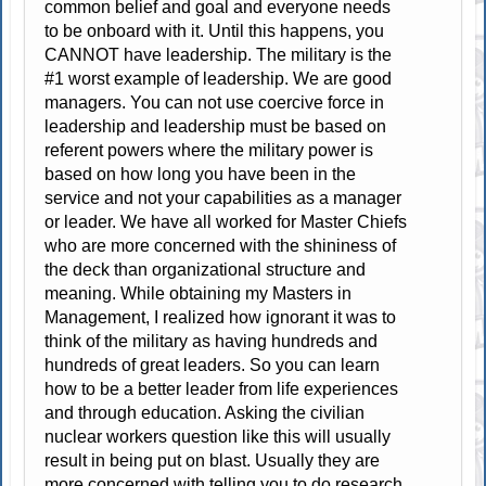
common belief and goal and everyone needs
to be onboard with it. Until this happens, you
CANNOT have leadership. The military is the
#1 worst example of leadership. We are good
managers. You can not use coercive force in
leadership and leadership must be based on
referent powers where the military power is
based on how long you have been in the
service and not your capabilities as a manager
or leader. We have all worked for Master Chiefs
who are more concerned with the shininess of
the deck than organizational structure and
meaning. While obtaining my Masters in
Management, I realized how ignorant it was to
think of the military as having hundreds and
hundreds of great leaders. So you can learn
how to be a better leader from life experiences
and through education. Asking the civilian
nuclear workers question like this will usually
result in being put on blast. Usually they are
more concerned with telling you to do research