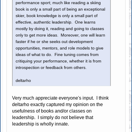
performance sport; much like reading a skiing
book is only a small part of being an exceptional
skier, book knowledge is only a small part of
effective, authentic leadership. One learns
mostly by doing it, reading and going to classes
only to get more ideas. Moreover, one will learn
faster if he or she seeks out development
opportunities, mentors, and role models to give
ideas of what to do. Fine tuning comes from
critiquing your performance, whether it is from
introspection or feedback from others.
deltarho
Very much appreciate everyone's input. I think
deltarho exactly captured my opinion on the
usefulness of books and/or classes on
leadership. I simply do not believe that
leadership is wholly innate.