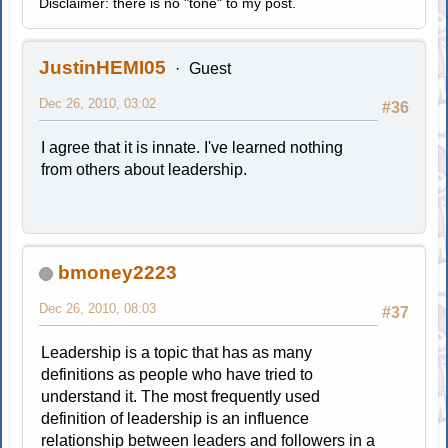
Disclaimer: there is no "tone" to my post.
JustinHEMI05
Guest
Dec 26, 2010, 03:02
#36
I agree that it is innate. I've learned nothing
from others about leadership.
bmoney2223
Dec 26, 2010, 08:03
#37
Leadership is a topic that has as many
definitions as people who have tried to
understand it. The most frequently used
definition of leadership is an influence
relationship between leaders and followers in a