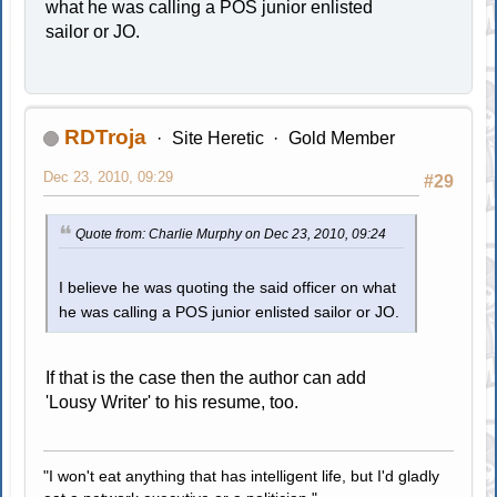
what he was calling a POS junior enlisted
sailor or JO.
RDTroja
Site Heretic
Gold Member
Dec 23, 2010, 09:29
#29
Quote from: Charlie Murphy on Dec 23, 2010, 09:24
I believe he was quoting the said officer on what
he was calling a POS junior enlisted sailor or JO.
If that is the case then the author can add
'Lousy Writer' to his resume, too.
"I won't eat anything that has intelligent life, but I'd gladly