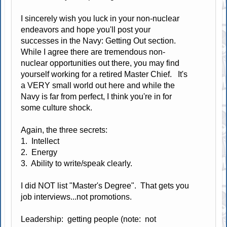
I sincerely wish you luck in your non-nuclear
endeavors and hope you'll post your
successes in the Navy: Getting Out section.
While I agree there are tremendous non-
nuclear opportunities out there, you may find
yourself working for a retired Master Chief. It's
a VERY small world out here and while the
Navy is far from perfect, I think you're in for
some culture shock.
Again, the three secrets:
1. Intellect
2. Energy
3. Ability to write/speak clearly.
I did NOT list "Master's Degree". That gets you
job interviews...not promotions.
Leadership: getting people (note: not