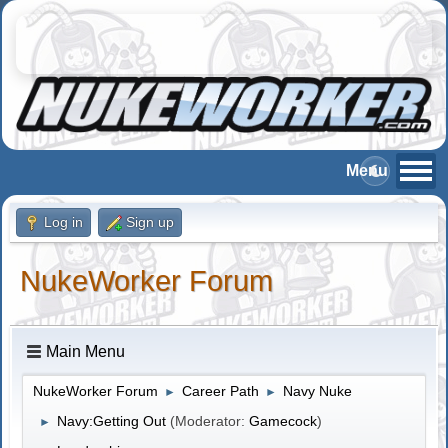
Log in
Sign up
NukeWorker Forum
Main Menu
NukeWorker Forum
Career Path
Navy Nuke
►
►
Navy:Getting Out
(Moderator:
Gamecock
)
►