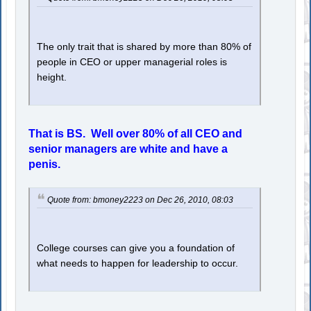
The only trait that is shared by more than 80% of
people in CEO or upper managerial roles is
height.
That is BS. Well over 80% of all CEO and
senior managers are white and have a
penis.
Quote from: bmoney2223 on Dec 26, 2010, 08:03
College courses can give you a foundation of
what needs to happen for leadership to occur.