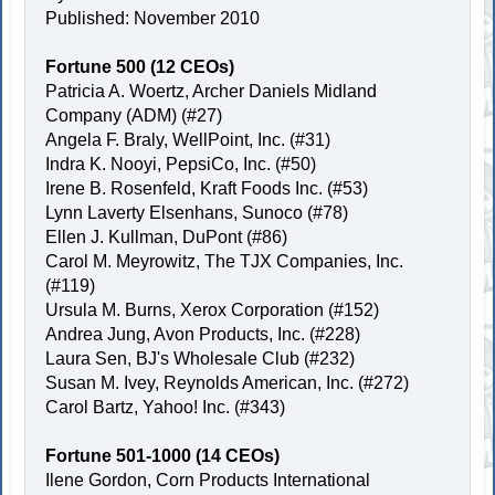
Published: November 2010
Fortune 500 (12 CEOs)
Patricia A. Woertz, Archer Daniels Midland
Company (ADM) (#27)
Angela F. Braly, WellPoint, Inc. (#31)
Indra K. Nooyi, PepsiCo, Inc. (#50)
Irene B. Rosenfeld, Kraft Foods Inc. (#53)
Lynn Laverty Elsenhans, Sunoco (#78)
Ellen J. Kullman, DuPont (#86)
Carol M. Meyrowitz, The TJX Companies, Inc.
(#119)
Ursula M. Burns, Xerox Corporation (#152)
Andrea Jung, Avon Products, Inc. (#228)
Laura Sen, BJ's Wholesale Club (#232)
Susan M. Ivey, Reynolds American, Inc. (#272)
Carol Bartz, Yahoo! Inc. (#343)
Fortune 501-1000 (14 CEOs)
Ilene Gordon, Corn Products International