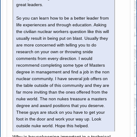
great leaders.
So you can learn how to be a better leader from
life experiences and through education. Asking
the civilian nuclear workers question like this will
usually result in being put on blast. Usually they
are more concerned with telling you to do
research on your own or throwing snide
comments from every direction. I would
recommend completing some type of Masters
degree in management and find a job in the non
nuclear community. I have several job offers on
the table outside of this community and they are
far more inviting than the ones offered from the
nuke world. The non nukes treasure a masters
degree and award positions that you deserve.
These guys are stuck on you have to get your
foot in the door and work your way up. Look
outside nuke world. Hope this helped.