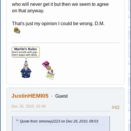
who will never get it but then we seem to agree
on that anyway.
That's just my opinion I could be wrong. D.M.
JustinHEMI05
Guest
Dec 26, 2010, 02:40
#42
Quote from: bmoney2223 on Dec 26, 2010, 08:03