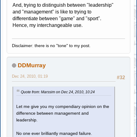
And, trying to distinguish between "leadership"
and "management" is like to trying to
differentiate between "game" and "sport".
Hence, my interchangeable use.
Disclaimer: there is no "tone" to my post.
DDMurray
Dec 24, 2010, 01:19
#32
Quote from: Marssim on Dec 24, 2010, 10:24
Let me give you my compendiary opinion on the
difference between management and
leadership.
No one ever brilliantly managed failure.