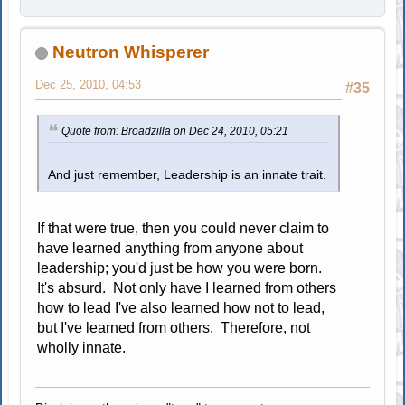
Neutron Whisperer
Dec 25, 2010, 04:53
#35
Quote from: Broadzilla on Dec 24, 2010, 05:21
And just remember, Leadership is an innate trait.
If that were true, then you could never claim to
have learned anything from anyone about
leadership; you'd just be how you were born.
It's absurd. Not only have I learned from others
how to lead I've also learned how not to lead,
but I've learned from others. Therefore, not
wholly innate.