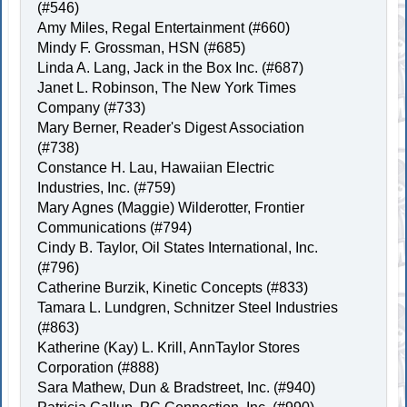
(#546)
Amy Miles, Regal Entertainment (#660)
Mindy F. Grossman, HSN (#685)
Linda A. Lang, Jack in the Box Inc. (#687)
Janet L. Robinson, The New York Times
Company (#733)
Mary Berner, Reader's Digest Association
(#738)
Constance H. Lau, Hawaiian Electric
Industries, Inc. (#759)
Mary Agnes (Maggie) Wilderotter, Frontier
Communications (#794)
Cindy B. Taylor, Oil States International, Inc.
(#796)
Catherine Burzik, Kinetic Concepts (#833)
Tamara L. Lundgren, Schnitzer Steel Industries
(#863)
Katherine (Kay) L. Krill, AnnTaylor Stores
Corporation (#888)
Sara Mathew, Dun & Bradstreet, Inc. (#940)