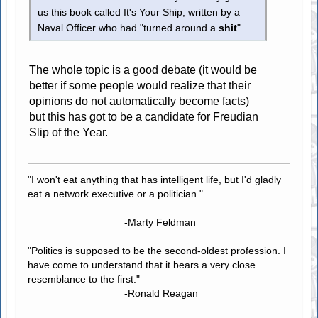
us this book called It's Your Ship, written by a
Naval Officer who had "turned around a
shit
"
The whole topic is a good debate (it would be
better if some people would realize that their
opinions do not automatically become facts)
but this has got to be a candidate for Freudian
Slip of the Year.
"I won't eat anything that has intelligent life, but I'd gladly
eat a network executive or a politician."
-Marty Feldman
"Politics is supposed to be the second-oldest profession. I
have come to understand that it bears a very close
resemblance to the first."
-Ronald Reagan