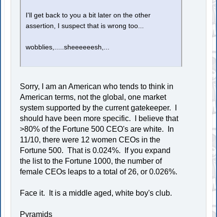
I'll get back to you a bit later on the other
assertion, I suspect that is wrong too...
wobblies,.....sheeeeeesh,...
Sorry, I am an American who tends to think in
American terms, not the global, one market
system supported by the current gatekeeper. I
should have been more specific. I believe that
>80% of the Fortune 500 CEO's are white. In
11/10, there were 12 women CEOs in the
Fortune 500. That is 0.024%. If you expand
the list to the Fortune 1000, the number of
female CEOs leaps to a total of 26, or 0.026%.
Face it. It is a middle aged, white boy's club.
Pyramids