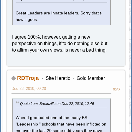
Great Leaders are Innate leaders. Sorry that's
how it goes.
I agree 100%, however, getting a new
perspective on things, if to do nothing else but
to affirm your own views, is never a bad thing.
RDTroja
Site Heretic
Gold Member
Dec 23, 2010, 09:20
#27
Quote from: Broadzilla on Dec 22, 2010, 12:46
When I graduated one of the many BS
"Leadership " schools that have been inflicted on
me over the last 20 some odd years they gave