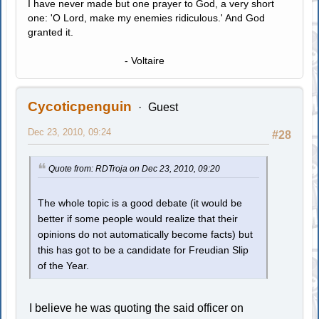
I have never made but one prayer to God, a very short
one: 'O Lord, make my enemies ridiculous.' And God
granted it.
- Voltaire
Cycoticpenguin
Guest
Dec 23, 2010, 09:24
#28
Quote from: RDTroja on Dec 23, 2010, 09:20
The whole topic is a good debate (it would be
better if some people would realize that their
opinions do not automatically become facts) but
this has got to be a candidate for Freudian Slip
of the Year.
I believe he was quoting the said officer on