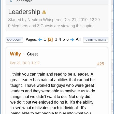
Leadership
►
Leadership
Started by Neutron Whisperer, Dec 21, 2010, 12:29
0 Members and 3 Guests are viewing this topic.
1
2
3
4
5
6
All
Pages
GO DOWN
USER ACTIONS
Willy
Guest
Dec 22, 2010, 11:12
#25
I think you can train and read to be a leader. A
great leader has natural abilities that cannot be
taught. I have worked for guys who were great
leaders and they were able to motivate us to do
things that we didn't want to do. Not only did
we do it but we enjoyed doing it. It's the ability
to see what motivates each individual. It's
being able to get people to buy into what you