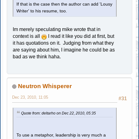
If that is the case then the author can add 'Lousy
Writer' to his resume, too.
Im merely speculating mike wrote that in
context is all
I read it like you did at first, but
it has quotations on it. Judging from what they
are saying about him, I imagine he could be as
bad as we think haha.
Neutron Whisperer
Dec 23, 2010, 11:05
#31
Quote from: deltarho on Dec 22, 2010, 05:35
To use a metaphor, leadership is very much a