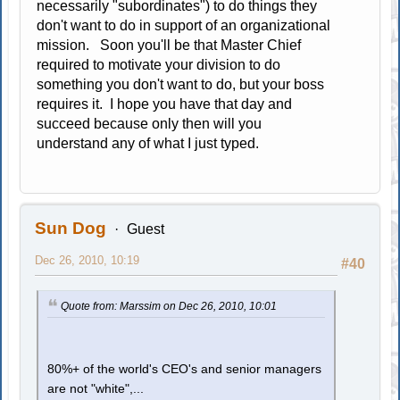
necessarily "subordinates") to do things they
don't want to do in support of an organizational
mission. Soon you'll be that Master Chief
required to motivate your division to do
something you don't want to do, but your boss
requires it. I hope you have that day and
succeed because only then will you
understand any of what I just typed.
Sun Dog
Guest
Dec 26, 2010, 10:19
#40
Quote from: Marssim on Dec 26, 2010, 10:01
80%+ of the world's CEO's and senior managers
are not "white",...