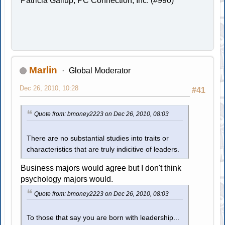
Patricia Gallup, PC Connection, Inc. (#990)
Marlin
Global Moderator
Dec 26, 2010, 10:28
#41
Quote from: bmoney2223 on Dec 26, 2010, 08:03
There are no substantial studies into traits or
characteristics that are truly indicitive of leaders.
Business majors would agree but I don't think
psychology majors would.
Quote from: bmoney2223 on Dec 26, 2010, 08:03
To those that say you are born with leadership...