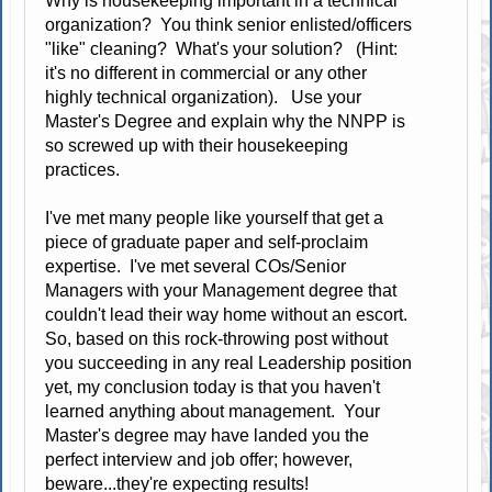
Why is housekeeping important in a technical
organization? You think senior enlisted/officers
"like" cleaning? What's your solution? (Hint:
it's no different in commercial or any other
highly technical organization). Use your
Master's Degree and explain why the NNPP is
so screwed up with their housekeeping
practices.
I've met many people like yourself that get a
piece of graduate paper and self-proclaim
expertise. I've met several COs/Senior
Managers with your Management degree that
couldn't lead their way home without an escort.
So, based on this rock-throwing post without
you succeeding in any real Leadership position
yet, my conclusion today is that you haven't
learned anything about management. Your
Master's degree may have landed you the
perfect interview and job offer; however,
beware...they're expecting results!