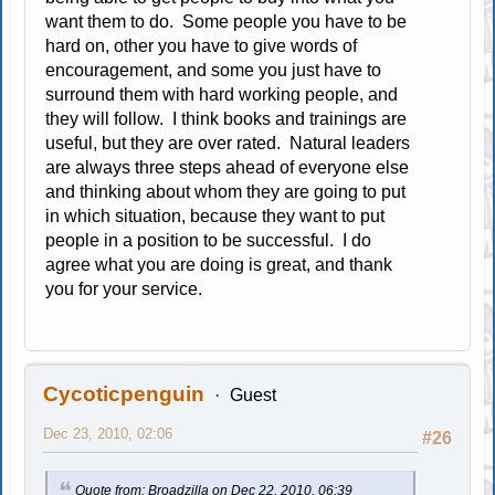
want them to do. Some people you have to be
hard on, other you have to give words of
encouragement, and some you just have to
surround them with hard working people, and
they will follow. I think books and trainings are
useful, but they are over rated. Natural leaders
are always three steps ahead of everyone else
and thinking about whom they are going to put
in which situation, because they want to put
people in a position to be successful. I do
agree what you are doing is great, and thank
you for your service.
Cycoticpenguin
Guest
Dec 23, 2010, 02:06
#26
Quote from: Broadzilla on Dec 22, 2010, 06:39