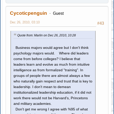
Cycoticpenguin
Guest
Dec 26, 2010, 03:10
#43
Quote from: Marlin on Dec 26, 2010, 10:28
Business majors would agree but I don't think
psychology majors would. Where did leaders
come from before colleges? I believe that
leaders learn and evolve as much from intuitive
intelligence as from formalized "training". In
groups of people there are almost always a few
who naturally gain respect and trust that is key to
leadership. I don't mean to demean
institutionalized leadership education, if it did not
work there would not be Harvard's, Princetons
and military academies.
Don't get me wrong I agree with %95 of what