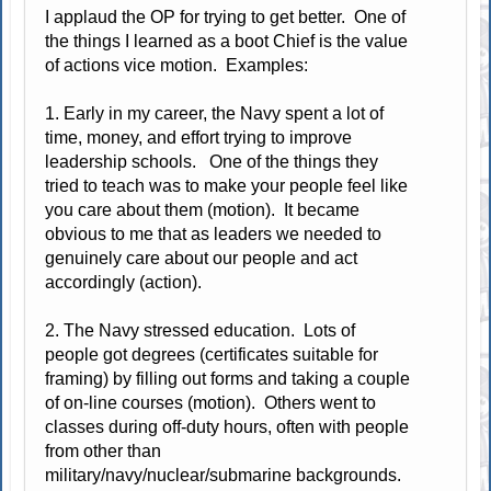
I applaud the OP for trying to get better. One of
the things I learned as a boot Chief is the value
of actions vice motion. Examples:
1. Early in my career, the Navy spent a lot of
time, money, and effort trying to improve
leadership schools. One of the things they
tried to teach was to make your people feel like
you care about them (motion). It became
obvious to me that as leaders we needed to
genuinely care about our people and act
accordingly (action).
2. The Navy stressed education. Lots of
people got degrees (certificates suitable for
framing) by filling out forms and taking a couple
of on-line courses (motion). Others went to
classes during off-duty hours, often with people
from other than
military/navy/nuclear/submarine backgrounds.