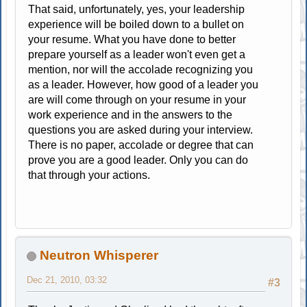
That said, unfortunately, yes, your leadership
experience will be boiled down to a bullet on
your resume. What you have done to better
prepare yourself as a leader won't even get a
mention, nor will the accolade recognizing you
as a leader. However, how good of a leader you
are will come through on your resume in your
work experience and in the answers to the
questions you are asked during your interview.
There is no paper, accolade or degree that can
prove you are a good leader. Only you can do
that through your actions.
Neutron Whisperer
Dec 21, 2010, 03:32
#3