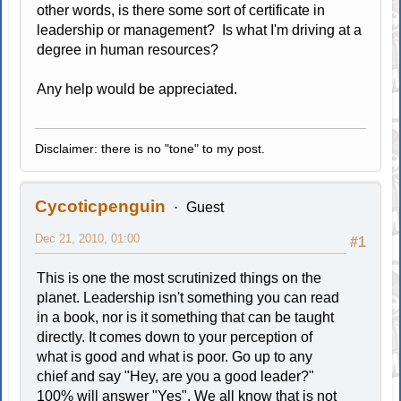
other words, is there some sort of certificate in
leadership or management? Is what I'm driving at a
degree in human resources?
Any help would be appreciated.
Disclaimer: there is no "tone" to my post.
Cycoticpenguin
Guest
Dec 21, 2010, 01:00
#1
This is one the most scrutinized things on the
planet. Leadership isn't something you can read
in a book, nor is it something that can be taught
directly. It comes down to your perception of
what is good and what is poor. Go up to any
chief and say "Hey, are you a good leader?"
100% will answer "Yes". We all know that is not