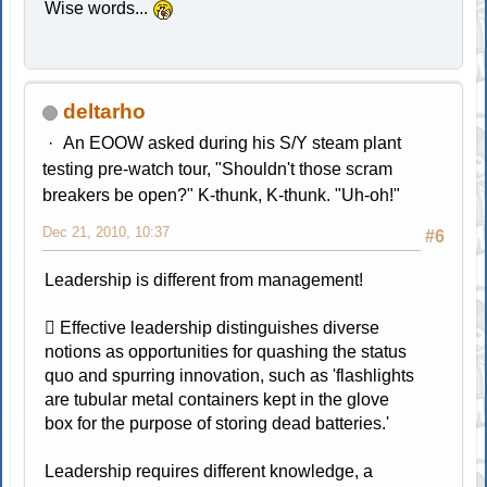
Wise words...
deltarho
An EOOW asked during his S/Y steam plant
testing pre-watch tour, "Shouldn't those scram
breakers be open?" K-thunk, K-thunk. "Uh-oh!"
Dec 21, 2010, 10:37
#6
Leadership is different from management!
 Effective leadership distinguishes diverse
notions as opportunities for quashing the status
quo and spurring innovation, such as 'flashlights
are tubular metal containers kept in the glove
box for the purpose of storing dead batteries.'
Leadership requires different knowledge, a