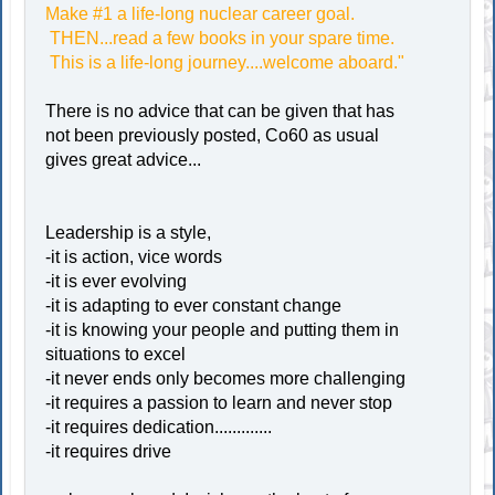
Make #1 a life-long nuclear career goal.
THEN...read a few books in your spare time.
This is a life-long journey....welcome aboard."
There is no advice that can be given that has
not been previously posted, Co60 as usual
gives great advice...
Leadership is a style,
-it is action, vice words
-it is ever evolving
-it is adapting to ever constant change
-it is knowing your people and putting them in
situations to excel
-it never ends only becomes more challenging
-it requires a passion to learn and never stop
-it requires dedication.............
-it requires drive