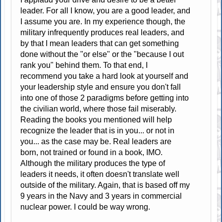
leader. For all I know, you are a good leader, and
I assume you are. In my experience though, the
military infrequently produces real leaders, and
by that I mean leaders that can get something
done without the "or else" or the "because I out
rank you" behind them. To that end, I
recommend you take a hard look at yourself and
your leadership style and ensure you don't fall
into one of those 2 paradigms before getting into
the civilian world, where those fail miserably.
Reading the books you mentioned will help
recognize the leader that is in you... or not in
you... as the case may be. Real leaders are
born, not trained or found in a book, IMO.
Although the military produces the type of
leaders it needs, it often doesn't translate well
outside of the military. Again, that is based off my
9 years in the Navy and 3 years in commercial
nuclear power. I could be way wrong.