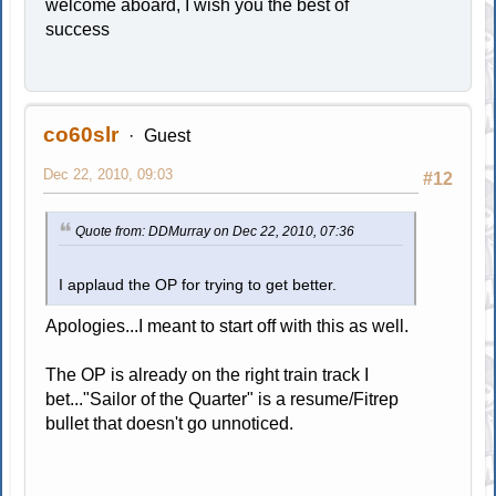
welcome aboard, I wish you the best of
success
co60slr
Guest
Dec 22, 2010, 09:03
#12
Quote from: DDMurray on Dec 22, 2010, 07:36
I applaud the OP for trying to get better.
Apologies...I meant to start off with this as well.
The OP is already on the right train track I
bet..."Sailor of the Quarter" is a resume/Fitrep
bullet that doesn't go unnoticed.