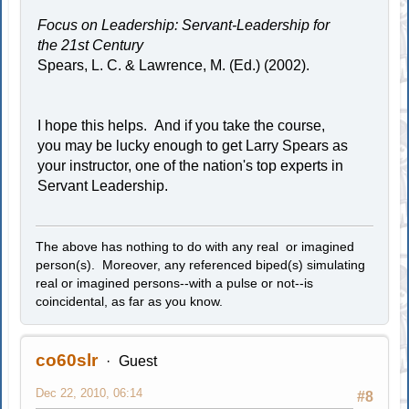
Focus on Leadership: Servant-Leadership for
the 21st Century
Spears, L. C. & Lawrence, M. (Ed.) (2002).
I hope this helps. And if you take the course,
you may be lucky enough to get Larry Spears as
your instructor, one of the nation's top experts in
Servant Leadership.
The above has nothing to do with any real or imagined
person(s). Moreover, any referenced biped(s) simulating
real or imagined persons--with a pulse or not--is
coincidental, as far as you know.
co60slr
Guest
Dec 22, 2010, 06:14
#8