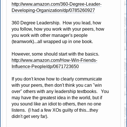
http://www.amazon.com/360-Degree-Leader-
Developing-Organization/dp/0785260927
360 Degree Leadership. How you lead, how
you follow, how you work with your peers, how
you work with other manager's people
(teamwork)...all wrapped up in one book.
However, some should start with the basics.
http://www.amazon.com/How-Win-Friends-
Influence-People/dp/0671723650
If you don't know how to clearly communicate
with your peers, then don't think you can "win
over" others with any leadership textbooks. You
may have the greatest idea in the world, but if
you sound like an idiot to others, then no one
listens. (I had a few XOs guilty of this...they
didn't get very far).