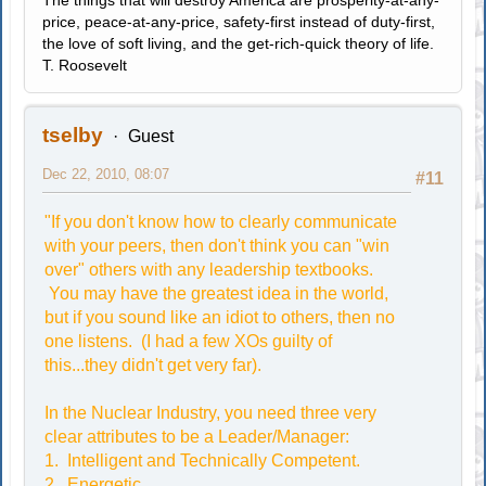
The things that will destroy America are prosperity-at-any-
price, peace-at-any-price, safety-first instead of duty-first,
the love of soft living, and the get-rich-quick theory of life.
T. Roosevelt
tselby
Guest
Dec 22, 2010, 08:07
#11
"If you don't know how to clearly communicate
with your peers, then don't think you can "win
over" others with any leadership textbooks.
You may have the greatest idea in the world,
but if you sound like an idiot to others, then no
one listens. (I had a few XOs guilty of
this...they didn't get very far).
In the Nuclear Industry, you need three very
clear attributes to be a Leader/Manager:
1. Intelligent and Technically Competent.
2. Energetic.