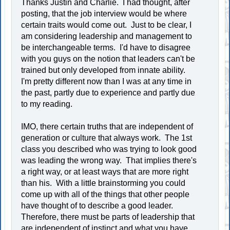
Thanks Justin and Charlie. I had thought, after
posting, that the job interview would be where
certain traits would come out. Just to be clear, I
am considering leadership and management to
be interchangeable terms. I'd have to disagree
with you guys on the notion that leaders can't be
trained but only developed from innate ability.
I'm pretty different now than I was at any time in
the past, partly due to experience and partly due
to my reading.
IMO, there certain truths that are independent of
generation or culture that always work. The 1st
class you described who was trying to look good
was leading the wrong way. That implies there's
a right way, or at least ways that are more right
than his. With a little brainstorming you could
come up with all of the things that other people
have thought of to describe a good leader.
Therefore, there must be parts of leadership that
are independent of instinct and what you have