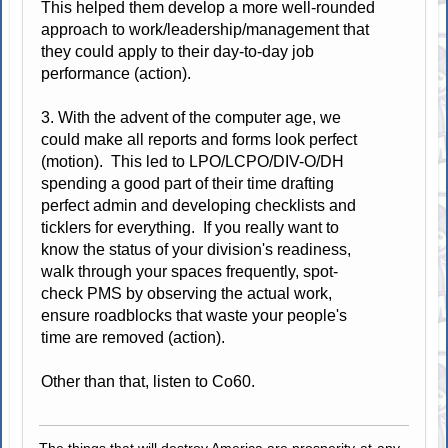
This helped them develop a more well-rounded
approach to work/leadership/management that
they could apply to their day-to-day job
performance (action).
3. With the advent of the computer age, we
could make all reports and forms look perfect
(motion). This led to LPO/LCPO/DIV-O/DH
spending a good part of their time drafting
perfect admin and developing checklists and
ticklers for everything. If you really want to
know the status of your division's readiness,
walk through your spaces frequently, spot-
check PMS by observing the actual work,
ensure roadblocks that waste your people's
time are removed (action).
Other than that, listen to Co60.