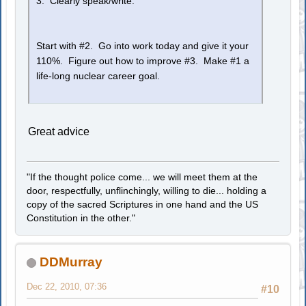
3. Clearly speak/write.
Start with #2. Go into work today and give it your
110%. Figure out how to improve #3. Make #1 a
life-long nuclear career goal.
Great advice
"If the thought police come... we will meet them at the
door, respectfully, unflinchingly, willing to die... holding a
copy of the sacred Scriptures in one hand and the US
Constitution in the other."
DDMurray
Dec 22, 2010, 07:36
#10