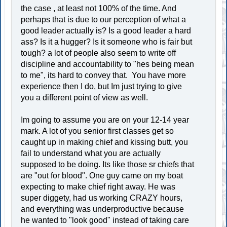
the case , at least not 100% of the time. And
perhaps that is due to our perception of what a
good leader actually is? Is a good leader a hard
ass? Is it a hugger? Is it someone who is fair but
tough? a lot of people also seem to write off
discipline and accountability to "hes being mean
to me", its hard to convey that. You have more
experience then I do, but Im just trying to give
you a different point of view as well.
Im going to assume you are on your 12-14 year
mark. A lot of you senior first classes get so
caught up in making chief and kissing butt, you
fail to understand what you are actually
supposed to be doing. Its like those sr chiefs that
are "out for blood". One guy came on my boat
expecting to make chief right away. He was
super diggety, had us working CRAZY hours,
and everything was underproductive because
he wanted to "look good" instead of taking care