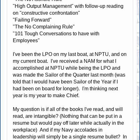
"High Output Management" with follow-up reading
on "constructive confrontation"
"Failing Forward"
"The No Complaining Rule"
"101 Tough Conversations to have with
Employees"
I've been the LPO on my last boat, at NPTU, and on
my current boat. I've received a NAM for what I
accomplished at NPTU while being the LPO and
was made the Sailor of the Quarter last month (was
told that I would have been Sailor of the Year if I
had been on board for longer). I'm thinking next
year is my year to make Chief.
My question is if all of the books I've read, and will
read, are intangible? (Nothing that can be put in a
resume but would pay off later while actually in the
workplace) And if my Navy accolades in
leadership will simply be a single resume bullet? In