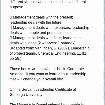
different skill set, and accomplishes a different
purpose.
 Management deals with the present;
leadership deals with the future.
 Management deals with resources; leadership
deals with people and personalities.
 Management deals with facts; leadership
deals with ideas (2 wharves: 1 paradox).
(Adapted from: Van Ingen, S. (2007). Leadership
of project teams. Chemical Engineering, 114(1),
55-58.)
Those books are not what is hot in Corporate
America. If you want to learn about leadership
that will change your overall life:
Online Servant Leadership Certificate at
Gonzaga University:
The Master's in Organizational Leadership is