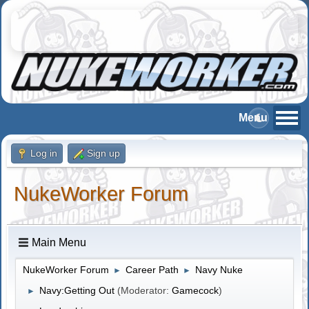
Log in
Sign up
NukeWorker Forum
Main Menu
NukeWorker Forum
Career Path
Navy Nuke
►
►
Navy:Getting Out
(Moderator:
Gamecock
)
►