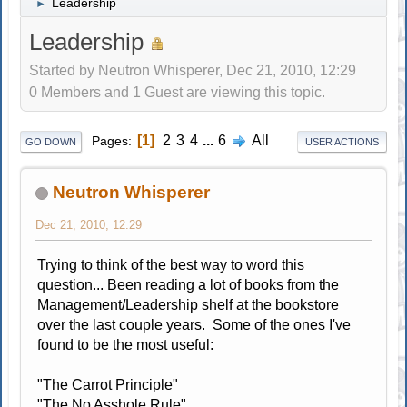
Leadership
►
Leadership
Started by Neutron Whisperer, Dec 21, 2010, 12:29
0 Members and 1 Guest are viewing this topic.
1
2
3
4
...
6
All
Pages
GO DOWN
USER ACTIONS
Neutron Whisperer
Dec 21, 2010, 12:29
Trying to think of the best way to word this
question... Been reading a lot of books from the
Management/Leadership shelf at the bookstore
over the last couple years. Some of the ones I've
found to be the most useful:
"The Carrot Principle"
"The No Asshole Rule"