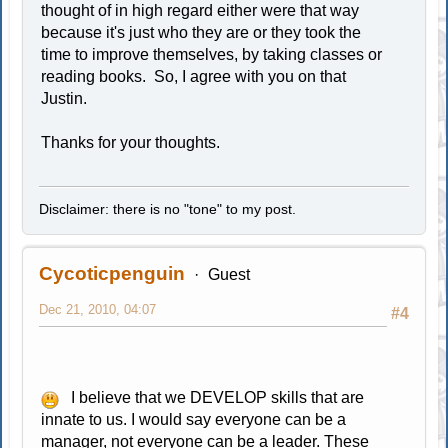
thought of in high regard either were that way
because it's just who they are or they took the
time to improve themselves, by taking classes or
reading books. So, I agree with you on that
Justin.
Thanks for your thoughts.
Disclaimer: there is no "tone" to my post.
Cycoticpenguin
Guest
Dec 21, 2010, 04:07
#4
I believe that we DEVELOP skills that are
innate to us. I would say everyone can be a
manager, not everyone can be a leader. These