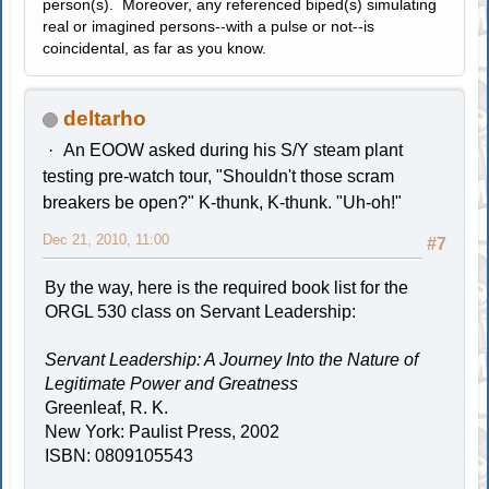
person(s). Moreover, any referenced biped(s) simulating
real or imagined persons--with a pulse or not--is
coincidental, as far as you know.
deltarho
An EOOW asked during his S/Y steam plant
testing pre-watch tour, "Shouldn't those scram
breakers be open?" K-thunk, K-thunk. "Uh-oh!"
Dec 21, 2010, 11:00
#7
By the way, here is the required book list for the
ORGL 530 class on Servant Leadership:
Servant Leadership: A Journey Into the Nature of
Legitimate Power and Greatness
Greenleaf, R. K.
New York: Paulist Press, 2002
ISBN: 0809105543