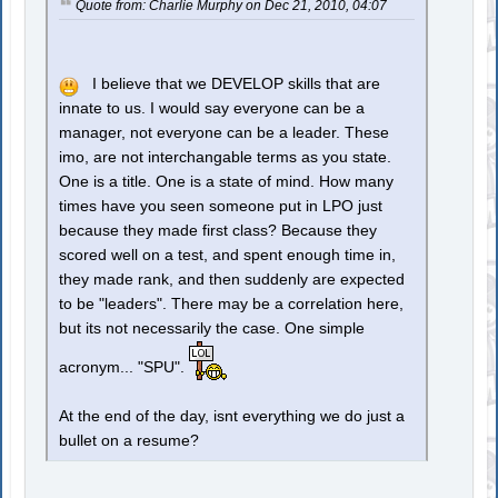
Quote from: Charlie Murphy on Dec 21, 2010, 04:07
I believe that we DEVELOP skills that are
innate to us. I would say everyone can be a
manager, not everyone can be a leader. These
imo, are not interchangable terms as you state.
One is a title. One is a state of mind. How many
times have you seen someone put in LPO just
because they made first class? Because they
scored well on a test, and spent enough time in,
they made rank, and then suddenly are expected
to be "leaders". There may be a correlation here,
but its not necessarily the case. One simple
acronym... "SPU".
At the end of the day, isnt everything we do just a
bullet on a resume?