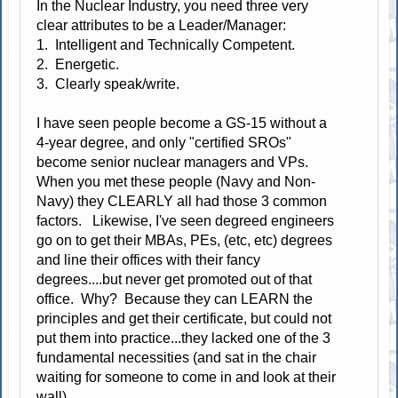
In the Nuclear Industry, you need three very
clear attributes to be a Leader/Manager:
1. Intelligent and Technically Competent.
2. Energetic.
3. Clearly speak/write.
I have seen people become a GS-15 without a
4-year degree, and only "certified SROs"
become senior nuclear managers and VPs.
When you met these people (Navy and Non-
Navy) they CLEARLY all had those 3 common
factors. Likewise, I've seen degreed engineers
go on to get their MBAs, PEs, (etc, etc) degrees
and line their offices with their fancy
degrees....but never get promoted out of that
office. Why? Because they can LEARN the
principles and get their certificate, but could not
put them into practice...they lacked one of the 3
fundamental necessities (and sat in the chair
waiting for someone to come in and look at their
wall).