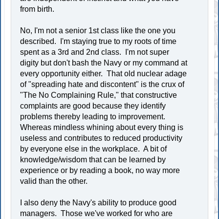
from birth.
No, I'm not a senior 1st class like the one you
described. I'm staying true to my roots of time
spent as a 3rd and 2nd class. I'm not super
digity but don't bash the Navy or my command at
every opportunity either. That old nuclear adage
of "spreading hate and discontent" is the crux of
"The No Complaining Rule," that constructive
complaints are good because they identify
problems thereby leading to improvement.
Whereas mindless whining about every thing is
useless and contributes to reduced productivity
by everyone else in the workplace. A bit of
knowledge/wisdom that can be learned by
experience or by reading a book, no way more
valid than the other.
I also deny the Navy's ability to produce good
managers. Those we've worked for who are