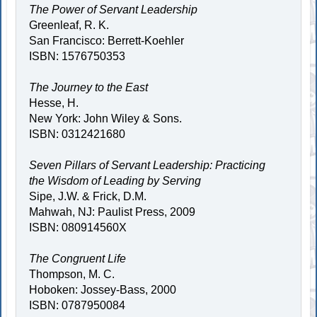
The Power of Servant Leadership
Greenleaf, R. K.
San Francisco: Berrett-Koehler
ISBN: 1576750353
The Journey to the East
Hesse, H.
New York: John Wiley & Sons.
ISBN: 0312421680
Seven Pillars of Servant Leadership: Practicing
the Wisdom of Leading by Serving
Sipe, J.W. & Frick, D.M.
Mahwah, NJ: Paulist Press, 2009
ISBN: 080914560X
The Congruent Life
Thompson, M. C.
Hoboken: Jossey-Bass, 2000
ISBN: 0787950084