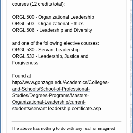
courses (12 credits total):
ORGL 500 - Organizational Leadership
ORGL 503 - Organizational Ethics
ORGL 506 - Leadership and Diversity
and one of the following elective courses:
ORGL 530 - Servant Leadership
ORGL 532 - Leadership, Justice and
Forgiveness
Found at
http://www.gonzaga.edu/Academics/Colleges-
and-Schools/School-of-Professional-
Studies/Degrees-Programs/Masters-
Organizational-Leadership/current-
students/servant-leadership-certificate.asp
The above has nothing to do with any real or imagined