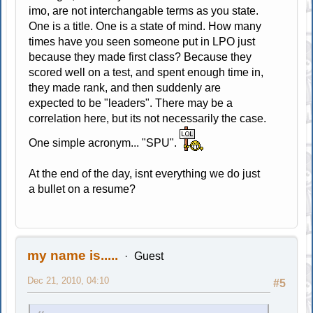
imo, are not interchangable terms as you state.
One is a title. One is a state of mind. How many
times have you seen someone put in LPO just
because they made first class? Because they
scored well on a test, and spent enough time in,
they made rank, and then suddenly are
expected to be "leaders". There may be a
correlation here, but its not necessarily the case.
One simple acronym... "SPU".
At the end of the day, isnt everything we do just
a bullet on a resume?
my name is.....
Guest
Dec 21, 2010, 04:10
#5