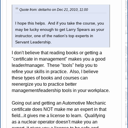
Quote from: deltarho on Dec 21, 2010, 11:00
I hope this helps. And if you take the course, you
may be lucky enough to get Larry Spears as your
instructor, one of the nation's top experts in
Servant Leadership.
I don't believe that reading books or getting a
"certificate in management" makes you a good
leader/manager. These "tools" help you to
refine your skills in practice. Also, I believe
these types of books and courses can
reenergize you to practice better
management/leadership tools in your workplace.
Going out and getting an Automotive Mechanic
certificate does NOT make me an expert in that
field...it gives me a license to learn. Qualifying
as a nuclear operator doesn't make you an