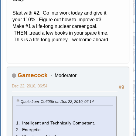
Start with #2. Go into work today and give it
your 110%. Figure out how to improve #3.
Make #1 a life-long nuclear career goal.
THEN...read a few books in your spare time.
This is a life-long journey....welcome aboard.
Gamecock
Moderator
Dec 22, 2010, 06:54
#9
Quote from: Co60Slr on Dec 22, 2010, 06:14
1. Intelligent and Technically Competent.
2. Energetic.