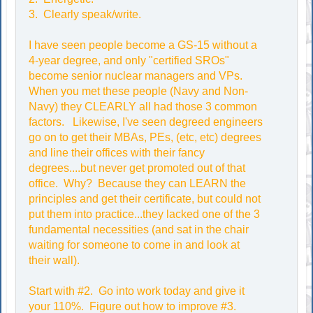
3. Clearly speak/write.
I have seen people become a GS-15 without a
4-year degree, and only "certified SROs"
become senior nuclear managers and VPs.
When you met these people (Navy and Non-
Navy) they CLEARLY all had those 3 common
factors. Likewise, I've seen degreed engineers
go on to get their MBAs, PEs, (etc, etc) degrees
and line their offices with their fancy
degrees....but never get promoted out of that
office. Why? Because they can LEARN the
principles and get their certificate, but could not
put them into practice...they lacked one of the 3
fundamental necessities (and sat in the chair
waiting for someone to come in and look at
their wall).
Start with #2. Go into work today and give it
your 110%. Figure out how to improve #3.