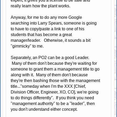
expert, it gives you a license to be safe and
really learn how the plant works.
Anyway, for me to do any more Google
searching into Larry Spears, someone is going
to have to copy/paste a link to one of his
students that has become a great
manager/leader. Otherwise, it sounds a bit
"gimmicky" to me.
Separately, an PO2 can be a good Leader.
Many of them don't because they're waiting for
someone to grant them a management title to go
along with it. Many of them don't because
they're then bashing those with the management
title..."someday when I'm the XXX [Chief,
Division Officer, Engineer, XO, CO], we're going
to do things differently". If you think you need
"management authority" to be a "leader", then
you don't understand either concept.