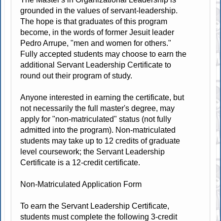
grounded in the values of servant-leadership.
The hope is that graduates of this program
become, in the words of former Jesuit leader
Pedro Arrupe, "men and women for others."
Fully accepted students may choose to earn the
additional Servant Leadership Certificate to
round out their program of study.
Anyone interested in earning the certificate, but
not necessarily the full master's degree, may
apply for "non-matriculated" status (not fully
admitted into the program). Non-matriculated
students may take up to 12 credits of graduate
level coursework; the Servant Leadership
Certificate is a 12-credit certificate.
Non-Matriculated Application Form
To earn the Servant Leadership Certificate,
students must complete the following 3-credit