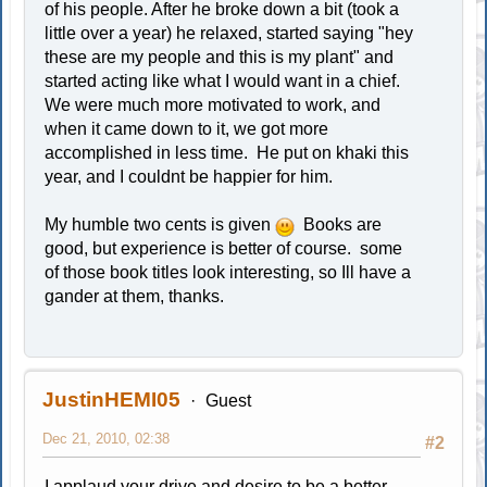
of his people. After he broke down a bit (took a
little over a year) he relaxed, started saying "hey
these are my people and this is my plant" and
started acting like what I would want in a chief.
We were much more motivated to work, and
when it came down to it, we got more
accomplished in less time. He put on khaki this
year, and I couldnt be happier for him.
My humble two cents is given
Books are
good, but experience is better of course. some
of those book titles look interesting, so Ill have a
gander at them, thanks.
JustinHEMI05
Guest
Dec 21, 2010, 02:38
#2
I applaud your drive and desire to be a better