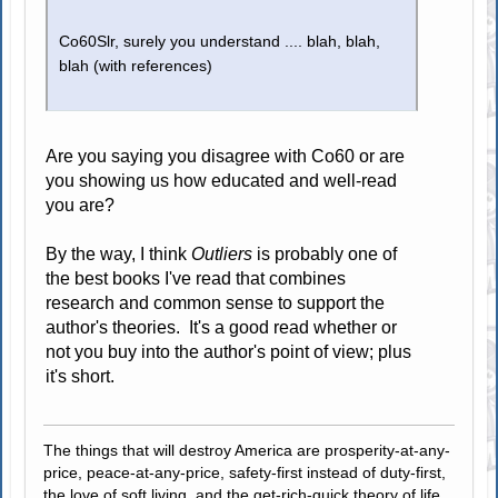
Co60Slr, surely you understand .... blah, blah,
blah (with references)
Are you saying you disagree with Co60 or are
you showing us how educated and well-read
you are?
By the way, I think
Outliers
is probably one of
the best books I've read that combines
research and common sense to support the
author's theories. It's a good read whether or
not you buy into the author's point of view; plus
it's short.
The things that will destroy America are prosperity-at-any-
price, peace-at-any-price, safety-first instead of duty-first,
the love of soft living, and the get-rich-quick theory of life.