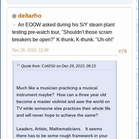
deltarho
An EOOW asked during his S/Y steam plant
testing pre-watch tour, "Shouldn't those scram
breakers be open?" K-thunk, K-thunk. "Uh-oh!"
Dec 29, 2010, 12:09
#79
Quote from: Co60Slr on Dec 29, 2010, 08:15
Much like a musician practicing a musical
instrument maybe? How can a three year old
become a master violinist and awe the world on
TV while someone else practices their whole life
and will never hope to achieve the same?
Leaders, Artists, Mathematicians. It seems
there has to be some rough framework in your