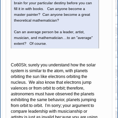
brain for your particular destiny before you can
fill it in with books. Can anyone become a
master painter? Can anyone become a great
theoretical mathematician?
Can an average person be a leader, artist,
musician, and mathematician....to an "average"
extent? Of course.
Co60Slr, surely you understand how the solar
system is similar to the atom, with planets
orbiting the sun like electrons orbiting the
nucleus. We also know that electrons jump
valences or from orbit to orbit; therefore,
astronomers must have observed the planets
exhibiting the same behavior, planets jumping
from orbit to orbit. I'm sorry; your argument to
compare leadership with musicianship or
artistry is just as invalid because you are using