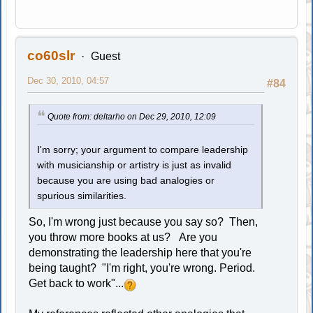
co60slr
Guest
Dec 30, 2010, 04:57
#84
Quote from: deltarho on Dec 29, 2010, 12:09
I'm sorry; your argument to compare leadership
with musicianship or artistry is just as invalid
because you are using bad analogies or
spurious similarities.
So, I'm wrong just because you say so? Then,
you throw more books at us? Are you
demonstrating the leadership here that you're
being taught? "I'm right, you're wrong. Period.
Get back to work"...