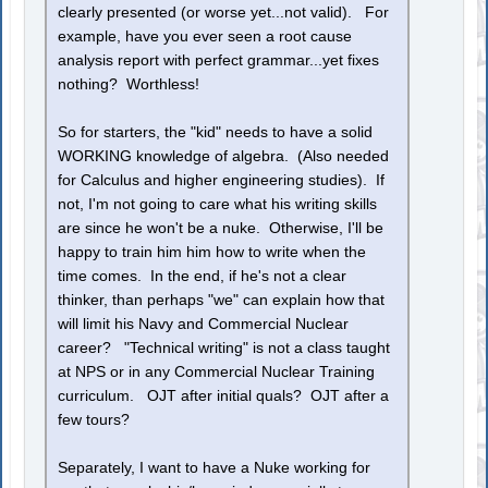
clearly presented (or worse yet...not valid). For
example, have you ever seen a root cause
analysis report with perfect grammar...yet fixes
nothing? Worthless!
So for starters, the "kid" needs to have a solid
WORKING knowledge of algebra. (Also needed
for Calculus and higher engineering studies). If
not, I'm not going to care what his writing skills
are since he won't be a nuke. Otherwise, I'll be
happy to train him him how to write when the
time comes. In the end, if he's not a clear
thinker, than perhaps "we" can explain how that
will limit his Navy and Commercial Nuclear
career? "Technical writing" is not a class taught
at NPS or in any Commercial Nuclear Training
curriculum. OJT after initial quals? OJT after a
few tours?
Separately, I want to have a Nuke working for