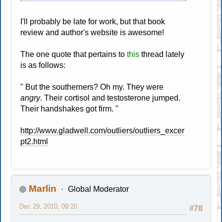
I'll probably be late for work, but that book
review and author's website is awesome!
The one quote that pertains to
this
thread lately
is as follows:
" But the southerners? Oh my. They were
angry
. Their cortisol and testosterone jumped.
Their handshakes got firm. "
http://www.gladwell.com/outliers/outliers_excer
pt2.html
Marlin
Global Moderator
Dec 29, 2010, 09:20
#78