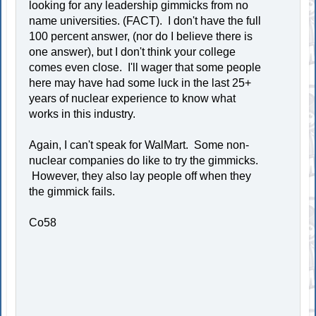
looking for any leadership gimmicks from no
name universities. (FACT). I don't have the full
100 percent answer, (nor do I believe there is
one answer), but I don't think your college
comes even close. I'll wager that some people
here may have had some luck in the last 25+
years of nuclear experience to know what
works in this industry.
Again, I can't speak for WalMart. Some non-
nuclear companies do like to try the gimmicks.
However, they also lay people off when they
the gimmick fails.
Co58