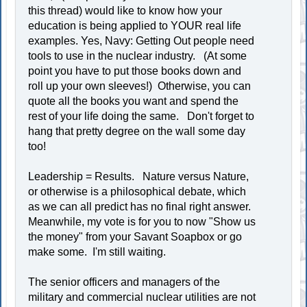
this thread) would like to know how your
education is being applied to YOUR real life
examples. Yes, Navy: Getting Out people need
tools to use in the nuclear industry. (At some
point you have to put those books down and
roll up your own sleeves!) Otherwise, you can
quote all the books you want and spend the
rest of your life doing the same. Don't forget to
hang that pretty degree on the wall some day
too!
Leadership = Results. Nature versus Nature,
or otherwise is a philosophical debate, which
as we can all predict has no final right answer.
Meanwhile, my vote is for you to now "Show us
the money" from your Savant Soapbox or go
make some. I'm still waiting.
The senior officers and managers of the
military and commercial nuclear utilities are not