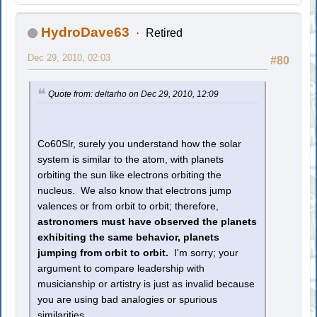
HydroDave63
Retired
Dec 29, 2010, 02:03
#80
Quote from: deltarho on Dec 29, 2010, 12:09
Co60Slr, surely you understand how the solar
system is similar to the atom, with planets
orbiting the sun like electrons orbiting the
nucleus. We also know that electrons jump
valences or from orbit to orbit; therefore,
astronomers must have observed the planets
exhibiting the same behavior, planets
jumping from orbit to orbit.
I'm sorry; your
argument to compare leadership with
musicianship or artistry is just as invalid because
you are using bad analogies or spurious
similarities.