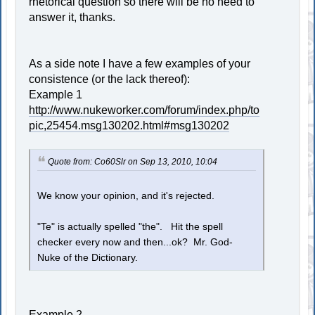
rhetorical question so there will be no need to
answer it, thanks.
As a side note I have a few examples of your
consistence (or the lack thereof):
Example 1
http://www.nukeworker.com/forum/index.php/to
pic,25454.msg130202.html#msg130202
Quote from: Co60Slr on Sep 13, 2010, 10:04
We know your opinion, and it's rejected.
"Te" is actually spelled "the". Hit the spell
checker every now and then...ok? Mr. God-
Nuke of the Dictionary.
Example 2