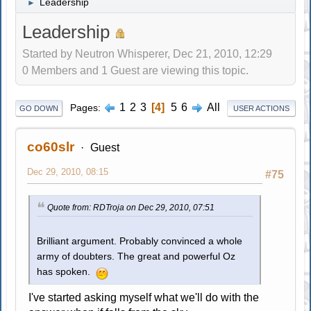
Leadership
►
Leadership
Started by Neutron Whisperer, Dec 21, 2010, 12:29
0 Members and 1 Guest are viewing this topic.
1
2
3
4
5
6
All
Pages
GO DOWN
USER ACTIONS
co60slr
Guest
Dec 29, 2010, 08:15
#75
Quote from: RDTroja on Dec 29, 2010, 07:51
Brilliant argument. Probably convinced a whole
army of doubters. The great and powerful Oz
has spoken.
I've started asking myself what we'll do with the