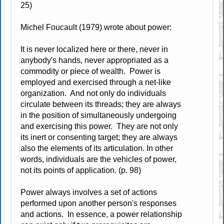
25)
Michel Foucault (1979) wrote about power:
It is never localized here or there, never in
anybody's hands, never appropriated as a
commodity or piece of wealth. Power is
employed and exercised through a net-like
organization. And not only do individuals
circulate between its threads; they are always
in the position of simultaneously undergoing
and exercising this power. They are not only
its inert or consenting target; they are always
also the elements of its articulation. In other
words, individuals are the vehicles of power,
not its points of application. (p. 98)
Power always involves a set of actions
performed upon another person's responses
and actions. In essence, a power relationship