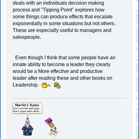
deals with an individuals decision making
process and "Tipping Point" explores how
some things can produce effects that escalate
exponentially in some situations but not others.
These are especially useful to managers and
salespeople.
Even though I think that some people have an
innate ability to become a leader they clearly
would be a More effective and productive
leader after reading these and other books on
Leadership.