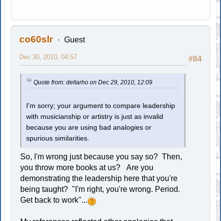
co60slr
Guest
Dec 30, 2010, 04:57
#84
Quote from: deltarho on Dec 29, 2010, 12:09
I'm sorry; your argument to compare leadership
with musicianship or artistry is just as invalid
because you are using bad analogies or
spurious similarities.
So, I'm wrong just because you say so? Then,
you throw more books at us? Are you
demonstrating the leadership here that you're
being taught? "I'm right, you're wrong. Period.
Get back to work"...