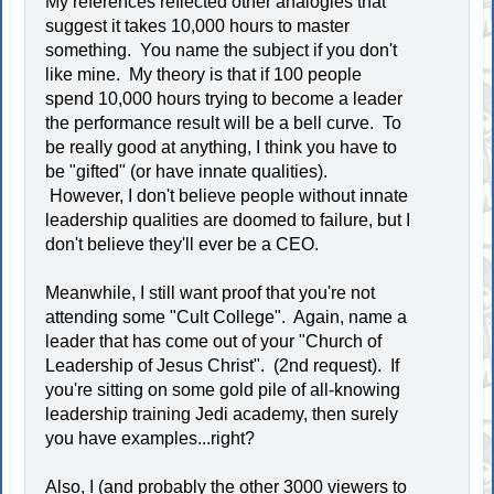
My references reflected other analogies that
suggest it takes 10,000 hours to master
something. You name the subject if you don't
like mine. My theory is that if 100 people
spend 10,000 hours trying to become a leader
the performance result will be a bell curve. To
be really good at anything, I think you have to
be "gifted" (or have innate qualities).
However, I don't believe people without innate
leadership qualities are doomed to failure, but I
don't believe they'll ever be a CEO.
Meanwhile, I still want proof that you're not
attending some "Cult College". Again, name a
leader that has come out of your "Church of
Leadership of Jesus Christ". (2nd request). If
you're sitting on some gold pile of all-knowing
leadership training Jedi academy, then surely
you have examples...right?
Also, I (and probably the other 3000 viewers to