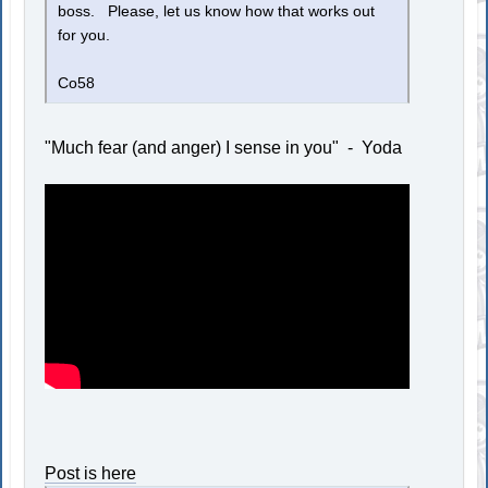
boss. Please, let us know how that works out
for you.
Co58
"Much fear (and anger) I sense in you" - Yoda
Post is here