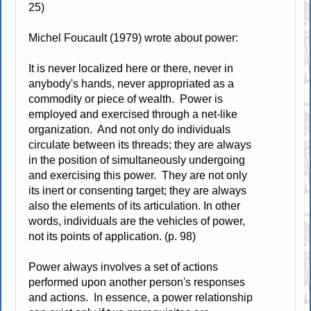
25)
Michel Foucault (1979) wrote about power:
It is never localized here or there, never in
anybody's hands, never appropriated as a
commodity or piece of wealth. Power is
employed and exercised through a net-like
organization. And not only do individuals
circulate between its threads; they are always
in the position of simultaneously undergoing
and exercising this power. They are not only
its inert or consenting target; they are always
also the elements of its articulation. In other
words, individuals are the vehicles of power,
not its points of application. (p. 98)
Power always involves a set of actions
performed upon another person's responses
and actions. In essence, a power relationship