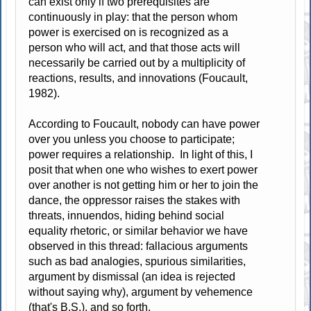
can exist only if two prerequisites are
continuously in play: that the person whom
power is exercised on is recognized as a
person who will act, and that those acts will
necessarily be carried out by a multiplicity of
reactions, results, and innovations (Foucault,
1982).
According to Foucault, nobody can have power
over you unless you choose to participate;
power requires a relationship. In light of this, I
posit that when one who wishes to exert power
over another is not getting him or her to join the
dance, the oppressor raises the stakes with
threats, innuendos, hiding behind social
equality rhetoric, or similar behavior we have
observed in this thread: fallacious arguments
such as bad analogies, spurious similarities,
argument by dismissal (an idea is rejected
without saying why), argument by vehemence
(that's B.S.), and so forth.