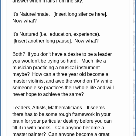
answer when if falls from the sky.
It's Nature/Innate. [Insert long silence here].
Now what?
It's Nurtured (i.e., education, experience).
[Insert another long pause]. Now what?
Both? If you don't have a desire to be a leader,
you wouldn't be trying so hard. Much like a
musician practicing a musical instrument
maybe? How can a three year old become a
master violinist and awe the world on TV while
someone else practices their whole life and will
never hope to achieve the same?
Leaders, Artists, Mathematicians. It seems
there has to be some rough framework in your
brain for your particular destiny before you can
fill it in with books. Can anyone become a
master painter? Can anyone become a great