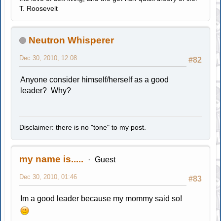
T. Roosevelt
Neutron Whisperer
Dec 30, 2010, 12:08
#82
Anyone consider himself/herself as a good
leader? Why?
Disclaimer: there is no "tone" to my post.
my name is.....
Guest
Dec 30, 2010, 01:46
#83
Im a good leader because my mommy said so!