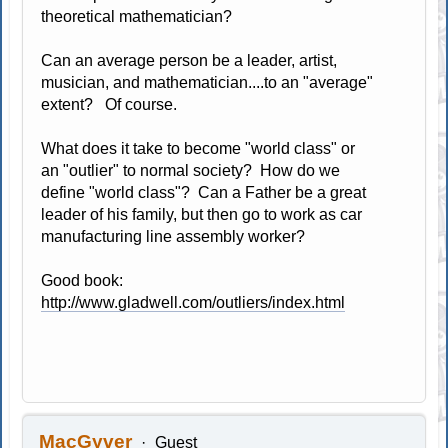
theoretical mathematician?
Can an average person be a leader, artist,
musician, and mathematician....to an "average"
extent? Of course.
What does it take to become "world class" or
an "outlier" to normal society? How do we
define "world class"? Can a Father be a great
leader of his family, but then go to work as car
manufacturing line assembly worker?
Good book:
http://www.gladwell.com/outliers/index.html
MacGyver
Guest