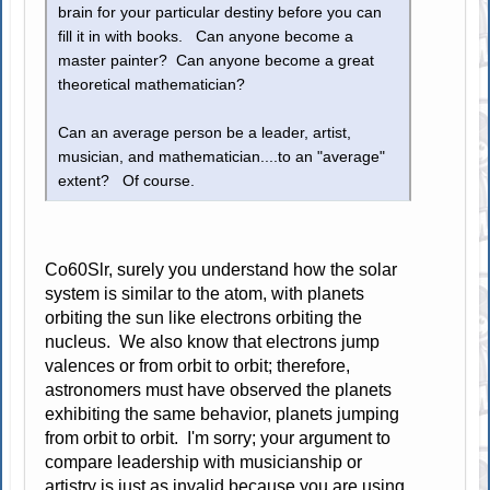
brain for your particular destiny before you can
fill it in with books. Can anyone become a
master painter? Can anyone become a great
theoretical mathematician?
Can an average person be a leader, artist,
musician, and mathematician....to an "average"
extent? Of course.
Co60Slr, surely you understand how the solar
system is similar to the atom, with planets
orbiting the sun like electrons orbiting the
nucleus. We also know that electrons jump
valences or from orbit to orbit; therefore,
astronomers must have observed the planets
exhibiting the same behavior, planets jumping
from orbit to orbit. I'm sorry; your argument to
compare leadership with musicianship or
artistry is just as invalid because you are using