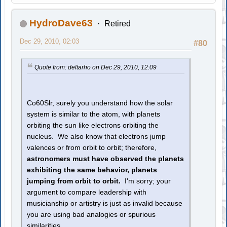
HydroDave63
Retired
Dec 29, 2010, 02:03
#80
Quote from: deltarho on Dec 29, 2010, 12:09
Co60Slr, surely you understand how the solar
system is similar to the atom, with planets
orbiting the sun like electrons orbiting the
nucleus. We also know that electrons jump
valences or from orbit to orbit; therefore,
astronomers must have observed the planets
exhibiting the same behavior, planets
jumping from orbit to orbit.
I'm sorry; your
argument to compare leadership with
musicianship or artistry is just as invalid because
you are using bad analogies or spurious
similarities.