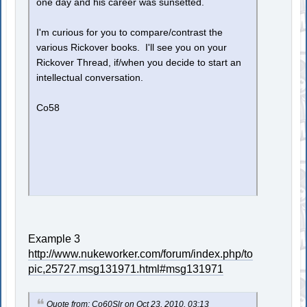
one day and his career was sunsetted.
I'm curious for you to compare/contrast the
various Rickover books. I'll see you on your
Rickover Thread, if/when you decide to start an
intellectual conversation.
Co58
Example 3
http://www.nukeworker.com/forum/index.php/to
pic,25727.msg131971.html#msg131971
Quote from: Co60Slr on Oct 23, 2010, 03:13