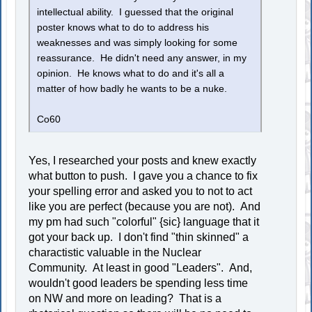
intellectual ability. I guessed that the original
poster knows what to do to address his
weaknesses and was simply looking for some
reassurance. He didn't need any answer, in my
opinion. He knows what to do and it's all a
matter of how badly he wants to be a nuke.
Co60
Yes, I researched your posts and knew exactly
what button to push. I gave you a chance to fix
your spelling error and asked you to not to act
like you are perfect (because you are not). And
my pm had such "colorful" {sic} language that it
got your back up. I don't find "thin skinned" a
charactistic valuable in the Nuclear
Community. At least in good "Leaders". And,
wouldn't good leaders be spending less time
on NW and more on leading? That is a