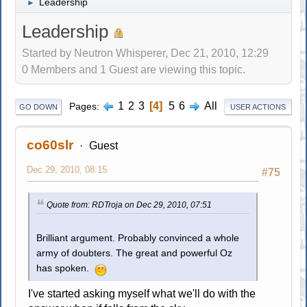
Leadership
►
Leadership
Started by Neutron Whisperer, Dec 21, 2010, 12:29
0 Members and 1 Guest are viewing this topic.
1
2
3
4
5
6
All
Pages
GO DOWN
USER ACTIONS
co60slr
Guest
Dec 29, 2010, 08:15
#75
Quote from: RDTroja on Dec 29, 2010, 07:51
Brilliant argument. Probably convinced a whole
army of doubters. The great and powerful Oz
has spoken.
I've started asking myself what we'll do with the