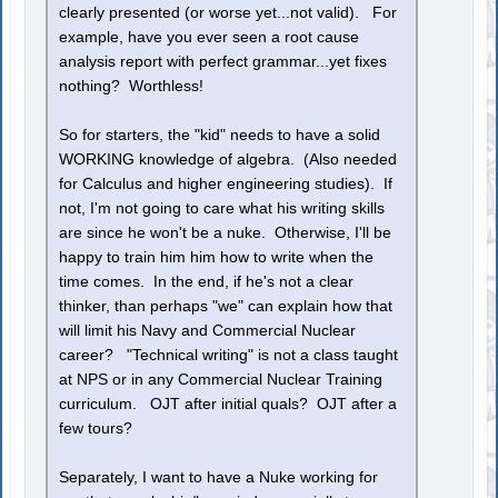
clearly presented (or worse yet...not valid). For
example, have you ever seen a root cause
analysis report with perfect grammar...yet fixes
nothing? Worthless!
So for starters, the "kid" needs to have a solid
WORKING knowledge of algebra. (Also needed
for Calculus and higher engineering studies). If
not, I'm not going to care what his writing skills
are since he won't be a nuke. Otherwise, I'll be
happy to train him him how to write when the
time comes. In the end, if he's not a clear
thinker, than perhaps "we" can explain how that
will limit his Navy and Commercial Nuclear
career? "Technical writing" is not a class taught
at NPS or in any Commercial Nuclear Training
curriculum. OJT after initial quals? OJT after a
few tours?
Separately, I want to have a Nuke working for