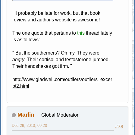
I'll probably be late for work, but that book
review and author's website is awesome!
The one quote that pertains to
this
thread lately
is as follows:
" But the southerners? Oh my. They were
angry
. Their cortisol and testosterone jumped.
Their handshakes got firm. "
http://www.gladwell.com/outliers/outliers_excer
pt2.html
Marlin
Global Moderator
Dec 29, 2010, 09:20
#78