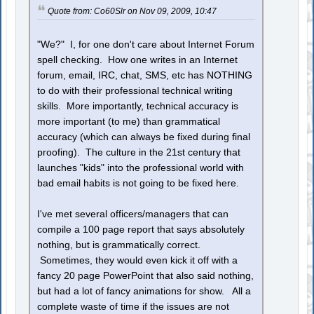
Quote from: Co60Slr on Nov 09, 2009, 10:47
"We?" I, for one don't care about Internet Forum
spell checking. How one writes in an Internet
forum, email, IRC, chat, SMS, etc has NOTHING
to do with their professional technical writing
skills. More importantly, technical accuracy is
more important (to me) than grammatical
accuracy (which can always be fixed during final
proofing). The culture in the 21st century that
launches "kids" into the professional world with
bad email habits is not going to be fixed here.
I've met several officers/managers that can
compile a 100 page report that says absolutely
nothing, but is grammatically correct.
Sometimes, they would even kick it off with a
fancy 20 page PowerPoint that also said nothing,
but had a lot of fancy animations for show. All a
complete waste of time if the issues are not