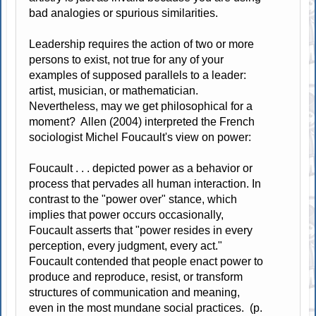
bad analogies or spurious similarities.
Leadership requires the action of two or more
persons to exist, not true for any of your
examples of supposed parallels to a leader:
artist, musician, or mathematician.
Nevertheless, may we get philosophical for a
moment? Allen (2004) interpreted the French
sociologist Michel Foucault's view on power:
Foucault . . . depicted power as a behavior or
process that pervades all human interaction. In
contrast to the "power over" stance, which
implies that power occurs occasionally,
Foucault asserts that "power resides in every
perception, every judgment, every act."
Foucault contended that people enact power to
produce and reproduce, resist, or transform
structures of communication and meaning,
even in the most mundane social practices. (p.