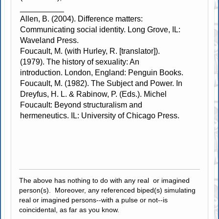
__________
Allen, B. (2004). Difference matters:
Communicating social identity. Long Grove, IL:
Waveland Press.
Foucault, M. (with Hurley, R. [translator]).
(1979). The history of sexuality: An
introduction. London, England: Penguin Books.
Foucault, M. (1982). The Subject and Power. In
Dreyfus, H. L. & Rabinow, P. (Eds.). Michel
Foucault: Beyond structuralism and
hermeneutics. IL: University of Chicago Press.
The above has nothing to do with any real or imagined
person(s). Moreover, any referenced biped(s) simulating
real or imagined persons--with a pulse or not--is
coincidental, as far as you know.