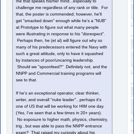
me that speaks his/her mind...especially to
challenge me regardless of any rank or title. For
that, the poster is commended; however, he'll
get "smacked down" enough while he's a "NUB"
at Prototype to figure out what many people
were illustrating in response to his "disrespect".
Perhaps then, he (et al) will figure out why so
many of his predecessors entered the Navy with
such a great attitude, only to have it squashed
by instances of poor/uncaring leadership.
Should we "spoonfeed?" Definitely not, and the
NNPP and Commercial training programs will
see to that.
If he's an exceptional operator, clear thinker,
writer, and overall "nuke leader"...perhaps it's
one of US that will be working for HIM one day.
(Yes, I've seen that a few times in 20+ years).
No exposure to higher math, physics, chemistry,
trig...but was able to pass the NNPP entrance
exam? That raised my curiosity about his