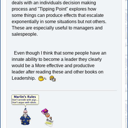
deals with an individuals decision making
process and "Tipping Point" explores how
some things can produce effects that escalate
exponentially in some situations but not others.
These are especially useful to managers and
salespeople.
Even though I think that some people have an
innate ability to become a leader they clearly
would be a More effective and productive
leader after reading these and other books on
Leadership.