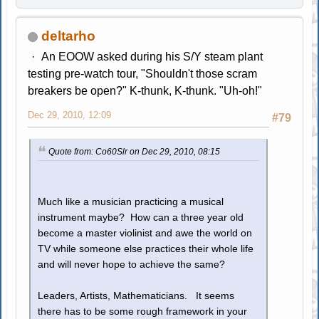
deltarho
An EOOW asked during his S/Y steam plant
testing pre-watch tour, "Shouldn't those scram
breakers be open?" K-thunk, K-thunk. "Uh-oh!"
Dec 29, 2010, 12:09
#79
Quote from: Co60Slr on Dec 29, 2010, 08:15
Much like a musician practicing a musical
instrument maybe? How can a three year old
become a master violinist and awe the world on
TV while someone else practices their whole life
and will never hope to achieve the same?
Leaders, Artists, Mathematicians. It seems
there has to be some rough framework in your