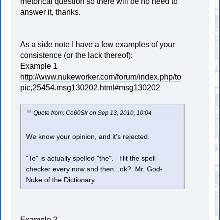
rhetorical question so there will be no need to
answer it, thanks.
As a side note I have a few examples of your
consistence (or the lack thereof):
Example 1
http://www.nukeworker.com/forum/index.php/to
pic,25454.msg130202.html#msg130202
Quote from: Co60Slr on Sep 13, 2010, 10:04
We know your opinion, and it's rejected.
"Te" is actually spelled "the". Hit the spell
checker every now and then...ok? Mr. God-
Nuke of the Dictionary.
Example 2