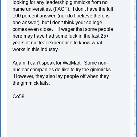
looking for any leadership gimmicks from no
name universities. (FACT). I don't have the full
100 percent answer, (nor do I believe there is
one answer), but I don't think your college
comes even close. I'll wager that some people
here may have had some luck in the last 25+
years of nuclear experience to know what
works in this industry.
Again, I can't speak for WalMart. Some non-
nuclear companies do like to try the gimmicks.
However, they also lay people off when they
the gimmick fails.
Co58