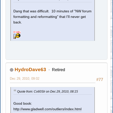
Dang that was difficult. 10 minutes of "NW forum
formatting and reformatting" that I'll never get
back.
HydroDave63
Retired
Dec 29, 2010, 09:02
#77
Quote from: Co60Slr on Dec 29, 2010, 08:15
Good book:
http://www.gladwell.com/outliers/index.html