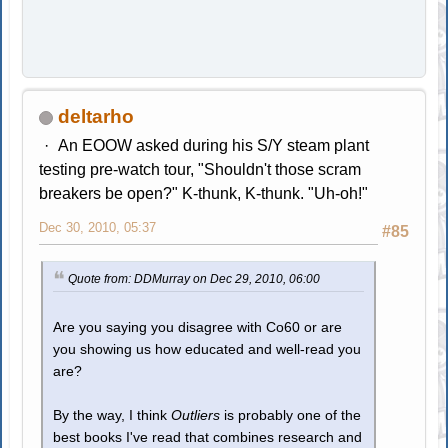
deltarho
An EOOW asked during his S/Y steam plant
testing pre-watch tour, "Shouldn't those scram
breakers be open?" K-thunk, K-thunk. "Uh-oh!"
Dec 30, 2010, 05:37
#85
Quote from: DDMurray on Dec 29, 2010, 06:00
Are you saying you disagree with Co60 or are
you showing us how educated and well-read you
are?
By the way, I think
Outliers
is probably one of the
best books I've read that combines research and