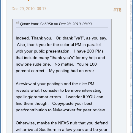
Dec 29, 2010, 08:17
#76
Quote from: Co60Slr on Dec 28, 2010, 08:03
Indeed. Thank you. Or, thank "ya'!", as you say.
Also, thank you for the colorful PM in parallel
with your public presentation. I have 200 PMs
that include many "thank you's" for my help and
now one rude one. No matter. You're 100
percent correct. My posting had an error.
A review of your postings and the nice PM
reveals what I consider to be more interesting
spelling/grammar errors. I wonder if YOU can
find them though. Copy/paste your best
post/contribution to Nukeworker for peer review.
Otherwise, maybe the NFAS nub that you defend
will arrive at Southern in a few years and be your