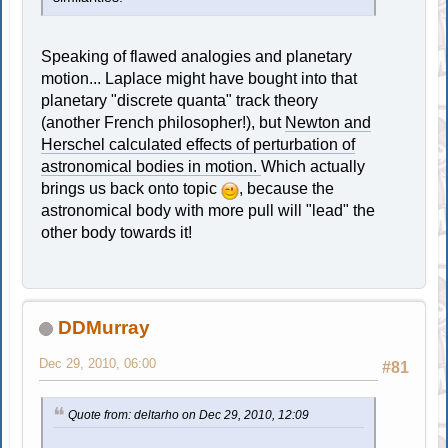
Speaking of flawed analogies and planetary
motion... Laplace might have bought into that
planetary "discrete quanta" track theory
(another French philosopher!), but
Newton and
Herschel calculated effects of perturbation of
astronomical bodies in motion.
Which actually
brings us back onto topic
, because the
astronomical body with more pull will "lead" the
other body towards it!
DDMurray
Dec 29, 2010, 06:00
#81
Quote from: deltarho on Dec 29, 2010, 12:09