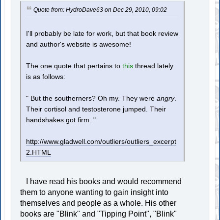
Quote from: HydroDave63 on Dec 29, 2010, 09:02
I'll probably be late for work, but that book review
and author's website is awesome!
The one quote that pertains to
this
thread lately
is as follows:
" But the southerners? Oh my. They were
angry
.
Their cortisol and testosterone jumped. Their
handshakes got firm. "
http://www.gladwell.com/outliers/outliers_excerpt
2.HTML
I have read his books and would recommend
them to anyone wanting to gain insight into
themselves and people as a whole. His other
books are "Blink" and "Tipping Point", "Blink"