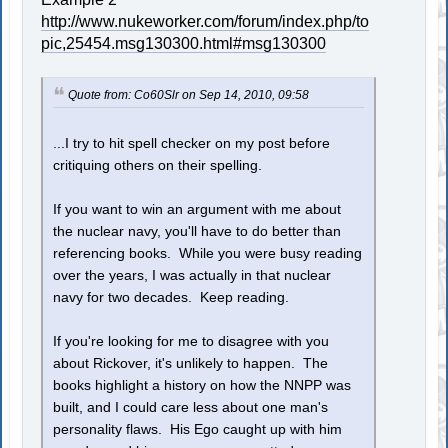
http://www.nukeworker.com/forum/index.php/to
pic,25454.msg130300.html#msg130300
Quote from: Co60Slr on Sep 14, 2010, 09:58
...I try to hit spell checker on my post before
critiquing others on their spelling.
If you want to win an argument with me about
the nuclear navy, you'll have to do better than
referencing books. While you were busy reading
over the years, I was actually in that nuclear
navy for two decades. Keep reading.
If you're looking for me to disagree with you
about Rickover, it's unlikely to happen. The
books highlight a history on how the NNPP was
built, and I could care less about one man's
personality flaws. His Ego caught up with him