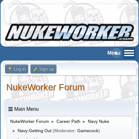
Log in
Sign up
NukeWorker Forum
Main Menu
NukeWorker Forum
Career Path
Navy Nuke
►
►
Navy:Getting Out
(Moderator:
Gamecock
)
►