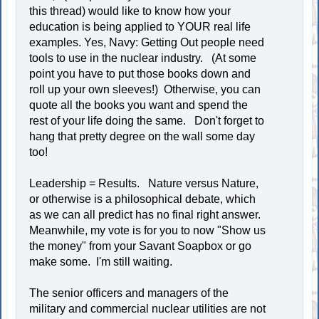
this thread) would like to know how your
education is being applied to YOUR real life
examples. Yes, Navy: Getting Out people need
tools to use in the nuclear industry. (At some
point you have to put those books down and
roll up your own sleeves!) Otherwise, you can
quote all the books you want and spend the
rest of your life doing the same. Don't forget to
hang that pretty degree on the wall some day
too!
Leadership = Results. Nature versus Nature,
or otherwise is a philosophical debate, which
as we can all predict has no final right answer.
Meanwhile, my vote is for you to now "Show us
the money" from your Savant Soapbox or go
make some. I'm still waiting.
The senior officers and managers of the
military and commercial nuclear utilities are not