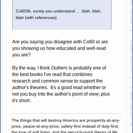
Co60Slr, surely you understand .... blah, blah,
blah (with references)
Are you saying you disagree with Co60 or are
you showing us how educated and well-read
you are?
By the way, I think
Outliers
is probably one of
the best books I've read that combines
research and common sense to support the
author's theories. It's a good read whether or
not you buy into the author's point of view; plus
it's short.
The things that will destroy America are prosperity-at-any-
price, peace-at-any-price, safety-first instead of duty-first,
the love of soft living, and the get-rich-quick theory of life.