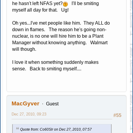
he hasn't left NFAS yet?
I'll be smiting
myself all day for that. Ug!
Oh yes...I've met people like him. They ALL do
down in flames. The reason he's going non-
nuclear, is no one will hire him to be a Plant
Manager without knowing anything. Walmart
will though.
I love it when something suddenly makes
sense. Back to smiting myself....
MacGyver
Guest
Dec 27, 2010, 09:23
#55
Quote from: Co60Slr on Dec 27, 2010, 07:57