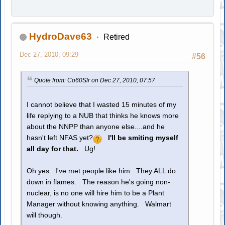
HydroDave63
Retired
Dec 27, 2010, 09:29
#56
Quote from: Co60Slr on Dec 27, 2010, 07:57
I cannot believe that I wasted 15 minutes of my
life replying to a NUB that thinks he knows more
about the NNPP than anyone else....and he
hasn't left NFAS yet?
I'll be smiting myself
all day for that.
Ug!
Oh yes...I've met people like him. They ALL do
down in flames. The reason he's going non-
nuclear, is no one will hire him to be a Plant
Manager without knowing anything. Walmart
will though.