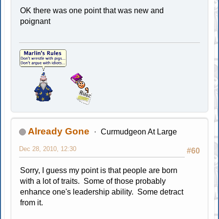
OK there was one point that was new and
poignant
Already Gone
Curmudgeon At Large
Dec 28, 2010, 12:30
#60
Sorry, I guess my point is that people are born
with a lot of traits. Some of those probably
enhance one's leadership ability. Some detract
from it.