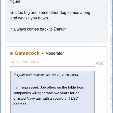
figure.
Get too big and some other dog comes along
and wacks you down.
It always comes back to Darwin.
Gamecock
Moderator
Dec 26, 2010, 09:09
#52
Quote from: Marssim on Dec 26, 2010, 08:44
I am impressed. Job offers on the table from
companies willing to wait two years for an
enlisted Navy guy with a couple of TESC
degrees.