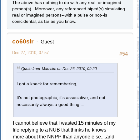
The above has nothing to do with any real or imagined
person(s). Moreover, any referenced biped(s) simulating
real or imagined persons--with a pulse or not--is
coincidental, as far as you know.
co60slr
Guest
Dec 27, 2010, 07:57
#54
Quote from: Marssim on Dec 26, 2010, 09:20
I got a knack for remembering,....
It's not photographic, it's associative, and not
necessarily always a good thing,...
I cannot believe that I wasted 15 minutes of my
life replying to a NUB that thinks he knows
more about the NNPP than anyone else....and