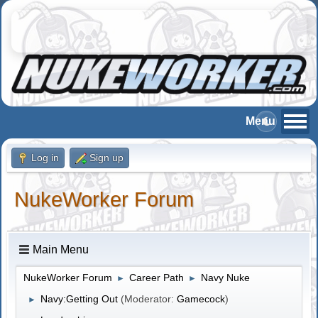
Log in
Sign up
NukeWorker Forum
Main Menu
NukeWorker Forum
Career Path
Navy Nuke
►
►
Navy:Getting Out
(Moderator:
Gamecock
)
►