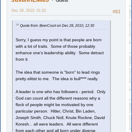
Guest
Dec 28, 2010, 01:02
#61
Quote from: BeerCourt on Dec 28, 2010, 12:30
Sorry, I guess my point is that people are born
with a lot of traits. Some of those probably
enhance one's leadership ability. Some detract
from it.
The idea that someone is "born" to lead rings
pretty elitist to me. The idea is bull**** really.
A leader is one who has followers - period. Only
God can count all the different reasons why a
flock of people might be motivated by one
particular person. Hitler, Christ, Bin Laden,
Joseph Smith, Chuck Noll, Knute Rockne, David
Koresh... all were leaders. All were different
from each other and all born under diverse