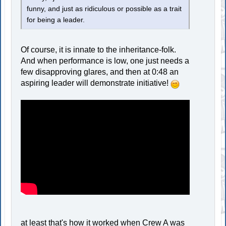
funny, and just as ridiculous or possible as a trait
for being a leader.
Of course, it is innate to the inheritance-folk.
And when performance is low, one just needs a
few disapproving glares, and then at 0:48 an
aspiring leader will demonstrate initiative!
at least that's how it worked when Crew A was