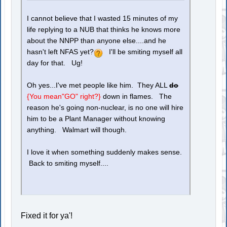
I cannot believe that I wasted 15 minutes of my
life replying to a NUB that thinks he knows more
about the NNPP than anyone else....and he
hasn't left NFAS yet?
I'll be smiting myself all
day for that. Ug!
Oh yes...I've met people like him. They ALL
do
{You mean"GO" right?}
down in flames. The
reason he's going non-nuclear, is no one will hire
him to be a Plant Manager without knowing
anything. Walmart will though.
I love it when something suddenly makes sense.
Back to smiting myself....
Fixed it for ya'!