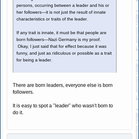
persons, occurring between a leader and his or
her followers—it is not just the result of innate
characteristics or traits of the leader.
If any trait is innate, it must be that people are
born followers—Nazi Germany is my proof.
Okay, I just said that for effect because it was
funny, and just as ridiculous or possible as a trait
for being a leader.
There are born leaders, everyone else is born
followers.
It is easy to spot a "leader" who wasn't born to
do it.