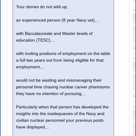
Your stories do not add up;
an experienced person (8 year Navy vet),...
with Baccalaureate and Master levels of
education (TESC),...
with inviting positions of employment on the table
a full two years out from being eligible for that
employment,...
would not be wasting and mismanaging their
personal time chasing nuclear career phantasms
they have no intention of pursuing,...
Particularly when that person has developed the
insights into the inadequacies of the Navy and
civilian nuclear personnel your previous posts
have displayed,...