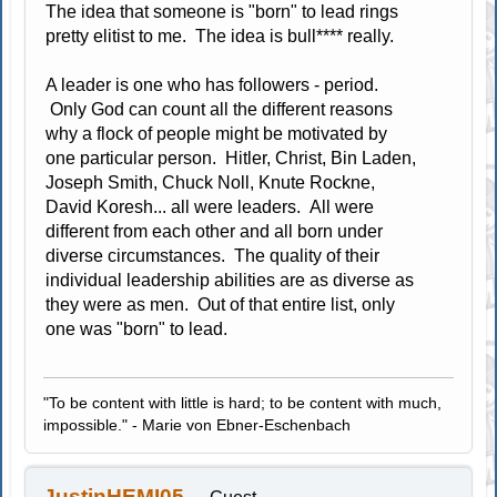
The idea that someone is "born" to lead rings
pretty elitist to me. The idea is bull**** really.
A leader is one who has followers - period.
Only God can count all the different reasons
why a flock of people might be motivated by
one particular person. Hitler, Christ, Bin Laden,
Joseph Smith, Chuck Noll, Knute Rockne,
David Koresh... all were leaders. All were
different from each other and all born under
diverse circumstances. The quality of their
individual leadership abilities are as diverse as
they were as men. Out of that entire list, only
one was "born" to lead.
"To be content with little is hard; to be content with much,
impossible." - Marie von Ebner-Eschenbach
JustinHEMI05