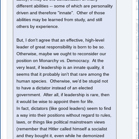
different abilities -- some of which are personality
driven and therefore "innate". Other of those
abilities may be learned from study, and still
others by experience.
But, I don't agree that an effective, high-level
leader of great responsibility is born to be so.
Otherwise, maybe we ought to reconsider our
position on Monarchy vs. Democracy. At the
very least, if leadership is an innate quality, it
seems that it probably isn't that rare among the
human species. Otherwise, we'd be stupid not
to have a dictator instead of an elected
government. After all, if leadership is rare, then
it would be wise to appoint them for life.
In fact, dictators (like good leaders) seem to find
a way into their positions without regard to rules,
laws, or things like political mainstream views
(remember that Hitler called himself a socialist
and they bought it, even while he demonized