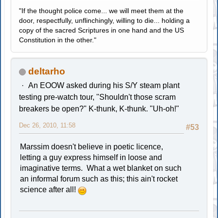
"If the thought police come... we will meet them at the
door, respectfully, unflinchingly, willing to die... holding a
copy of the sacred Scriptures in one hand and the US
Constitution in the other."
deltarho
An EOOW asked during his S/Y steam plant
testing pre-watch tour, "Shouldn't those scram
breakers be open?" K-thunk, K-thunk. "Uh-oh!"
Dec 26, 2010, 11:58
#53
Marssim doesn't believe in poetic licence,
letting a guy express himself in loose and
imaginative terms. What a wet blanket on such
an informal forum such as this; this ain't rocket
science after all!