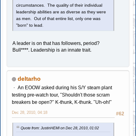
circumstances. The quality of their individual
leadership abilities are as diverse as they were
as men. Out of that entire list, only one was
"born" to lead.
A leader is on that has followers, period?
Bull****. Leadership is an innate trait.
deltarho
An EOOW asked during his S/Y steam plant
testing pre-watch tour, "Shouldn't those scram
breakers be open?" K-thunk, K-thunk. "Uh-oh!"
Dec 28, 2010, 04:18
#62
Quote from: JustinHEMI on Dec 28, 2010, 01:02