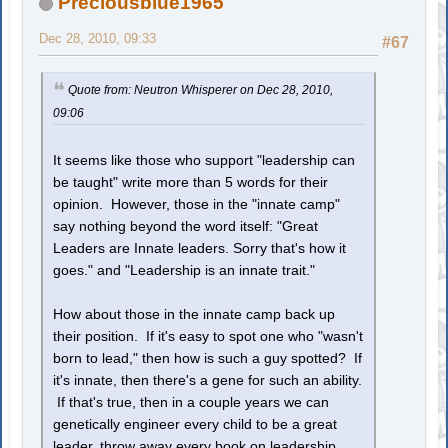
Preciousblue1965
Dec 28, 2010, 09:33
#67
Quote from: Neutron Whisperer on Dec 28, 2010,
09:06
It seems like those who support "leadership can
be taught" write more than 5 words for their
opinion. However, those in the "innate camp"
say nothing beyond the word itself: "Great
Leaders are Innate leaders. Sorry that's how it
goes." and "Leadership is an innate trait."
How about those in the innate camp back up
their position. If it's easy to spot one who "wasn't
born to lead," then how is such a guy spotted? If
it's innate, then there's a gene for such an ability.
If that's true, then in a couple years we can
genetically engineer every child to be a great
leader, throw away every book on leadership,