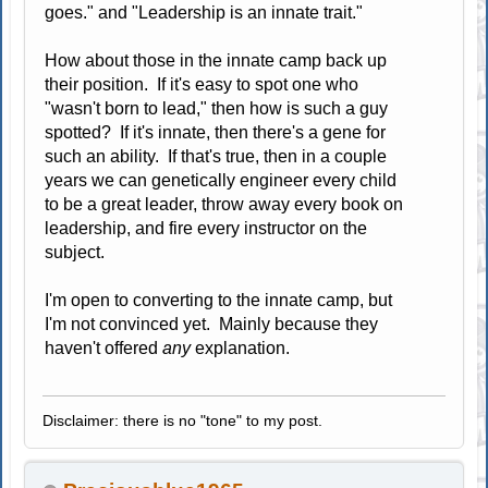
goes." and "Leadership is an innate trait."
How about those in the innate camp back up
their position. If it's easy to spot one who
"wasn't born to lead," then how is such a guy
spotted? If it's innate, then there's a gene for
such an ability. If that's true, then in a couple
years we can genetically engineer every child
to be a great leader, throw away every book on
leadership, and fire every instructor on the
subject.
I'm open to converting to the innate camp, but
I'm not convinced yet. Mainly because they
haven't offered
any
explanation.
Disclaimer: there is no "tone" to my post.