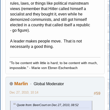
rules, laws, or things like political mainstream
views (remember that Hitler called himself a
socialist and they bought it, even while he
demonized communists, and still got himself
elected in a country that called itself a republic
- go figure).
A leader makes people move. That is not
necessarily a good thing.
"To be content with little is hard; to be content with much,
impossible." - Marie von Ebner-Eschenbach
Marlin
Global Moderator
Dec 27, 2010, 10:14
#59
Quote from: BeerCourt on Dec 27, 2010, 08:52