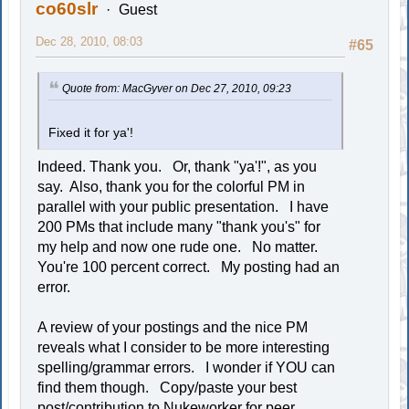
co60slr
Guest
Dec 28, 2010, 08:03
#65
Quote from: MacGyver on Dec 27, 2010, 09:23
Fixed it for ya'!
Indeed. Thank you. Or, thank "ya'!", as you
say. Also, thank you for the colorful PM in
parallel with your public presentation. I have
200 PMs that include many "thank you's" for
my help and now one rude one. No matter.
You're 100 percent correct. My posting had an
error.
A review of your postings and the nice PM
reveals what I consider to be more interesting
spelling/grammar errors. I wonder if YOU can
find them though. Copy/paste your best
post/contribution to Nukeworker for peer