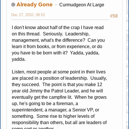
Already Gone
Curmudgeon At Large
Dec 27, 2010, 08:52
#58
I don't know about half of the crap I have read
on this thread. Seriously. Leadership,
management, what's the difference? Can you
learn it from books, or from experience, or do
you have to be born with it? Yadda, yadda,
yadda.
Listen, most people at some point in their lives
are placed in a position of leadership. Usually,
they succeed. The point is that you make 12
year old Jimmy the Patrol Leader, and he will
eventually get the campfire lit. When he grows
up, he's going to be a foreman, a
superintendent, a manager, a Senior VP, or
something. Some rise to higher levels of
responsibility than others, but all are leaders of
some sort or another.