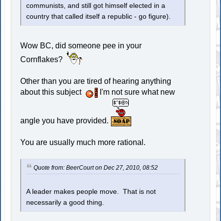
communists, and still got himself elected in a
country that called itself a republic - go figure).
Wow BC, did someone pee in your
Cornflakes?
Other than you are tired of hearing anything
about this subject
I'm not sure what new
angle you have provided.
You are usually much more rational.
Quote from: BeerCourt on Dec 27, 2010, 08:52
A leader makes people move. That is not
necessarily a good thing.