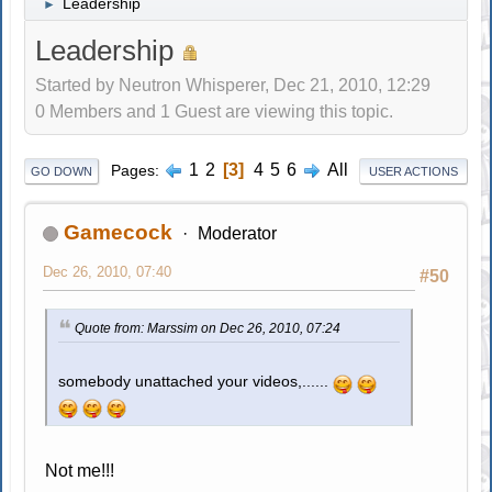
Leadership
►
Leadership
Started by Neutron Whisperer, Dec 21, 2010, 12:29
0 Members and 1 Guest are viewing this topic.
1
2
3
4
5
6
All
Pages
GO DOWN
USER ACTIONS
Gamecock
Moderator
Dec 26, 2010, 07:40
#50
Quote from: Marssim on Dec 26, 2010, 07:24
somebody unattached your videos,......
Not me!!!