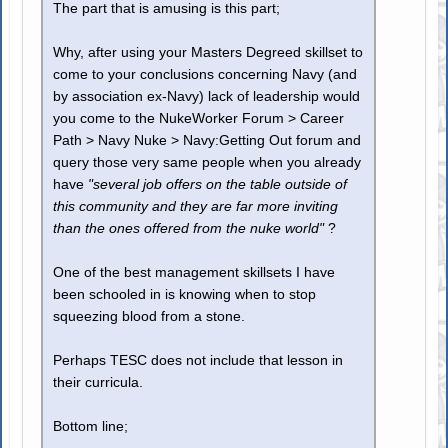
The part that is amusing is this part;
Why, after using your Masters Degreed skillset to
come to your conclusions concerning Navy (and
by association ex-Navy) lack of leadership would
you come to the NukeWorker Forum > Career
Path > Navy Nuke > Navy:Getting Out forum and
query those very same people when you already
have
"several job offers on the table outside of
this community and they are far more inviting
than the ones offered from the nuke world"
?
One of the best management skillsets I have
been schooled in is knowing when to stop
squeezing blood from a stone.
Perhaps TESC does not include that lesson in
their curricula.
Bottom line;