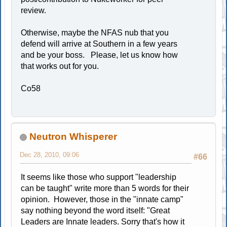
review.
Otherwise, maybe the NFAS nub that you
defend will arrive at Southern in a few years
and be your boss. Please, let us know how
that works out for you.
Co58
Neutron Whisperer
Dec 28, 2010, 09:06
#66
It seems like those who support "leadership
can be taught" write more than 5 words for their
opinion. However, those in the "innate camp"
say nothing beyond the word itself: "Great
Leaders are Innate leaders. Sorry that's how it