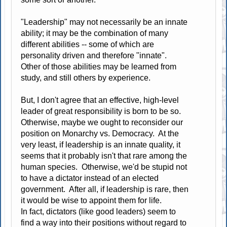
"Leadership" may not necessarily be an innate
ability; it may be the combination of many
different abilities -- some of which are
personality driven and therefore "innate".
Other of those abilities may be learned from
study, and still others by experience.
But, I don't agree that an effective, high-level
leader of great responsibility is born to be so.
Otherwise, maybe we ought to reconsider our
position on Monarchy vs. Democracy. At the
very least, if leadership is an innate quality, it
seems that it probably isn't that rare among the
human species. Otherwise, we'd be stupid not
to have a dictator instead of an elected
government. After all, if leadership is rare, then
it would be wise to appoint them for life.
In fact, dictators (like good leaders) seem to
find a way into their positions without regard to