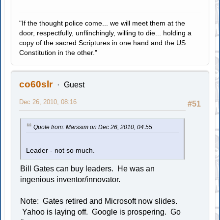
"If the thought police come... we will meet them at the
door, respectfully, unflinchingly, willing to die... holding a
copy of the sacred Scriptures in one hand and the US
Constitution in the other."
co60slr
Guest
Dec 26, 2010, 08:16
#51
Quote from: Marssim on Dec 26, 2010, 04:55
Leader - not so much.
Bill Gates can buy leaders. He was an
ingenious inventor/innovator.
Note: Gates retired and Microsoft now slides.
Yahoo is laying off. Google is prospering. Go