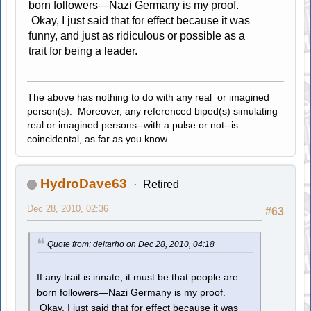
born followers—Nazi Germany is my proof.
Okay, I just said that for effect because it was
funny, and just as ridiculous or possible as a
trait for being a leader.
The above has nothing to do with any real or imagined
person(s). Moreover, any referenced biped(s) simulating
real or imagined persons--with a pulse or not--is
coincidental, as far as you know.
HydroDave63
Retired
Dec 28, 2010, 02:36
#63
Quote from: deltarho on Dec 28, 2010, 04:18
If any trait is innate, it must be that people are
born followers—Nazi Germany is my proof.
Okay, I just said that for effect because it was