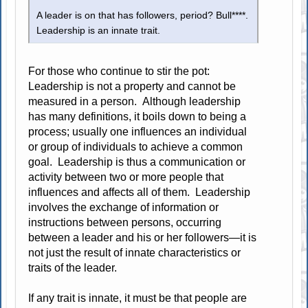
A leader is on that has followers, period? Bull****.
Leadership is an innate trait.
For those who continue to stir the pot:
Leadership is not a property and cannot be
measured in a person. Although leadership
has many definitions, it boils down to being a
process; usually one influences an individual
or group of individuals to achieve a common
goal. Leadership is thus a communication or
activity between two or more people that
influences and affects all of them. Leadership
involves the exchange of information or
instructions between persons, occurring
between a leader and his or her followers—it is
not just the result of innate characteristics or
traits of the leader.
If any trait is innate, it must be that people are