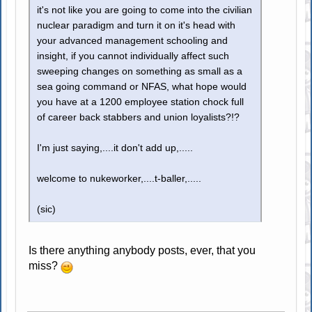
it's not like you are going to come into the civilian
nuclear paradigm and turn it on it's head with
your advanced management schooling and
insight, if you cannot individually affect such
sweeping changes on something as small as a
sea going command or NFAS, what hope would
you have at a 1200 employee station chock full
of career back stabbers and union loyalists?!?
I'm just saying,....it don't add up,.....
welcome to nukeworker,....t-baller,.....
(sic)
Is there anything anybody posts, ever, that you
miss?