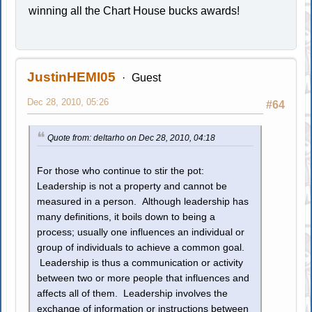
winning all the Chart House bucks awards!
JustinHEMI05
Guest
Dec 28, 2010, 05:26
#64
Quote from: deltarho on Dec 28, 2010, 04:18
For those who continue to stir the pot:
Leadership is not a property and cannot be
measured in a person. Although leadership has
many definitions, it boils down to being a
process; usually one influences an individual or
group of individuals to achieve a common goal.
Leadership is thus a communication or activity
between two or more people that influences and
affects all of them. Leadership involves the
exchange of information or instructions between