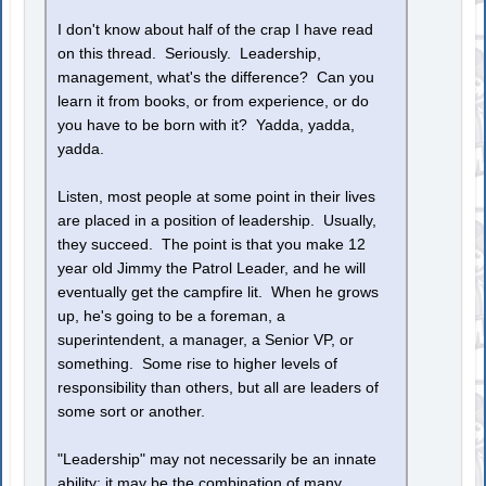
I don't know about half of the crap I have read
on this thread. Seriously. Leadership,
management, what's the difference? Can you
learn it from books, or from experience, or do
you have to be born with it? Yadda, yadda,
yadda.
Listen, most people at some point in their lives
are placed in a position of leadership. Usually,
they succeed. The point is that you make 12
year old Jimmy the Patrol Leader, and he will
eventually get the campfire lit. When he grows
up, he's going to be a foreman, a
superintendent, a manager, a Senior VP, or
something. Some rise to higher levels of
responsibility than others, but all are leaders of
some sort or another.
"Leadership" may not necessarily be an innate
ability; it may be the combination of many