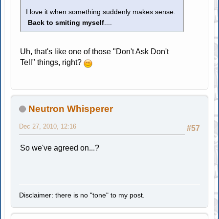
I love it when something suddenly makes sense.
Back to smiting myself
....
Uh, that's like one of those "Don't Ask Don't
Tell" things, right?
Neutron Whisperer
Dec 27, 2010, 12:16
#57
So we've agreed on...?
Disclaimer: there is no "tone" to my post.