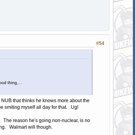
#54
od thing,...
o a NUB that thinks he knows more about the
be smiting myself all day for that. Ug!
. The reason he's going non-nuclear, is no
ing. Walmart will though.