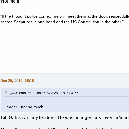
Not me!!!
"If the thought police come... we will meet them at the door, respectfully,
sacred Scriptures in one hand and the US Constitution in the other."
Dec 26, 2010, 08:16
Quote from: Marssim on Dec 26, 2010, 04:55
Leader - not so much.
Bill Gates can buy leaders. He was an ingenious inventor/inno