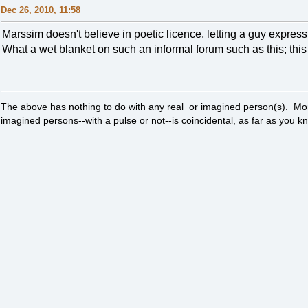
Dec 26, 2010, 11:58
Marssim doesn't believe in poetic licence, letting a guy expres
What a wet blanket on such an informal forum such as this; this a
The above has nothing to do with any real or imagined person(s). Mor
imagined persons--with a pulse or not--is coincidental, as far as you k