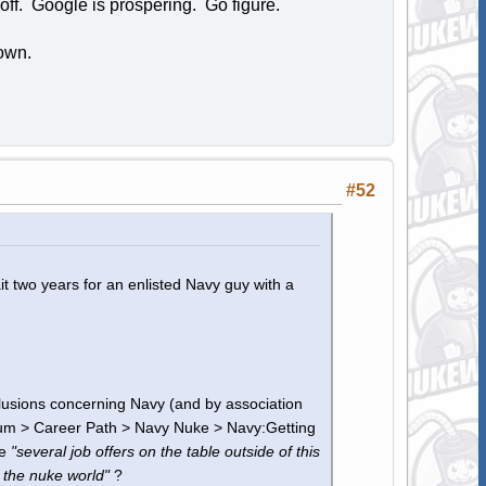
off. Google is prospering. Go figure.
own.
#52
it two years for an enlisted Navy guy with a
clusions concerning Navy (and by association
um > Career Path > Navy Nuke > Navy:Getting
ve
"several job offers on the table outside of this
 the nuke world"
?