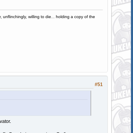
 unflinchingly, willing to die... holding a copy of the
#51
vator.