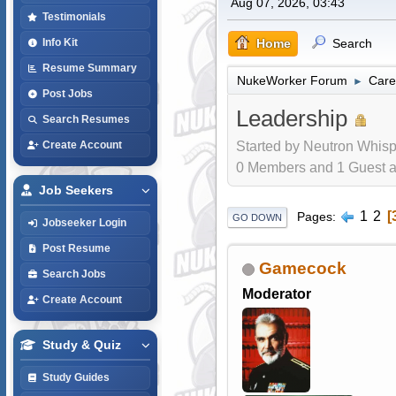
Aug 07, 2026, 03:43
Testimonials
Home
Search
Info Kit
Resume Summary
NukeWorker Forum
Care
►
Post Jobs
Leadership
Search Resumes
Started by Neutron Whisp
Create Account
0 Members and 1 Guest are
Job Seekers
1
2
Pages
GO DOWN
Jobseeker Login
Post Resume
Gamecock
Search Jobs
Moderator
Create Account
Study & Quiz
Study Guides