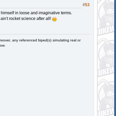
#53
s himself in loose and imaginative terms.
in't rocket science after all!
eover, any referenced biped(s) simulating real or
now.