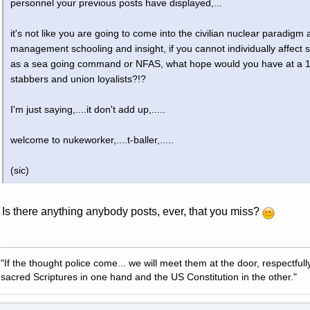
personnel your previous posts have displayed,...
it's not like you are going to come into the civilian nuclear paradigm
management schooling and insight, if you cannot individually affec
as a sea going command or NFAS, what hope would you have at a 12
stabbers and union loyalists?!?
I'm just saying,....it don't add up,.....
welcome to nukeworker,....t-baller,.....
(sic)
Is there anything anybody posts, ever, that you miss?
"If the thought police come... we will meet them at the door, respectfully,
sacred Scriptures in one hand and the US Constitution in the other."