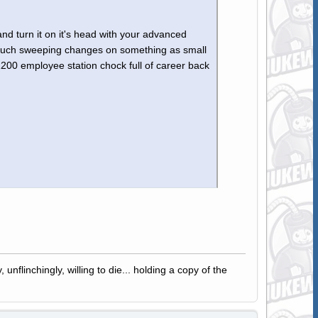
 and turn it on it's head with your advanced
t such sweeping changes on something as small
00 employee station chock full of career back
 unflinchingly, willing to die... holding a copy of the