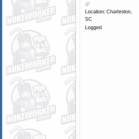
Location: Charleston,
SC
Logged