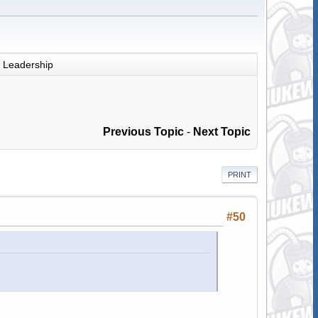
Leadership
Previous Topic
-
Next Topic
PRINT
#50