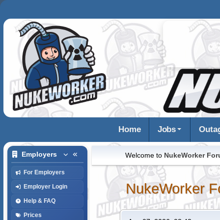
Home
Jobs
Outa
Employers
Welcome to
NukeWorker Fo
For Employers
NukeWorker F
Employer Login
Help & FAQ
Prices