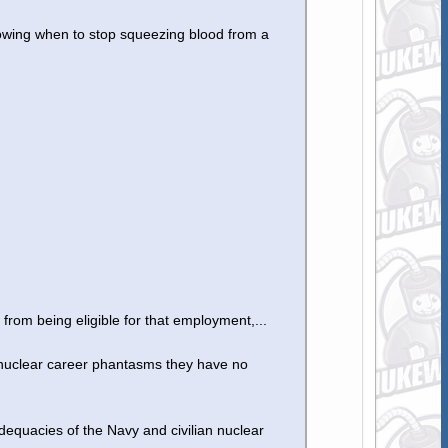
owing when to stop squeezing blood from a
 from being eligible for that employment,...
 nuclear career phantasms they have no
adequacies of the Navy and civilian nuclear