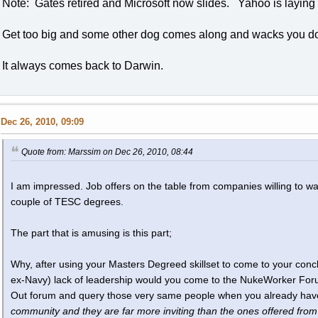
Note: Gates retired and Microsoft now slides. Yahoo is laying 
Get too big and some other dog comes along and wacks you d
It always comes back to Darwin.
Dec 26, 2010, 09:09
Quote from: Marssim on Dec 26, 2010, 08:44
I am impressed. Job offers on the table from companies willing to wa
couple of TESC degrees.
The part that is amusing is this part;
Why, after using your Masters Degreed skillset to come to your con
ex-Navy) lack of leadership would you come to the NukeWorker For
Out forum and query those very same people when you already ha
community and they are far more inviting than the ones offered from