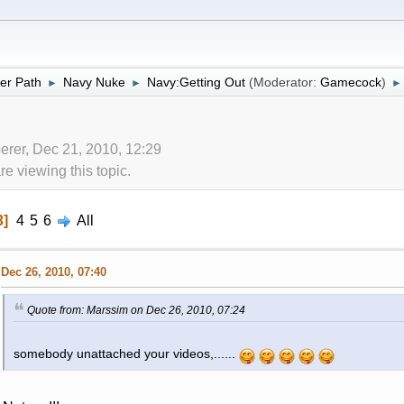
er Path
Navy Nuke
Navy:Getting Out
(Moderator:
Gamecock
)
►
►
►
erer, Dec 21, 2010, 12:29
 viewing this topic.
3
4
5
6
All
Dec 26, 2010, 07:40
Quote from: Marssim on Dec 26, 2010, 07:24
somebody unattached your videos,......