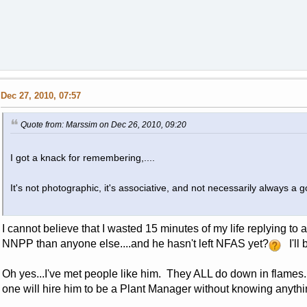
Dec 27, 2010, 07:57
Quote from: Marssim on Dec 26, 2010, 09:20
I got a knack for remembering,....
It's not photographic, it's associative, and not necessarily always a go
I cannot believe that I wasted 15 minutes of my life replying t
NNPP than anyone else....and he hasn't left NFAS yet?
I'll 
Oh yes...I've met people like him. They ALL do down in flames
one will hire him to be a Plant Manager without knowing anyth