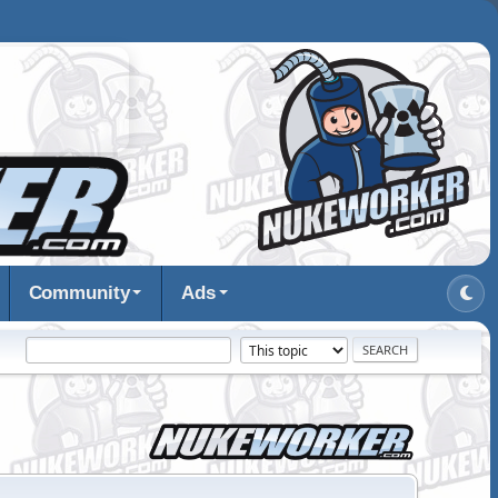
Community
Ads