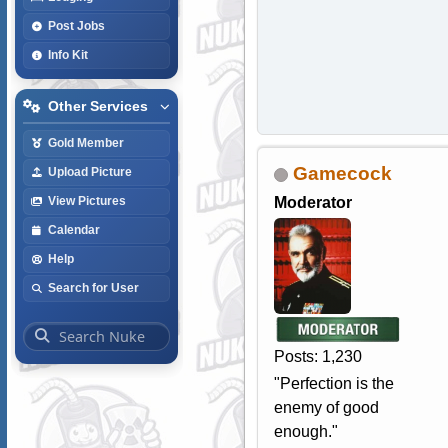
Post Jobs
Info Kit
Other Services
Gold Member
Gamecock
Upload Picture
Moderator
View Pictures
Calendar
Help
Search for User
Posts: 1,230
"Perfection is the
enemy of good
enough."