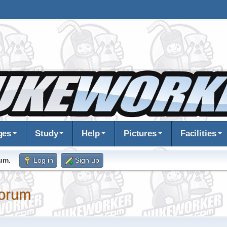
ges
Study
Help
Pictures
Facilities
rum
.
Log in
Sign up
orum