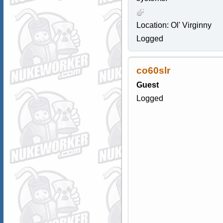
Location: Ol' Virginny
Logged
co60slr
Guest
Logged