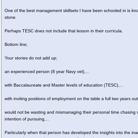
One of the best management skillsets I have been schooled in is kn
stone.
Perhaps TESC does not include that lesson in their curricula.
Bottom line;
Your stories do not add up;
an experienced person (8 year Navy vet),...
with Baccalaureate and Master levels of education (TESC),...
with inviting positions of employment on the table a full two years out
would not be wasting and mismanaging their personal time chasing
intention of pursuing,...
Particularly when that person has developed the insights into the in