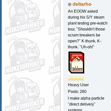
deltarho
An EOOW asked
during his S/Y steam
plant testing pre-watch
tour, "Shouldn't those
scram breakers be
open?" K-thunk, K-
thunk. "Uh-oh!"
Heavy User
Posts: 260
I make alpha particle
"direct delivery"
systems.