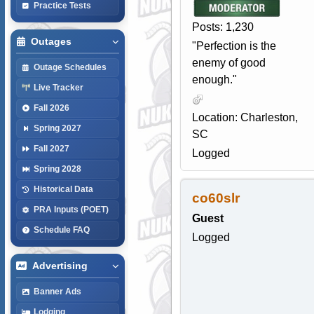
Practice Tests
Posts: 1,230
Outages
"Perfection is the
enemy of good
Outage Schedules
enough."
Live Tracker
Fall 2026
Location: Charleston,
Spring 2027
SC
Fall 2027
Logged
Spring 2028
Historical Data
co60slr
PRA Inputs (POET)
Guest
Schedule FAQ
Logged
Advertising
Banner Ads
Lodging