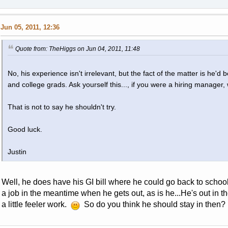
Jun 05, 2011, 12:36
Quote from: TheHiggs on Jun 04, 2011, 11:48
No, his experience isn't irrelevant, but the fact of the matter is he'
and college grads. Ask yourself this..., if you were a hiring manager
That is not to say he shouldn't try.
Good luck.
Justin
Well, he does have his GI bill where he could go back to school 
a job in the meantime when he gets out, as is he...He's out in t
a little feeler work.
So do you think he should stay in then?