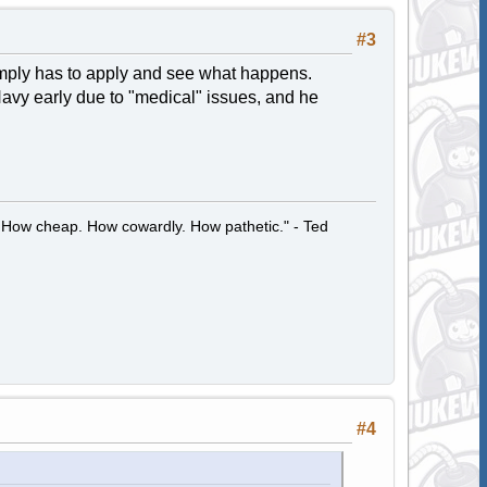
#3
imply has to apply and see what happens.
avy early due to "medical" issues, and he
 How cheap. How cowardly. How pathetic." - Ted
#4