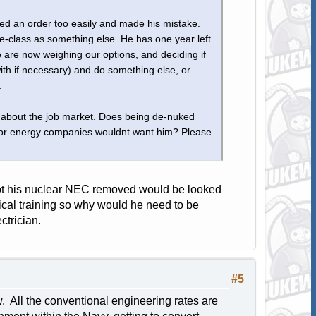
ed an order too easily and made his mistake.
e-class as something else. He has one year left
e are now weighing our options, and deciding if
with if necessary) and do something else, or
.
ve about the job market. Does being de-nuked
ts or energy companies wouldnt want him? Please
 got his nuclear NEC removed would be looked
trical training so why would he need to be
ctrician.
#5
ow. All the conventional engineering rates are