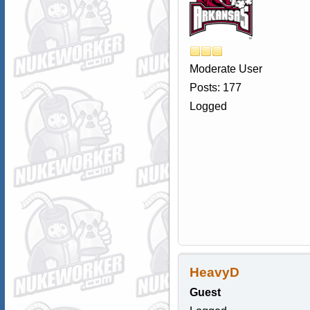
Moderate User
Posts: 177
Logged
HeavyD
Guest