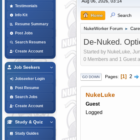
Aug 06, 2026, 03:14
Testimonials
Home
Search
Info Kit
Resume Summary
NukeWorker Forum
Care
►
Post Jobs
De-Nuked. Opti
Search Resumes
Started by NukeLuke, Jun
Create Account
0 Members and 1 Guest are
Job Seekers
1
2
Pages
GO DOWN
Jobseeker Login
Post Resume
NukeLuke
Search Jobs
Guest
Create Account
Logged
Study & Quiz
Study Guides