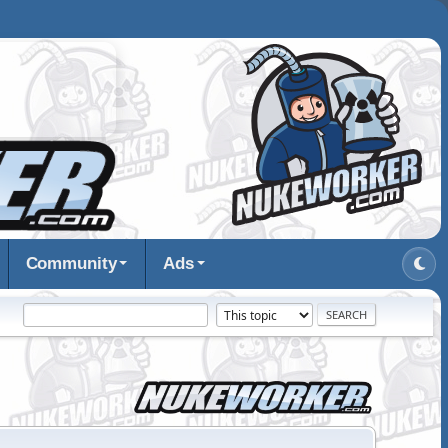
Community
Ads