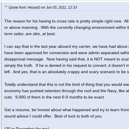
Quote from: HeavyD on Jun 05, 2011, 12:33
The reason for his having to cross rate is pretty simple right now. Al
or above manning. With the currently changing environment within the 
term sailor, are slim, at best.
I can say that in the last year aboard my carrier, we have had about
have been approved for conversion and were admin separated within 
disapproval message. Now having said that, it is NOT meant to scare 
simply the truth. If he is denied in his request to convert, it does
left. And yes, that is an absolutely crappy and scary scenario to be s
Totally understand that this is not the kind of thing that you would wa
economy has pushed retention through the roof and the Navy, like al
cuts. 9,000 of them in the next 6-9 months to be exact.
Get a resume, be honest about what happened and try to learn from it 
sound advice I could offer. Best of luck to both of you.
(20 in December for me)