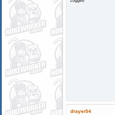
Logged
drayer54