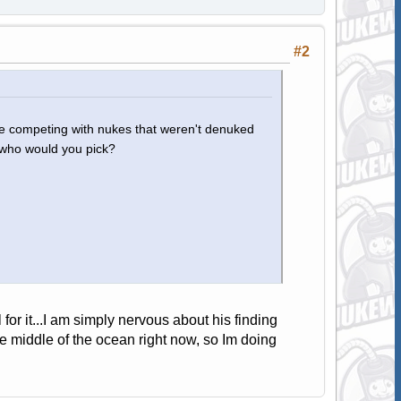
#2
d be competing with nukes that weren't denuked
, who would you pick?
for it...I am simply nervous about his finding
he middle of the ocean right now, so Im doing