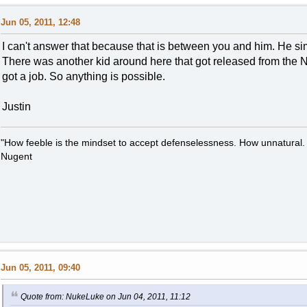
Jun 05, 2011, 12:48
I can't answer that because that is between you and him. He s
There was another kid around here that got released from the N
got a job. So anything is possible.
Justin
"How feeble is the mindset to accept defenselessness. How unnatural.
Nugent
Jun 05, 2011, 09:40
Quote from: NukeLuke on Jun 04, 2011, 11:12