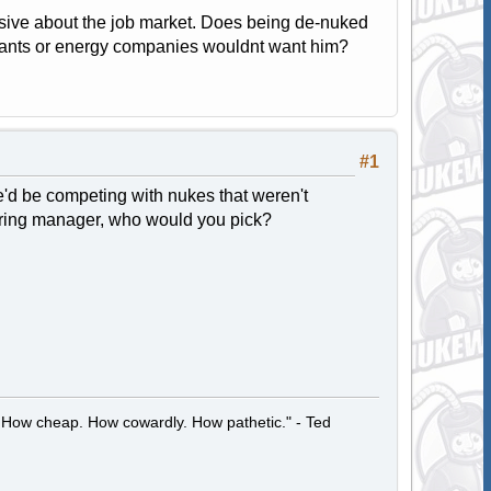
hensive about the job market. Does being de-nuked
 plants or energy companies wouldnt want him?
#1
 he'd be competing with nukes that weren't
 hiring manager, who would you pick?
 How cheap. How cowardly. How pathetic." - Ted