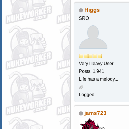
Higgs
SRO
Very Heavy User
Posts: 1,941
Life has a melody...
Logged
jams723