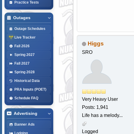
Practice Tests
Outages
Outage Schedules
Live Tracker
Higgs
Fall 2026
SRO
Spring 2027
Fall 2027
Spring 2028
Historical Data
PRA Inputs (POET)
Schedule FAQ
Very Heavy User
Posts: 1,941
Advertising
Life has a melody...
Banner Ads
Logged
Lodging