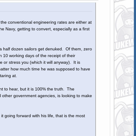
l the conventional engineering rates are either at
Navy, getting to convert, especially as a first
 a half dozen sailors get denuked. Of them, zero
10 working days of the receipt of their
or stress you (which it will anyway). It is
n't matter how much time he was supposed to have
taring at.
nt to hear, but it is 100% the truth. The
l other government agencies, is looking to make
going forward with his life, that is the most