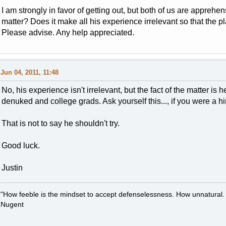
I am strongly in favor of getting out, but both of us are appre
matter? Does it make all his experience irrelevant so that the
Please advise. Any help appreciated.
Jun 04, 2011, 11:48
No, his experience isn't irrelevant, but the fact of the matter is
denuked and college grads. Ask yourself this..., if you were a
That is not to say he shouldn't try.
Good luck.
Justin
"How feeble is the mindset to accept defenselessness. How unnatural.
Nugent