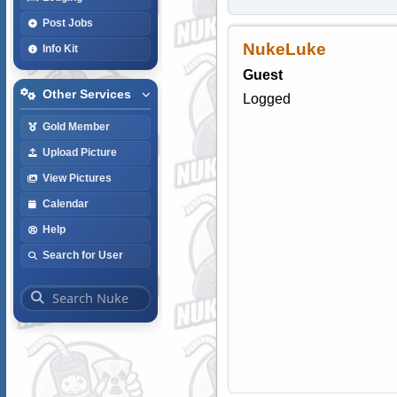
Post Jobs
NukeLuke
Info Kit
Guest
Other Services
Logged
Gold Member
Upload Picture
View Pictures
Calendar
Help
Search for User