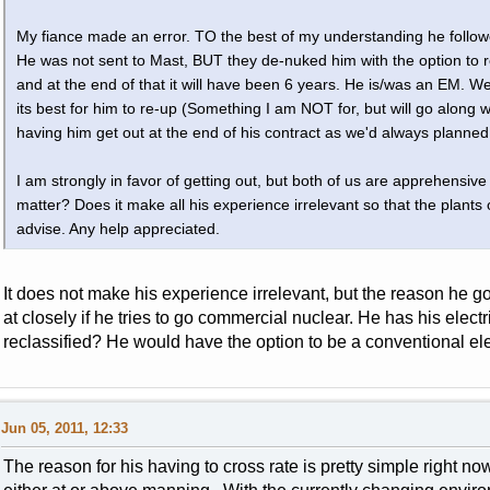
My fiance made an error. TO the best of my understanding he follow
He was not sent to Mast, BUT they de-nuked him with the option to r
and at the end of that it will have been 6 years. He is/was an EM. W
its best for him to re-up (Something I am NOT for, but will go along 
having him get out at the end of his contract as we'd always planned
I am strongly in favor of getting out, but both of us are apprehensi
matter? Does it make all his experience irrelevant so that the plan
advise. Any help appreciated.
It does not make his experience irrelevant, but the reason he
at closely if he tries to go commercial nuclear. He has his elec
reclassified? He would have the option to be a conventional ele
Jun 05, 2011, 12:33
The reason for his having to cross rate is pretty simple right n