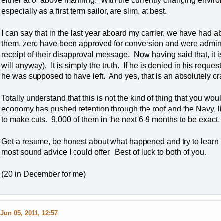
either at or above manning. With the currently changing environ
especially as a first term sailor, are slim, at best.
I can say that in the last year aboard my carrier, we have had 
them, zero have been approved for conversion and were admin 
receipt of their disapproval message. Now having said that, it 
will anyway). It is simply the truth. If he is denied in his reque
he was supposed to have left. And yes, that is an absolutely cr
Totally understand that this is not the kind of thing that you wou
economy has pushed retention through the roof and the Navy, li
to make cuts. 9,000 of them in the next 6-9 months to be exact.
Get a resume, be honest about what happened and try to learn fro
most sound advice I could offer. Best of luck to both of you.
(20 in December for me)
Jun 05, 2011, 12:57