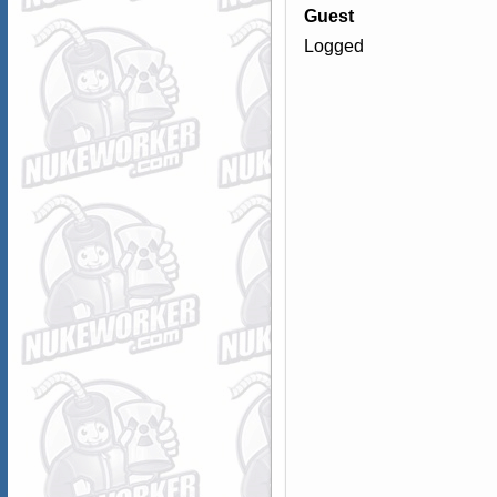
Guest
Logged