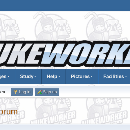
ges
Study
Help
Pictures
Facilities
rum
.
Log in
Sign up
orum