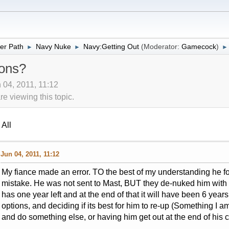
er Path
Navy Nuke
Navy:Getting Out
(Moderator:
Gamecock
)
►
►
►
ons?
 04, 2011, 11:12
 viewing this topic.
All
Jun 04, 2011, 11:12
My fiance made an error. TO the best of my understanding he f
mistake. He was not sent to Mast, BUT they de-nuked him with t
has one year left and at the end of that it will have been 6 ye
options, and deciding if its best for him to re-up (Something I a
and do something else, or having him get out at the end of his 