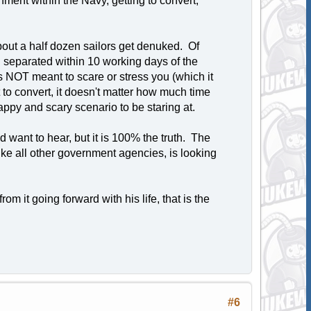
ment within the Navy, getting to convert,
about a half dozen sailors get denuked. Of
separated within 10 working days of the
is NOT meant to scare or stress you (which it
st to convert, it doesn't matter how much time
appy and scary scenario to be staring at.
ld want to hear, but it is 100% the truth. The
ke all other government agencies, is looking
m it going forward with his life, that is the
#6