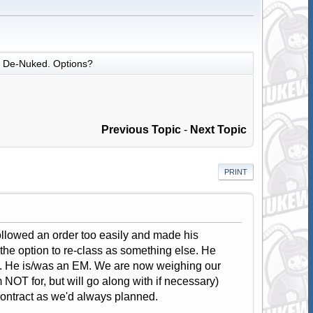
De-Nuked. Options?
Previous Topic
-
Next Topic
PRINT
ollowed an order too easily and made his
he option to re-class as something else. He
ars. He is/was an EM. We are now weighing our
m NOT for, but will go along with if necessary)
contract as we'd always planned.