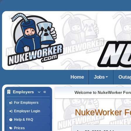
Home
Jobs
Outa
Employers
Welcome to
NukeWorker Fo
For Employers
NukeWorker F
Employer Login
Help & FAQ
Prices